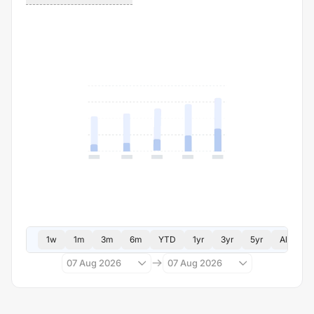
1w
1m
3m
6m
YTD
1yr
3yr
5yr
All
07 Aug 2026
07 Aug 2026