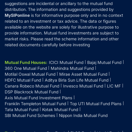
suggestions are incidental or ancillary to the mutual fund
distribution. The information and suggestions provided by
MySIPonline
is for informative purpose only and in no context
related to an investment or tax advice. The data or figures
available on the website are solely for illustrative purpose to
provide information. Mutual fund investments are subject to
market risks. Please read the scheme information and other
related documents carefully before investing
Mutual Fund Houses
:
ICICI Mutual Fund
Bajaj Mutual Fund
360 One Mutual Fund
Mahindra Mutual Fund
Motilal Oswal Mutual Fund
Mirae Asset Mutual Fund
HDFC Mutual Fund
Aditya Birla Sun Life Mutual Fund
Canara Robeco Mutual Fund
Invesco Mutual Fund
LIC MF
DSP Blackrock Mutual Fund
Axis Mutual Fund Investment Plans
Franklin Templeton Mutual Fund
Top UTI Mutual Fund Plans
Tata Mutual Fund
Kotak Mutual Fund
SBI Mutual Fund Schemes
Nippon India Mutual Fund