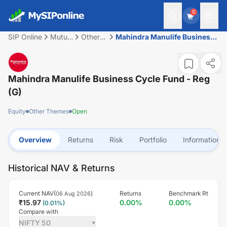
0
SIP Online
Mutual
Other
Mahindra Manulife Business
Fund
Themes
Cycle Fund - Reg (G)
Mahindra Manulife Business Cycle Fund - Reg
(G)
Equity
Other Themes
Open
Overview
Returns
Risk
Portfolio
Information
Historical NAV & Returns
Current NAV(
)
Returns
Benchmark Rt
06 Aug 2026
₹
15.97
0.00
%
0.00
%
(
0.01
%)
Compare with
NIFTY 50