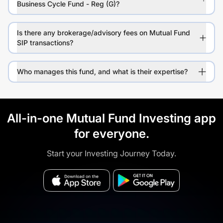
Business Cycle Fund - Reg (G)?
Is there any brokerage/advisory fees on Mutual Fund
SIP transactions?
Who manages this fund, and what is their expertise?
All-in-one Mutual Fund Investing app
for everyone.
Start your Investing Journey Today.