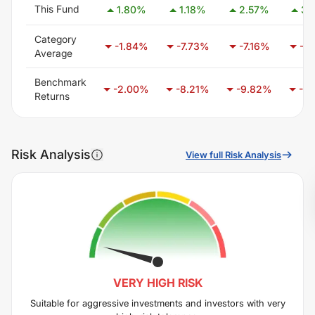
This Fund
1.80
%
1.18
%
2.57
%
3.
Category
-1.84
%
-7.73
%
-7.16
%
-7.
Average
Benchmark
-2.00
%
-8.21
%
-9.82
%
-6.
Returns
Risk Analysis
View full Risk Analysis
VERY HIGH
RISK
Suitable for aggressive investments and investors with very