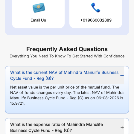
Email Us
+91 9660032889
Frequently Asked Questions
Everything You Need To Know To Get Started With Confidence
What is the current NAV of Mahindra Manulife Business
Cycle Fund - Reg (G)?
Net asset value is the per unit price of the mutual fund. The
NAV of funds changes every day. The latest NAV of Mahindra
Manulife Business Cycle Fund - Reg (G) as on 06-08-2026 is
15.9721.
What is the expense ratio of Mahindra Manulife
Business Cycle Fund - Reg (G)?