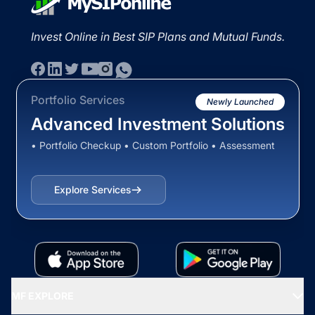
Invest Online in Best SIP Plans and Mutual Funds.
Portfolio Services
Newly Launched
Advanced Investment Solutions
• Portfolio Checkup • Custom Portfolio • Assessment
Explore Services
MF EXPLORE