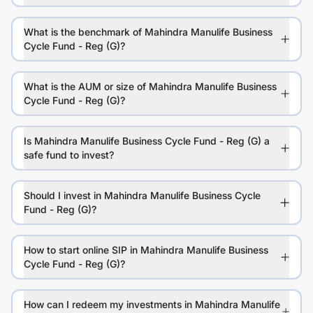
What is the benchmark of Mahindra Manulife Business
Cycle Fund - Reg (G)?
What is the AUM or size of Mahindra Manulife Business
Cycle Fund - Reg (G)?
Is Mahindra Manulife Business Cycle Fund - Reg (G) a
safe fund to invest?
Should I invest in Mahindra Manulife Business Cycle
Fund - Reg (G)?
How to start online SIP in Mahindra Manulife Business
Cycle Fund - Reg (G)?
How can I redeem my investments in Mahindra Manulife