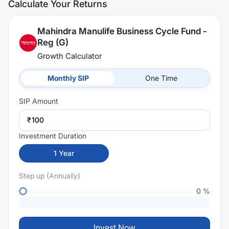
Calculate Your Returns
Mahindra Manulife Business Cycle Fund -
Reg (G)
Growth Calculator
Monthly SIP
One Time
SIP
Amount
₹
Investment Duration
1
Year
Step up (Annually)
0
%
Invest Now