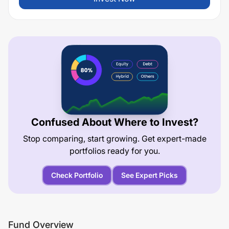
Confused About Where to Invest?
Stop comparing, start growing. Get expert-made
portfolios ready for you.
Check Portfolio
See Expert Picks
Fund Overview