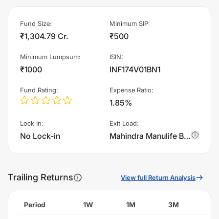
Fund Size
:
Minimum SIP
:
₹1,304.79 Cr.
₹500
Minimum Lumpsum
:
ISIN
:
₹1000
INF174V01BN1
Fund Rating
:
Expense Ratio
:
1.85%
Lock In
:
Exit Load
:
No Lock-in
Mahindra Manulife Business Cycle Fund - Regular Plan - Growth charges 1.0% of sell value; if fund sold before 90 days. There are no other charges.
Trailing Returns
View full Return Analysis
Period
1W
1M
3M
6