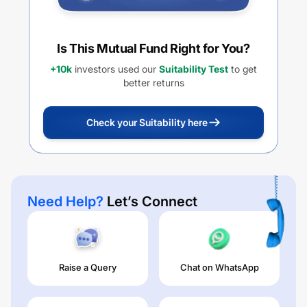
Is This Mutual Fund Right for You?
+10k
investors used our
Suitability Test
to get
better returns
Check your Suitability here
Need Help?
Let’s Connect
Raise a Query
Chat on WhatsApp