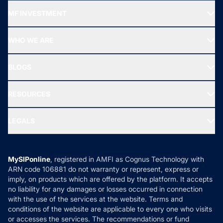
Recommended funds
MF INVESTMENT
Top Ranking Funds
Start SIP
Top Performing Funds
WHO WE ARE
SIF INVESTMENT
All Mutual Funds
About Us
Freedom SIP
BLOGS
Best Tax Saving Funds
Our Partner
New Fund Offers (NFO)
NRI Funds
Blog
Media & Press
RESOURCES
Gold Investment
MF Research
Ask MF Query
Portfolio Services
SIP Calculators
MF Expert Views
LEGALS
Contact Us
Tax Calculators
MF News
Careers
Terms & Conditions
Compare & Invest
MF Learning
Privacy Policy
MySIPonline
, registered in AMFI as Cognus Technology with
How it Works
ARN code 106881 do not warranty or represent, express or
Refund & Cancellation
Reviews
imply, on products which are offered by the platform. It accepts
Disclaimer
no liability for any damages or losses occurred in connection
with the use of the services at the website. Terms and
Disclosures
conditions of the website are applicable to every one who visits
or accesses the services. The recommendations or fund