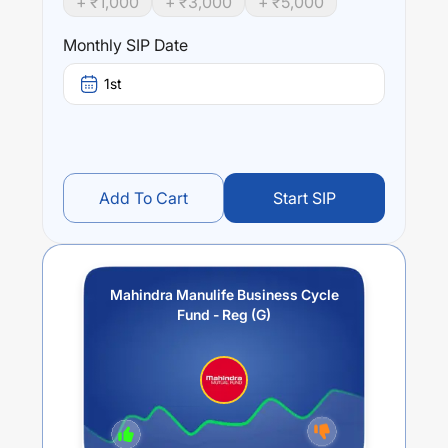
+ ₹
1,000
+ ₹
3,000
+ ₹
5,000
business cycles in the economy.
Monthly SIP Date
Performance:
Mahindra Manulife Business Cycle Fund - Reg (G)
trailing
1st
returns over different times are
12.27
% (1 year),
0
% (3
year) and
0
% (5 year). The average annual return of this
fund stands at
3.44
%.
Add To Cart
Start SIP
Mahindra Manulife Business Cycle
Fund - Reg (G)