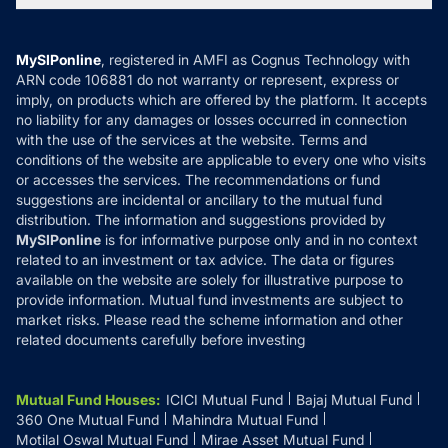
MF News
Careers
Terms & Conditions
Compare & Invest
MF Learning
Privacy Policy
MySIPonline
, registered in AMFI as Cognus Technology with
How it Works
ARN code 106881 do not warranty or represent, express or
Refund & Cancellation
Reviews
imply, on products which are offered by the platform. It accepts
Disclaimer
no liability for any damages or losses occurred in connection
with the use of the services at the website. Terms and
Disclosures
conditions of the website are applicable to every one who visits
or accesses the services. The recommendations or fund
suggestions are incidental or ancillary to the mutual fund
distribution. The information and suggestions provided by
MySIPonline
is for informative purpose only and in no context
related to an investment or tax advice. The data or figures
available on the website are solely for illustrative purpose to
provide information. Mutual fund investments are subject to
market risks. Please read the scheme information and other
related documents carefully before investing
Mutual Fund Houses
:
ICICI Mutual Fund
Bajaj Mutual Fund
360 One Mutual Fund
Mahindra Mutual Fund
Motilal Oswal Mutual Fund
Mirae Asset Mutual Fund