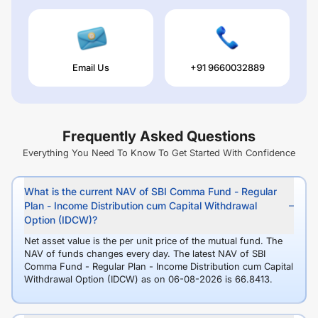
Email Us
+91 9660032889
Frequently Asked Questions
Everything You Need To Know To Get Started With Confidence
What is the current NAV of SBI Comma Fund - Regular
Plan - Income Distribution cum Capital Withdrawal
Option (IDCW)?
Net asset value is the per unit price of the mutual fund. The
NAV of funds changes every day. The latest NAV of SBI
Comma Fund - Regular Plan - Income Distribution cum Capital
Withdrawal Option (IDCW) as on 06-08-2026 is 66.8413.