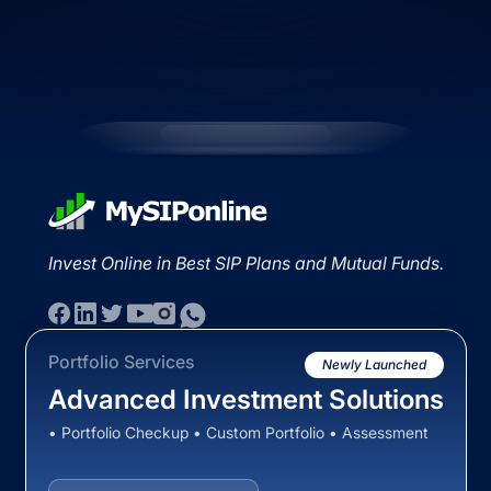
Invest Online in Best SIP Plans and Mutual Funds.
Portfolio Services
Newly Launched
Advanced Investment Solutions
• Portfolio Checkup • Custom Portfolio • Assessment