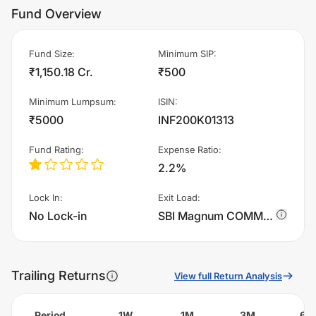
Fund Overview
Fund Size
:
Minimum SIP
:
₹1,150.18 Cr.
₹500
Minimum Lumpsum
:
ISIN
:
₹5000
INF200K01313
Fund Rating
:
Expense Ratio
:
2.2%
Lock In
:
Exit Load
:
No Lock-in
SBI Magnum COMMA Fund - Regular Plan - IDCW charges 0.5% of sell value; if fund sold before 30 days. There are no other charges.
Trailing Returns
View full Return Analysis
Period
1W
1M
3M
6M