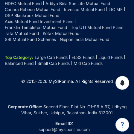
HDFC Mutual Fund
Aditya Birla Sun Life Mutual Fund
Canara Robeco Mutual Fund
Invesco Mutual Fund
LIC MF
DSP Blackrock Mutual Fund
Axis Mutual Fund Investment Plans
Franklin Templeton Mutual Fund
Top UTI Mutual Fund Plans
Tata Mutual Fund
Kotak Mutual Fund
SBI Mutual Fund Schemes
Nippon India Mutual Fund
Top Category
:
Large Cap Funds
ELSS Funds
Liquid Funds
Balanced Fund
Small Cap Funds
Mid Cap Funds
© 2015-
2026
MySIPonline.
All Rights Reserved
Corporate Office:
Second Floor, Plot No. G1-96 A 97, Udhyog
Vihar, Sukher, Udaipur, Rajasthan, India 313001
Email ID:
support@mysiponline.com