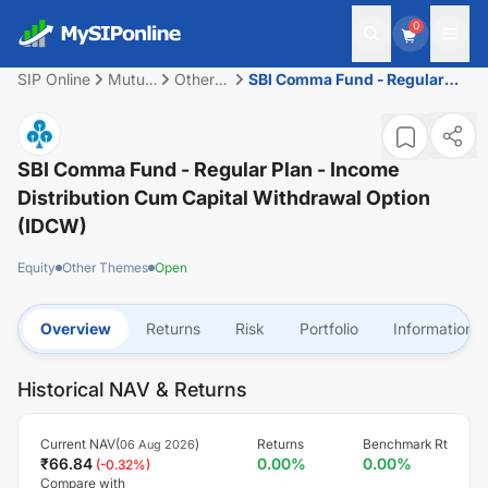
0
SIP Online
Mutual
Other
SBI Comma Fund - Regular
Fund
Themes
Plan - Income Distribution
cum Capital Withdrawal
Option (IDCW)
SBI Comma Fund - Regular Plan - Income
Distribution Cum Capital Withdrawal Option
(IDCW)
Equity
Other Themes
Open
Overview
Returns
Risk
Portfolio
Information
Historical NAV & Returns
Current NAV(
)
Returns
Benchmark Rt
06 Aug 2026
₹
66.84
0.00
%
0.00
%
(
-0.32
%)
Compare with