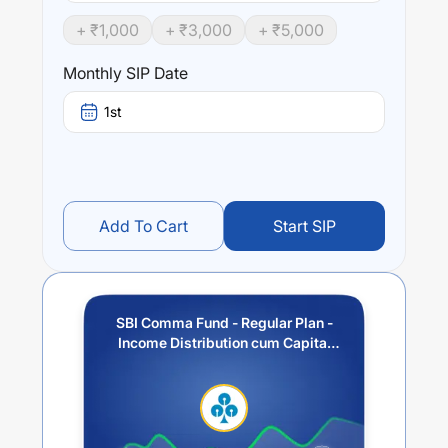
+ ₹
1,000
+ ₹
3,000
+ ₹
5,000
Performance:
SBI Comma Fund - Regular Plan - Income Distribution
Monthly SIP Date
cum Capital Withdrawal Option (IDCW)
trailing returns
over different times are
14.72
% (1 year),
17.59
% (3 year)
1st
and
11.03
% (5 year). The average annual return of this
fund stands at
6.5
%.
Add To Cart
Start SIP
SBI Comma Fund - Regular Plan -
Income Distribution cum Capital
Withdrawal Option (IDCW)