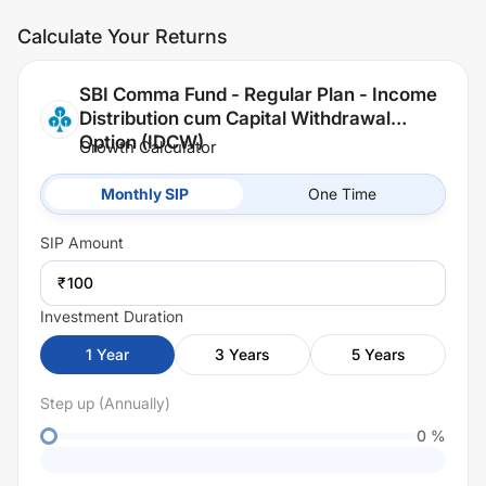
Calculate Your Returns
SBI Comma Fund - Regular Plan - Income
Distribution cum Capital Withdrawal
Option (IDCW)
Growth Calculator
Monthly SIP
One Time
SIP
Amount
₹
Investment Duration
1
Year
3
Years
5
Years
Step up (Annually)
0
%