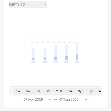
NIFTY 50
1w
1m
3m
6m
YTD
1yr
3yr
5yr
All
07 Aug 2026
07 Aug 2026