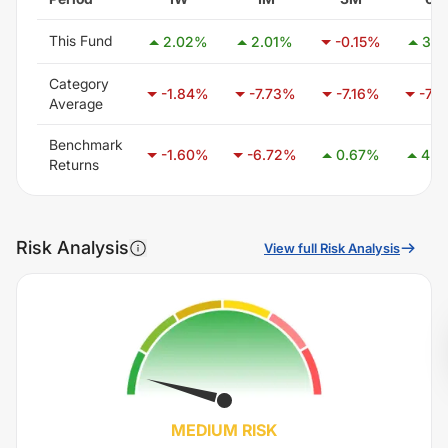
This Fund
2.02
%
2.01
%
-0.15
%
3.7
Category
-1.84
%
-7.73
%
-7.16
%
-7.0
Average
Benchmark
-1.60
%
-6.72
%
0.67
%
4.2
Returns
Risk Analysis
View full Risk Analysis
MEDIUM
RISK