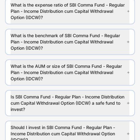
What is the expense ratio of SBI Comma Fund - Regular
Plan - Income Distribution cum Capital Withdrawal
Option (IDCW)?
What is the benchmark of SBI Comma Fund - Regular
Plan - Income Distribution cum Capital Withdrawal
Option (IDCW)?
What is the AUM or size of SBI Comma Fund - Regular
Plan - Income Distribution cum Capital Withdrawal
Option (IDCW)?
Is SBI Comma Fund - Regular Plan - Income Distribution
cum Capital Withdrawal Option (IDCW) a safe fund to
invest?
Should I invest in SBI Comma Fund - Regular Plan -
Income Distribution cum Capital Withdrawal Option
(IDCW)?