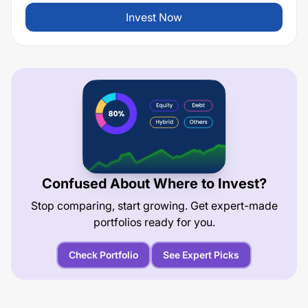
Invest Now
Confused About Where to Invest?
Stop comparing, start growing. Get expert-made
portfolios ready for you.
Check Portfolio
See Expert Picks