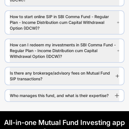
How to start online SIP in SBI Comma Fund - Regular
Plan - Income Distribution cum Capital Withdrawal
Option (IDCW)?
How can I redeem my investments in SBI Comma Fund -
Regular Plan - Income Distribution cum Capital
Withdrawal Option (IDCW)?
Is there any brokerage/advisory fees on Mutual Fund
SIP transactions?
Who manages this fund, and what is their expertise?
All-in-one Mutual Fund Investing app