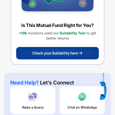
Is This Mutual Fund Right for You?
+10k
investors used our
Suitability Test
to get
better returns
Check your Suitability here
Need Help?
Let’s Connect
Raise a Query
Chat on WhatsApp