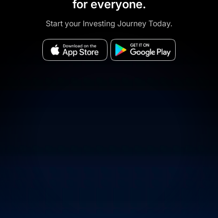
for everyone.
Start your Investing Journey Today.