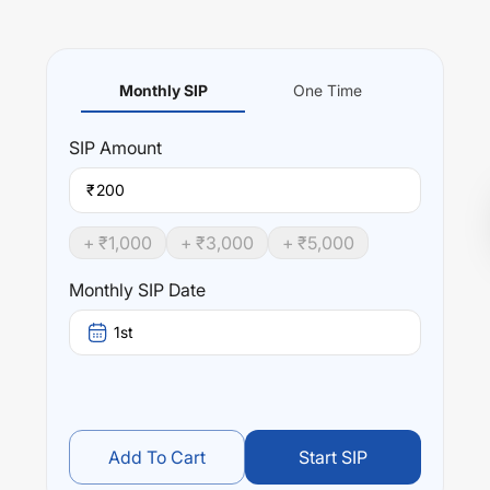
Monthly SIP
One Time
SIP
Amount
₹
+ ₹
1,000
+ ₹
3,000
+ ₹
5,000
Monthly SIP Date
1st
Add To Cart
Start SIP