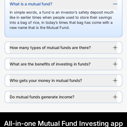
What is a mutual fund?
In simple words, a fund is an investor’s safety deposit much
like in earlier times when people used to store their savings
into a bag of rice, in today’s times that bag has come with a
new name that is the Mutual Fund.
How many types of mutual funds are there?
What are the benefits of investing in funds?
Who gets your money in mutual funds?
Do mutual funds generate income?
All-in-one Mutual Fund Investing app