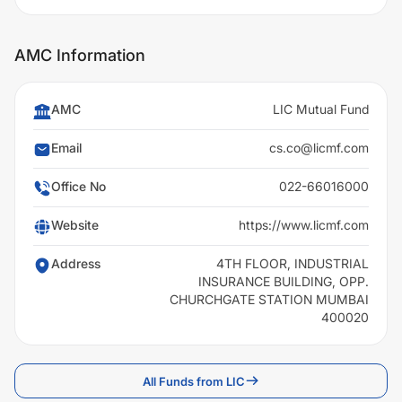
AMC Information
AMC
LIC Mutual Fund
Email
cs.co@licmf.com
Office No
022-66016000
Website
https://www.licmf.com
Address
4TH FLOOR, INDUSTRIAL
INSURANCE BUILDING, OPP.
CHURCHGATE STATION MUMBAI
400020
All Funds from LIC