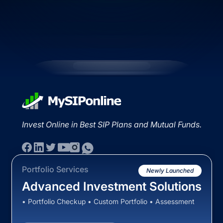
Invest Online in Best SIP Plans and Mutual Funds.
Portfolio Services
Newly Launched
Advanced Investment Solutions
• Portfolio Checkup • Custom Portfolio • Assessment