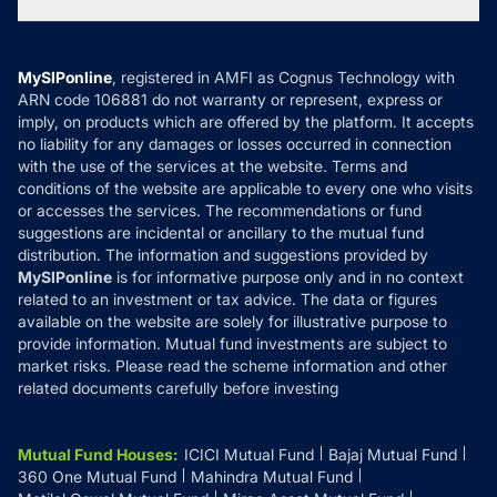
Tax Calculators
MF News
Careers
Terms & Conditions
Compare & Invest
MF Learning
Privacy Policy
MySIPonline
, registered in AMFI as Cognus Technology with
How it Works
ARN code 106881 do not warranty or represent, express or
Refund & Cancellation
Reviews
imply, on products which are offered by the platform. It accepts
Disclaimer
no liability for any damages or losses occurred in connection
with the use of the services at the website. Terms and
Disclosures
conditions of the website are applicable to every one who visits
or accesses the services. The recommendations or fund
suggestions are incidental or ancillary to the mutual fund
distribution. The information and suggestions provided by
MySIPonline
is for informative purpose only and in no context
related to an investment or tax advice. The data or figures
available on the website are solely for illustrative purpose to
provide information. Mutual fund investments are subject to
market risks. Please read the scheme information and other
related documents carefully before investing
Mutual Fund Houses
:
ICICI Mutual Fund
Bajaj Mutual Fund
360 One Mutual Fund
Mahindra Mutual Fund