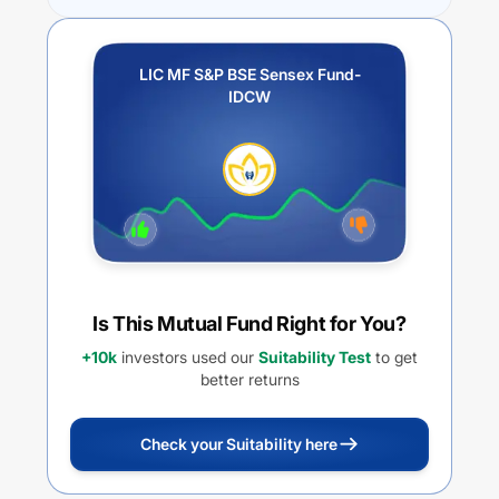
LIC MF S&P BSE Sensex Fund-
IDCW
Is This Mutual Fund Right for You?
+10k
investors used our
Suitability Test
to get
better returns
Check your Suitability here