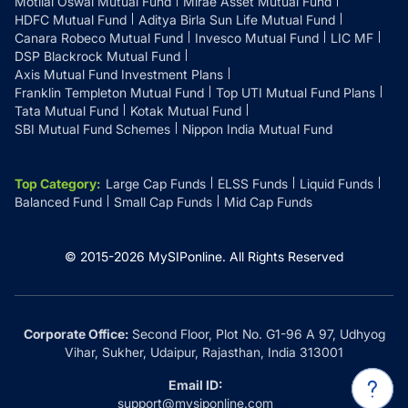
Motilal Oswal Mutual Fund
Mirae Asset Mutual Fund
HDFC Mutual Fund
Aditya Birla Sun Life Mutual Fund
Canara Robeco Mutual Fund
Invesco Mutual Fund
LIC MF
DSP Blackrock Mutual Fund
Axis Mutual Fund Investment Plans
Franklin Templeton Mutual Fund
Top UTI Mutual Fund Plans
Tata Mutual Fund
Kotak Mutual Fund
SBI Mutual Fund Schemes
Nippon India Mutual Fund
Top Category
:
Large Cap Funds
ELSS Funds
Liquid Funds
Balanced Fund
Small Cap Funds
Mid Cap Funds
© 2015-
2026
MySIPonline.
All Rights Reserved
Corporate Office:
Second Floor, Plot No. G1-96 A 97, Udhyog
Vihar, Sukher, Udaipur, Rajasthan, India 313001
Email ID:
support@mysiponline.com