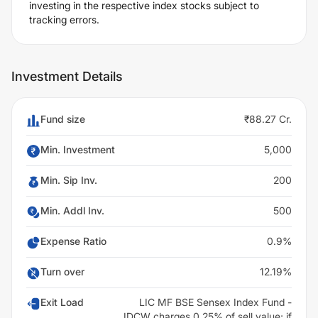
investing in the respective index stocks subject to
tracking errors.
Investment Details
Fund size
₹88.27 Cr.
Min. Investment
5,000
Min. Sip Inv.
200
Min. Addl Inv.
500
Expense Ratio
0.9%
Turn over
12.19%
Exit Load
LIC MF BSE Sensex Index Fund -
IDCW charges 0.25% of sell value; if