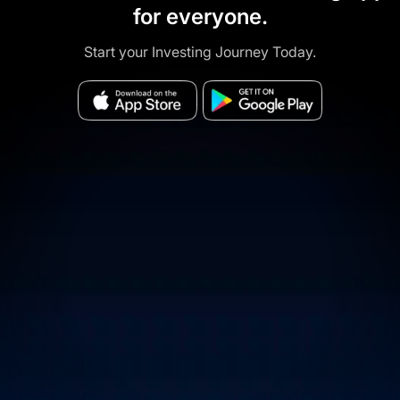
for everyone.
Start your Investing Journey Today.