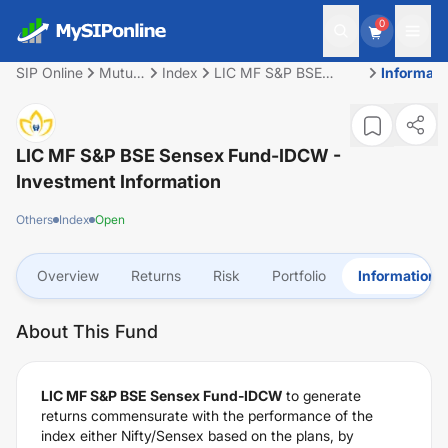
0
SIP Online
Mutual
Index
LIC MF S&P BSE
Informati
Fund
Sensex Fund-IDCW
LIC MF S&P BSE Sensex Fund-IDCW
-
Investment Information
Others
Index
Open
Overview
Returns
Risk
Portfolio
Information
About This Fund
LIC MF S&P BSE Sensex Fund-IDCW
to generate
returns commensurate with the performance of the
index either Nifty/Sensex based on the plans, by