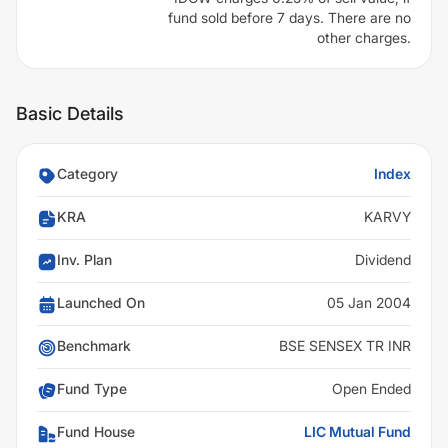
fund sold before 7 days. There are no
other charges.
Basic Details
Category
Index
KRA
KARVY
Inv. Plan
Dividend
Launched On
05 Jan 2004
Benchmark
BSE SENSEX TR INR
Fund Type
Open Ended
Fund House
LIC Mutual Fund