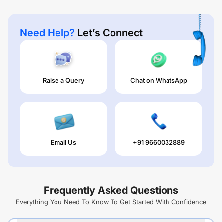
Need Help?
Let’s Connect
Raise a Query
Chat on WhatsApp
Email Us
+91 9660032889
Frequently Asked Questions
Everything You Need To Know To Get Started With Confidence