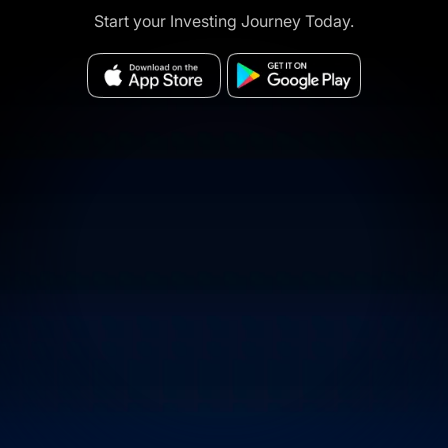
Start your Investing Journey Today.