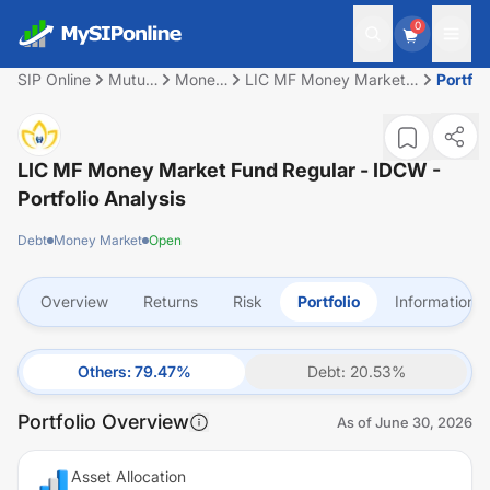
0
SIP Online
Mutual
Money
LIC MF Money Market
Portfol
Fund
Market
Fund Regular - IDCW
LIC MF Money Market Fund Regular - IDCW
-
Portfolio Analysis
Debt
Money Market
Open
Overview
Returns
Risk
Portfolio
Information
Others
:
79.47
%
Debt
:
20.53
%
Portfolio Overview
As of
June 30, 2026
Asset Allocation