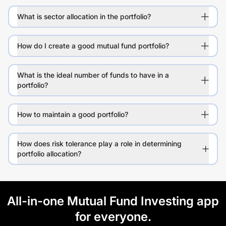
What is sector allocation in the portfolio?
How do I create a good mutual fund portfolio?
What is the ideal number of funds to have in a
portfolio?
How to maintain a good portfolio?
How does risk tolerance play a role in determining
portfolio allocation?
All-in-one Mutual Fund Investing app
for everyone.