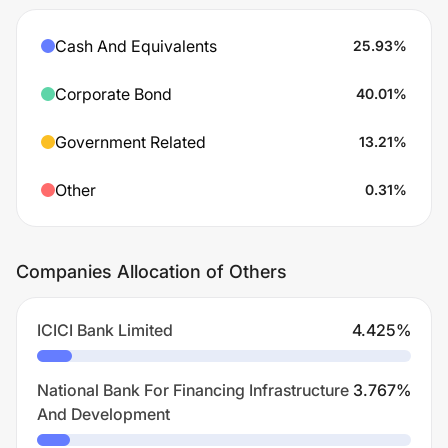
Cash And Equivalents
25.93
%
Corporate Bond
40.01
%
Government Related
13.21
%
Other
0.31
%
Companies Allocation of Others
ICICI Bank Limited
4.425
%
National Bank For Financing Infrastructure
3.767
%
And Development