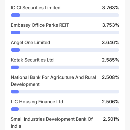
ICICI Securities Limited
3.763
%
Embassy Office Parks REIT
3.753
%
Angel One Limited
3.646
%
Kotak Securities Ltd
2.585
%
National Bank For Agriculture And Rural
2.508
%
Development
LIC Housing Finance Ltd.
2.506
%
Small Industries Development Bank Of
2.501
%
India