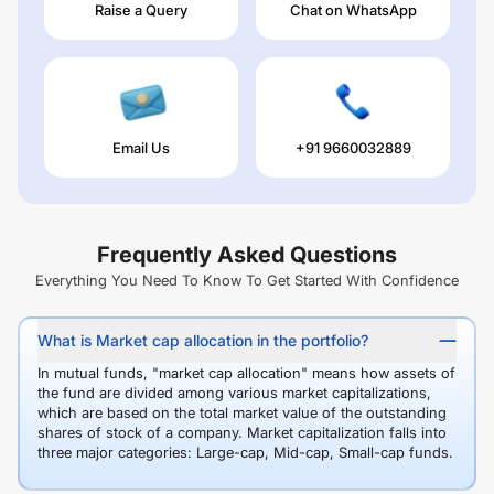
Raise a Query
Chat on WhatsApp
Email Us
+91 9660032889
Frequently Asked Questions
Everything You Need To Know To Get Started With Confidence
What is Market cap allocation in the portfolio?
In mutual funds, "market cap allocation" means how assets of
the fund are divided among various market capitalizations,
which are based on the total market value of the outstanding
shares of stock of a company. Market capitalization falls into
three major categories: Large-cap, Mid-cap, Small-cap funds.