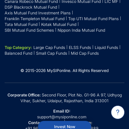
Canara Robeco Mutual Fund
Invesco Mutual Fund
LIC MF
DSP Blackrock Mutual Fund
Axis Mutual Fund Investment Plans
Franklin Templeton Mutual Fund
Top UTI Mutual Fund Plans
Tata Mutual Fund
Kotak Mutual Fund
SBI Mutual Fund Schemes
Nippon India Mutual Fund
Top Category
:
Large Cap Funds
ELSS Funds
Liquid Funds
Balanced Fund
Small Cap Funds
Mid Cap Funds
© 2015-
2026
MySIPonline.
All Rights Reserved
Corporate Office:
Second Floor, Plot No. G1-96 A 97, Udhyog
Vihar, Sukher, Udaipur, Rajasthan, India 313001
Email ID:
support@mysiponline.com
Contact Us at:
Whatsapp:
Invest Now
+91 9660032889
+91 9660032889