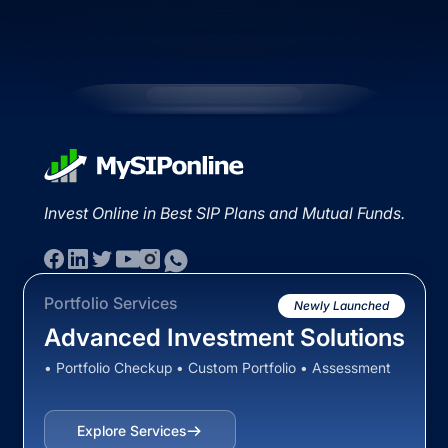
Invest Online in Best SIP Plans and Mutual Funds.
Portfolio Services
Newly Launched
Advanced Investment Solutions
• Portfolio Checkup • Custom Portfolio • Assessment
Explore Services