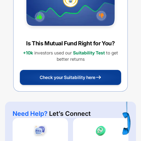
Is This Mutual Fund Right for You?
+10k
investors used our
Suitability Test
to get
better returns
Check your Suitability here
Need Help?
Let’s Connect