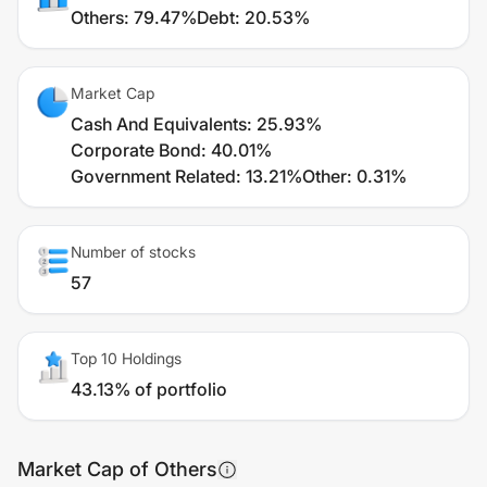
Others
:
79.47%
Debt
:
20.53%
Market Cap
Cash And Equivalents
:
25.93%
Corporate Bond
:
40.01%
Government Related
:
13.21%
Other
:
0.31%
Number of stocks
57
Top 10 Holdings
43.13% of portfolio
Market Cap of Others