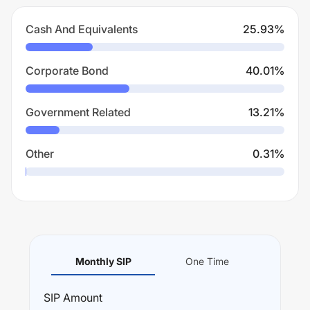
Cash And Equivalents
25.93
%
Corporate Bond
40.01
%
Government Related
13.21
%
Other
0.31
%
Monthly SIP
One Time
SIP
Amount