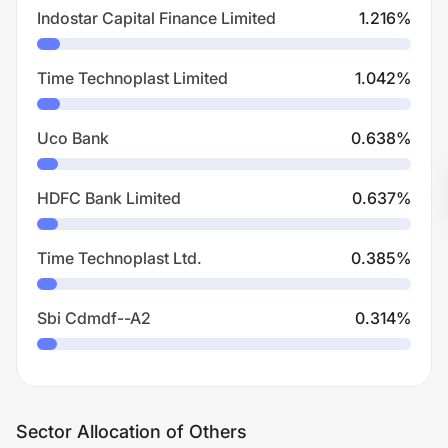
Indostar Capital Finance Limited
1.216
%
Time Technoplast Limited
1.042
%
Uco Bank
0.638
%
HDFC Bank Limited
0.637
%
Time Technoplast Ltd.
0.385
%
Sbi Cdmdf--A2
0.314
%
Sector Allocation of Others