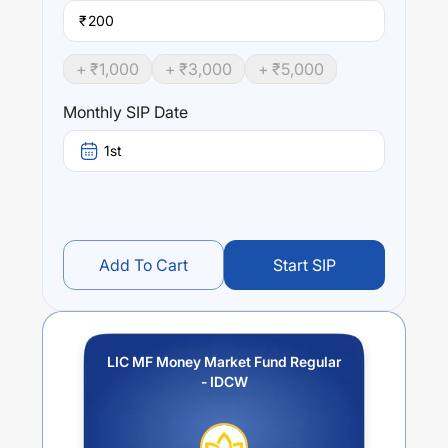
₹
+ ₹
1,000
+ ₹
3,000
+ ₹
5,000
Monthly SIP Date
1st
Add To Cart
Start SIP
LIC MF Money Market Fund Regular
- IDCW