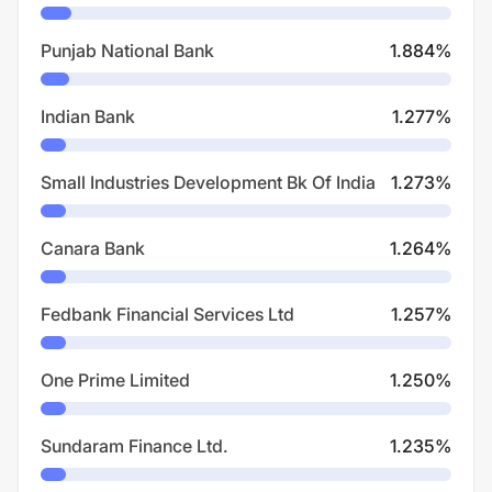
Punjab National Bank
1.884
%
Indian Bank
1.277
%
Small Industries Development Bk Of India
1.273
%
Canara Bank
1.264
%
Fedbank Financial Services Ltd
1.257
%
One Prime Limited
1.250
%
Sundaram Finance Ltd.
1.235
%