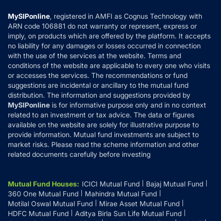
Compare & Invest
MF Learning
Privacy Policy
MySIPonline
, registered in AMFI as Cognus Technology with
How it Works
ARN code 106881 do not warranty or represent, express or
Refund & Cancellation
Reviews
imply, on products which are offered by the platform. It accepts
Disclaimer
no liability for any damages or losses occurred in connection
with the use of the services at the website. Terms and
Disclosures
conditions of the website are applicable to every one who visits
or accesses the services. The recommendations or fund
suggestions are incidental or ancillary to the mutual fund
distribution. The information and suggestions provided by
MySIPonline
is for informative purpose only and in no context
related to an investment or tax advice. The data or figures
available on the website are solely for illustrative purpose to
provide information. Mutual fund investments are subject to
market risks. Please read the scheme information and other
related documents carefully before investing
Mutual Fund Houses
:
ICICI Mutual Fund
Bajaj Mutual Fund
360 One Mutual Fund
Mahindra Mutual Fund
Motilal Oswal Mutual Fund
Mirae Asset Mutual Fund
HDFC Mutual Fund
Aditya Birla Sun Life Mutual Fund