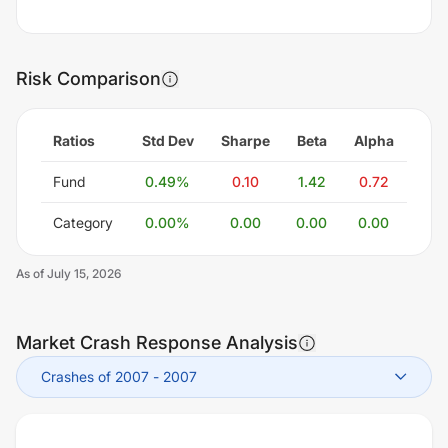
Risk Comparison
Ratios
Std Dev
Sharpe
Beta
Alpha
Fund
0.49
%
0.10
1.42
0.72
Category
0.00
%
0.00
0.00
0.00
As of
July 15, 2026
Market Crash Response Analysis
Crashes of 2007
-
2007