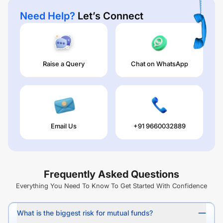
Need Help?
Let’s Connect
Raise a Query
Chat on WhatsApp
Email Us
+91 9660032889
Frequently Asked Questions
Everything You Need To Know To Get Started With Confidence
What is the biggest risk for mutual funds?