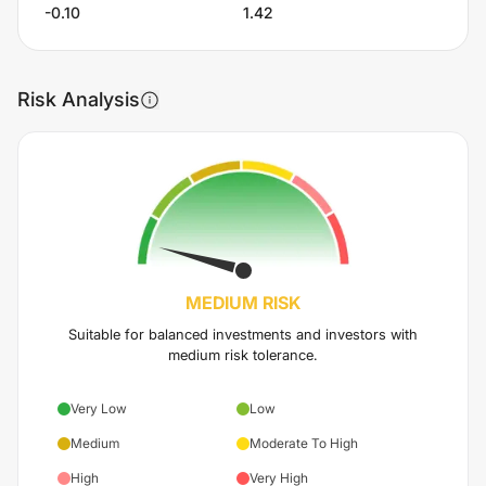
-0.10
1.42
Risk Analysis
MEDIUM
RISK
Suitable for balanced investments and investors with
medium risk tolerance.
Very Low
Low
Medium
Moderate To High
High
Very High