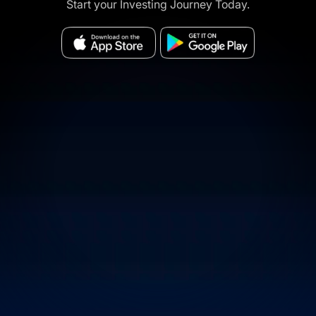
Start your Investing Journey Today.