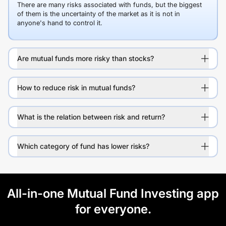
There are many risks associated with funds, but the biggest
of them is the uncertainty of the market as it is not in
anyone's hand to control it.
Are mutual funds more risky than stocks?
How to reduce risk in mutual funds?
What is the relation between risk and return?
Which category of fund has lower risks?
All-in-one Mutual Fund Investing app
for everyone.