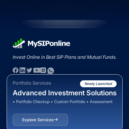
Invest Online in Best SIP Plans and Mutual Funds.
Portfolio Services
Newly Launched
Advanced Investment Solutions
• Portfolio Checkup • Custom Portfolio • Assessment
Explore Services