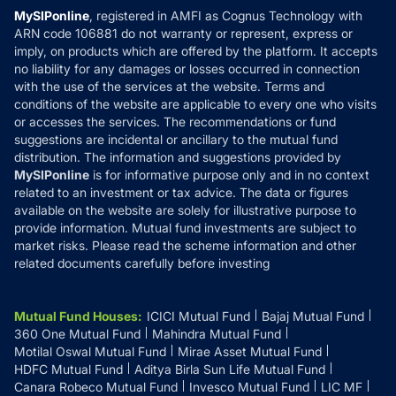
Privacy Policy
MySIPonline
, registered in AMFI as Cognus Technology with
How it Works
ARN code 106881 do not warranty or represent, express or
Refund & Cancellation
Reviews
imply, on products which are offered by the platform. It accepts
Disclaimer
no liability for any damages or losses occurred in connection
with the use of the services at the website. Terms and
Disclosures
conditions of the website are applicable to every one who visits
or accesses the services. The recommendations or fund
suggestions are incidental or ancillary to the mutual fund
distribution. The information and suggestions provided by
MySIPonline
is for informative purpose only and in no context
related to an investment or tax advice. The data or figures
available on the website are solely for illustrative purpose to
provide information. Mutual fund investments are subject to
market risks. Please read the scheme information and other
related documents carefully before investing
Mutual Fund Houses
:
ICICI Mutual Fund
Bajaj Mutual Fund
360 One Mutual Fund
Mahindra Mutual Fund
Motilal Oswal Mutual Fund
Mirae Asset Mutual Fund
HDFC Mutual Fund
Aditya Birla Sun Life Mutual Fund
Canara Robeco Mutual Fund
Invesco Mutual Fund
LIC MF