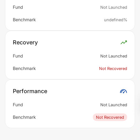
Fund
Not Launched
Benchmark
undefined%
Recovery
Fund
Not Launched
Benchmark
Not Recovered
Performance
Fund
Not Launched
Benchmark
Not Recovered