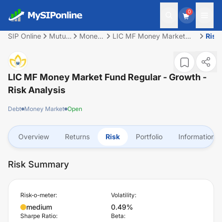
0
SIP Online
Mutual
Money
LIC MF Money Market
Risk
Fund
Market
Fund Regular - Growth
LIC MF Money Market Fund Regular - Growth
-
Risk Analysis
Debt
Money Market
Open
Overview
Returns
Risk
Portfolio
Information
Risk Summary
Risk-o-meter:
Volatility:
medium
0.49%
Sharpe Ratio:
Beta: