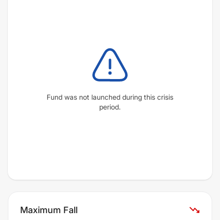
Fund was not launched during this crisis
period.
Maximum Fall