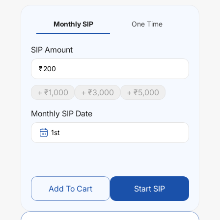
Monthly SIP
One Time
SIP
Amount
₹
+ ₹
1,000
+ ₹
3,000
+ ₹
5,000
Monthly SIP Date
1st
Add To Cart
Start SIP