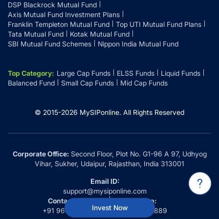
DSP Blackrock Mutual Fund
Axis Mutual Fund Investment Plans
Franklin Templeton Mutual Fund
Top UTI Mutual Fund Plans
Tata Mutual Fund
Kotak Mutual Fund
SBI Mutual Fund Schemes
Nippon India Mutual Fund
Top Category
:
Large Cap Funds
ELSS Funds
Liquid Funds
Balanced Fund
Small Cap Funds
Mid Cap Funds
© 2015-
2026
MySIPonline.
All Rights Reserved
Corporate Office:
Second Floor, Plot No. G1-96 A 97, Udhyog
Vihar, Sukher, Udaipur, Rajasthan, India 313001
Email ID:
support@mysiponline.com
Contact Us at:
Whatsapp:
Invest Now
+91 9660032889
+91 9660032889