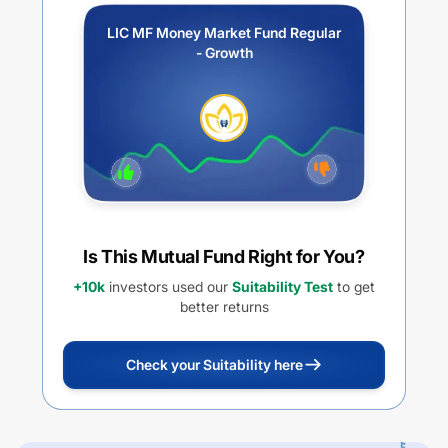
LIC MF Money Market Fund Regular
- Growth
Is This Mutual Fund Right for You?
+10k
investors used our
Suitability Test
to get
better returns
Check your Suitability here