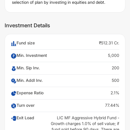
selection of plan by investing in equities and debt.
Investment Details
Fund size
₹512.31 Cr.
Min. Investment
5,000
Min. Sip Inv.
200
Min. Addl Inv.
500
Expense Ratio
2.1%
Turn over
77.44%
Exit Load
LIC MF Aggressive Hybrid Fund -
Growth charges 1.0% of sell value; if
fund sold before 90 days. There are