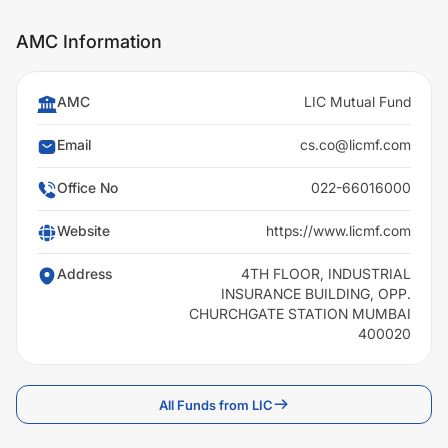
AMC Information
AMC
LIC Mutual Fund
Email
cs.co@licmf.com
Office No
022-66016000
Website
https://www.licmf.com
Address
4TH FLOOR, INDUSTRIAL
INSURANCE BUILDING, OPP.
CHURCHGATE STATION MUMBAI
400020
All Funds from LIC