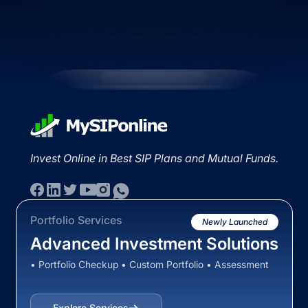
Invest Online in Best SIP Plans and Mutual Funds.
Portfolio Services
Newly Launched
Advanced Investment Solutions
• Portfolio Checkup • Custom Portfolio • Assessment
Explore Services