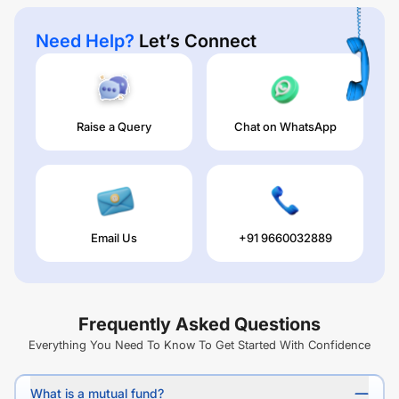
Need Help?
Let’s Connect
Raise a Query
Chat on WhatsApp
Email Us
+91 9660032889
Frequently Asked Questions
Everything You Need To Know To Get Started With Confidence
What is a mutual fund?