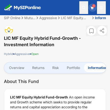
0
SIP Online
Mutual
Aggressive
LIC MF Equity
Informat
Fund
Hybrid Fund-
Growth
LIC MF Equity Hybrid Fund-Growth
-
Investment Information
Hybrid
Aggressive
Open
Overview
Returns
Risk
Portfolio
Information
About This Fund
LIC MF Equity Hybrid Fund-Growth
An open income
and Growth scheme which seeks to provide regular
returns and capital appreciation according to the