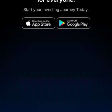
Start your Investing Journey Today.