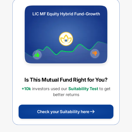
LIC MF Equity Hybrid Fund-Growth
Is This Mutual Fund Right for You?
+10k
investors used our
Suitability Test
to get
better returns
Check your Suitability here