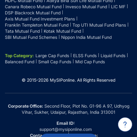
HDFC Mutual Fund
Aditya Birla Sun Life Mutual Fund
Canara Robeco Mutual Fund
Invesco Mutual Fund
LIC MF
DSP Blackrock Mutual Fund
Axis Mutual Fund Investment Plans
Franklin Templeton Mutual Fund
Top UTI Mutual Fund Plans
Tata Mutual Fund
Kotak Mutual Fund
SBI Mutual Fund Schemes
Nippon India Mutual Fund
Top Category
:
Large Cap Funds
ELSS Funds
Liquid Funds
Balanced Fund
Small Cap Funds
Mid Cap Funds
© 2015-
2026
MySIPonline.
All Rights Reserved
Corporate Office:
Second Floor, Plot No. G1-96 A 97, Udhyog
Vihar, Sukher, Udaipur, Rajasthan, India 313001
Email ID:
support@mysiponline.com
Contact Us at:
Whatsapp: