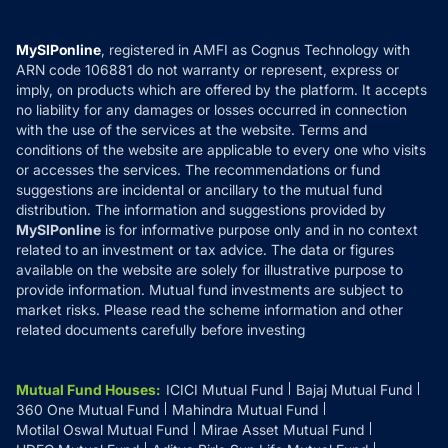
Careers
Terms & Conditions
Compare & Invest
MF Learning
Privacy Policy
MySIPonline
, registered in AMFI as Cognus Technology with
How it Works
ARN code 106881 do not warranty or represent, express or
Refund & Cancellation
Reviews
imply, on products which are offered by the platform. It accepts
Disclaimer
no liability for any damages or losses occurred in connection
with the use of the services at the website. Terms and
Disclosures
conditions of the website are applicable to every one who visits
or accesses the services. The recommendations or fund
suggestions are incidental or ancillary to the mutual fund
distribution. The information and suggestions provided by
MySIPonline
is for informative purpose only and in no context
related to an investment or tax advice. The data or figures
available on the website are solely for illustrative purpose to
provide information. Mutual fund investments are subject to
market risks. Please read the scheme information and other
related documents carefully before investing
Mutual Fund Houses
:
ICICI Mutual Fund
Bajaj Mutual Fund
360 One Mutual Fund
Mahindra Mutual Fund
Motilal Oswal Mutual Fund
Mirae Asset Mutual Fund