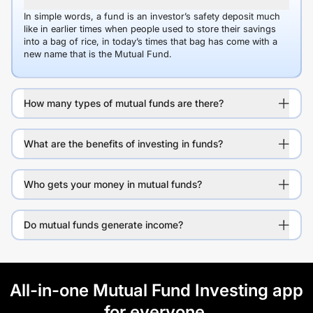
In simple words, a fund is an investor’s safety deposit much
like in earlier times when people used to store their savings
into a bag of rice, in today’s times that bag has come with a
new name that is the Mutual Fund.
How many types of mutual funds are there?
What are the benefits of investing in funds?
Who gets your money in mutual funds?
Do mutual funds generate income?
All-in-one Mutual Fund Investing app
for everyone.