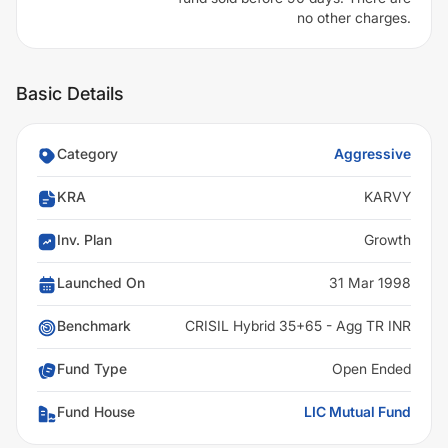
no other charges.
Basic Details
Category
Aggressive
KRA
KARVY
Inv. Plan
Growth
Launched On
31 Mar 1998
Benchmark
CRISIL Hybrid 35+65 - Agg TR INR
Fund Type
Open Ended
Fund House
LIC Mutual Fund