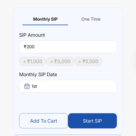
Monthly SIP
One Time
SIP
Amount
₹
+ ₹
1,000
+ ₹
3,000
+ ₹
5,000
Monthly SIP Date
1st
Add To Cart
Start SIP