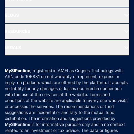
SIF INVESTMENT
All Mutual Funds
About Us
Freedom SIP
BLOGS
Best Tax Saving Funds
Our Partner
New Fund Offers (NFO)
NRI Funds
Blog
Media & Press
RESOURCES
Gold Investment
MF Research
Ask MF Query
Portfolio Services
SIP Calculators
MF Expert Views
LEGALS
Contact Us
Tax Calculators
MF News
Careers
Terms & Conditions
Compare & Invest
MF Learning
Privacy Policy
MySIPonline
, registered in AMFI as Cognus Technology with
How it Works
ARN code 106881 do not warranty or represent, express or
Refund & Cancellation
Reviews
imply, on products which are offered by the platform. It accepts
Disclaimer
no liability for any damages or losses occurred in connection
with the use of the services at the website. Terms and
Disclosures
conditions of the website are applicable to every one who visits
or accesses the services. The recommendations or fund
suggestions are incidental or ancillary to the mutual fund
distribution. The information and suggestions provided by
MySIPonline
is for informative purpose only and in no context
related to an investment or tax advice. The data or figures