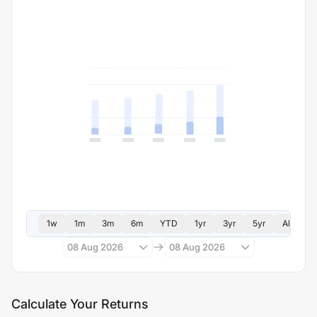
1w
1m
3m
6m
YTD
1yr
3yr
5yr
All
08 Aug 2026
08 Aug 2026
Calculate Your Returns