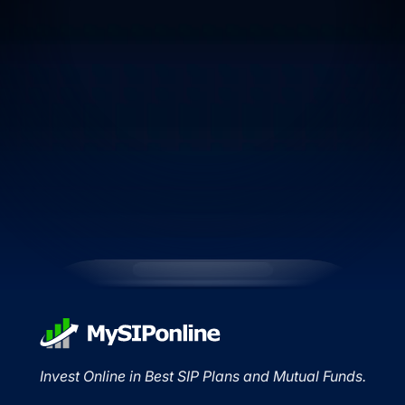
Invest Online in Best SIP Plans and Mutual Funds.