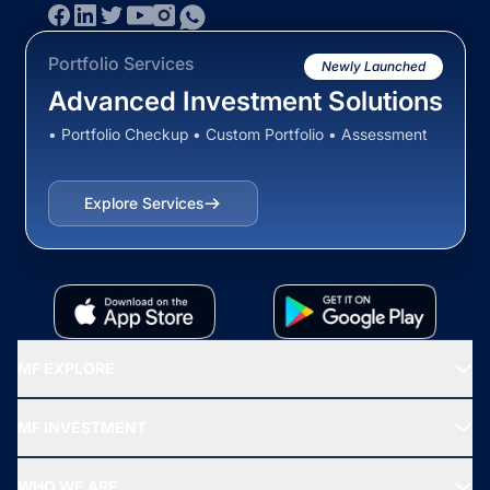
Portfolio Services
Newly Launched
Advanced Investment Solutions
• Portfolio Checkup • Custom Portfolio • Assessment
Explore Services
MF EXPLORE
Recommended funds
MF INVESTMENT
Top Ranking Funds
Start SIP
Top Performing Funds
WHO WE ARE