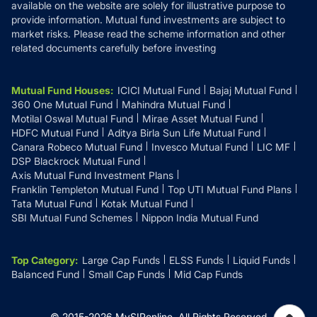
available on the website are solely for illustrative purpose to
provide information. Mutual fund investments are subject to
market risks. Please read the scheme information and other
related documents carefully before investing
Mutual Fund Houses
:
ICICI Mutual Fund
Bajaj Mutual Fund
360 One Mutual Fund
Mahindra Mutual Fund
Motilal Oswal Mutual Fund
Mirae Asset Mutual Fund
HDFC Mutual Fund
Aditya Birla Sun Life Mutual Fund
Canara Robeco Mutual Fund
Invesco Mutual Fund
LIC MF
DSP Blackrock Mutual Fund
Axis Mutual Fund Investment Plans
Franklin Templeton Mutual Fund
Top UTI Mutual Fund Plans
Tata Mutual Fund
Kotak Mutual Fund
SBI Mutual Fund Schemes
Nippon India Mutual Fund
Top Category
:
Large Cap Funds
ELSS Funds
Liquid Funds
Balanced Fund
Small Cap Funds
Mid Cap Funds
© 2015-
2026
MySIPonline.
All Rights Reserved