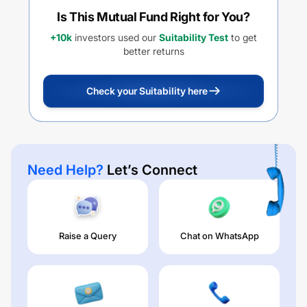
Is This Mutual Fund Right for You?
+10k
investors used our
Suitability Test
to get
better returns
Check your Suitability here
Need Help?
Let’s Connect
Raise a Query
Chat on WhatsApp