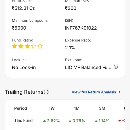
Fund Size
:
Minimum SIP
:
₹512.31 Cr.
₹200
Minimum Lumpsum
:
ISIN
:
₹5000
INF767K01022
Fund Rating
:
Expense Ratio
:
2.1%
Lock In
:
Exit Load
:
No Lock-in
LIC MF Balanced Fund - Plan B - Dividend Reinvestment charges 1.0% of sell value; if fund sold before 365 days. There are no other charges.
Trailing Returns
View full Return Analysis
Period
1W
1M
3M
6
This Fund
2.62
%
0.76
%
1.14
%
-2.