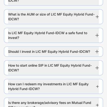
IDCW?
What is the AUM or size of LIC MF Equity Hybrid Fund-
IDCW?
Is LIC MF Equity Hybrid Fund-IDCW a safe fund to
invest?
Should I invest in LIC MF Equity Hybrid Fund-IDCW?
How to start online SIP in LIC MF Equity Hybrid Fund-
IDCW?
How can I redeem my investments in LIC MF Equity
Hybrid Fund-IDCW?
Is there any brokerage/advisory fees on Mutual Fund