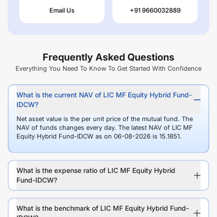
Email Us
+91 9660032889
Frequently Asked Questions
Everything You Need To Know To Get Started With Confidence
What is the current NAV of LIC MF Equity Hybrid Fund-
IDCW?
Net asset value is the per unit price of the mutual fund. The
NAV of funds changes every day. The latest NAV of LIC MF
Equity Hybrid Fund-IDCW as on 06-08-2026 is 15.1851.
What is the expense ratio of LIC MF Equity Hybrid
Fund-IDCW?
What is the benchmark of LIC MF Equity Hybrid Fund-