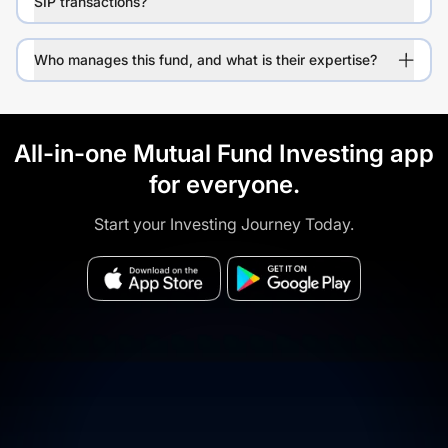
SIP transactions?
Who manages this fund, and what is their expertise?
All-in-one Mutual Fund Investing app
for everyone.
Start your Investing Journey Today.