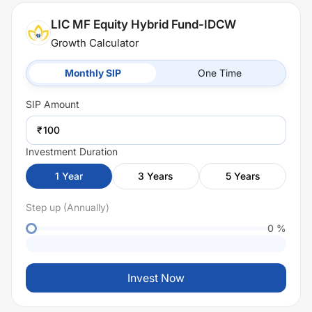
LIC MF Equity Hybrid Fund-IDCW
Growth Calculator
Monthly SIP
One Time
SIP
Amount
₹
Investment Duration
1
Year
3
Years
5
Years
Step up (Annually)
0
%
Invest Now