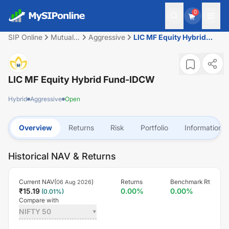
0
SIP Online
Mutual
Aggressive
LIC MF Equity Hybrid
Fund
Fund-IDCW
LIC MF Equity Hybrid Fund-IDCW
Hybrid
Aggressive
Open
Overview
Returns
Risk
Portfolio
Information
Historical NAV & Returns
Current NAV(
)
Returns
Benchmark Rt
06 Aug 2026
₹
15.19
0.00
%
0.00
%
(
0.01
%)
Compare with
NIFTY 50