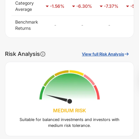
Category
-1.56
%
-6.30
%
-7.37
%
-5.
Average
Benchmark
-
-
-
-
Returns
Risk Analysis
View full Risk Analysis
MEDIUM
RISK
Suitable for balanced investments and investors with
medium risk tolerance.