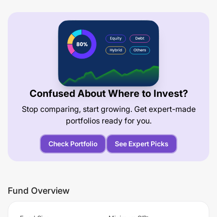
Confused About Where to Invest?
Stop comparing, start growing. Get expert-made
portfolios ready for you.
Check Portfolio
See Expert Picks
Fund Overview