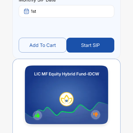
stands at
-2.31
%.
1st
Add To Cart
Start SIP
LIC MF Equity Hybrid Fund-IDCW