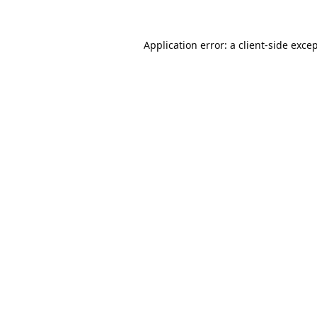
Application error: a
client
-side exce