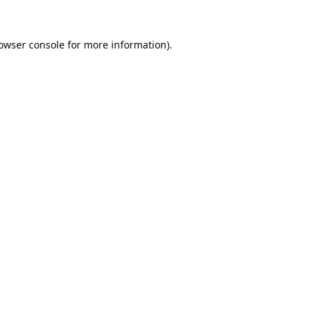
owser console
for more information).