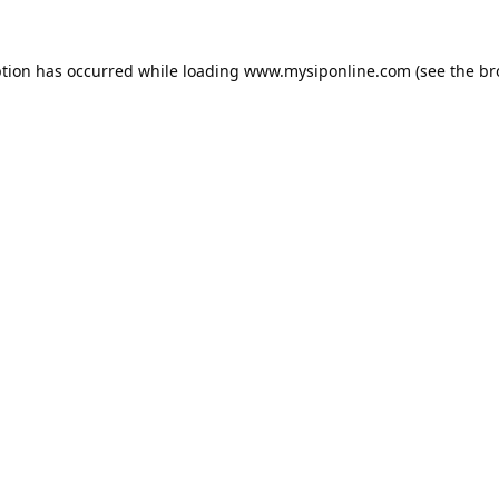
ption has occurred while loading
www.mysiponline.com
(see the
br