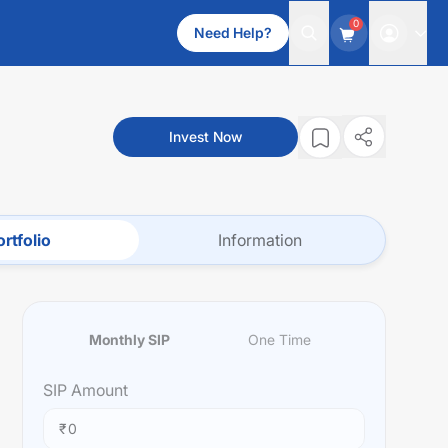
0
Need Help?
Invest Now
rtfolio
Information
Monthly SIP
One Time
SIP
Amount
₹