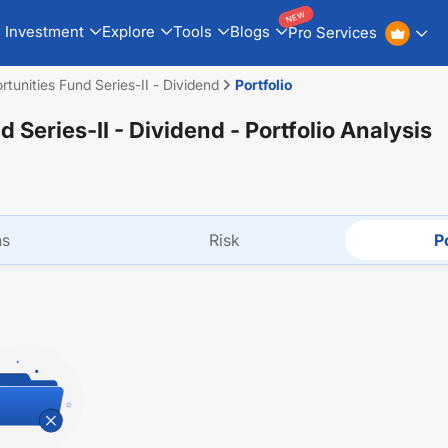
NEW
Investment
Explore
Tools
Blogs
Pro Services
L&T Emerging Opportunities Fund Series-II - Dividend
Portfolio
 Series-II - Dividend
- Portfolio Analysis
ns
Risk
Po