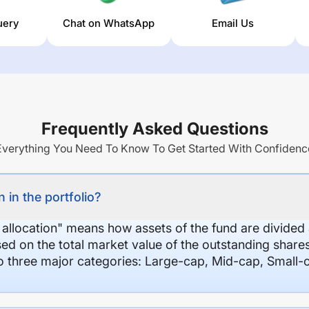
uery
Chat on WhatsApp
Email Us
Frequently Asked Questions
Everything You Need To Know To Get Started With Confidenc
 in the portfolio?
 allocation" means how assets of the fund are divide
sed on the total market value of the outstanding shar
nto three major categories: Large-cap, Mid-cap, Small-