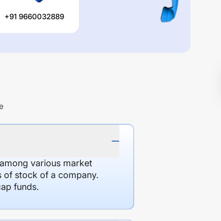
+91 9660032889
e
d among various market
es of stock of a company.
cap funds.