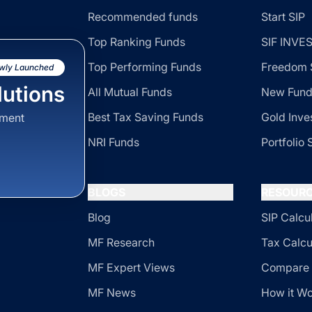
Recommended funds
Start SIP
Top Ranking Funds
SIF INV
Top Performing Funds
Freedom 
wly Launched
utions
All Mutual Funds
New Fund
Best Tax Saving Funds
Gold Inve
sment
NRI Funds
Portfolio 
BLOGS
RESOUR
Blog
SIP Calcu
MF Research
Tax Calcu
MF Expert Views
Compare 
MF News
How it W