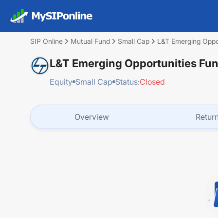
SIP Online
Mutual Fund
Small Cap
L&T Emerging Opportunities Fund
Equity
Small Cap
Status:
Closed
Overview
Retur