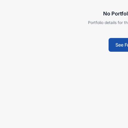
No Portfol
Portfolio details for t
See F