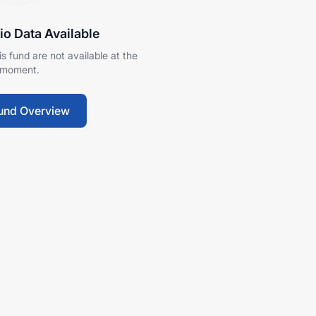
io Data Available
his fund are not available at the
moment.
und Overview