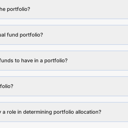
the portfolio?
al fund portfolio?
funds to have in a portfolio?
folio?
a role in determining portfolio allocation?