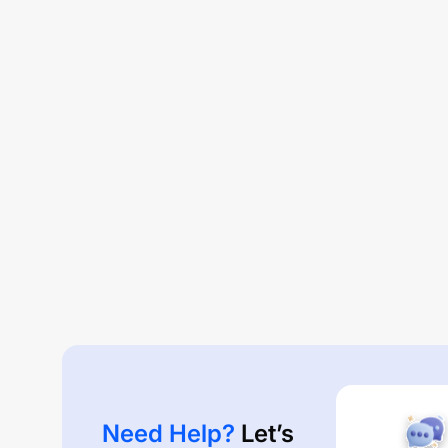
Need Help?
Let’s