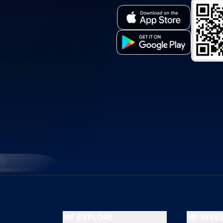
MF EXPLORE
MF INV