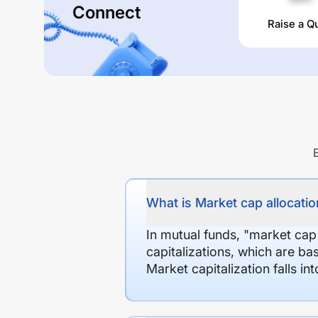
Connect
Raise a Q
What is Market cap allocation
In mutual funds, "market cap
capitalizations, which are ba
Market capitalization falls i