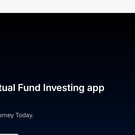
tual Fund Investing app
ourney Today.