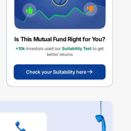
Is This Mutual Fund Right for You?
+10k
investors used our
Suitability Test
to get
better returns
Check your Suitability here