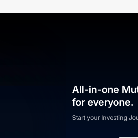
All-in-one Mu
for everyone.
Start your Investing J