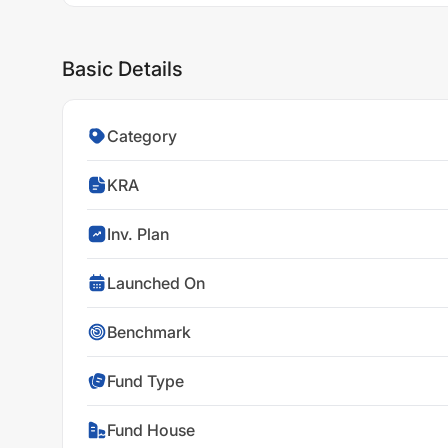
Basic Details
Category
KRA
Inv. Plan
Launched On
Benchmark
Fund Type
Fund House