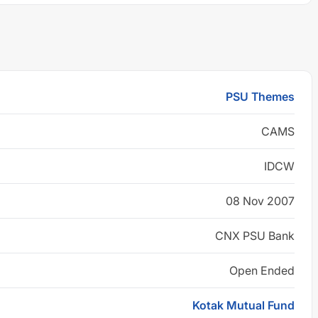
PSU Themes
CAMS
IDCW
08 Nov 2007
CNX PSU Bank
Open Ended
Kotak Mutual Fund