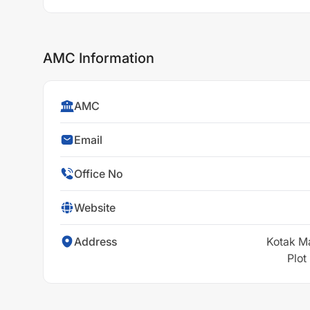
AMC Information
AMC
Email
Office No
Website
Address
Kotak M
Plot