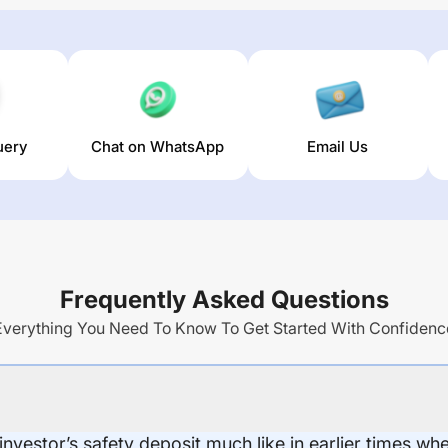
uery
Chat on WhatsApp
Email Us
Frequently Asked Questions
Everything You Need To Know To Get Started With Confidenc
 investor’s safety deposit much like in earlier times wh