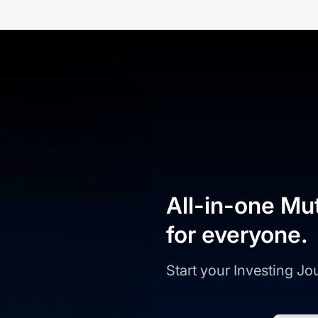
All-in-one Mu
for everyone.
Start your Investing J