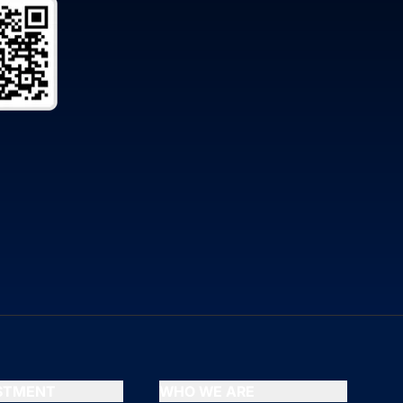
ESTMENT
WHO WE ARE