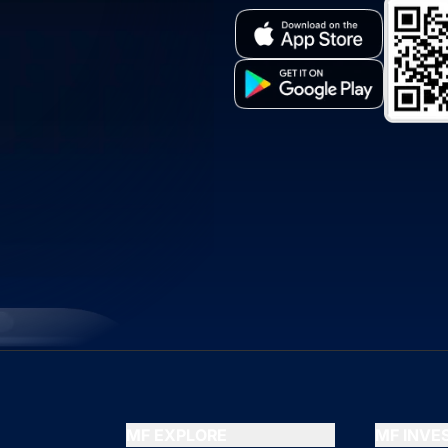
MF EXPLORE
MF INV