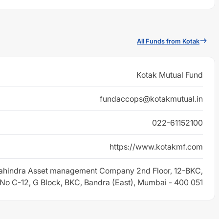
All Funds from Kotak
Kotak Mutual Fund
fundaccops@kotakmutual.in
022-61152100
https://www.kotakmf.com
ahindra Asset management Company 2nd Floor, 12-BKC,
 No C-12, G Block, BKC, Bandra (East), Mumbai - 400 051