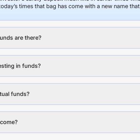
n today’s times that bag has come with a new name that
unds are there?
esting in funds?
tual funds?
income?