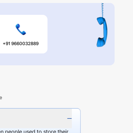
+91 9660032889
e
en people used to store their