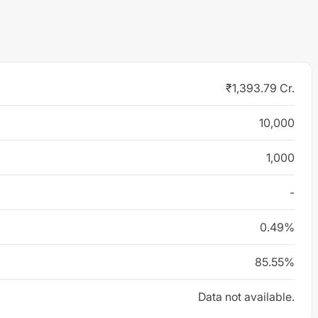
₹1,393.79 Cr.
10,000
1,000
-
0.49%
85.55%
Data not available.