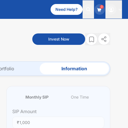
0
Need Help?
Invest Now
ortfolio
Information
Monthly SIP
One Time
SIP
Amount
₹