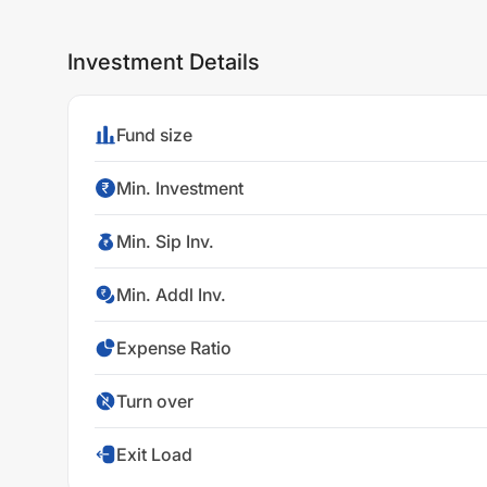
Investment Details
Fund size
Min. Investment
Min. Sip Inv.
Min. Addl Inv.
Expense Ratio
Turn over
Exit Load