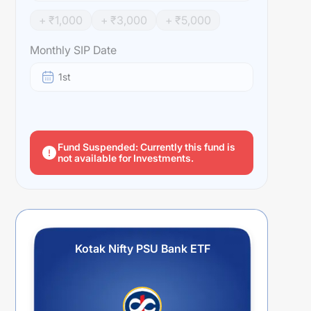
+ ₹
1,000
+ ₹
3,000
+ ₹
5,000
Monthly SIP Date
1st
Fund Suspended: Currently this fund is
not available for Investments.
Kotak Nifty PSU Bank ETF