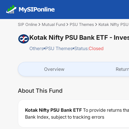
SIP Online
Mutual Fund
PSU Themes
Kotak Nifty PS
Kotak Nifty PSU Bank ETF
- Inve
Others
PSU Themes
Status:
Closed
Overview
Retur
About This Fund
Kotak Nifty PSU Bank ETF
To provide returns th
Bank Index, subject to tracking errors