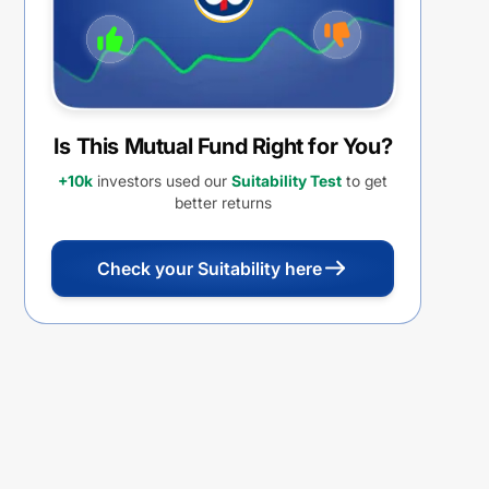
Is This Mutual Fund Right for You?
+10k
investors used our
Suitability Test
to get
better returns
Check your Suitability here