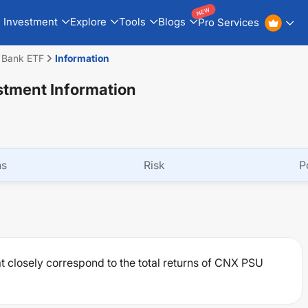
NEW
Investment
Explore
Tools
Blogs
Pro Services
U Bank ETF
Information
stment Information
ns
Risk
P
at closely correspond to the total returns of CNX PSU