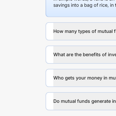
savings into a bag of rice, i
How many types of mutual f
What are the benefits of inv
Who gets your money in mu
Do mutual funds generate 