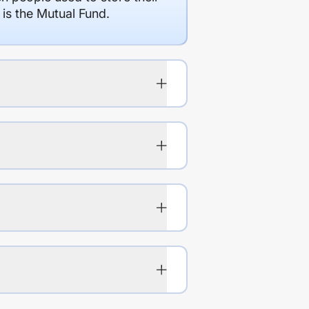
 is the Mutual Fund.