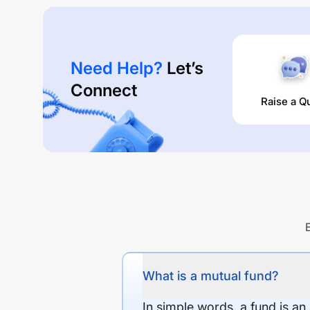
Need Help?
Let’s
Connect
Raise a Q
What is a mutual fund?
In simple words, a fund is an