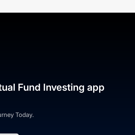
tual Fund Investing app
ourney Today.