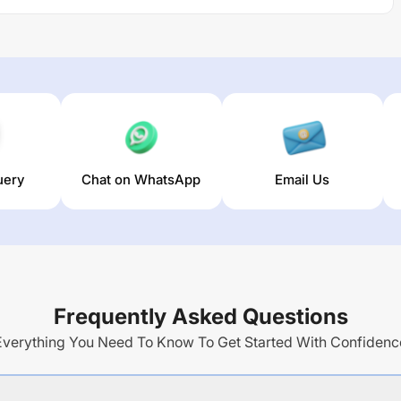
uery
Chat on WhatsApp
Email Us
Frequently Asked Questions
Everything You Need To Know To Get Started With Confidenc