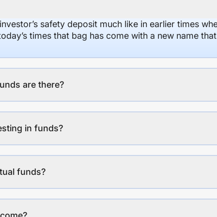
 investor’s safety deposit much like in earlier times wh
n today’s times that bag has come with a new name that
unds are there?
esting in funds?
tual funds?
income?