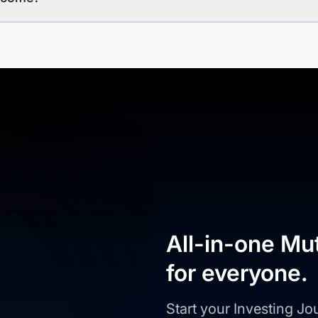
All-in-one Mu
for everyone.
Start your Investing J