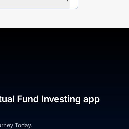
tual Fund Investing app
ourney Today.