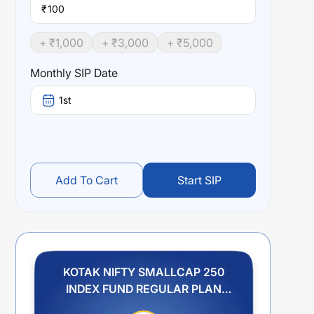
₹
+ ₹
1,000
+ ₹
3,000
+ ₹
5,000
Monthly SIP Date
1st
Add To Cart
Start SIP
KOTAK NIFTY SMALLCAP 250
INDEX FUND REGULAR PLAN
IDCW PAYOUT