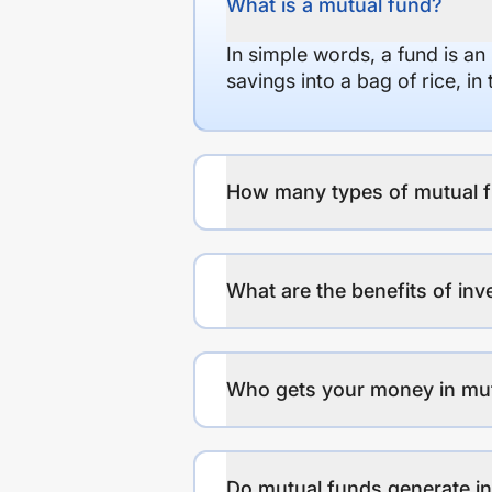
What is a mutual fund?
In simple words, a fund is an
savings into a bag of rice, i
How many types of mutual f
What are the benefits of inv
Who gets your money in mu
Do mutual funds generate 