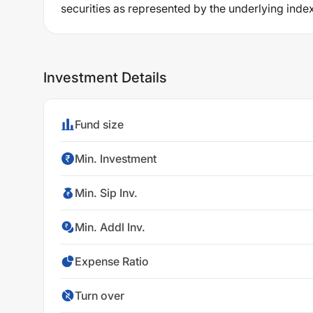
securities as represented by the underlying index,
Investment Details
Fund size
Min. Investment
Min. Sip Inv.
Min. Addl Inv.
Expense Ratio
Turn over