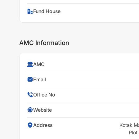
Fund House
AMC Information
AMC
Email
Office No
Website
Address
Kotak M
Plot