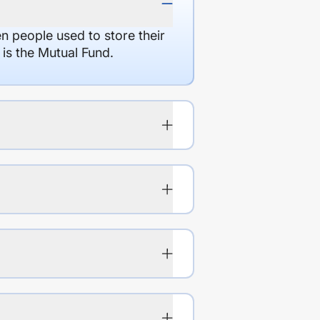
en people used to store their
 is the Mutual Fund.