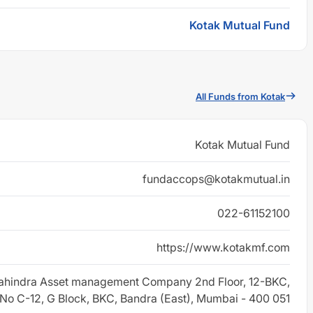
Kotak Mutual Fund
All Funds from Kotak
Kotak Mutual Fund
fundaccops@kotakmutual.in
022-61152100
https://www.kotakmf.com
ahindra Asset management Company 2nd Floor, 12-BKC,
 No C-12, G Block, BKC, Bandra (East), Mumbai - 400 051