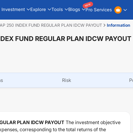
NEW
Investment
Explore
Tools
Blogs
Pro Services
AP 250 INDEX FUND REGULAR PLAN IDCW PAYOUT
Information
NDEX FUND REGULAR PLAN IDCW PAYOUT
ns
Risk
P
EGULAR PLAN IDCW PAYOUT
The investment objective
xpenses, corresponding to the total returns of the