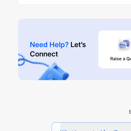
Need Help?
Let’s
Connect
Raise a Q