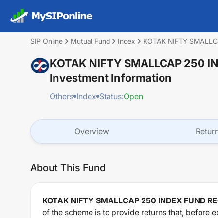
SIP Online
Mutual Fund
Index
KOTAK NIFTY SMALLC
KOTAK NIFTY SMALLCAP 250 I
Investment Information
Others
Index
Status:
Open
Overview
Retur
About This Fund
KOTAK NIFTY SMALLCAP 250 INDEX FUND R
of the scheme is to provide returns that, before e