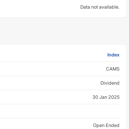
Data not available.
Index
CAMS
Dividend
30 Jan 2025
Open Ended