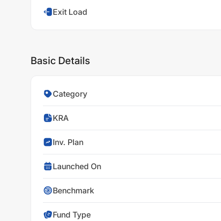
Exit Load
Basic Details
Category
KRA
Inv. Plan
Launched On
Benchmark
Fund Type