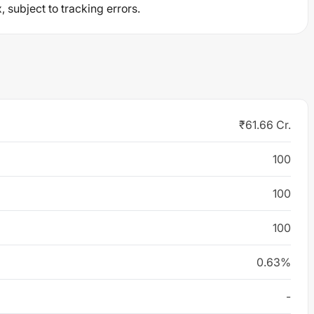
 subject to tracking errors.
₹61.66 Cr.
100
100
100
0.63%
-