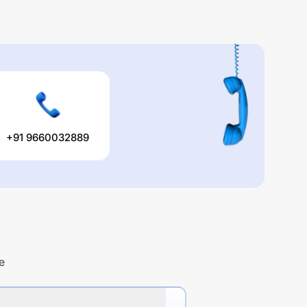
+91 9660032889
e