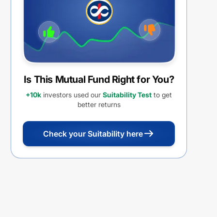
Is This Mutual Fund Right for You?
+10k
investors used our
Suitability Test
to get
better returns
Check your Suitability here