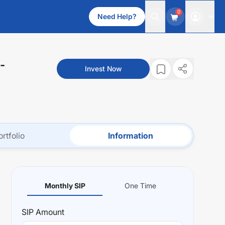
0
Need Help?
-
Invest Now
ortfolio
Information
Monthly SIP
One Time
SIP
Amount