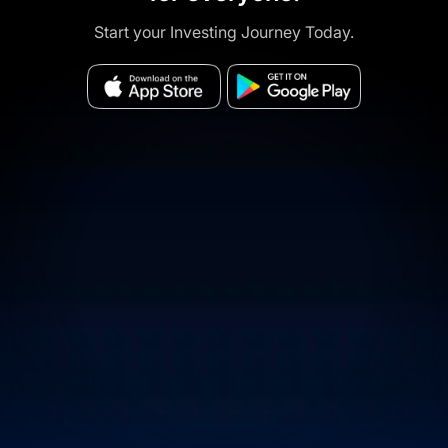
Start your Investing Journey Today.