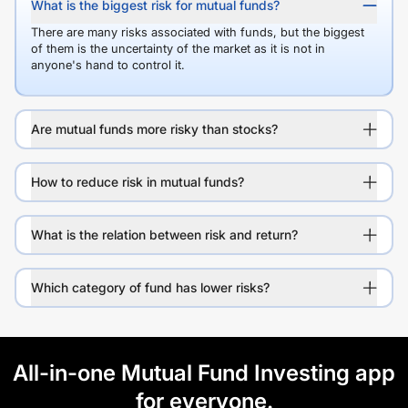
What is the biggest risk for mutual funds?
There are many risks associated with funds, but the biggest
of them is the uncertainty of the market as it is not in
anyone's hand to control it.
Are mutual funds more risky than stocks?
How to reduce risk in mutual funds?
What is the relation between risk and return?
Which category of fund has lower risks?
All-in-one Mutual Fund Investing app
for everyone.