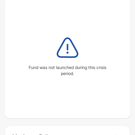
Fund was not launched during this crisis
period.