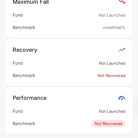
Maximum Fall
Fund
Not Launched
Benchmark
undefined%
Recovery
Fund
Not Launched
Benchmark
Not Recovered
Performance
Fund
Not Launched
Benchmark
Not Recovered