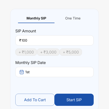
Monthly SIP
One Time
SIP
Amount
₹
+ ₹
1,000
+ ₹
3,000
+ ₹
5,000
Monthly SIP Date
1st
Add To Cart
Start SIP