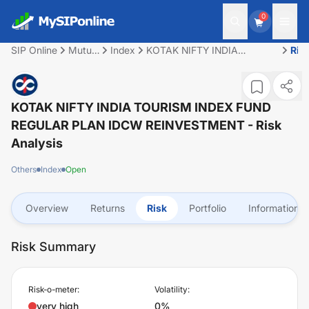
0
SIP Online
Mutual
Index
KOTAK NIFTY INDIA
Ris
Fund
TOURISM INDEX FUND
REGULAR PLAN IDCW
REINVESTMENT
KOTAK NIFTY INDIA TOURISM INDEX FUND
REGULAR PLAN IDCW REINVESTMENT
- Risk
Analysis
Others
Index
Open
Overview
Returns
Risk
Portfolio
Information
Risk Summary
Risk-o-meter:
Volatility:
very high
0%