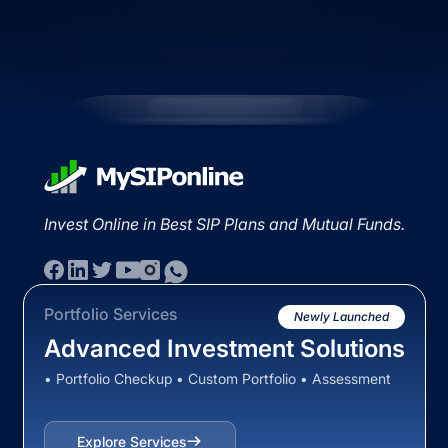
Invest Online in Best SIP Plans and Mutual Funds.
Portfolio Services
Newly Launched
Advanced Investment Solutions
• Portfolio Checkup • Custom Portfolio • Assessment
Explore Services