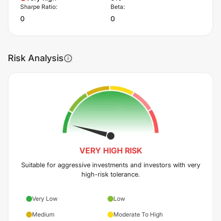
Sharpe Ratio:
Beta:
0
0
Risk Analysis
VERY HIGH
RISK
Suitable for aggressive investments and investors with very
high-risk tolerance.
Very Low
Low
Medium
Moderate To High