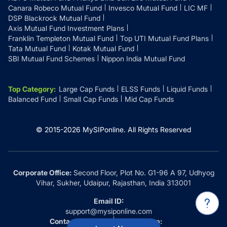
Canara Robeco Mutual Fund
Invesco Mutual Fund
LIC MF
DSP Blackrock Mutual Fund
Axis Mutual Fund Investment Plans
Franklin Templeton Mutual Fund
Top UTI Mutual Fund Plans
Tata Mutual Fund
Kotak Mutual Fund
SBI Mutual Fund Schemes
Nippon India Mutual Fund
Top Category
:
Large Cap Funds
ELSS Funds
Liquid Funds
Balanced Fund
Small Cap Funds
Mid Cap Funds
© 2015-
2026
MySIPonline.
All Rights Reserved
Corporate Office:
Second Floor, Plot No. G1-96 A 97, Udhyog
Vihar, Sukher, Udaipur, Rajasthan, India 313001
Email ID:
support@mysiponline.com
Contact Us at:
Whatsapp: