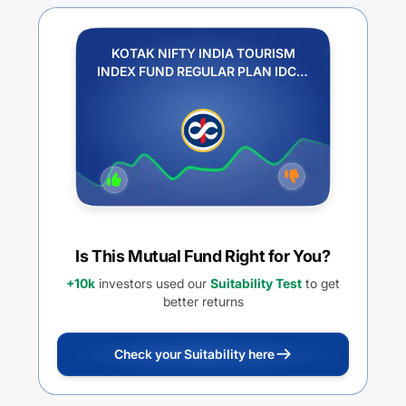
KOTAK NIFTY INDIA TOURISM
INDEX FUND REGULAR PLAN IDCW
REINVESTMENT
Is This Mutual Fund Right for You?
+10k
investors used our
Suitability Test
to get
better returns
Check your Suitability here