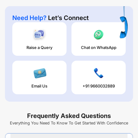
Need Help?
Let’s Connect
Raise a Query
Chat on WhatsApp
Email Us
+91 9660032889
Frequently Asked Questions
Everything You Need To Know To Get Started With Confidence