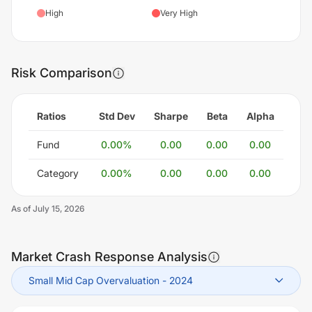
High
Very High
Risk Comparison
Ratios
Std Dev
Sharpe
Beta
Alpha
Fund
0.00
%
0.00
0.00
0.00
Category
0.00
%
0.00
0.00
0.00
As of
July 15, 2026
Market Crash Response Analysis
Small Mid Cap Overvaluation
-
2024