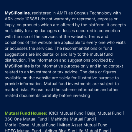
Careers
Terms & Conditions
Compare & Invest
MF Learning
Privacy Policy
MySIPonline
, registered in AMFI as Cognus Technology with
How it Works
ARN code 106881 do not warranty or represent, express or
Refund & Cancellation
Reviews
imply, on products which are offered by the platform. It accepts
Disclaimer
no liability for any damages or losses occurred in connection
with the use of the services at the website. Terms and
Disclosures
conditions of the website are applicable to every one who visits
or accesses the services. The recommendations or fund
suggestions are incidental or ancillary to the mutual fund
distribution. The information and suggestions provided by
MySIPonline
is for informative purpose only and in no context
related to an investment or tax advice. The data or figures
available on the website are solely for illustrative purpose to
provide information. Mutual fund investments are subject to
market risks. Please read the scheme information and other
related documents carefully before investing
Mutual Fund Houses
:
ICICI Mutual Fund
Bajaj Mutual Fund
360 One Mutual Fund
Mahindra Mutual Fund
Motilal Oswal Mutual Fund
Mirae Asset Mutual Fund
HDFC Mutual Fund
Aditya Birla Sun Life Mutual Fund