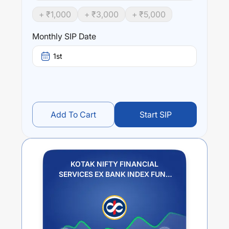
Bank Index, subject to tracking errors.
+ ₹
1,000
+ ₹
3,000
+ ₹
5,000
Performance:
Monthly SIP Date
KOTAK NIFTY FINANCIAL SERVICES EX BANK INDEX
FUND REGULAR PLAN IDCW REINVESTMENT
trailing
1st
returns over different times are
10.89
% (1 year),
0
% (3
year) and
0
% (5 year). The average annual return of this
fund stands at
0.95
%.
Add To Cart
Start SIP
KOTAK NIFTY FINANCIAL
SERVICES EX BANK INDEX FUND
REGULAR PLAN IDCW
REINVESTMENT