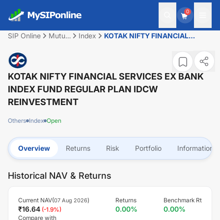
0
SIP Online
Mutual
Index
KOTAK NIFTY FINANCIAL
Fund
SERVICES EX BANK INDEX
FUND REGULAR PLAN IDCW
REINVESTMENT
KOTAK NIFTY FINANCIAL SERVICES EX BANK
INDEX FUND REGULAR PLAN IDCW
REINVESTMENT
Others
Index
Open
Overview
Returns
Risk
Portfolio
Information
Historical NAV & Returns
Current NAV(
)
Returns
Benchmark Rt
07 Aug 2026
₹
16.64
0.00
%
0.00
%
(
-1.9
%)
Compare with