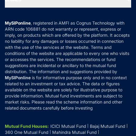
Contact Us
Tax Calculators
MF News
Careers
Terms & Conditions
Compare & Invest
MF Learning
Privacy Policy
MySIPonline
, registered in AMFI as Cognus Technology with
How it Works
ARN code 106881 do not warranty or represent, express or
Refund & Cancellation
Reviews
imply, on products which are offered by the platform. It accepts
Disclaimer
no liability for any damages or losses occurred in connection
with the use of the services at the website. Terms and
Disclosures
conditions of the website are applicable to every one who visits
or accesses the services. The recommendations or fund
suggestions are incidental or ancillary to the mutual fund
distribution. The information and suggestions provided by
MySIPonline
is for informative purpose only and in no context
related to an investment or tax advice. The data or figures
available on the website are solely for illustrative purpose to
provide information. Mutual fund investments are subject to
market risks. Please read the scheme information and other
related documents carefully before investing
Mutual Fund Houses
:
ICICI Mutual Fund
Bajaj Mutual Fund
360 One Mutual Fund
Mahindra Mutual Fund