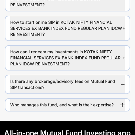
REINVESTMENT?
How to start online SIP in KOTAK NIFTY FINANCIAL
SERVICES EX BANK INDEX FUND REGULAR PLAN IDCW
REINVESTMENT?
How can I redeem my investments in KOTAK NIFTY
FINANCIAL SERVICES EX BANK INDEX FUND REGULAR
PLAN IDCW REINVESTMENT?
Is there any brokerage/advisory fees on Mutual Fund
SIP transactions?
Who manages this fund, and what is their expertise?
All-in-one Mutual Fund Investing app