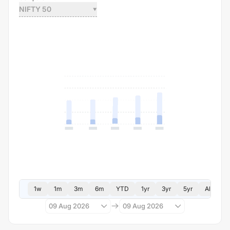
NIFTY 50
1w
1m
3m
6m
YTD
1yr
3yr
5yr
All
09 Aug 2026
09 Aug 2026