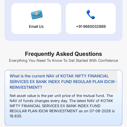
Email Us
+91 9660032889
Frequently Asked Questions
Everything You Need To Know To Get Started With Confidence
What is the current NAV of KOTAK NIFTY FINANCIAL
SERVICES EX BANK INDEX FUND REGULAR PLAN IDCW
REINVESTMENT?
Net asset value is the per unit price of the mutual fund. The
NAV of funds changes every day. The latest NAV of KOTAK
NIFTY FINANCIAL SERVICES EX BANK INDEX FUND
REGULAR PLAN IDCW REINVESTMENT as on 07-08-2026 is
16.635.