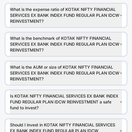
What is the expense ratio of KOTAK NIFTY FINANCIAL
SERVICES EX BANK INDEX FUND REGULAR PLAN IDCW
REINVESTMENT?
What is the benchmark of KOTAK NIFTY FINANCIAL
SERVICES EX BANK INDEX FUND REGULAR PLAN IDCW
REINVESTMENT?
What is the AUM or size of KOTAK NIFTY FINANCIAL
SERVICES EX BANK INDEX FUND REGULAR PLAN IDCW
REINVESTMENT?
Is KOTAK NIFTY FINANCIAL SERVICES EX BANK INDEX
FUND REGULAR PLAN IDCW REINVESTMENT a safe
fund to invest?
Should I invest in KOTAK NIFTY FINANCIAL SERVICES
EX BANK INDEX FUND REGULAR PLAN IDCW