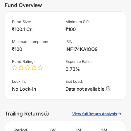
Fund Overview
Fund Size
:
Minimum SIP
:
₹100.1 Cr.
₹100
Minimum Lumpsum
:
ISIN
:
₹100
INF174KA1OQ9
Fund Rating
:
Expense Ratio
:
0.73%
Lock In
:
Exit Load
:
No Lock-in
Data not available.
Trailing Returns
View full Return Analysis
Period
1W
1M
3M
6