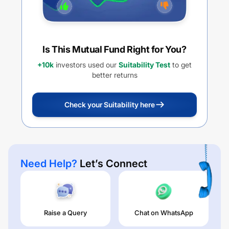
Is This Mutual Fund Right for You?
+10k
investors used our
Suitability Test
to get
better returns
Check your Suitability here
Need Help?
Let’s Connect
Raise a Query
Chat on WhatsApp