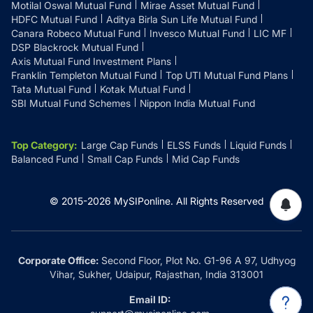
Motilal Oswal Mutual Fund
Mirae Asset Mutual Fund
HDFC Mutual Fund
Aditya Birla Sun Life Mutual Fund
Canara Robeco Mutual Fund
Invesco Mutual Fund
LIC MF
DSP Blackrock Mutual Fund
Axis Mutual Fund Investment Plans
Franklin Templeton Mutual Fund
Top UTI Mutual Fund Plans
Tata Mutual Fund
Kotak Mutual Fund
SBI Mutual Fund Schemes
Nippon India Mutual Fund
Top Category
:
Large Cap Funds
ELSS Funds
Liquid Funds
Balanced Fund
Small Cap Funds
Mid Cap Funds
© 2015-
2026
MySIPonline.
All Rights Reserved
Corporate Office:
Second Floor, Plot No. G1-96 A 97, Udhyog
Vihar, Sukher, Udaipur, Rajasthan, India 313001
Email ID: