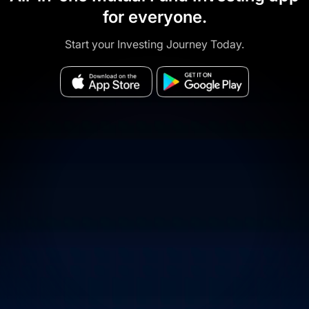
for everyone.
Start your Investing Journey Today.