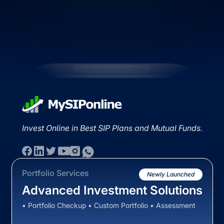
Invest Online in Best SIP Plans and Mutual Funds.
Portfolio Services
Newly Launched
Advanced Investment Solutions
• Portfolio Checkup • Custom Portfolio • Assessment