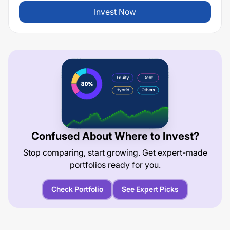
Invest Now
Confused About Where to Invest?
Stop comparing, start growing. Get expert-made
portfolios ready for you.
Check Portfolio
See Expert Picks