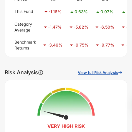
This Fund
-1.16
%
0.63
%
0.97
%
2.
Category
-1.47
%
-5.82
%
-6.50
%
-3
Average
Benchmark
-3.46
%
-9.75
%
-9.77
%
-2
Returns
Risk Analysis
View full Risk Analysis
VERY HIGH
RISK