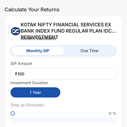
Calculate Your Returns
KOTAK NIFTY FINANCIAL SERVICES EX
BANK INDEX FUND REGULAR PLAN IDCW
REINVESTMENT
Growth Calculator
Monthly SIP
One Time
SIP
Amount
₹
Investment Duration
1
Year
Step up (Annually)
0
%