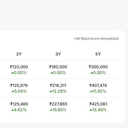
*All Returns are Annualized
2Y
3Y
5Y
₹
120,000
₹
180,000
₹
300,000
0.00
%
0.00
%
0.00
%
₹
125,979
₹
216,311
₹
407,474
5.04
%
12.28
%
11.92
%
₹
125,466
₹
227,865
₹
425,061
4.62
%
15.65
%
13.49
%