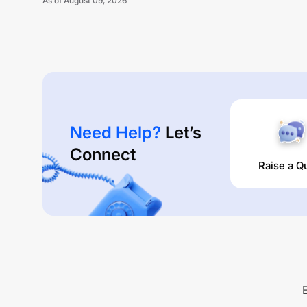
As of
August 09, 2026
Need Help?
Let’s
Connect
Raise a Q