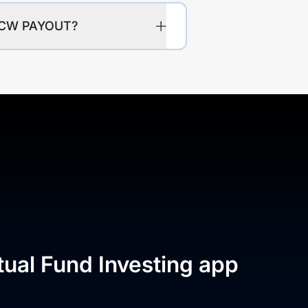
IDCW PAYOUT?
tual Fund Investing app