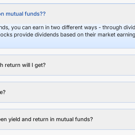
on mutual funds??
nds, you can earn in two different ways - through divi
stocks provide dividends based on their market earning
eturn will I get?
ee?
en yield and return in mutual funds?