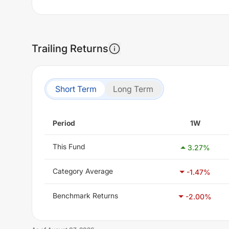
Trailing Returns
Short Term
Long Term
Period
1W
This Fund
3.27
%
Category Average
-1.47
%
Benchmark Returns
-2.00
%