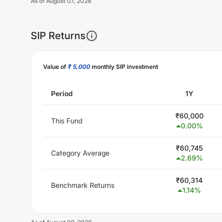
As of
August 07, 2026
SIP Returns
Value of
₹ 5,000
monthly SIP investment
Period
1Y
₹
60,000
This Fund
0.00
%
₹
60,745
Category Average
2.69
%
₹
60,314
Benchmark Returns
1.14
%