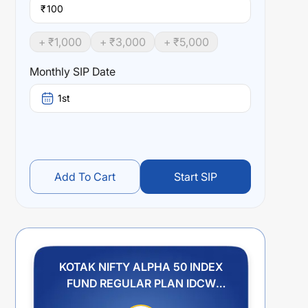
₹
+ ₹
1,000
+ ₹
3,000
+ ₹
5,000
Monthly SIP Date
1st
Add To Cart
Start SIP
KOTAK NIFTY ALPHA 50 INDEX
FUND REGULAR PLAN IDCW
PAYOUT