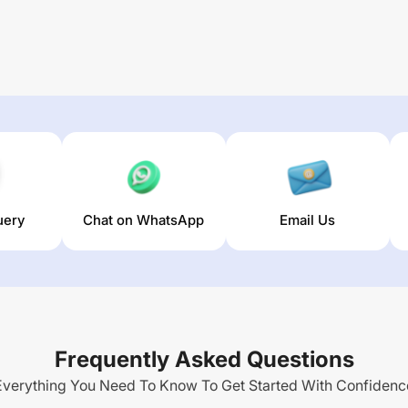
uery
Chat on WhatsApp
Email Us
Frequently Asked Questions
Everything You Need To Know To Get Started With Confidenc