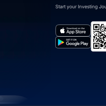
Start your Investing J