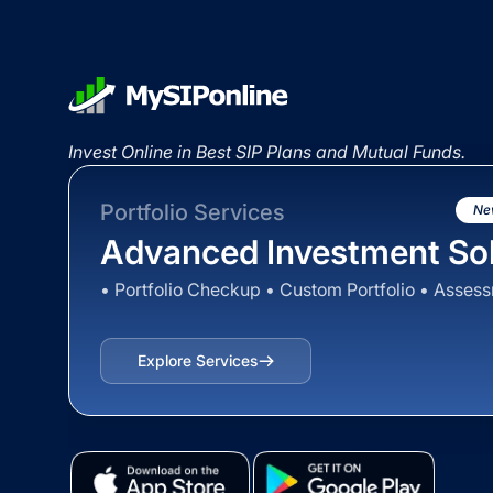
Invest Online in Best SIP Plans and Mutual Funds.
Portfolio Services
Ne
Advanced Investment Sol
• Portfolio Checkup • Custom Portfolio • Asses
Explore Services