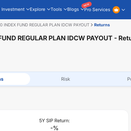
NEW
Investment
Explore
Tools
Blogs
Pro Services
50 INDEX FUND REGULAR PLAN IDCW PAYOUT
Returns
 FUND REGULAR PLAN IDCW PAYOUT
- Ret
ns
Risk
P
5Y SIP Return:
-
%