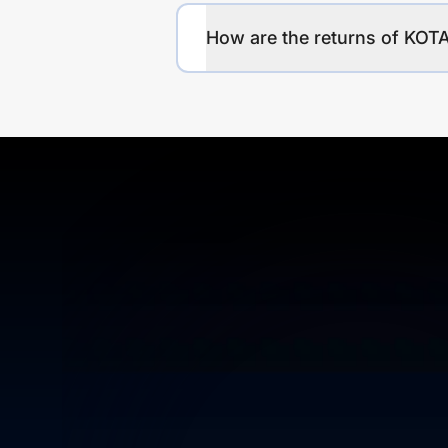
How are the returns of K