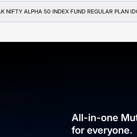
OTAK NIFTY ALPHA 50 INDEX FUND REGULAR PLAN 
All-in-one Mu
for everyone.