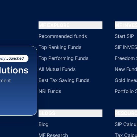
MF EXPLORE
MF INV
Recommended funds
Start SIP
Top Ranking Funds
SIF INV
Top Performing Funds
Freedom 
wly Launched
utions
All Mutual Funds
New Fund
Best Tax Saving Funds
Gold Inve
sment
NRI Funds
Portfolio 
BLOGS
RESOUR
Blog
SIP Calcu
MF Research
Tax Calcu