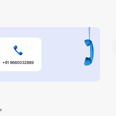
+91 9660032889
e