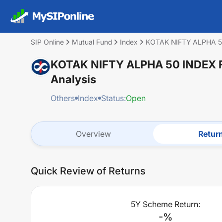
SIP Online
Mutual Fund
Index
KOTAK NIFTY ALPHA 
KOTAK NIFTY ALPHA 50 INDEX
Analysis
Others
Index
Status:
Open
Overview
Retur
Quick Review of Returns
5Y Scheme Return:
-
%