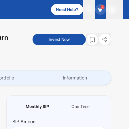
0
Need Help?
urn
Invest Now
ortfolio
Information
Monthly SIP
One Time
SIP
Amount