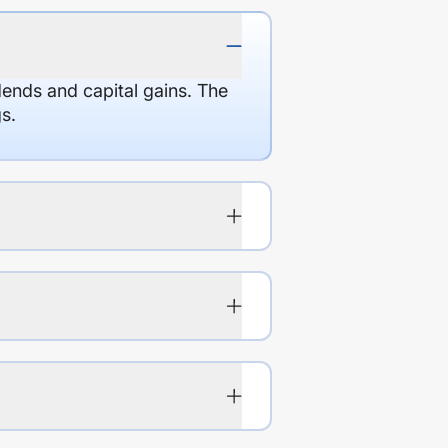
dends and capital gains. The
s.