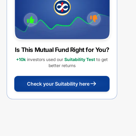
Is This Mutual Fund Right for You?
+10k
investors used our
Suitability Test
to get
better returns
Check your Suitability here