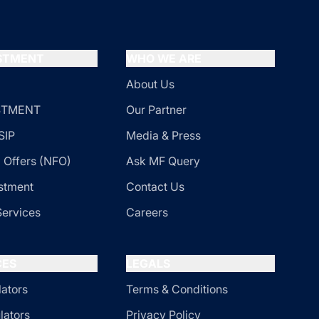
ESTMENT
WHO WE ARE
About Us
ESTMENT
Our Partner
SIP
Media & Press
 Offers (NFO)
Ask MF Query
stment
Contact Us
Services
Careers
CES
LEGALS
lators
Terms & Conditions
lators
Privacy Policy