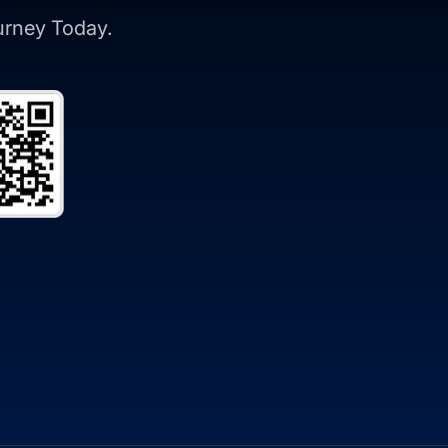
ourney Today.