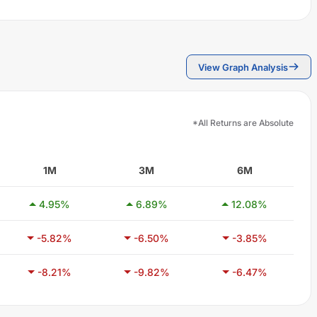
View Graph Analysis
*All Returns are Absolute
1M
3M
6M
4.95
%
6.89
%
12.08
%
-5.82
%
-6.50
%
-3.85
%
-8.21
%
-9.82
%
-6.47
%