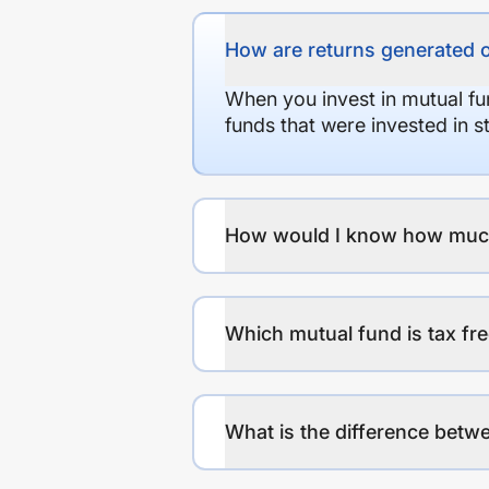
How are returns generated 
When you invest in mutual fu
funds that were invested in 
How would I know how much r
Which mutual fund is tax fr
What is the difference betwe