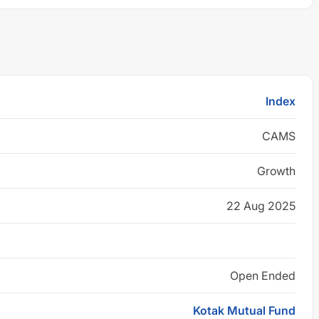
Index
CAMS
Growth
22 Aug 2025
Open Ended
Kotak Mutual Fund