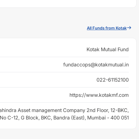
All Funds from Kotak
Kotak Mutual Fund
fundaccops@kotakmutual.in
022-61152100
https://www.kotakmf.com
ahindra Asset management Company 2nd Floor, 12-BKC,
 No C-12, G Block, BKC, Bandra (East), Mumbai - 400 051