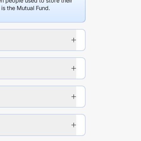
en people used to store their
 is the Mutual Fund.