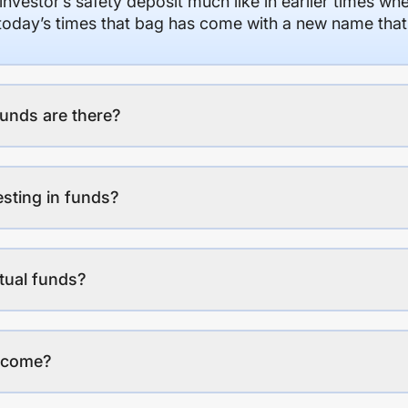
 investor’s safety deposit much like in earlier times wh
n today’s times that bag has come with a new name that
unds are there?
esting in funds?
tual funds?
income?