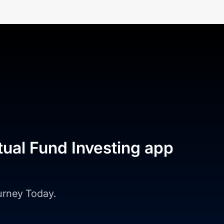
tual Fund Investing app
ourney Today.