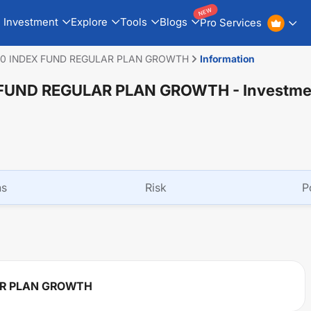
NEW
Investment
Explore
Tools
Blogs
Pro Services
50 INDEX FUND REGULAR PLAN GROWTH
Information
 FUND REGULAR PLAN GROWTH
- Investme
ns
Risk
P
AR PLAN GROWTH