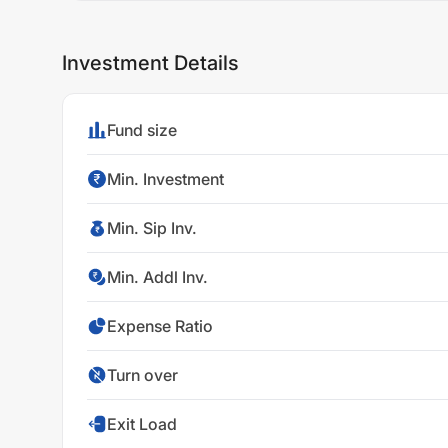
Investment Details
Fund size
Min. Investment
Min. Sip Inv.
Min. Addl Inv.
Expense Ratio
Turn over
Exit Load