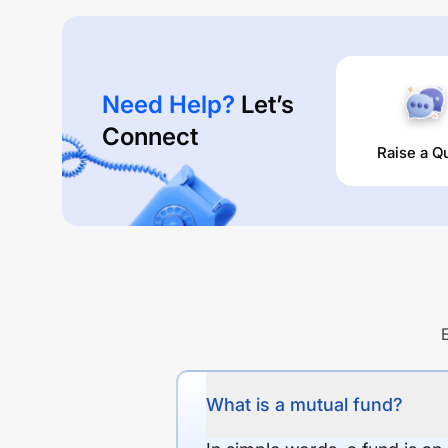
Need Help?
Let’s
Connect
Raise a Q
What is a mutual fund?