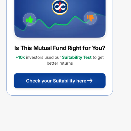
Is This Mutual Fund Right for You?
+10k
investors used our
Suitability Test
to get
better returns
Check your Suitability here