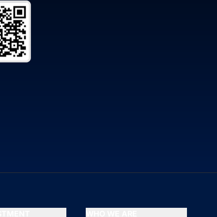
ESTMENT
WHO WE ARE