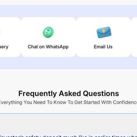
uery
Chat on WhatsApp
Email Us
Frequently Asked Questions
Everything You Need To Know To Get Started With Confidenc