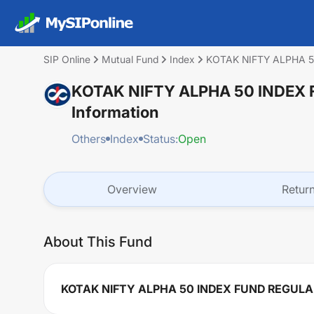
SIP Online
Mutual Fund
Index
KOTAK NIFTY ALPHA 
KOTAK NIFTY ALPHA 50 INDEX
Information
Others
Index
Status:
Open
Overview
Retur
About This Fund
KOTAK NIFTY ALPHA 50 INDEX FUND REGUL