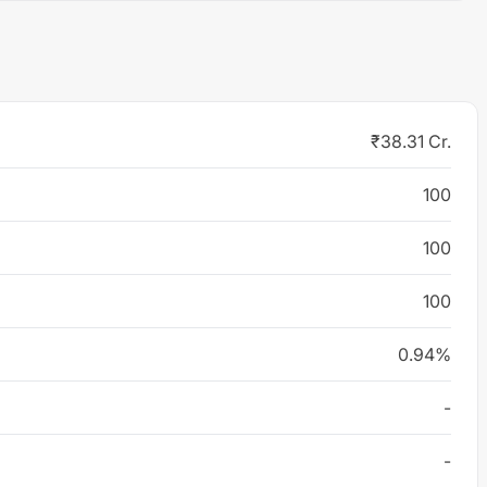
₹38.31 Cr.
100
100
100
0.94%
-
-