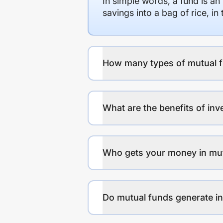
In simple words, a fund is an
savings into a bag of rice, i
How many types of mutual f
What are the benefits of inv
Who gets your money in mu
Do mutual funds generate 