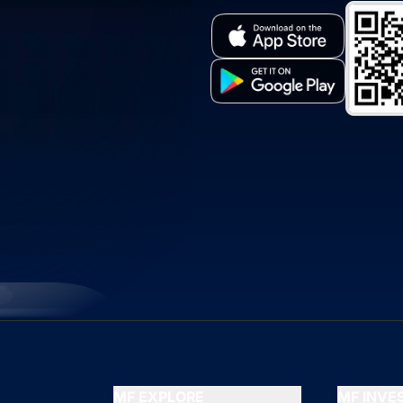
MF EXPLORE
MF INV