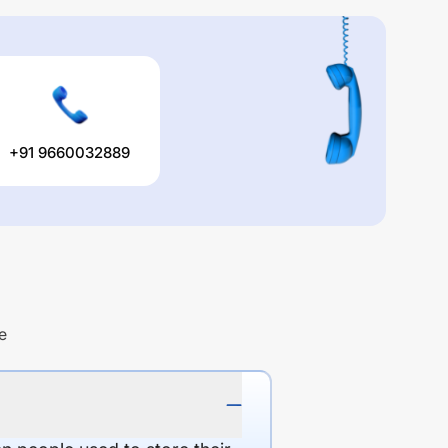
+91 9660032889
e