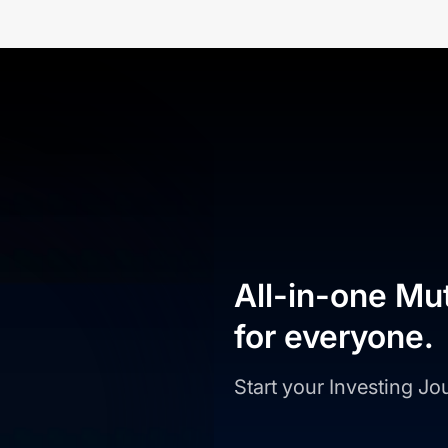
All-in-one Mu
for everyone.
Start your Investing J