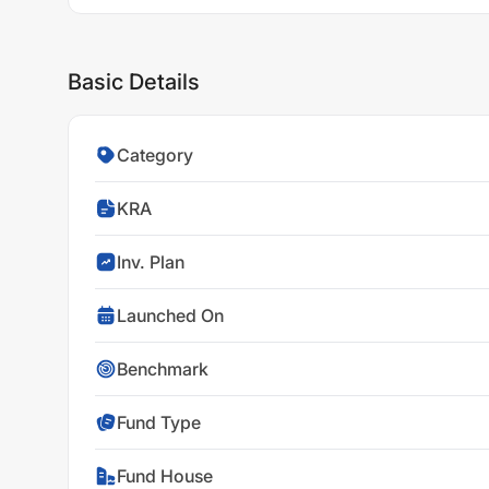
Basic Details
Category
KRA
Inv. Plan
Launched On
Benchmark
Fund Type
Fund House