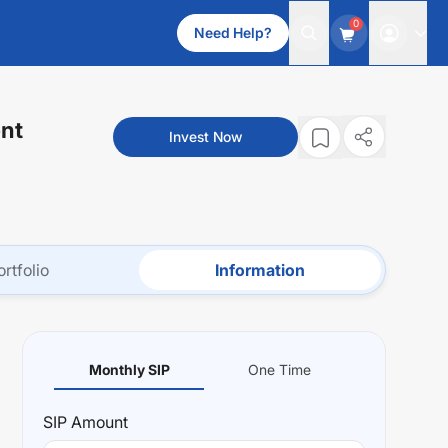
0
Need Help?
nt
Invest Now
ortfolio
Information
Monthly SIP
One Time
SIP
Amount