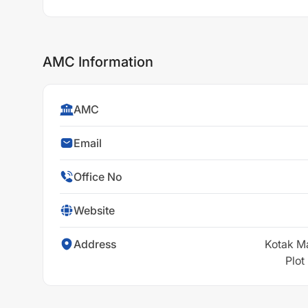
AMC Information
AMC
Email
Office No
Website
Address
Kotak M
Plot