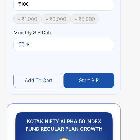
₹
+ ₹
1,000
+ ₹
3,000
+ ₹
5,000
Monthly SIP Date
1st
Add To Cart
Start SIP
KOTAK NIFTY ALPHA 50 INDEX
FUND REGULAR PLAN GROWTH