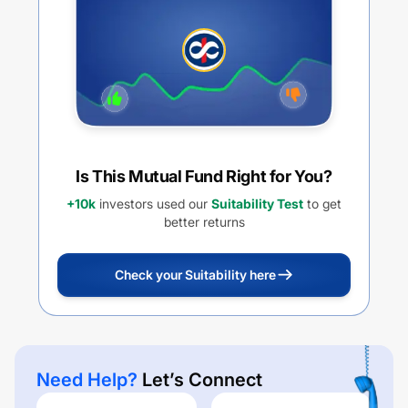
Is This Mutual Fund Right for You?
+10k
investors used our
Suitability Test
to get
better returns
Check your Suitability here
Need Help?
Let’s Connect