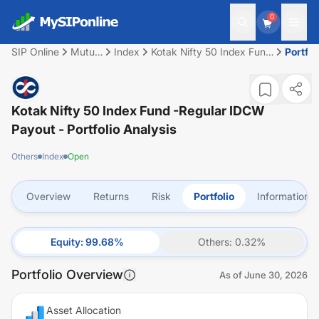
0
SIP Online
Mutual
Index
Kotak Nifty 50 Index Fund
Portfol
Fund
-Regular IDCW Payout
Kotak Nifty 50 Index Fund -Regular IDCW
Payout
- Portfolio Analysis
Others
Index
Open
Overview
Returns
Risk
Portfolio
Information
Equity
:
99.68
%
Others
:
0.32
%
Portfolio Overview
As of
June 30, 2026
Asset Allocation