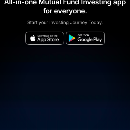
All-in-one Mutual Fund Investing app
for everyone.
Start your Investing Journey Today.