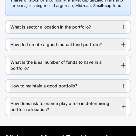
shares of stock of a company. Market capitalization falls into
three major categories: Large-cap, Mid-cap, Small-cap funds.
What is sector allocation in the portfolio?
How do I create a good mutual fund portfolio?
What is the ideal number of funds to have in a
portfolio?
How to maintain a good portfolio?
How does risk tolerance play a role in determining
portfolio allocation?