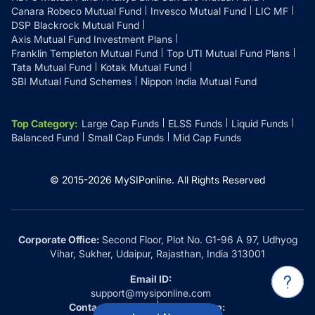
Canara Robeco Mutual Fund
Invesco Mutual Fund
LIC MF
DSP Blackrock Mutual Fund
Axis Mutual Fund Investment Plans
Franklin Templeton Mutual Fund
Top UTI Mutual Fund Plans
Tata Mutual Fund
Kotak Mutual Fund
SBI Mutual Fund Schemes
Nippon India Mutual Fund
Top Category
:
Large Cap Funds
ELSS Funds
Liquid Funds
Balanced Fund
Small Cap Funds
Mid Cap Funds
© 2015-
2026
MySIPonline.
All Rights Reserved
Corporate Office:
Second Floor, Plot No. G1-96 A 97, Udhyog
Vihar, Sukher, Udaipur, Rajasthan, India 313001
Email ID:
support@mysiponline.com
Contact Us at:
Whatsapp: