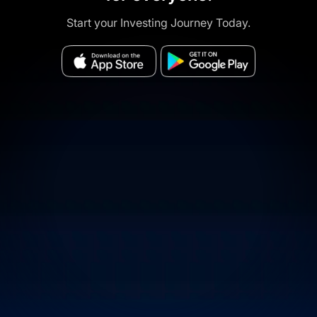
Start your Investing Journey Today.