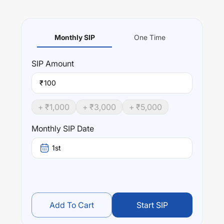
Monthly SIP
One Time
SIP
Amount
₹
+ ₹
1,000
+ ₹
3,000
+ ₹
5,000
Monthly SIP Date
1st
Add To Cart
Start SIP