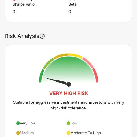
Sharpe Ratio:
Beta:
0
0
Risk Analysis
VERY HIGH
RISK
Suitable for aggressive investments and investors with very
high-risk tolerance.
Very Low
Low
Medium
Moderate To High