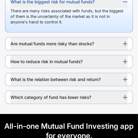
What is the biggest risk for mutual funds?
There are many risks associated with funds, but the biggest
of them is the uncertainty of the market as it is not in
anyone's hand to control it.
Are mutual funds more risky than stocks?
How to reduce risk in mutual funds?
What is the relation between risk and return?
Which category of fund has lower risks?
All-in-one Mutual Fund Investing app
for everyone.