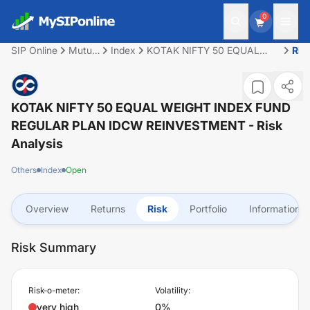
0
SIP Online
Mutual
Index
KOTAK NIFTY 50 EQUAL
Ris
Fund
WEIGHT INDEX FUND
REGULAR PLAN IDCW
REINVESTMENT
KOTAK NIFTY 50 EQUAL WEIGHT INDEX FUND
REGULAR PLAN IDCW REINVESTMENT
- Risk
Analysis
Others
Index
Open
Overview
Returns
Risk
Portfolio
Information
Risk Summary
Risk-o-meter:
Volatility:
very high
0%