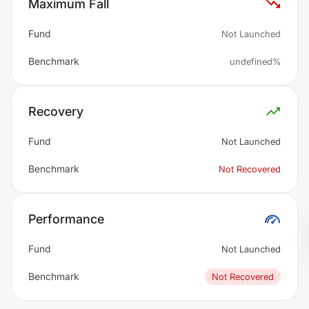
Maximum Fall
Fund
Not Launched
Benchmark
undefined%
Recovery
Fund
Not Launched
Benchmark
Not Recovered
Performance
Fund
Not Launched
Benchmark
Not Recovered