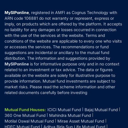
Careers
Terms & Conditions
Compare & Invest
MF Learning
Privacy Policy
MySIPonline
, registered in AMFI as Cognus Technology with
How it Works
ARN code 106881 do not warranty or represent, express or
Refund & Cancellation
Reviews
imply, on products which are offered by the platform. It accepts
Disclaimer
no liability for any damages or losses occurred in connection
with the use of the services at the website. Terms and
Disclosures
conditions of the website are applicable to every one who visits
or accesses the services. The recommendations or fund
suggestions are incidental or ancillary to the mutual fund
distribution. The information and suggestions provided by
MySIPonline
is for informative purpose only and in no context
related to an investment or tax advice. The data or figures
available on the website are solely for illustrative purpose to
provide information. Mutual fund investments are subject to
market risks. Please read the scheme information and other
related documents carefully before investing
Mutual Fund Houses
:
ICICI Mutual Fund
Bajaj Mutual Fund
360 One Mutual Fund
Mahindra Mutual Fund
Motilal Oswal Mutual Fund
Mirae Asset Mutual Fund
HDFC Mutual Fund
Aditya Birla Sun Life Mutual Fund