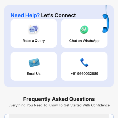
Need Help?
Let’s Connect
Raise a Query
Chat on WhatsApp
Email Us
+91 9660032889
Frequently Asked Questions
Everything You Need To Know To Get Started With Confidence