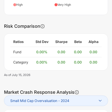
High
Very High
Risk Comparison
Ratios
Std Dev
Sharpe
Beta
Alpha
Fund
0.00
%
0.00
0.00
0.00
Category
0.00
%
0.00
0.00
0.00
As of
July 15, 2026
Market Crash Response Analysis
Small Mid Cap Overvaluation
-
2024