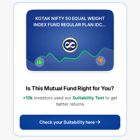
KOTAK NIFTY 50 EQUAL WEIGHT
INDEX FUND REGULAR PLAN IDCW
REINVESTMENT
Is This Mutual Fund Right for You?
+10k
investors used our
Suitability Test
to get
better returns
Check your Suitability here