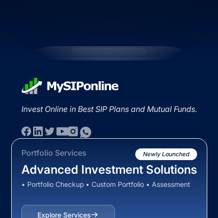
Invest Online in Best SIP Plans and Mutual Funds.
Portfolio Services
Newly Launched
Advanced Investment Solutions
• Portfolio Checkup • Custom Portfolio • Assessment
Explore Services