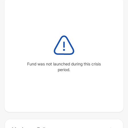
Fund was not launched during this crisis
period.