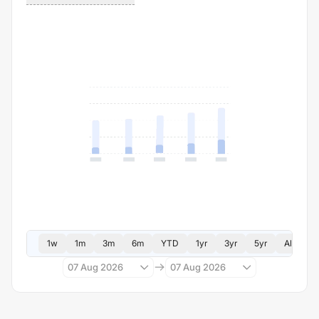
1w
1m
3m
6m
YTD
1yr
3yr
5yr
All
07 Aug 2026
07 Aug 2026