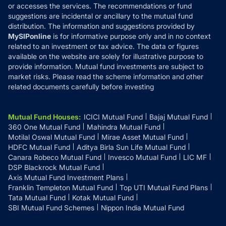
or accesses the services. The recommendations or fund
suggestions are incidental or ancillary to the mutual fund
distribution. The information and suggestions provided by
MySIPonline
is for informative purpose only and in no context
related to an investment or tax advice. The data or figures
available on the website are solely for illustrative purpose to
provide information. Mutual fund investments are subject to
market risks. Please read the scheme information and other
related documents carefully before investing
Mutual Fund Houses
:
ICICI Mutual Fund
Bajaj Mutual Fund
360 One Mutual Fund
Mahindra Mutual Fund
Motilal Oswal Mutual Fund
Mirae Asset Mutual Fund
HDFC Mutual Fund
Aditya Birla Sun Life Mutual Fund
Canara Robeco Mutual Fund
Invesco Mutual Fund
LIC MF
DSP Blackrock Mutual Fund
Axis Mutual Fund Investment Plans
Franklin Templeton Mutual Fund
Top UTI Mutual Fund Plans
Tata Mutual Fund
Kotak Mutual Fund
SBI Mutual Fund Schemes
Nippon India Mutual Fund