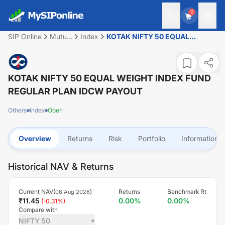
0
SIP Online
Mutual
Index
KOTAK NIFTY 50 EQUAL
Fund
WEIGHT INDEX FUND REGULAR
PLAN IDCW PAYOUT
KOTAK NIFTY 50 EQUAL WEIGHT INDEX FUND
REGULAR PLAN IDCW PAYOUT
Others
Index
Open
Overview
Returns
Risk
Portfolio
Information
Historical NAV & Returns
Current NAV(
)
Returns
Benchmark Rt
06 Aug 2026
₹
11.45
0.00
%
0.00
%
(
-0.31
%)
Compare with
NIFTY 50