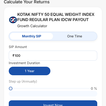
Calculate Your Returns
KOTAK NIFTY 50 EQUAL WEIGHT INDEX
FUND REGULAR PLAN IDCW PAYOUT
Growth Calculator
Monthly SIP
One Time
SIP
Amount
₹
Investment Duration
1
Year
Step up (Annually)
0
%
Invest Now