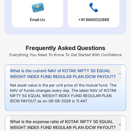
Email Us
+91 9660032889
Frequently Asked Questions
Everything You Need To Know To Get Started With Confidence
What is the current NAV of KOTAK NIFTY 50 EQUAL
WEIGHT INDEX FUND REGULAR PLAN IDCW PAYOUT?
Net asset value is the per unit price of the mutual fund. The
NAV of funds changes every day. The latest NAV of KOTAK
NIFTY 50 EQUAL WEIGHT INDEX FUND REGULAR PLAN
IDCW PAYOUT as on 06-08-2026 is 11.447.
What is the expense ratio of KOTAK NIFTY 50 EQUAL
WEIGHT INDEX FUND REGULAR PLAN IDCW PAYOUT?