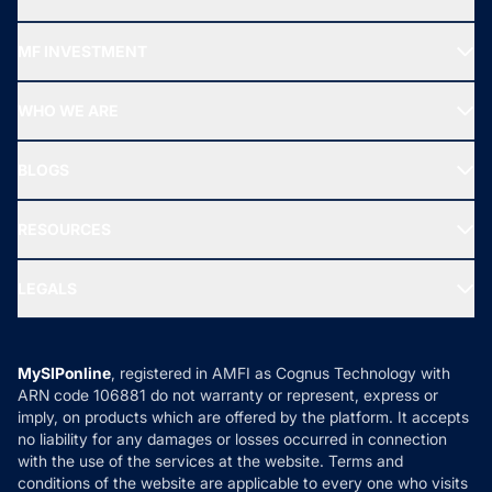
Recommended funds
MF INVESTMENT
Top Ranking Funds
Start SIP
Top Performing Funds
WHO WE ARE
SIF INVESTMENT
All Mutual Funds
About Us
Freedom SIP
BLOGS
Best Tax Saving Funds
Our Partner
New Fund Offers (NFO)
NRI Funds
Blog
Media & Press
RESOURCES
Gold Investment
MF Research
Ask MF Query
Portfolio Services
SIP Calculators
MF Expert Views
LEGALS
Contact Us
Tax Calculators
MF News
Careers
Terms & Conditions
Compare & Invest
MF Learning
Privacy Policy
MySIPonline
, registered in AMFI as Cognus Technology with
How it Works
ARN code 106881 do not warranty or represent, express or
Refund & Cancellation
Reviews
imply, on products which are offered by the platform. It accepts
Disclaimer
no liability for any damages or losses occurred in connection
with the use of the services at the website. Terms and
Disclosures
conditions of the website are applicable to every one who visits