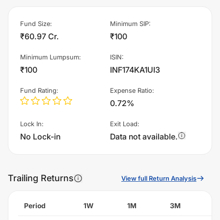
Fund Size
:
Minimum SIP
:
₹60.97 Cr.
₹100
Minimum Lumpsum
:
ISIN
:
₹100
INF174KA1UI3
Fund Rating
:
Expense Ratio
:
0.72%
Lock In
:
Exit Load
:
No Lock-in
Data not available.
Trailing Returns
View full Return Analysis
Period
1W
1M
3M
6