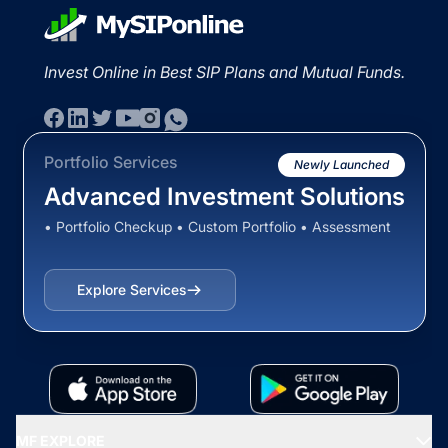
Invest Online in Best SIP Plans and Mutual Funds.
Portfolio Services
Newly Launched
Advanced Investment Solutions
• Portfolio Checkup • Custom Portfolio • Assessment
Explore Services
MF EXPLORE