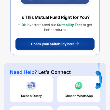
Is This Mutual Fund Right for You?
+10k
investors used our
Suitability Test
to get
better returns
Check your Suitability here
Need Help?
Let’s Connect
Raise a Query
Chat on WhatsApp