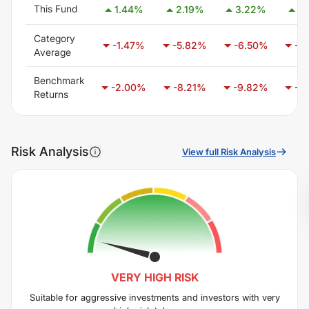
This Fund
1.44
%
2.19
%
3.22
%
1.
Category
-1.47
%
-5.82
%
-6.50
%
-3
Average
Benchmark
-2.00
%
-8.21
%
-9.82
%
-6
Returns
Risk Analysis
View full Risk Analysis
VERY HIGH
RISK
Suitable for aggressive investments and investors with very