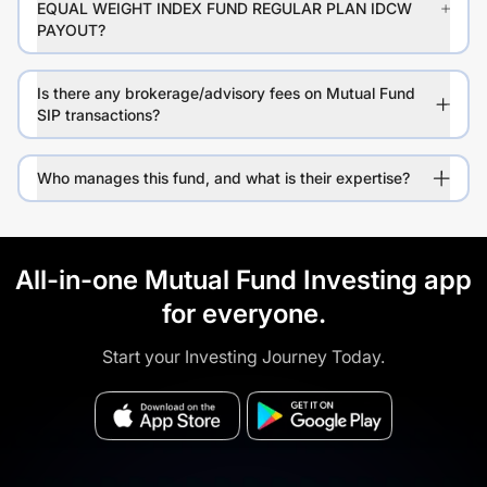
EQUAL WEIGHT INDEX FUND REGULAR PLAN IDCW
PAYOUT?
Is there any brokerage/advisory fees on Mutual Fund
SIP transactions?
Who manages this fund, and what is their expertise?
All-in-one Mutual Fund Investing app
for everyone.
Start your Investing Journey Today.