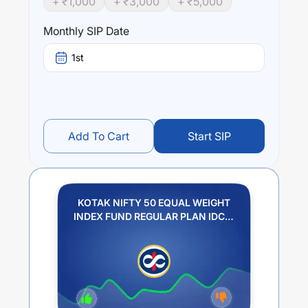
+ ₹
1,000
+ ₹
3,000
+ ₹
5,000
Performance:
KOTAK NIFTY 50 EQUAL WEIGHT INDEX FUND
Monthly SIP Date
REGULAR PLAN IDCW PAYOUT
trailing returns over
different times are
9.47
% (1 year),
0
% (3 year) and
0
%
1st
(5 year). The average annual return of this fund stands at
1.25
%.
Add To Cart
Start SIP
KOTAK NIFTY 50 EQUAL WEIGHT
INDEX FUND REGULAR PLAN IDCW
PAYOUT