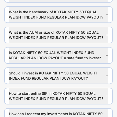
What is the benchmark of KOTAK NIFTY 50 EQUAL
WEIGHT INDEX FUND REGULAR PLAN IDCW PAYOUT?
What is the AUM or size of KOTAK NIFTY 50 EQUAL
WEIGHT INDEX FUND REGULAR PLAN IDCW PAYOUT?
Is KOTAK NIFTY 50 EQUAL WEIGHT INDEX FUND
REGULAR PLAN IDCW PAYOUT a safe fund to invest?
Should I invest in KOTAK NIFTY 50 EQUAL WEIGHT
INDEX FUND REGULAR PLAN IDCW PAYOUT?
How to start online SIP in KOTAK NIFTY 50 EQUAL
WEIGHT INDEX FUND REGULAR PLAN IDCW PAYOUT?
How can I redeem my investments in KOTAK NIFTY 50