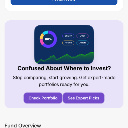
Confused About Where to Invest?
Stop comparing, start growing. Get expert-made
portfolios ready for you.
Check Portfolio
See Expert Picks
Fund Overview