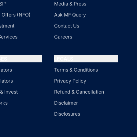
SIP
Media & Press
 Offers (NFO)
Ask MF Query
stment
Contact Us
Services
Careers
CES
LEGALS
lators
Terms & Conditions
lators
Privacy Policy
& Invest
Refund & Cancellation
orks
Disclaimer
Disclosures