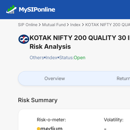
SIP Online
Mutual Fund
Index
KOTAK NIFTY 200 QU
KOTAK NIFTY 200 QUALITY 30
Risk Analysis
Others
Index
Status:
Open
Overview
Retur
Risk Summary
Risk-o-meter:
Volatility:
medium
-