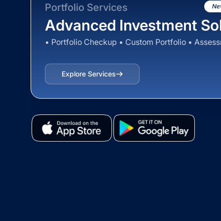
Portfolio Services
Ne
Advanced Investment Sol
• Portfolio Checkup • Custom Portfolio • Asses
Explore Services