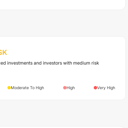
SK
ced investments and investors with medium risk
Moderate To High
High
Very High