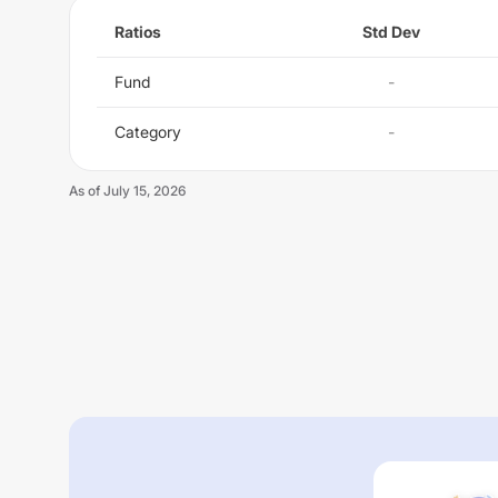
Ratios
Std Dev
Fund
-
Category
-
As of
July 15, 2026