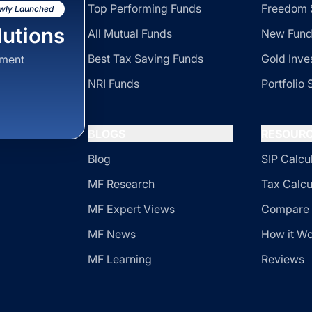
Top Performing Funds
Freedom 
wly Launched
utions
All Mutual Funds
New Fund
Best Tax Saving Funds
Gold Inve
sment
NRI Funds
Portfolio 
BLOGS
RESOUR
Blog
SIP Calcu
MF Research
Tax Calcu
MF Expert Views
Compare 
MF News
How it W
MF Learning
Reviews