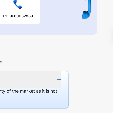
+91 9660032889
e
y of the market as it is not