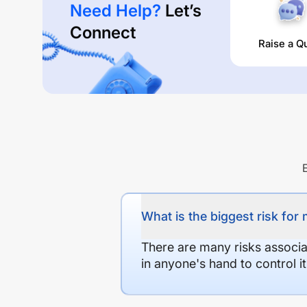
Need Help?
Let’s
Connect
Raise a Q
What is the biggest risk for
There are many risks associat
in anyone's hand to control it