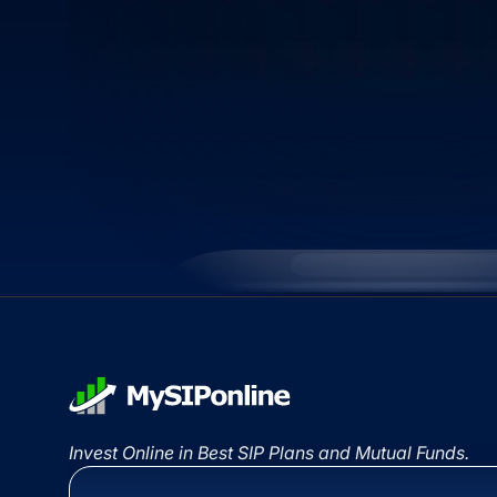
Invest Online in Best SIP Plans and Mutual Funds.