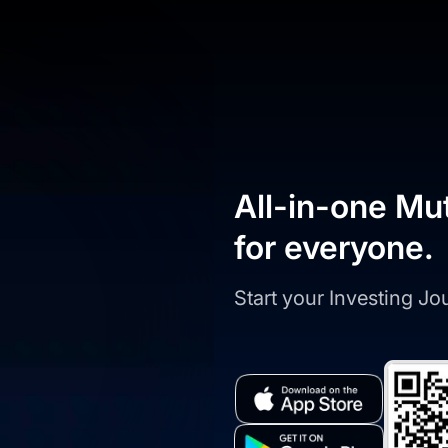
All-in-one Mu
for everyone.
Start your Investing J