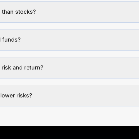
 than stocks?
l funds?
 risk and return?
lower risks?