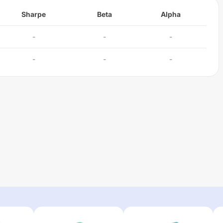
Sharpe
Beta
Alpha
-
-
-
-
-
-