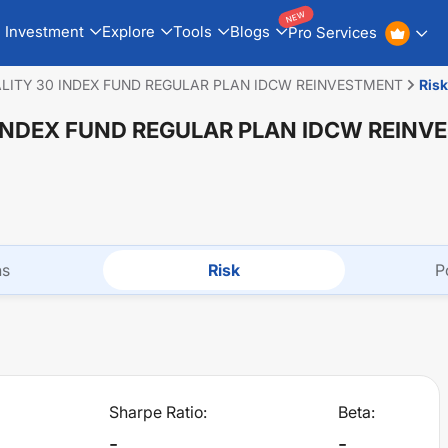
NEW
Investment
Explore
Tools
Blogs
Pro Services
ALITY 30 INDEX FUND REGULAR PLAN IDCW REINVESTMENT
Risk
 INDEX FUND REGULAR PLAN IDCW REIN
ns
Risk
P
Sharpe Ratio:
Beta:
-
-