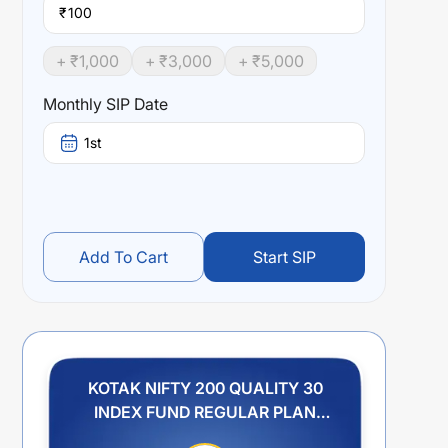
₹
+ ₹
1,000
+ ₹
3,000
+ ₹
5,000
Monthly SIP Date
1st
Add To Cart
Start SIP
KOTAK NIFTY 200 QUALITY 30
INDEX FUND REGULAR PLAN
IDCW REINVESTMENT