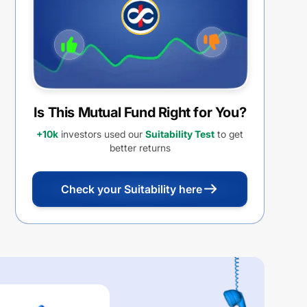
Is This Mutual Fund Right for You?
+10k
investors used our
Suitability Test
to get
better returns
Check your Suitability here