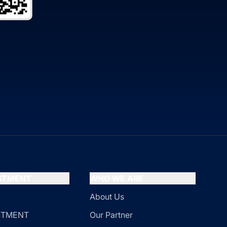
ESTMENT
WHO WE ARE
About Us
ESTMENT
Our Partner