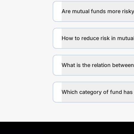
Are mutual funds more risky
How to reduce risk in mutua
What is the relation between
Which category of fund has 