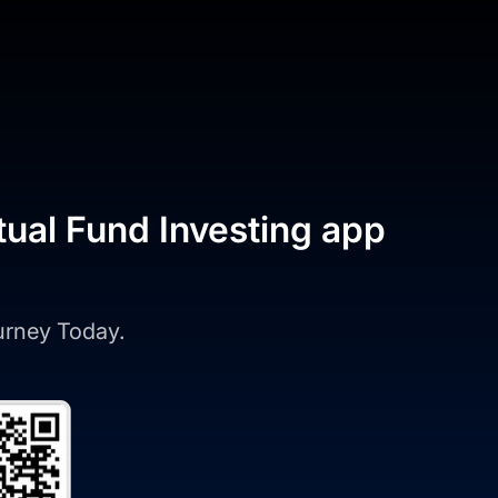
tual Fund Investing app
ourney Today.