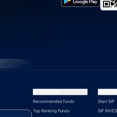
MF EXPLORE
MF INV
Recommended funds
Start SIP
Top Ranking Funds
SIF INV