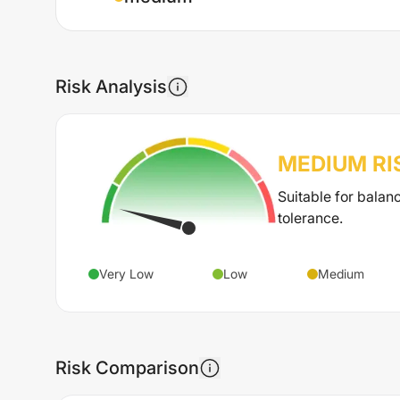
Risk Analysis
MEDIUM
RI
Suitable for balan
tolerance.
Very Low
Low
Medium
Risk Comparison