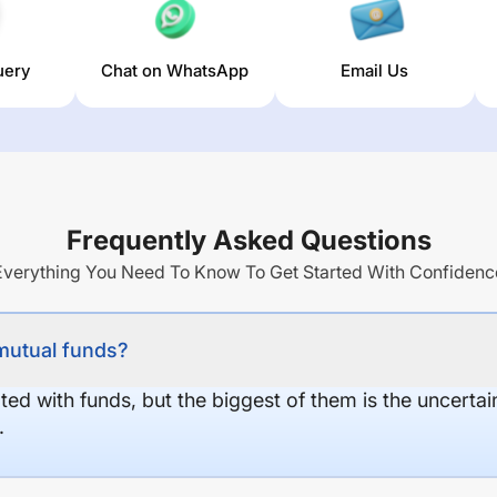
uery
Chat on WhatsApp
Email Us
Frequently Asked Questions
Everything You Need To Know To Get Started With Confidenc
 mutual funds?
ed with funds, but the biggest of them is the uncertaint
.