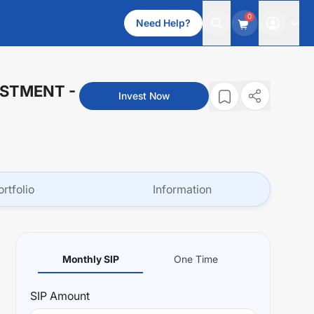
0
Need Help?
VESTMENT
-
Invest Now
ortfolio
Information
Monthly SIP
One Time
SIP
Amount