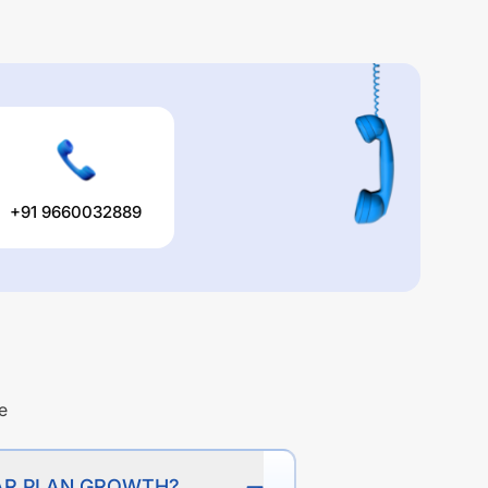
+91 9660032889
e
ULAR PLAN GROWTH?