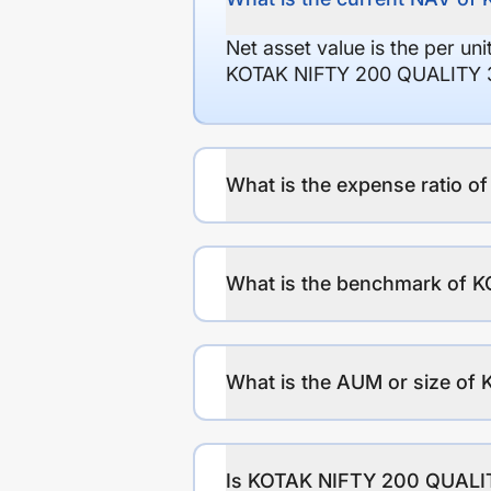
Net asset value is the per un
KOTAK NIFTY 200 QUALITY 
What is the expense rati
What is the benchmark o
What is the AUM or size 
Is KOTAK NIFTY 200 QUALI