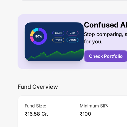
Confused Ab
Stop comparing, s
for you.
Check Portfolio
Fund Overview
Fund Size
:
Minimum SIP
:
₹16.58 Cr.
₹100