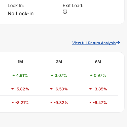
Lock In
:
Exit Load
:
No Lock-in
View full Return Analysis
1M
3M
6M
4.91
%
3.07
%
0.97
%
-5.82
%
-6.50
%
-3.85
%
-8.21
%
-9.82
%
-6.47
%