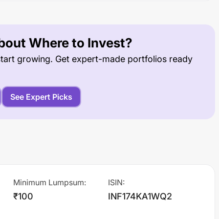
out Where to Invest?
tart growing. Get expert-made portfolios ready
See Expert Picks
Minimum Lumpsum
:
ISIN
:
₹100
INF174KA1WQ2