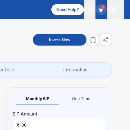
0
Need Help?
Invest Now
ortfolio
Information
Monthly SIP
One Time
SIP
Amount
₹