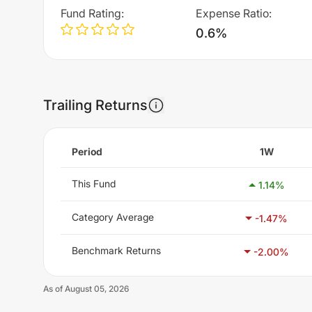
Fund Rating
:
Expense Ratio
:
0.6%
Trailing Returns
Period
1W
This Fund
1.14
%
Category Average
-1.47
%
Benchmark Returns
-2.00
%
As of
August 05, 2026