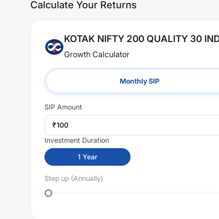
Calculate Your Returns
KOTAK NIFTY 200 QUALITY 30 I
Growth Calculator
Monthly SIP
SIP
Amount
₹
Investment Duration
1
Year
Step up (Annually)