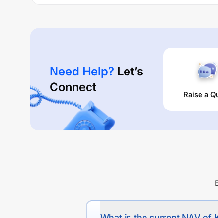
Performance:
KOTAK NIFTY 200 QUALITY 30 INDEX FUND REG
4.02
% (1 year),
0
% (3 year) and
0
% (5 year). The av
Need Help?
Let’s
Connect
Raise a Q
What is the current NAV 