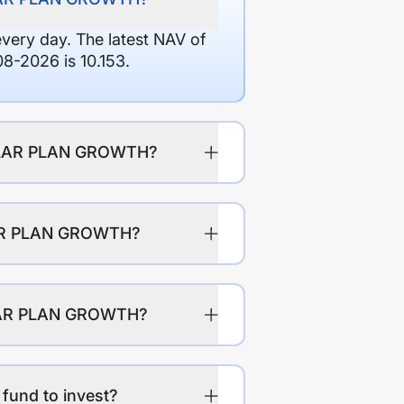
every day. The latest NAV of
2026 is 10.153.
GULAR PLAN GROWTH?
LAR PLAN GROWTH?
ULAR PLAN GROWTH?
und to invest?