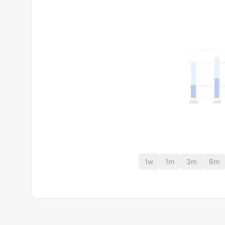
1w
1m
3m
6m