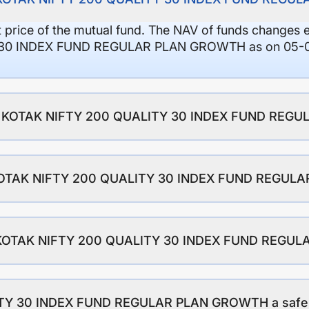
it price of the mutual fund. The NAV of funds changes 
30 INDEX FUND REGULAR PLAN GROWTH as on 05-08-
o of KOTAK NIFTY 200 QUALITY 30 INDEX FUND RE
f KOTAK NIFTY 200 QUALITY 30 INDEX FUND REGU
of KOTAK NIFTY 200 QUALITY 30 INDEX FUND REG
TY 30 INDEX FUND REGULAR PLAN GROWTH a safe f