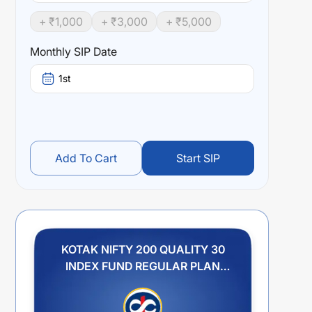
+ ₹
1,000
+ ₹
3,000
+ ₹
5,000
Monthly SIP Date
1st
Add To Cart
Start SIP
KOTAK NIFTY 200 QUALITY 30
INDEX FUND REGULAR PLAN
GROWTH