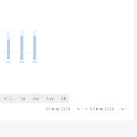
YTD
1yr
3yr
5yr
All
06 Aug 2026
06 Aug 2026