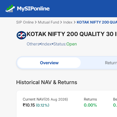
SIP Online
Mutual Fund
Index
KOTAK NIFTY 200 QU
KOTAK NIFTY 200 QUALITY 30
Others
Index
Status:
Open
Overview
Retur
Historical NAV & Returns
Current NAV(
)
Returns
B
05 Aug 2026
₹
10.15
0.00
%
0
(
0.12
%)