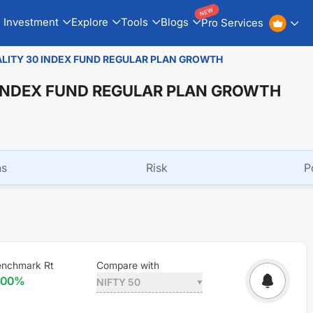
NEW
Investment
Explore
Tools
Blogs
Pro Services
ALITY 30 INDEX FUND REGULAR PLAN GROWTH
 INDEX FUND REGULAR PLAN GROWTH
ns
Risk
P
enchmark Rt
Compare with
.00
%
NIFTY 50