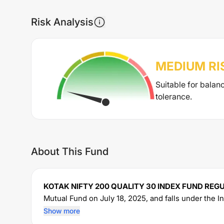
Risk Analysis
MEDIUM
RI
Suitable for balan
tolerance.
About This Fund
KOTAK NIFTY 200 QUALITY 30 INDEX FUND RE
Mutual Fund on
July 18, 2025
, and falls under the
I
16.58
crore. The fund permits investments with a 
Show more
an expense ratio of
0.6
% for managing the portfolio