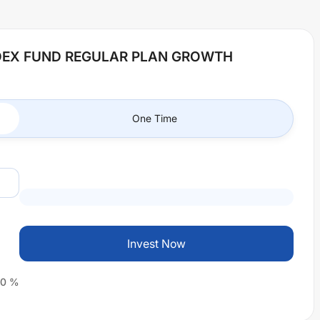
NDEX FUND REGULAR PLAN GROWTH
One Time
Invest Now
0
%