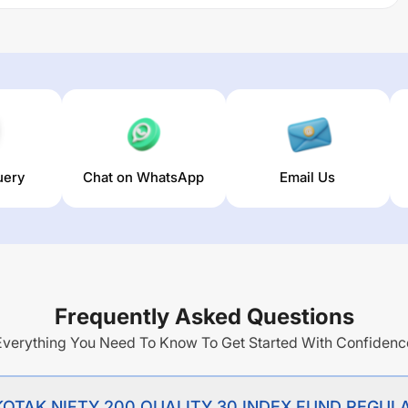
ULAR PLAN GROWTH
trailing returns over different times are
erage annual return of this fund stands at
-1.46
%.
uery
Chat on WhatsApp
Email Us
Frequently Asked Questions
Everything You Need To Know To Get Started With Confidenc
of KOTAK NIFTY 200 QUALITY 30 INDEX FUND REG