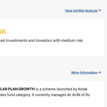
View full Risk Analysis
SK
ced investments and investors with medium risk
More Information
GULAR PLAN GROWTH
is a scheme launched by
Kotak
ndex
fund category. It currently manages an AUM of Rs
minimum SIP of Rs
100
and a lump sum of Rs
100
. It charges
.