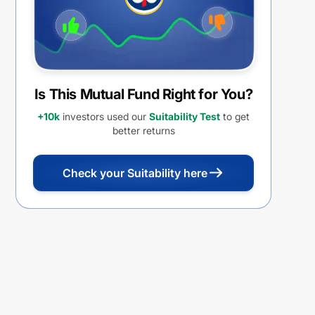
Is This Mutual Fund Right for You?
+10k
investors used our
Suitability Test
to get
better returns
Check your Suitability here