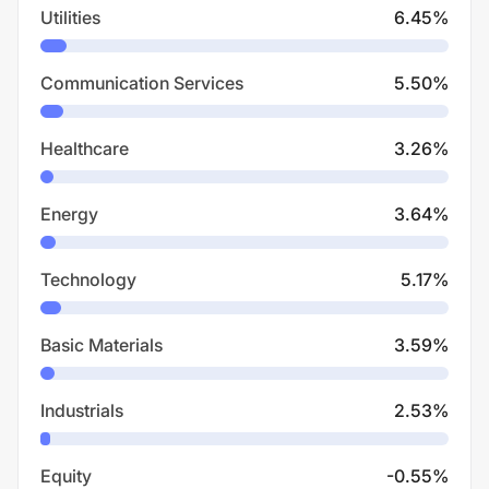
Utilities
6.45
%
Communication Services
5.50
%
Healthcare
3.26
%
Energy
3.64
%
Technology
5.17
%
Basic Materials
3.59
%
Industrials
2.53
%
Equity
-0.55
%