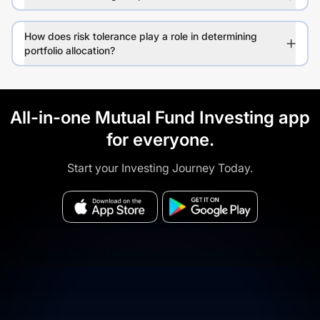
How does risk tolerance play a role in determining
portfolio allocation?
All-in-one Mutual Fund Investing app
for everyone.
Start your Investing Journey Today.