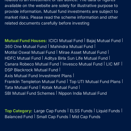
available on the website are solely for illustrative purpose to
provide information. Mutual fund investments are subject to
market risks. Please read the scheme information and other
related documents carefully before investing
Mutual Fund Houses
:
ICICI Mutual Fund
Bajaj Mutual Fund
360 One Mutual Fund
Mahindra Mutual Fund
Motilal Oswal Mutual Fund
Mirae Asset Mutual Fund
HDFC Mutual Fund
Aditya Birla Sun Life Mutual Fund
Canara Robeco Mutual Fund
Invesco Mutual Fund
LIC MF
DSP Blackrock Mutual Fund
Axis Mutual Fund Investment Plans
Franklin Templeton Mutual Fund
Top UTI Mutual Fund Plans
Tata Mutual Fund
Kotak Mutual Fund
SBI Mutual Fund Schemes
Nippon India Mutual Fund
Top Category
:
Large Cap Funds
ELSS Funds
Liquid Funds
Balanced Fund
Small Cap Funds
Mid Cap Funds