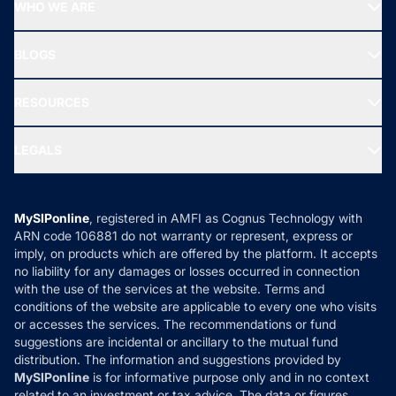
Top Performing Funds
WHO WE ARE
SIF INVESTMENT
All Mutual Funds
About Us
Freedom SIP
BLOGS
Best Tax Saving Funds
Our Partner
New Fund Offers (NFO)
NRI Funds
Blog
Media & Press
RESOURCES
Gold Investment
MF Research
Ask MF Query
Portfolio Services
SIP Calculators
MF Expert Views
LEGALS
Contact Us
Tax Calculators
MF News
Careers
Terms & Conditions
Compare & Invest
MF Learning
Privacy Policy
MySIPonline
, registered in AMFI as Cognus Technology with
How it Works
ARN code 106881 do not warranty or represent, express or
Refund & Cancellation
Reviews
imply, on products which are offered by the platform. It accepts
Disclaimer
no liability for any damages or losses occurred in connection
with the use of the services at the website. Terms and
Disclosures
conditions of the website are applicable to every one who visits
or accesses the services. The recommendations or fund
suggestions are incidental or ancillary to the mutual fund
distribution. The information and suggestions provided by
MySIPonline
is for informative purpose only and in no context
related to an investment or tax advice. The data or figures