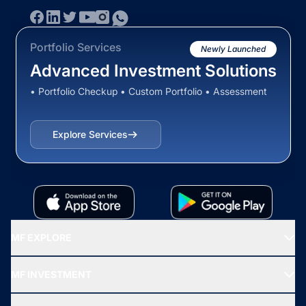
Portfolio Services
Newly Launched
Advanced Investment Solutions
• Portfolio Checkup • Custom Portfolio • Assessment
Explore Services
MF EXPLORE
Recommended funds
MF INVESTMENT
Top Ranking Funds
Start SIP