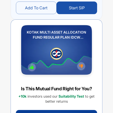
Add To Cart
Start SIP
KOTAK MULTI ASSET ALLOCATION
FUND REGULAR PLAN IDCW
REINVESTMENT
Is This Mutual Fund Right for You?
+10k
investors used our
Suitability Test
to get
better returns