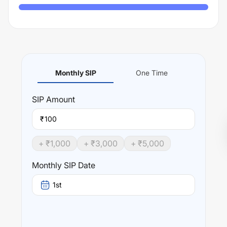
Monthly SIP
One Time
SIP
Amount
₹
+ ₹
1,000
+ ₹
3,000
+ ₹
5,000
Monthly SIP Date
1st