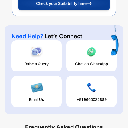
Check your Suitability here
Need Help?
Let’s Connect
Raise a Query
Chat on WhatsApp
Email Us
+91 9660032889
Frequently Asked Questions