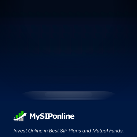
Invest Online in Best SIP Plans and Mutual Funds.