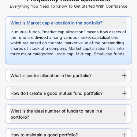
Everything You Need To Know To Get Started With Confidence
What is Market cap allocation in the portfolio?
In mutual funds, "market cap allocation" means how assets of
the fund are divided among various market capitalizations,
which are based on the total market value of the outstanding
shares of stock of a company. Market capitalization falls into
three major categories: Large-cap, Mid-cap, Small-cap funds.
What is sector allocation in the portfolio?
How do I create a good mutual fund portfolio?
What is the ideal number of funds to have in a
portfolio?
How to maintain a good portfolio?