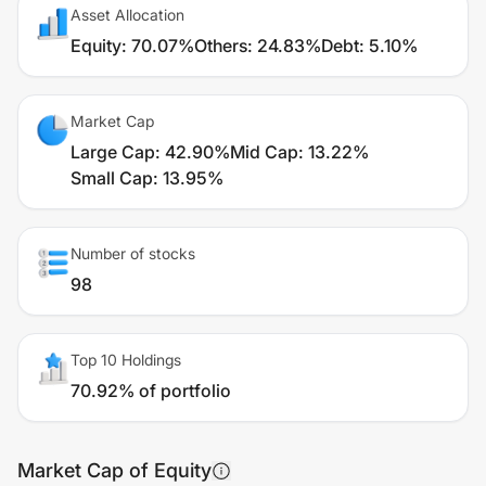
Asset Allocation
Equity
:
70.07%
Others
:
24.83%
Debt
:
5.10%
Market Cap
Large Cap
:
42.90%
Mid Cap
:
13.22%
Small Cap
:
13.95%
Number of stocks
98
Top 10 Holdings
70.92% of portfolio
Market Cap of Equity