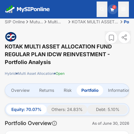
0
SIP Online
Mutual
Multi
KOTAK MULTI ASSET
Portf
Fund
Asset
ALLOCATION FUND
Allocation
REGULAR PLAN IDCW
REINVESTMENT
KOTAK MULTI ASSET ALLOCATION FUND
REGULAR PLAN IDCW REINVESTMENT
-
Portfolio Analysis
Hybrid
Multi Asset Allocation
Open
Overview
Returns
Risk
Portfolio
Information
Equity
:
70.07
%
Others
:
24.83
%
Debt
:
5.10
%
Portfolio Overview
As of
June 30, 2026