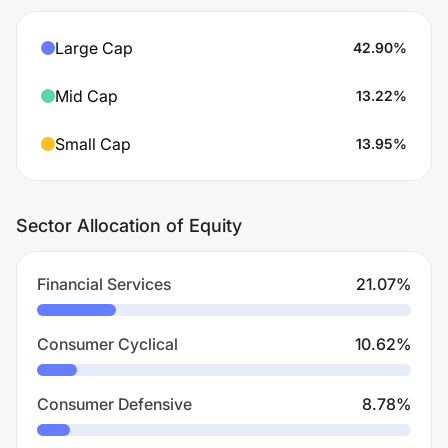
Large Cap
42.90
%
Mid Cap
13.22
%
Small Cap
13.95
%
Sector Allocation of Equity
Financial Services
21.07
%
Consumer Cyclical
10.62
%
Consumer Defensive
8.78
%