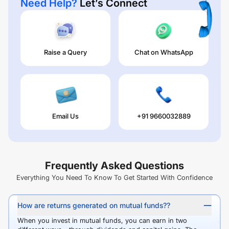
Need Help?
Let’s Connect
Raise a Query
Chat on WhatsApp
Email Us
+91 9660032889
Frequently Asked Questions
Everything You Need To Know To Get Started With Confidence
How are returns generated on mutual funds??
When you invest in mutual funds, you can earn in two