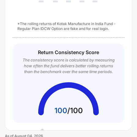
*The rolling returns of Kotak Manufacture in India Fund -
Regular Plan IDCW Option are fake and for real login.
Return Consistency Score
The consistency score is calculated by measuring
how often the fund delivers better rolling returns
than the benchmark over the same time periods.
100
/
100
As of
August 04, 2026