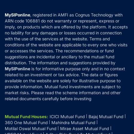
Careers
Terms & Conditions
Compare & Invest
MF Learning
Privacy Policy
MySIPonline
, registered in AMFI as Cognus Technology with
How it Works
ARN code 106881 do not warranty or represent, express or
Refund & Cancellation
Reviews
imply, on products which are offered by the platform. It accepts
Disclaimer
no liability for any damages or losses occurred in connection
with the use of the services at the website. Terms and
Disclosures
conditions of the website are applicable to every one who visits
or accesses the services. The recommendations or fund
suggestions are incidental or ancillary to the mutual fund
distribution. The information and suggestions provided by
MySIPonline
is for informative purpose only and in no context
related to an investment or tax advice. The data or figures
available on the website are solely for illustrative purpose to
provide information. Mutual fund investments are subject to
market risks. Please read the scheme information and other
related documents carefully before investing
Mutual Fund Houses
:
ICICI Mutual Fund
Bajaj Mutual Fund
360 One Mutual Fund
Mahindra Mutual Fund
Motilal Oswal Mutual Fund
Mirae Asset Mutual Fund