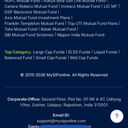
HDFC Mutual Fund
Aditya Birla Sun Life Mutual Fund
Canara Robeco Mutual Fund
Invesco Mutual Fund
LIC MF
DSP Blackrock Mutual Fund
Axis Mutual Fund Investment Plans
Franklin Templeton Mutual Fund
Top UTI Mutual Fund Plans
Tata Mutual Fund
Kotak Mutual Fund
SBI Mutual Fund Schemes
Nippon India Mutual Fund
Top Category
:
Large Cap Funds
ELSS Funds
Liquid Funds
Balanced Fund
Small Cap Funds
Mid Cap Funds
© 2015-
2026
MySIPonline.
All Rights Reserved
Corporate Office:
Second Floor, Plot No. G1-96 A 97, Udhyog
Vihar, Sukher, Udaipur, Rajasthan, India 313001
Email ID:
support@mysiponline.com
Contact Us at:
Whatsapp: