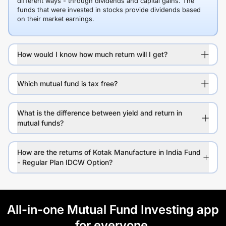
different ways - through dividends and capital gains. The
funds that were invested in stocks provide dividends based
on their market earnings.
How would I know how much return will I get?
Which mutual fund is tax free?
What is the difference between yield and return in
mutual funds?
How are the returns of Kotak Manufacture in India Fund
- Regular Plan IDCW Option?
All-in-one Mutual Fund Investing app
for everyone.