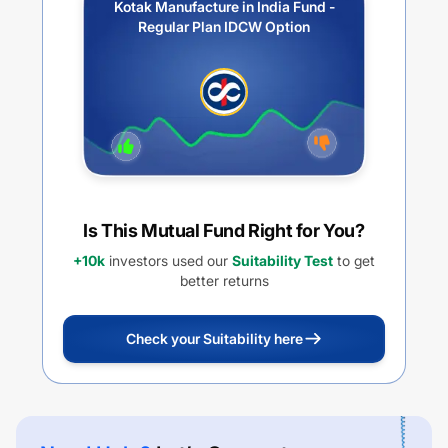
Kotak Manufacture in India Fund -
Regular Plan IDCW Option
Is This Mutual Fund Right for You?
+10k
investors used our
Suitability Test
to get
better returns
Check your Suitability here