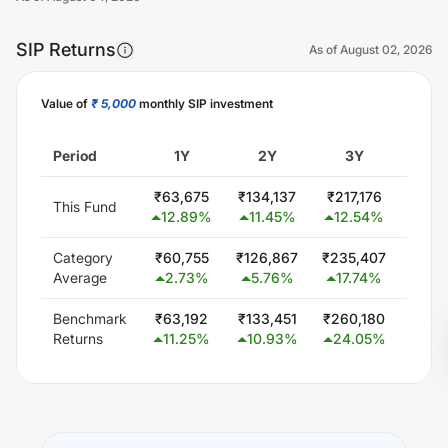
SIP Returns
As of
August 02, 2026
Value of
₹ 5,000
monthly SIP investment
Unlock Now
Period
1Y
2Y
3Y
5
₹
63,675
₹
134,137
₹
217,176
₹
300
This Fund
12.89
%
11.45
%
12.54
%
0.
Category
₹
60,755
₹
126,867
₹
235,407
₹
451
Average
2.73
%
5.76
%
17.74
%
15.
Benchmark
₹
63,192
₹
133,451
₹
260,180
₹
506
Returns
11.25
%
10.93
%
24.05
%
19.