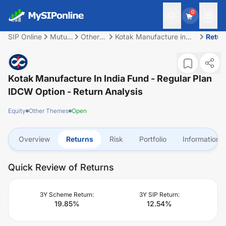
0
SIP Online
Mutual
Other
Kotak Manufacture in
Retur
Fund
Themes
India Fund - Regular Plan
IDCW Option
Kotak Manufacture In India Fund - Regular Plan
IDCW Option
- Return Analysis
Equity
Other Themes
Open
Overview
Returns
Risk
Portfolio
Information
Quick Review of Returns
3Y Scheme Return:
3Y SIP Return:
19.85
%
12.54
%