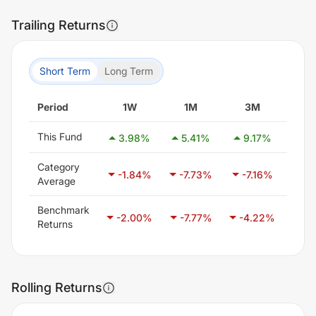
Trailing Returns
Short Term
Long Term
Period
1W
1M
3M
6
This Fund
3.98
%
5.41
%
9.17
%
12
Category
-1.84
%
-7.73
%
-7.16
%
-7
Average
Benchmark
-2.00
%
-7.77
%
-4.22
%
-2
Returns
Rolling Returns