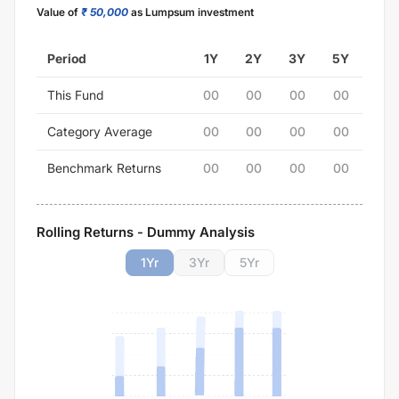
Value of
₹ 50,000
as Lumpsum investment
Period
1Y
2Y
3Y
5Y
This Fund
00
00
00
00
Category Average
00
00
00
00
Benchmark Returns
00
00
00
00
Rolling Returns - Dummy Analysis
1
Yr
3
Yr
5
Yr