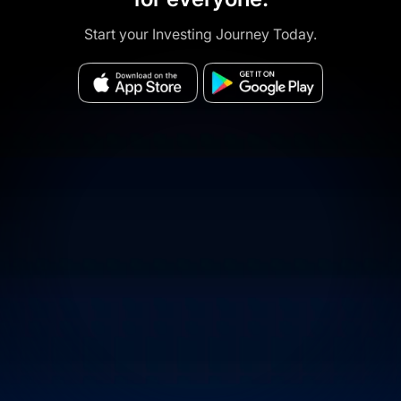
Start your Investing Journey Today.