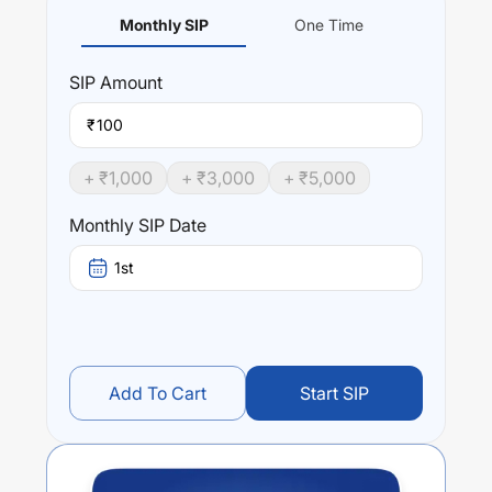
Monthly SIP
One Time
SIP
Amount
₹
+ ₹
1,000
+ ₹
3,000
+ ₹
5,000
Monthly SIP Date
1st
Add To Cart
Start SIP