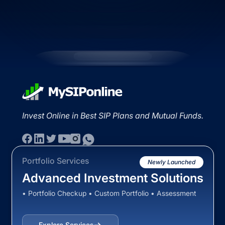
Invest Online in Best SIP Plans and Mutual Funds.
Portfolio Services
Newly Launched
Advanced Investment Solutions
• Portfolio Checkup • Custom Portfolio • Assessment
Explore Services