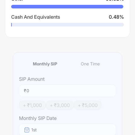
Cash And Equivalents
0.48
%
Monthly SIP
One Time
SIP
Amount
₹
+ ₹
1,000
+ ₹
3,000
+ ₹
5,000
Monthly SIP Date
1st