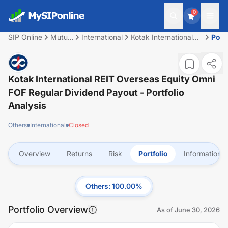
0
SIP Online
Mutual
International
Kotak International
Portf
Fund
REIT Overseas Equity
Omni FOF Regular
Dividend Payout
Kotak International REIT Overseas Equity Omni
FOF Regular Dividend Payout
- Portfolio
Analysis
Others
International
Closed
Overview
Returns
Risk
Portfolio
Information
Others
:
100.00
%
Portfolio Overview
As of
June 30, 2026