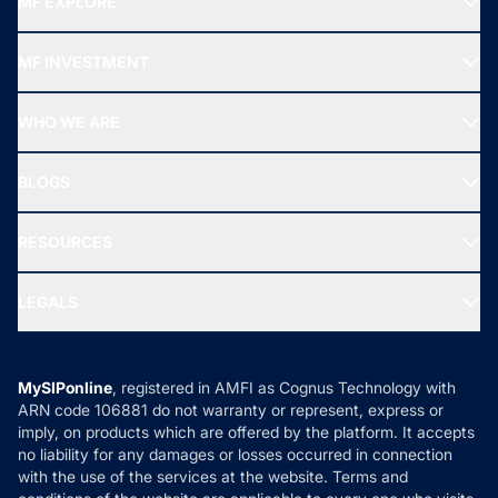
MF EXPLORE
Recommended funds
MF INVESTMENT
Top Ranking Funds
Start SIP
Top Performing Funds
WHO WE ARE
SIF INVESTMENT
All Mutual Funds
About Us
Freedom SIP
BLOGS
Best Tax Saving Funds
Our Partner
New Fund Offers (NFO)
NRI Funds
Blog
Media & Press
RESOURCES
Gold Investment
MF Research
Ask MF Query
Portfolio Services
SIP Calculators
MF Expert Views
LEGALS
Contact Us
Tax Calculators
MF News
Careers
Terms & Conditions
Compare & Invest
MF Learning
Privacy Policy
MySIPonline
, registered in AMFI as Cognus Technology with
How it Works
ARN code 106881 do not warranty or represent, express or
Refund & Cancellation
Reviews
imply, on products which are offered by the platform. It accepts
Disclaimer
no liability for any damages or losses occurred in connection
with the use of the services at the website. Terms and
Disclosures