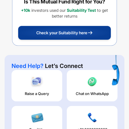
Is This Mutual Fund Right for You?
+10k
investors used our
Suitability Test
to get
better returns
Check your Suitability here
Need Help?
Let’s Connect
Raise a Query
Chat on WhatsApp