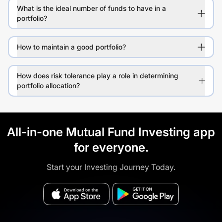
What is the ideal number of funds to have in a
portfolio?
How to maintain a good portfolio?
How does risk tolerance play a role in determining
portfolio allocation?
All-in-one Mutual Fund Investing app
for everyone.
Start your Investing Journey Today.