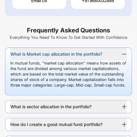
Email Us
+91 9660032889
Frequently Asked Questions
Everything You Need To Know To Get Started With Confidence
What is Market cap allocation in the portfolio?
In mutual funds, "market cap allocation" means how assets of
the fund are divided among various market capitalizations,
which are based on the total market value of the outstanding
shares of stock of a company. Market capitalization falls into
three major categories: Large-cap, Mid-cap, Small-cap funds.
What is sector allocation in the portfolio?
How do I create a good mutual fund portfolio?