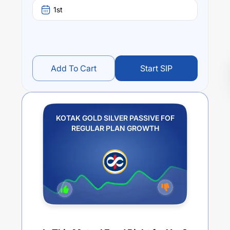
1st
Add To Cart
Start SIP
KOTAK GOLD SILVER PASSIVE FOF
REGULAR PLAN GROWTH