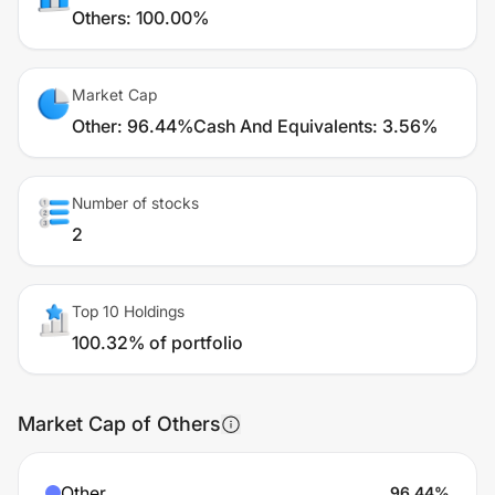
Others
:
100.00%
Market Cap
Other
:
96.44%
Cash And Equivalents
:
3.56%
Number of stocks
2
Top 10 Holdings
100.32% of portfolio
Market Cap of Others
Other
96.44
%