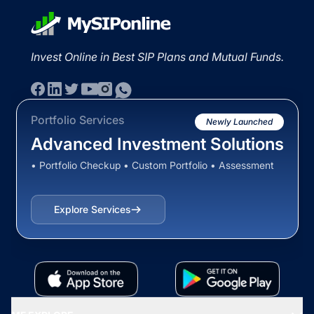
Invest Online in Best SIP Plans and Mutual Funds.
Portfolio Services
Newly Launched
Advanced Investment Solutions
• Portfolio Checkup • Custom Portfolio • Assessment
Explore Services