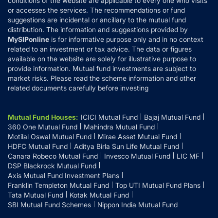
conditions of the website are applicable to every one who visits
or accesses the services. The recommendations or fund
suggestions are incidental or ancillary to the mutual fund
distribution. The information and suggestions provided by
MySIPonline
is for informative purpose only and in no context
related to an investment or tax advice. The data or figures
available on the website are solely for illustrative purpose to
provide information. Mutual fund investments are subject to
market risks. Please read the scheme information and other
related documents carefully before investing
Mutual Fund Houses
:
ICICI Mutual Fund
Bajaj Mutual Fund
360 One Mutual Fund
Mahindra Mutual Fund
Motilal Oswal Mutual Fund
Mirae Asset Mutual Fund
HDFC Mutual Fund
Aditya Birla Sun Life Mutual Fund
Canara Robeco Mutual Fund
Invesco Mutual Fund
LIC MF
DSP Blackrock Mutual Fund
Axis Mutual Fund Investment Plans
Franklin Templeton Mutual Fund
Top UTI Mutual Fund Plans
Tata Mutual Fund
Kotak Mutual Fund
SBI Mutual Fund Schemes
Nippon India Mutual Fund