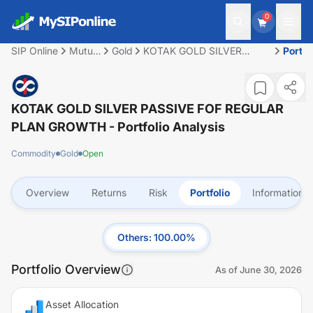
0
SIP Online
Mutual
Gold
KOTAK GOLD SILVER
Portfo
Fund
PASSIVE FOF REGULAR
PLAN GROWTH
KOTAK GOLD SILVER PASSIVE FOF REGULAR
PLAN GROWTH
- Portfolio Analysis
Commodity
Gold
Open
Overview
Returns
Risk
Portfolio
Information
Others
:
100.00
%
Portfolio Overview
As of
June 30, 2026
Asset Allocation