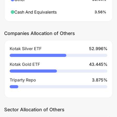
Cash And Equivalents
3.56
%
Companies Allocation of Others
Kotak Silver ETF
52.996
%
Kotak Gold ETF
43.445
%
Triparty Repo
3.875
%
Sector Allocation of Others