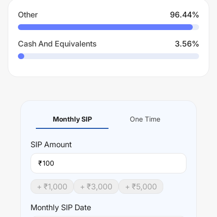
Other
96.44
%
Cash And Equivalents
3.56
%
Monthly SIP
One Time
SIP
Amount
₹
+ ₹
1,000
+ ₹
3,000
+ ₹
5,000
Monthly SIP Date