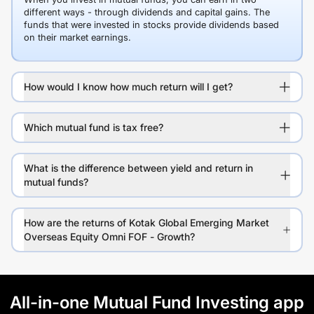
different ways - through dividends and capital gains. The
funds that were invested in stocks provide dividends based
on their market earnings.
How would I know how much return will I get?
Which mutual fund is tax free?
What is the difference between yield and return in
mutual funds?
How are the returns of Kotak Global Emerging Market
Overseas Equity Omni FOF - Growth?
All-in-one Mutual Fund Investing app