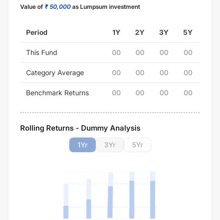
Value of
₹ 50,000
as Lumpsum investment
Period
1Y
2Y
3Y
5Y
This Fund
00
00
00
00
Category Average
00
00
00
00
Benchmark Returns
00
00
00
00
Rolling Returns - Dummy Analysis
1
Yr
3
Yr
5
Yr