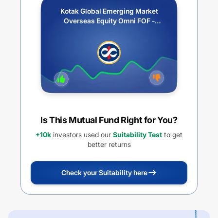
Kotak Global Emerging Market
Overseas Equity Omni FOF -
Growth
Is This Mutual Fund Right for You?
+10k
investors used our
Suitability Test
to get
better returns
Check your Suitability here