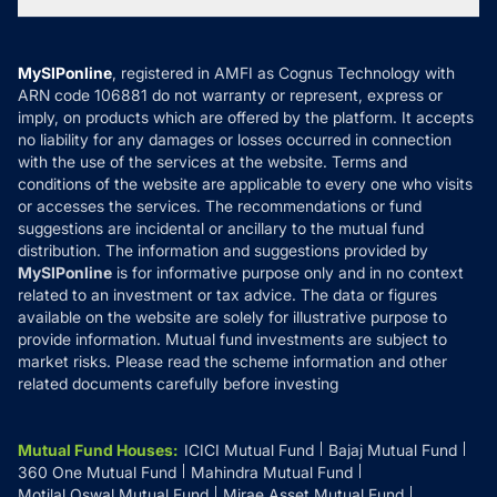
Tax Calculators
MF News
Careers
Terms & Conditions
Compare & Invest
MF Learning
Privacy Policy
MySIPonline
, registered in AMFI as Cognus Technology with
How it Works
ARN code 106881 do not warranty or represent, express or
Refund & Cancellation
Reviews
imply, on products which are offered by the platform. It accepts
Disclaimer
no liability for any damages or losses occurred in connection
with the use of the services at the website. Terms and
Disclosures
conditions of the website are applicable to every one who visits
or accesses the services. The recommendations or fund
suggestions are incidental or ancillary to the mutual fund
distribution. The information and suggestions provided by
MySIPonline
is for informative purpose only and in no context
related to an investment or tax advice. The data or figures
available on the website are solely for illustrative purpose to
provide information. Mutual fund investments are subject to
market risks. Please read the scheme information and other
related documents carefully before investing
Mutual Fund Houses
:
ICICI Mutual Fund
Bajaj Mutual Fund
360 One Mutual Fund
Mahindra Mutual Fund
Motilal Oswal Mutual Fund
Mirae Asset Mutual Fund