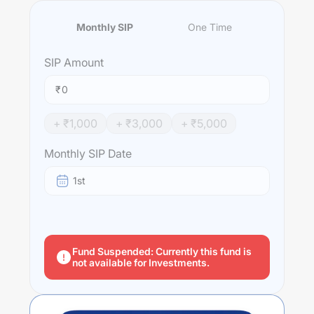
Monthly SIP
One Time
SIP
Amount
₹
+ ₹
1,000
+ ₹
3,000
+ ₹
5,000
Monthly SIP Date
1st
Fund Suspended: Currently this fund is
not available for Investments.