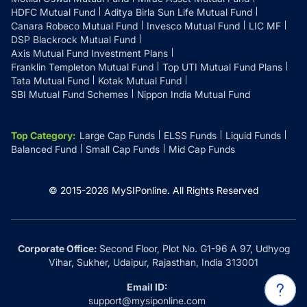
HDFC Mutual Fund
Aditya Birla Sun Life Mutual Fund
Canara Robeco Mutual Fund
Invesco Mutual Fund
LIC MF
DSP Blackrock Mutual Fund
Axis Mutual Fund Investment Plans
Franklin Templeton Mutual Fund
Top UTI Mutual Fund Plans
Tata Mutual Fund
Kotak Mutual Fund
SBI Mutual Fund Schemes
Nippon India Mutual Fund
Top Category
:
Large Cap Funds
ELSS Funds
Liquid Funds
Balanced Fund
Small Cap Funds
Mid Cap Funds
© 2015-
2026
MySIPonline.
All Rights Reserved
Corporate Office:
Second Floor, Plot No. G1-96 A 97, Udhyog
Vihar, Sukher, Udaipur, Rajasthan, India 313001
Email ID:
support@mysiponline.com