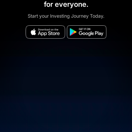
for everyone.
Start your Investing Journey Today.