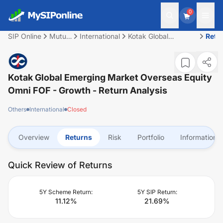
0
SIP Online
Mutual
International
Kotak Global
Retu
Fund
Emerging Market
Overseas Equity
Omni FOF - Growth
Kotak Global Emerging Market Overseas Equity
Omni FOF - Growth
- Return Analysis
Others
International
Closed
Overview
Returns
Risk
Portfolio
Information
Quick Review of Returns
5Y Scheme Return:
5Y SIP Return:
11.12
%
21.69
%