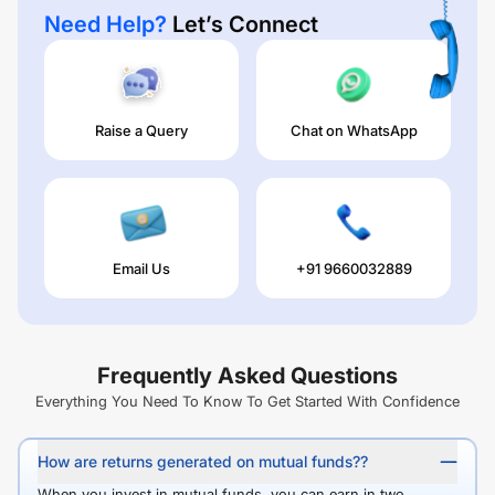
Need Help?
Let’s Connect
Raise a Query
Chat on WhatsApp
Email Us
+91 9660032889
Frequently Asked Questions
Everything You Need To Know To Get Started With Confidence
How are returns generated on mutual funds??
When you invest in mutual funds, you can earn in two