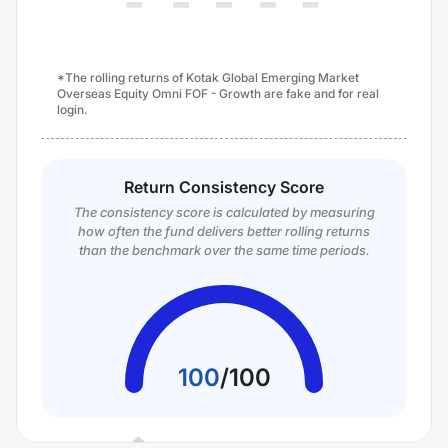
*The rolling returns of Kotak Global Emerging Market
Overseas Equity Omni FOF - Growth are fake and for real
login.
Return Consistency Score
The consistency score is calculated by measuring
how often the fund delivers better rolling returns
than the benchmark over the same time periods.
100
/
100