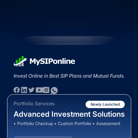
Invest Online in Best SIP Plans and Mutual Funds.
Portfolio Services
Newly Launched
Advanced Investment Solutions
• Portfolio Checkup • Custom Portfolio • Assessment