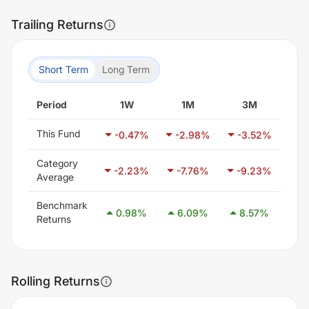
Trailing Returns
Short Term
Long Term
Period
1W
1M
3M
This Fund
-0.47
%
-2.98
%
-3.52
%
15
Category
-2.23
%
-7.76
%
-9.23
%
-7
Average
Benchmark
0.98
%
6.09
%
8.57
%
14
Returns
Rolling Returns