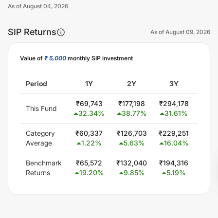
As of
August 04, 2026
SIP Returns
As of
August 09, 2026
Value of
₹ 5,000
monthly SIP investment
Unlock Now
Period
1Y
2Y
3Y
5
₹
69,743
₹
177,198
₹
294,178
₹
533
This Fund
32.34
%
38.77
%
31.61
%
21.
Category
₹
60,337
₹
126,703
₹
229,251
₹
444
Average
1.22
%
5.63
%
16.04
%
15.
Benchmark
₹
65,572
₹
132,040
₹
194,316
₹
345
Returns
19.20
%
9.85
%
5.19
%
5.