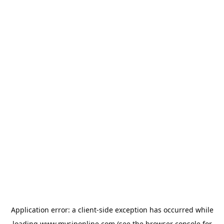
Application error: a
client
-side exception has occurred while
loading
www.mysiponline.com
(see the
browser console
for