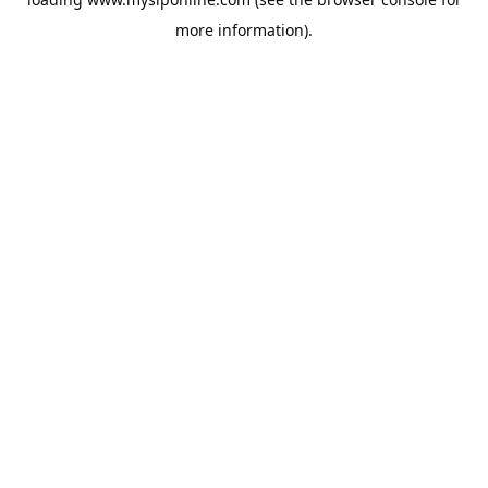
more information).