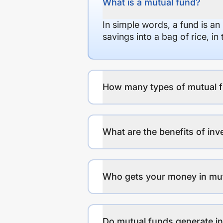
What is a mutual fund?
In simple words, a fund is an
savings into a bag of rice, i
How many types of mutual f
What are the benefits of inv
Who gets your money in mu
Do mutual funds generate 