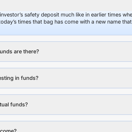
 investor’s safety deposit much like in earlier times wh
n today’s times that bag has come with a new name that
unds are there?
esting in funds?
tual funds?
income?