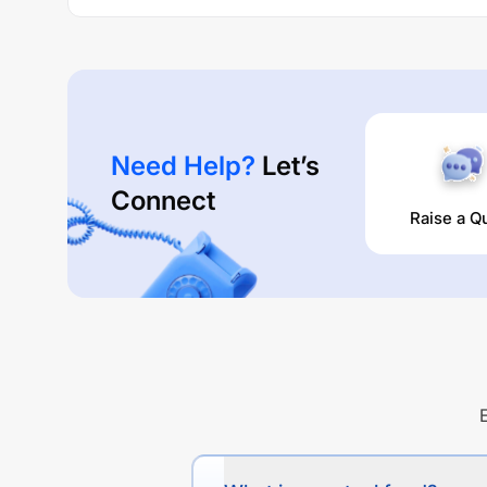
Need Help?
Let’s
Connect
Raise a Q