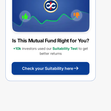
Is This Mutual Fund Right for You?
+10k
investors used our
Suitability Test
to get
better returns
Check your Suitability here