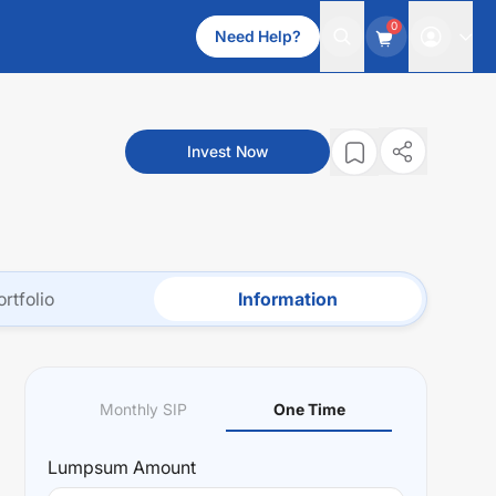
0
Need Help?
Invest Now
ortfolio
Information
Monthly SIP
One Time
Lumpsum
Amount