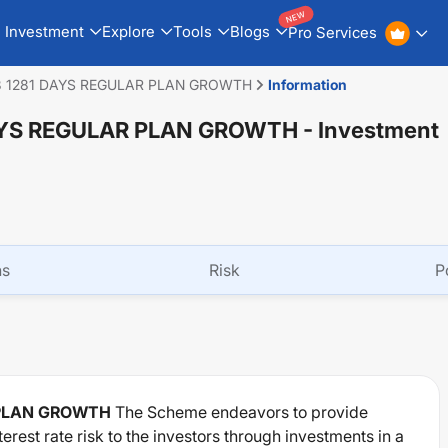
NEW
Investment
Explore
Tools
Blogs
Pro Services
8 1281 DAYS REGULAR PLAN GROWTH
Information
DAYS REGULAR PLAN GROWTH
- Investment
ns
Risk
P
 PLAN GROWTH
The Scheme endeavors to provide
erest rate risk to the investors through investments in a