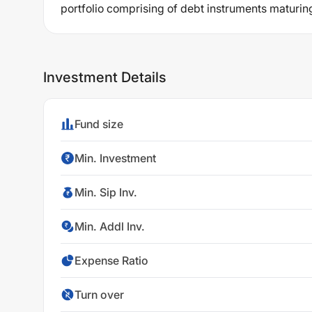
portfolio comprising of debt instruments maturin
Investment Details
Fund size
Min. Investment
Min. Sip Inv.
Min. Addl Inv.
Expense Ratio
Turn over