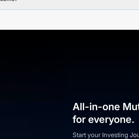
All-in-one Mu
for everyone.
Start your Investing J