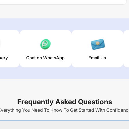
uery
Chat on WhatsApp
Email Us
Frequently Asked Questions
Everything You Need To Know To Get Started With Confidenc