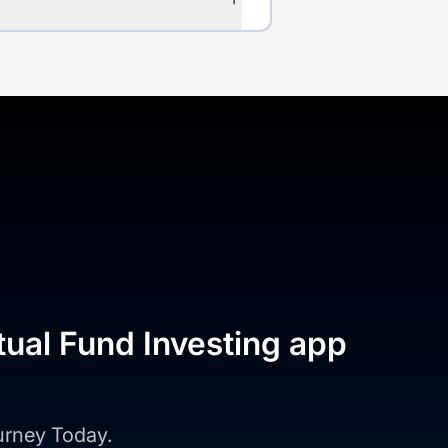
tual Fund Investing app
ourney Today.