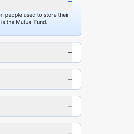
en people used to store their
 is the Mutual Fund.