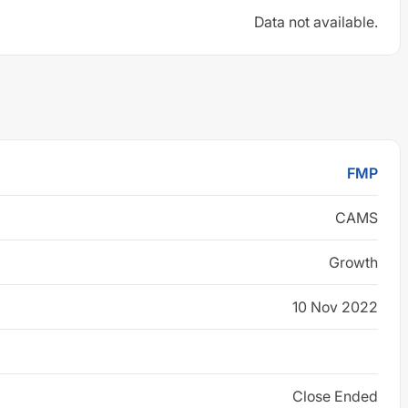
Data not available.
FMP
CAMS
Growth
10 Nov 2022
Close Ended