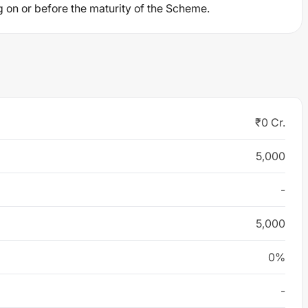
g on or before the maturity of the Scheme.
₹0 Cr.
5,000
-
5,000
0%
-