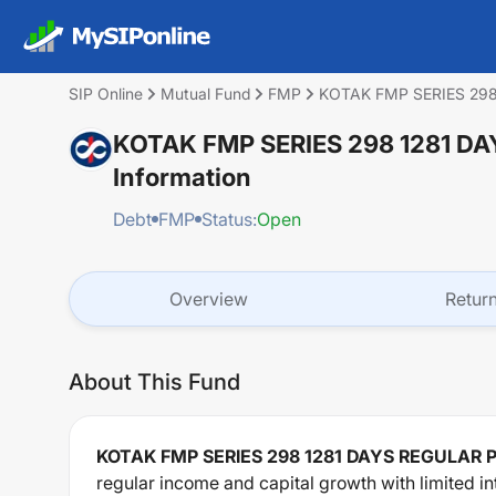
SIP Online
Mutual Fund
FMP
KOTAK FMP SERIES 29
KOTAK FMP SERIES 298 1281 
Information
Debt
FMP
Status:
Open
Overview
Retur
About This Fund
KOTAK FMP SERIES 298 1281 DAYS REGULAR
regular income and capital growth with limited int