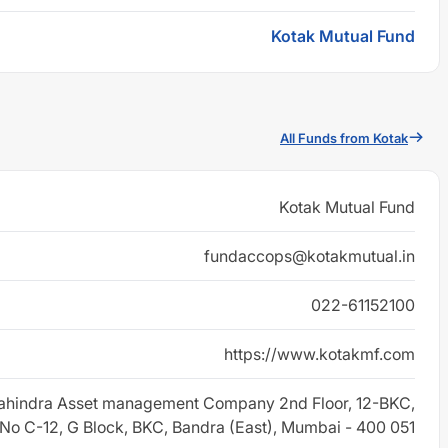
Kotak Mutual Fund
All Funds from Kotak
Kotak Mutual Fund
fundaccops@kotakmutual.in
022-61152100
https://www.kotakmf.com
ahindra Asset management Company 2nd Floor, 12-BKC,
 No C-12, G Block, BKC, Bandra (East), Mumbai - 400 051