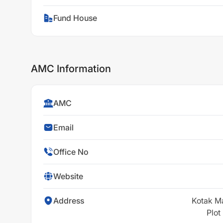
Fund House
AMC Information
AMC
Email
Office No
Website
Address
Kotak M
Plot