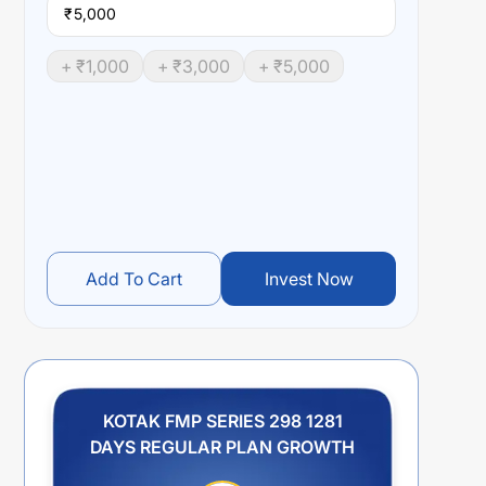
₹
+ ₹
1,000
+ ₹
3,000
+ ₹
5,000
Add To Cart
Invest Now
KOTAK FMP SERIES 298 1281
DAYS REGULAR PLAN GROWTH