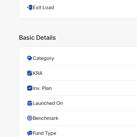
Exit Load
Basic Details
Category
KRA
Inv. Plan
Launched On
Benchmark
Fund Type