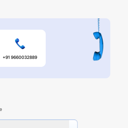
+91 9660032889
e