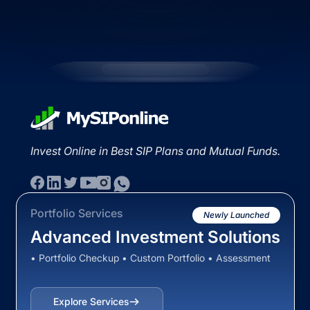
Invest Online in Best SIP Plans and Mutual Funds.
Portfolio Services
Newly Launched
Advanced Investment Solutions
• Portfolio Checkup • Custom Portfolio • Assessment
Explore Services