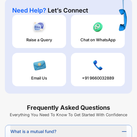
Need Help?
Let’s Connect
Raise a Query
Chat on WhatsApp
Email Us
+91 9660032889
Frequently Asked Questions
Everything You Need To Know To Get Started With Confidence
What is a mutual fund?