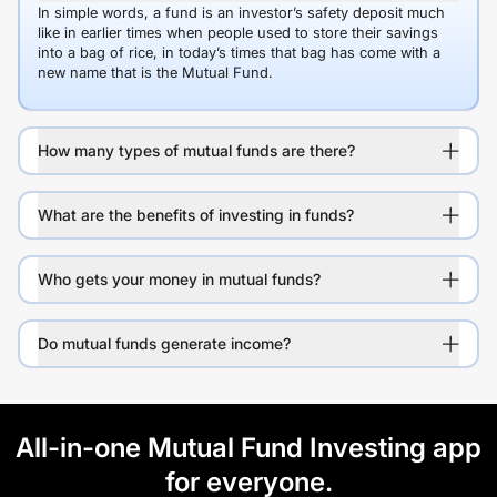
In simple words, a fund is an investor’s safety deposit much
like in earlier times when people used to store their savings
into a bag of rice, in today’s times that bag has come with a
new name that is the Mutual Fund.
How many types of mutual funds are there?
What are the benefits of investing in funds?
Who gets your money in mutual funds?
Do mutual funds generate income?
All-in-one Mutual Fund Investing app
for everyone.