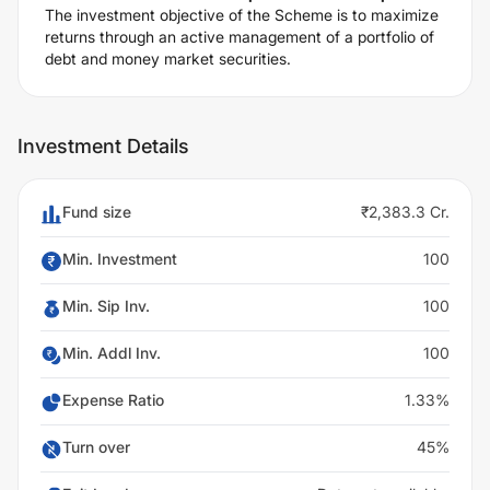
The investment objective of the Scheme is to maximize
returns through an active management of a portfolio of
debt and money market securities.
Investment Details
Fund size
₹2,383.3 Cr.
Min. Investment
100
Min. Sip Inv.
100
Min. Addl Inv.
100
Expense Ratio
1.33%
Turn over
45%