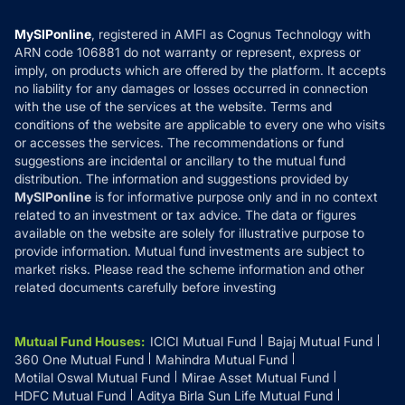
Compare & Invest
MF Learning
Privacy Policy
MySIPonline
, registered in AMFI as Cognus Technology with
How it Works
ARN code 106881 do not warranty or represent, express or
Refund & Cancellation
Reviews
imply, on products which are offered by the platform. It accepts
Disclaimer
no liability for any damages or losses occurred in connection
with the use of the services at the website. Terms and
Disclosures
conditions of the website are applicable to every one who visits
or accesses the services. The recommendations or fund
suggestions are incidental or ancillary to the mutual fund
distribution. The information and suggestions provided by
MySIPonline
is for informative purpose only and in no context
related to an investment or tax advice. The data or figures
available on the website are solely for illustrative purpose to
provide information. Mutual fund investments are subject to
market risks. Please read the scheme information and other
related documents carefully before investing
Mutual Fund Houses
:
ICICI Mutual Fund
Bajaj Mutual Fund
360 One Mutual Fund
Mahindra Mutual Fund
Motilal Oswal Mutual Fund
Mirae Asset Mutual Fund
HDFC Mutual Fund
Aditya Birla Sun Life Mutual Fund