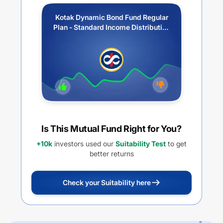
Kotak Dynamic Bond Fund Regular
Plan - Standard Income Distribution
cum capital withdrawal option
Is This Mutual Fund Right for You?
+10k
investors used our
Suitability Test
to get
better returns
Check your Suitability here