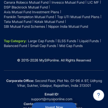
Canara Robeco Mutual Fund
Invesco Mutual Fund
LIC MF
DSP Blackrock Mutual Fund
Axis Mutual Fund Investment Plans
Franklin Templeton Mutual Fund
Top UTI Mutual Fund Plans
Tata Mutual Fund
Kotak Mutual Fund
SBI Mutual Fund Schemes
Nippon India Mutual Fund
Top Category
:
Large Cap Funds
ELSS Funds
Liquid Funds
Balanced Fund
Small Cap Funds
Mid Cap Funds
© 2015-
2026
MySIPonline.
All Rights Reserved
Corporate Office:
Second Floor, Plot No. G1-96 A 97, Udhyog
Vihar, Sukher, Udaipur, Rajasthan, India 313001
Email ID:
support@mysiponline.com
Contact Us at:
Whatsapp:
Invest Now