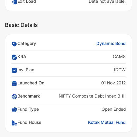
Exit Load
Data not available.
Basic Details
Category
Dynamic Bond
KRA
CAMS
Inv. Plan
IDCW
Launched On
01 Nov 2012
Benchmark
NIFTY Composite Debt Index B-III
Fund Type
Open Ended
Fund House
Kotak Mutual Fund