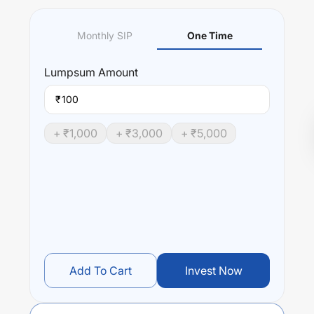
Monthly SIP
One Time
Lumpsum
Amount
₹
+ ₹
1,000
+ ₹
3,000
+ ₹
5,000
Add To Cart
Invest Now