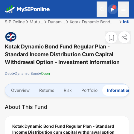
0
SIP Online
Mutual
Dynamic
Kotak Dynamic Bond
Infor
Fund
Bond
Fund Regular Plan -
Standard Income
Distribution cum capital
withdrawal option
Kotak Dynamic Bond Fund Regular Plan -
Standard Income Distribution Cum Capital
Withdrawal Option
- Investment Information
Debt
Dynamic Bond
Open
Overview
Returns
Risk
Portfolio
Information
About This Fund
Kotak Dynamic Bond Fund Regular Plan - Standard
Income Distribution cum capital withdrawal option