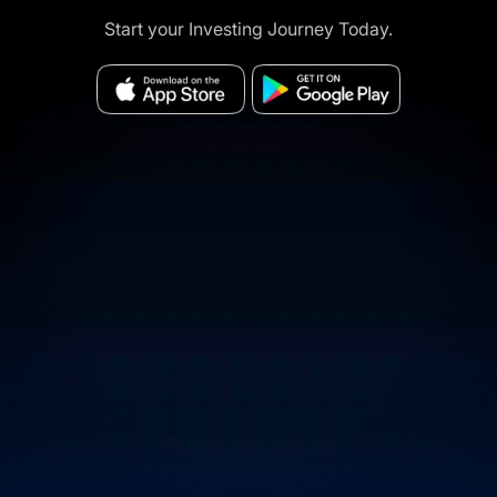
Start your Investing Journey Today.