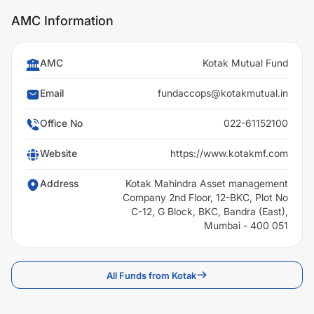
AMC Information
AMC
Kotak Mutual Fund
Email
fundaccops@kotakmutual.in
Office No
022-61152100
Website
https://www.kotakmf.com
Address
Kotak Mahindra Asset management
Company 2nd Floor, 12-BKC, Plot No
C-12, G Block, BKC, Bandra (East),
Mumbai - 400 051
All Funds from Kotak