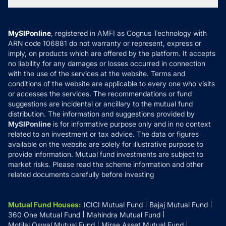
Tax Calculators
MF News
Careers
Terms & Conditions
Compare & Invest
MF Learning
Privacy Policy
MySIPonline
, registered in AMFI as Cognus Technology with
How it Works
ARN code 106881 do not warranty or represent, express or
Refund & Cancellation
Reviews
imply, on products which are offered by the platform. It accepts
Disclaimer
no liability for any damages or losses occurred in connection
with the use of the services at the website. Terms and
Disclosures
conditions of the website are applicable to every one who visits
or accesses the services. The recommendations or fund
suggestions are incidental or ancillary to the mutual fund
distribution. The information and suggestions provided by
MySIPonline
is for informative purpose only and in no context
related to an investment or tax advice. The data or figures
available on the website are solely for illustrative purpose to
provide information. Mutual fund investments are subject to
market risks. Please read the scheme information and other
related documents carefully before investing
Mutual Fund Houses
:
ICICI Mutual Fund
Bajaj Mutual Fund
360 One Mutual Fund
Mahindra Mutual Fund
Motilal Oswal Mutual Fund
Mirae Asset Mutual Fund