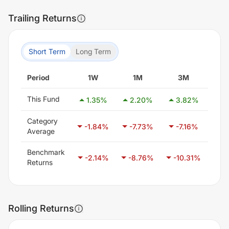
Trailing Returns
Short Term
Long Term
Period
1W
1M
3M
6
This Fund
1.35
%
2.20
%
3.82
%
-2
Category
-1.84
%
-7.73
%
-7.16
%
-7
Average
Benchmark
-2.14
%
-8.76
%
-10.31
%
-5
Returns
Rolling Returns