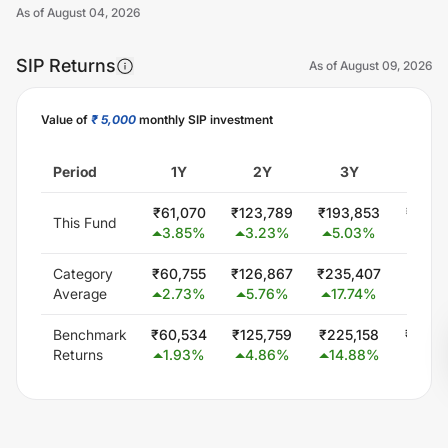
As of
August 04, 2026
SIP Returns
As of
August 09, 2026
Value of
₹ 5,000
monthly SIP investment
Unlock Now
Period
1Y
2Y
3Y
5Y
₹
61,070
₹
123,789
₹
193,853
₹
369,
This Fund
3.85
%
3.23
%
5.03
%
8.2
Category
₹
60,755
₹
126,867
₹
235,407
₹
451,
Average
2.73
%
5.76
%
17.74
%
15.7
Benchmark
₹
60,534
₹
125,759
₹
225,158
₹
404,
Returns
1.93
%
4.86
%
14.88
%
11.6