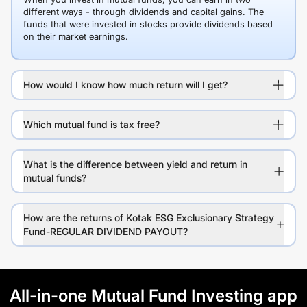
different ways - through dividends and capital gains. The
funds that were invested in stocks provide dividends based
on their market earnings.
How would I know how much return will I get?
Which mutual fund is tax free?
What is the difference between yield and return in
mutual funds?
How are the returns of Kotak ESG Exclusionary Strategy
Fund-REGULAR DIVIDEND PAYOUT?
All-in-one Mutual Fund Investing app