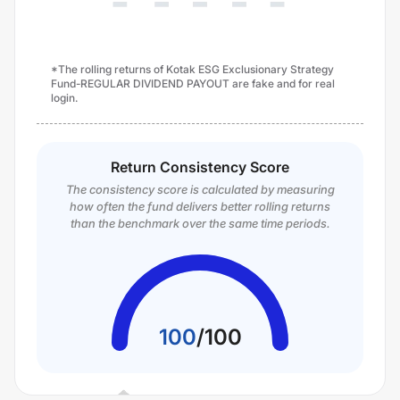
*The rolling returns of Kotak ESG Exclusionary Strategy
Fund-REGULAR DIVIDEND PAYOUT are fake and for real
login.
Return Consistency Score
The consistency score is calculated by measuring
how often the fund delivers better rolling returns
than the benchmark over the same time periods.
100
/
100