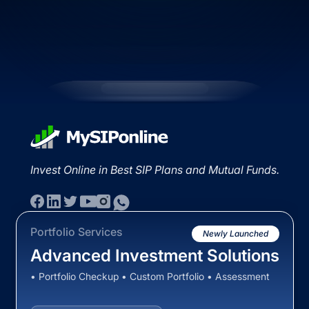
Invest Online in Best SIP Plans and Mutual Funds.
Portfolio Services
Newly Launched
Advanced Investment Solutions
• Portfolio Checkup • Custom Portfolio • Assessment