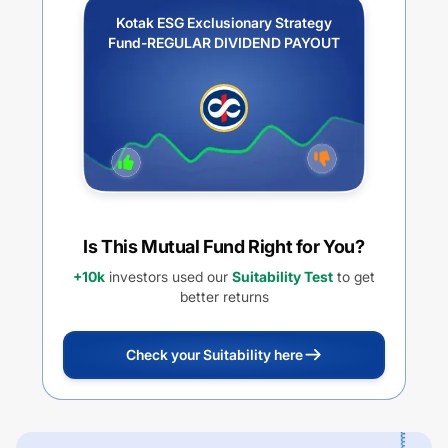
Kotak ESG Exclusionary Strategy
Fund-REGULAR DIVIDEND PAYOUT
Is This Mutual Fund Right for You?
+10k
investors used our
Suitability Test
to get
better returns
Check your Suitability here