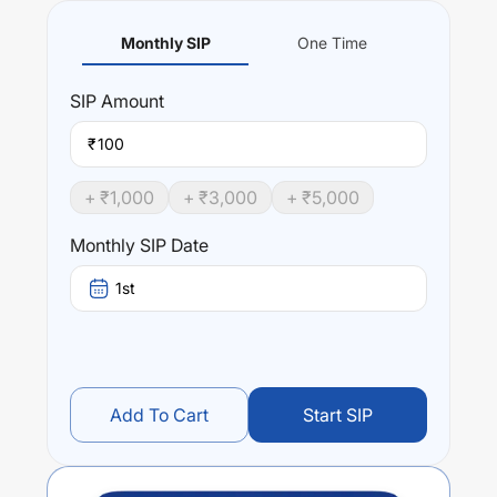
Monthly SIP
One Time
SIP
Amount
₹
+ ₹
1,000
+ ₹
3,000
+ ₹
5,000
Monthly SIP Date
1st
Add To Cart
Start SIP