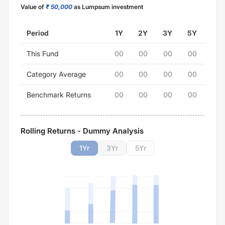
Value of
₹ 50,000
as Lumpsum investment
Period
1Y
2Y
3Y
5Y
This Fund
00
00
00
00
Category Average
00
00
00
00
Benchmark Returns
00
00
00
00
Rolling Returns - Dummy Analysis
1
Yr
3
Yr
5
Yr