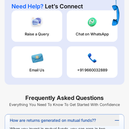
Need Help?
Let’s Connect
Raise a Query
Chat on WhatsApp
Email Us
+91 9660032889
Frequently Asked Questions
Everything You Need To Know To Get Started With Confidence
How are returns generated on mutual funds??
When you invest in mutual funds, you can earn in two