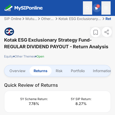
0
SIP Online
Mutual
Other
Kotak ESG Exclusionary
Retu
Fund
Themes
Strategy Fund-REGULAR
DIVIDEND PAYOUT
Kotak ESG Exclusionary Strategy Fund-
REGULAR DIVIDEND PAYOUT
- Return Analysis
Equity
Other Themes
Open
Overview
Returns
Risk
Portfolio
Information
Quick Review of Returns
5Y Scheme Return:
5Y SIP Return:
7.78
%
8.27
%