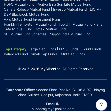
HDFC Mutual Fund
Aditya Birla Sun Life Mutual Fund
Canara Robeco Mutual Fund
Invesco Mutual Fund
LIC MF
DSP Blackrock Mutual Fund
Axis Mutual Fund Investment Plans
Franklin Templeton Mutual Fund
Top UTI Mutual Fund Plans
Tata Mutual Fund
Kotak Mutual Fund
SBI Mutual Fund Schemes
Nippon India Mutual Fund
Top Category
:
Large Cap Funds
ELSS Funds
Liquid Funds
Balanced Fund
Small Cap Funds
Mid Cap Funds
© 2015-
2026
MySIPonline.
All Rights Reserved
Corporate Office:
Second Floor, Plot No. G1-96 A 97, Udhyog
Vihar, Sukher, Udaipur, Rajasthan, India 313001
Email ID:
support@mysiponline.com