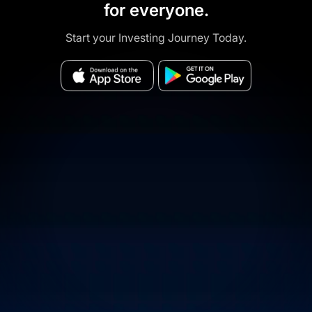
for everyone.
Start your Investing Journey Today.