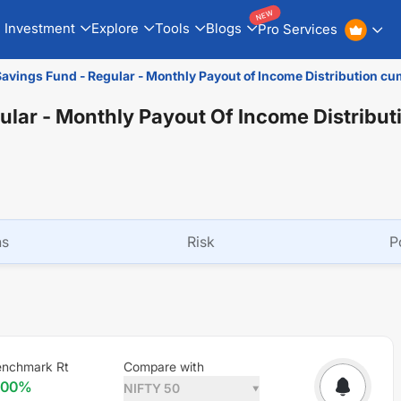
NEW
Investment
Explore
Tools
Blogs
Pro Services
Savings Fund - Regular - Monthly Payout of Income Distribution cu
ular - Monthly Payout Of Income Distribu
ns
Risk
P
enchmark Rt
Compare with
.00
%
NIFTY 50