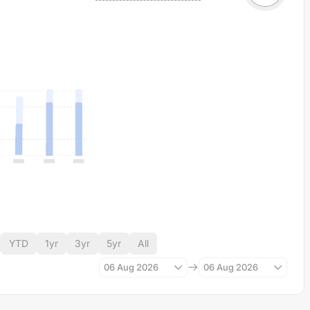
YTD
1yr
3yr
5yr
All
06 Aug 2026
06 Aug 2026