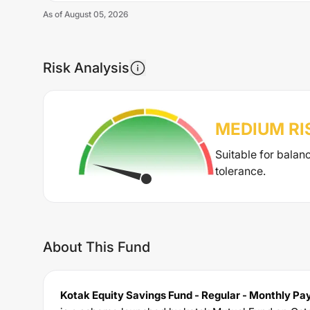
As of
August 05, 2026
Risk Analysis
MEDIUM
RI
Suitable for balan
tolerance.
About This Fund
Kotak Equity Savings Fund - Regular - Monthly Pay