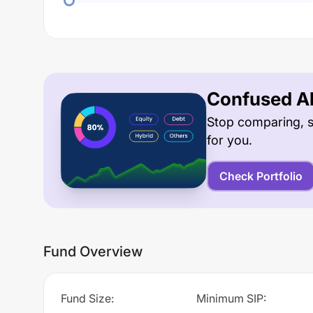
Confused Ab
Stop comparing, s
for you.
Check Portfolio
Fund Overview
Fund Size
:
Minimum SIP
: