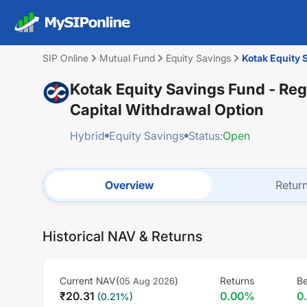
SIP Online
Mutual Fund
Equity Savings
Kotak Equity 
Kotak Equity Savings Fund - Reg
Capital Withdrawal Option
Hybrid
Equity Savings
Status:
Open
Overview
Retur
Historical NAV & Returns
Current NAV(
)
Returns
B
05 Aug 2026
₹
20.31
0.00
%
0
(
0.21
%)