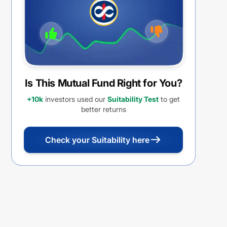
withdrawal option
Is This Mutual Fund Right for You?
+10k
investors used our
Suitability Test
to get
better returns
Check your Suitability here