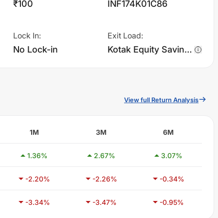
₹100
INF174K01C86
Lock In
:
Exit Load
:
No Lock-in
Kotak Equity Savings Fund - IDCW - Monthly charges 1.0% of sell value; if fund sold before 90 days. There are no other charges.
View full Return Analysis
1M
3M
6M
1.36
%
2.67
%
3.07
%
-2.20
%
-2.26
%
-0.34
%
-3.34
%
-3.47
%
-0.95
%