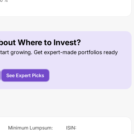
0
%
out Where to Invest?
tart growing. Get expert-made portfolios ready
See Expert Picks
Minimum Lumpsum
:
ISIN
: