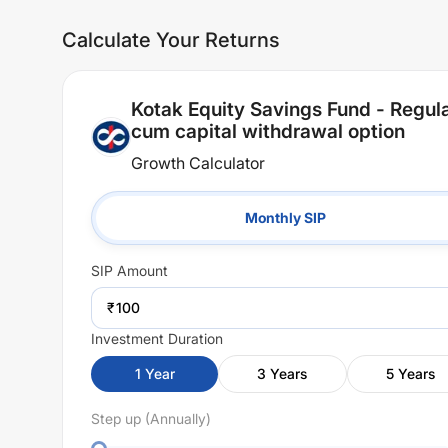
Calculate Your Returns
Kotak Equity Savings Fund - Regula
cum capital withdrawal option
Growth Calculator
Monthly SIP
SIP
Amount
₹
Investment Duration
1
Year
3
Years
5
Years
Step up (Annually)