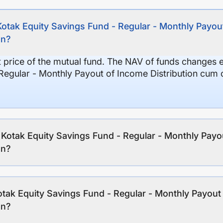
Kotak Equity Savings Fund - Regular - Monthly Payout
on?
it price of the mutual fund. The NAV of funds changes 
Regular - Monthly Payout of Income Distribution cum c
f Kotak Equity Savings Fund - Regular - Monthly Payo
on?
tak Equity Savings Fund - Regular - Monthly Payout 
on?