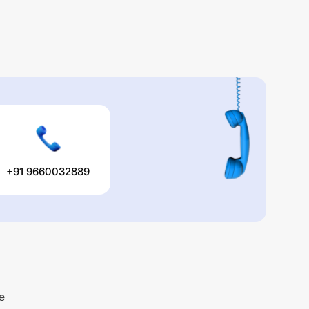
+91 9660032889
e