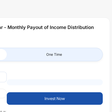
r - Monthly Payout of Income Distribution
One Time
Invest Now