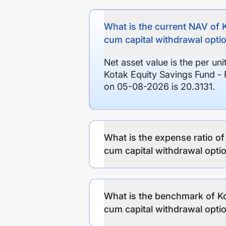
What is the current NAV of 
cum capital withdrawal opti
Net asset value is the per un
Kotak Equity Savings Fund - 
on 05-08-2026 is 20.3131.
What is the expense ratio o
cum capital withdrawal opti
What is the benchmark of Ko
cum capital withdrawal opti