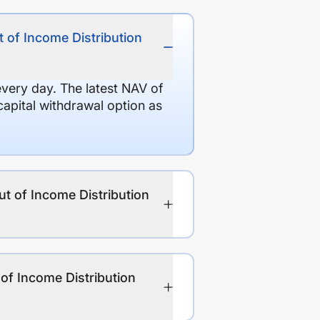
 of Income Distribution
every day. The latest NAV of
apital withdrawal option as
ut of Income Distribution
of Income Distribution