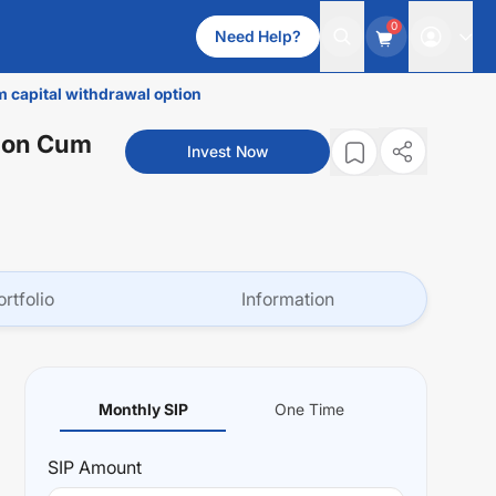
0
Need Help?
m capital withdrawal option
tion Cum
Invest Now
ortfolio
Information
Monthly SIP
One Time
SIP
Amount