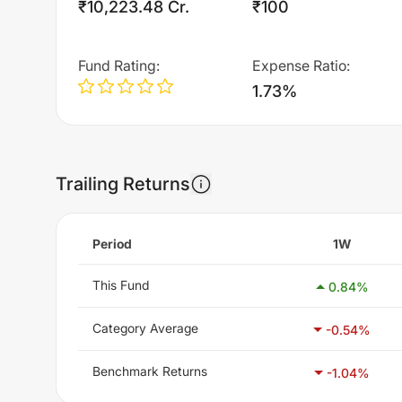
₹10,223.48 Cr.
₹100
Fund Rating
:
Expense Ratio
:
1.73%
Trailing Returns
Period
1W
This Fund
0.84
%
Category Average
-0.54
%
Benchmark Returns
-1.04
%