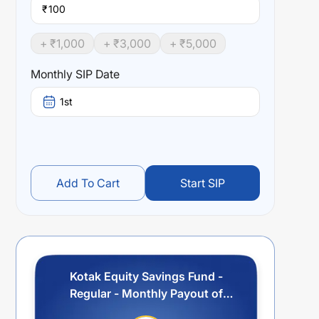
₹
+ ₹
1,000
+ ₹
3,000
+ ₹
5,000
Monthly SIP Date
1st
Add To Cart
Start SIP
Kotak Equity Savings Fund -
Regular - Monthly Payout of
Income Distribution cum capital