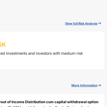
View full Risk Analysis
SK
ced investments and investors with medium risk
More Information
out of Income Distribution cum capital withdrawal option