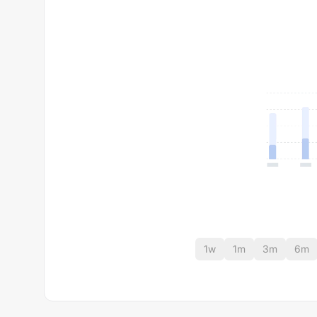
1w
1m
3m
6m