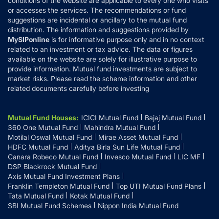
conditions of the website are applicable to every one who visits
or accesses the services. The recommendations or fund
suggestions are incidental or ancillary to the mutual fund
distribution. The information and suggestions provided by
MySIPonline
is for informative purpose only and in no context
related to an investment or tax advice. The data or figures
available on the website are solely for illustrative purpose to
provide information. Mutual fund investments are subject to
market risks. Please read the scheme information and other
related documents carefully before investing
Mutual Fund Houses
:
ICICI Mutual Fund
Bajaj Mutual Fund
360 One Mutual Fund
Mahindra Mutual Fund
Motilal Oswal Mutual Fund
Mirae Asset Mutual Fund
HDFC Mutual Fund
Aditya Birla Sun Life Mutual Fund
Canara Robeco Mutual Fund
Invesco Mutual Fund
LIC MF
DSP Blackrock Mutual Fund
Axis Mutual Fund Investment Plans
Franklin Templeton Mutual Fund
Top UTI Mutual Fund Plans
Tata Mutual Fund
Kotak Mutual Fund
SBI Mutual Fund Schemes
Nippon India Mutual Fund