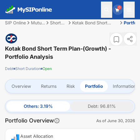
0
SIP Online
Mutual
Short
Kotak Bond Short
Portfoli
Fund
Duration
Term Plan-(Growth)
Kotak Bond Short Term Plan-(Growth)
-
Portfolio Analysis
Debt
Short Duration
Open
Overview
Returns
Risk
Portfolio
Information
Others
:
3.19
%
Debt
:
96.81
%
Portfolio Overview
As of
June 30, 2026
Asset Allocation