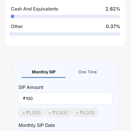
Cash And Equivalents
2.82
%
Other
0.37
%
Monthly SIP
One Time
SIP
Amount
₹
+ ₹
1,000
+ ₹
3,000
+ ₹
5,000
Monthly SIP Date