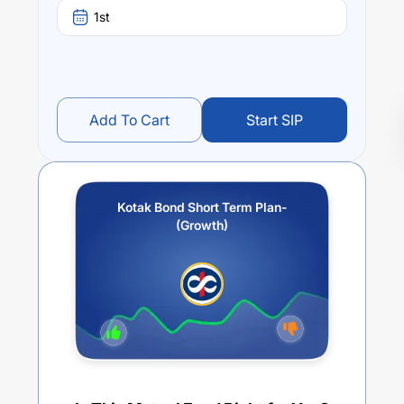
1st
Add To Cart
Start SIP
Kotak Bond Short Term Plan-
(Growth)