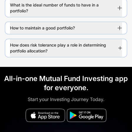
What is the ideal number of funds to have in a
portfolio?
How to maintain a good portfolio?
How does risk tolerance play a role in determining
portfolio allocation?
All-in-one Mutual Fund Investing app
for everyone.
Start your Investing Journey Today.