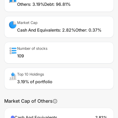
Others
:
3.19%
Debt
:
96.81%
Market Cap
Cash And Equivalents
:
2.82%
Other
:
0.37%
Number of stocks
109
Top 10 Holdings
3.19% of portfolio
Market Cap of Others
Cash And Equivalents
2.82
%