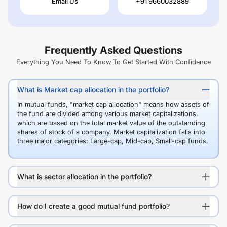
Email Us
+91 9660032889
Frequently Asked Questions
Everything You Need To Know To Get Started With Confidence
What is Market cap allocation in the portfolio?
In mutual funds, "market cap allocation" means how assets of
the fund are divided among various market capitalizations,
which are based on the total market value of the outstanding
shares of stock of a company. Market capitalization falls into
three major categories: Large-cap, Mid-cap, Small-cap funds.
What is sector allocation in the portfolio?
How do I create a good mutual fund portfolio?