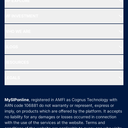
MF EXPLORE
Recommended funds
MF INVESTMENT
Top Ranking Funds
Start SIP
Top Performing Funds
WHO WE ARE
SIF INVESTMENT
All Mutual Funds
About Us
Freedom SIP
BLOGS
Best Tax Saving Funds
Our Partner
New Fund Offers (NFO)
NRI Funds
Blog
Media & Press
RESOURCES
Gold Investment
MF Research
Ask MF Query
Portfolio Services
SIP Calculators
MF Expert Views
LEGALS
Contact Us
Tax Calculators
MF News
Careers
Terms & Conditions
Compare & Invest
MF Learning
Privacy Policy
MySIPonline
, registered in AMFI as Cognus Technology with
How it Works
ARN code 106881 do not warranty or represent, express or
Refund & Cancellation
Reviews
imply, on products which are offered by the platform. It accepts
Disclaimer
no liability for any damages or losses occurred in connection
with the use of the services at the website. Terms and
Disclosures