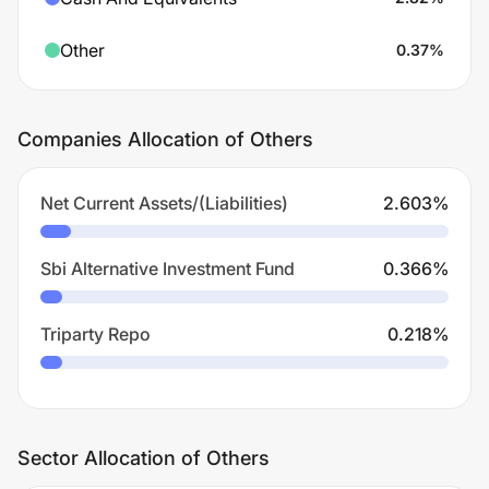
Other
0.37
%
Companies Allocation of Others
Net Current Assets/(Liabilities)
2.603
%
Sbi Alternative Investment Fund
0.366
%
Triparty Repo
0.218
%
Sector Allocation of Others