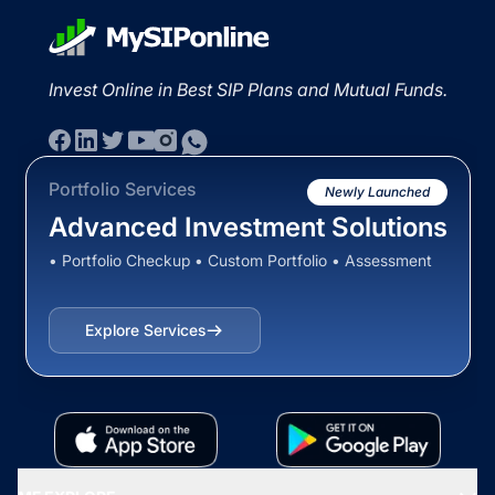
Invest Online in Best SIP Plans and Mutual Funds.
Portfolio Services
Newly Launched
Advanced Investment Solutions
• Portfolio Checkup • Custom Portfolio • Assessment
Explore Services