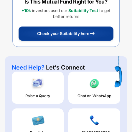
Is This Mutual Fund Right for You?
+10k
investors used our
Suitability Test
to get
better returns
Check your Suitability here
Need Help?
Let’s Connect
Raise a Query
Chat on WhatsApp