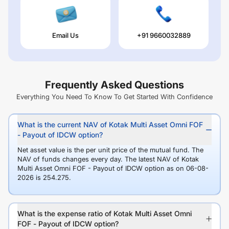
Email Us
+91 9660032889
Frequently Asked Questions
Everything You Need To Know To Get Started With Confidence
What is the current NAV of Kotak Multi Asset Omni FOF
- Payout of IDCW option?
Net asset value is the per unit price of the mutual fund. The
NAV of funds changes every day. The latest NAV of Kotak
Multi Asset Omni FOF - Payout of IDCW option as on 06-08-
2026 is 254.275.
What is the expense ratio of Kotak Multi Asset Omni
FOF - Payout of IDCW option?