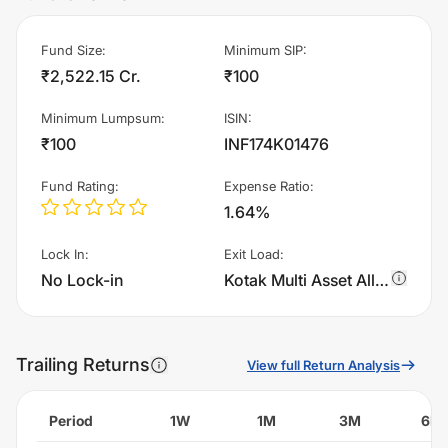
Fund Size
:
Minimum SIP
:
₹2,522.15 Cr.
₹100
Minimum Lumpsum
:
ISIN
:
₹100
INF174K01476
Fund Rating
:
Expense Ratio
:
1.64%
Lock In
:
Exit Load
:
No Lock-in
Kotak Multi Asset Allocator Fund of Fund - Dynamic - IDCW charges 1.0% of sell value; if fund sold before 365 days. There are no other charges.
Trailing Returns
View full Return Analysis
Period
1W
1M
3M
6M