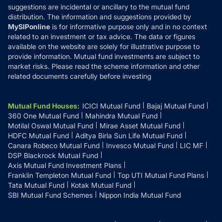
suggestions are incidental or ancillary to the mutual fund
distribution. The information and suggestions provided by
MySIPonline
is for informative purpose only and in no context
related to an investment or tax advice. The data or figures
available on the website are solely for illustrative purpose to
provide information. Mutual fund investments are subject to
market risks. Please read the scheme information and other
related documents carefully before investing
Mutual Fund Houses
:
ICICI Mutual Fund
Bajaj Mutual Fund
360 One Mutual Fund
Mahindra Mutual Fund
Motilal Oswal Mutual Fund
Mirae Asset Mutual Fund
HDFC Mutual Fund
Aditya Birla Sun Life Mutual Fund
Canara Robeco Mutual Fund
Invesco Mutual Fund
LIC MF
DSP Blackrock Mutual Fund
Axis Mutual Fund Investment Plans
Franklin Templeton Mutual Fund
Top UTI Mutual Fund Plans
Tata Mutual Fund
Kotak Mutual Fund
SBI Mutual Fund Schemes
Nippon India Mutual Fund