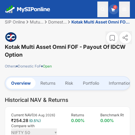
0
SIP Online
Mutual
Domestic
Kotak Multi Asset Omni FOF
Fund
FoF
- Payout of IDCW option
Kotak Multi Asset Omni FOF - Payout Of IDCW
Option
Others
Domestic FoF
Open
Overview
Returns
Risk
Portfolio
Information
Historical NAV & Returns
Current NAV(
)
Returns
Benchmark Rt
06 Aug 2026
₹
254.28
0.00
%
0.00
%
(
0.5
%)
Compare with
NIFTY 50