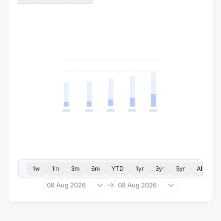
1w
1m
3m
6m
YTD
1yr
3yr
5yr
All
08 Aug 2026
08 Aug 2026