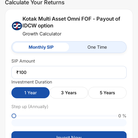
Calculate Your Returns
Kotak Multi Asset Omni FOF - Payout of
IDCW option
Growth Calculator
Monthly SIP
One Time
SIP
Amount
₹
Investment Duration
1
Year
3
Years
5
Years
Step up (Annually)
0
%
Invest Now