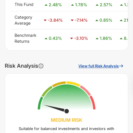
This Fund
2.48
%
1.78
%
2.57
%
1.30
Category
-3.84
%
-7.14
%
0.85
%
21.11
Average
Benchmark
0.43
%
-3.10
%
1.86
%
8.37
Returns
Risk Analysis
View full Risk Analysis
MEDIUM
RISK
Suitable for balanced investments and investors with