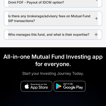
Omni FOF - Payout of IDCW option?
Is there any brokerage/advisory fees on Mutual Fund
SIP transactions?
Who manages this fund, and what is their expertise?
All-in-one Mutual Fund Investing app
for everyone.
Start your Investing Journey Today.