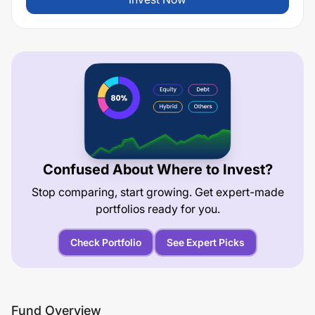
Confused About Where to Invest?
Stop comparing, start growing. Get expert-made
portfolios ready for you.
Check Portfolio
See Expert Picks
Fund Overview