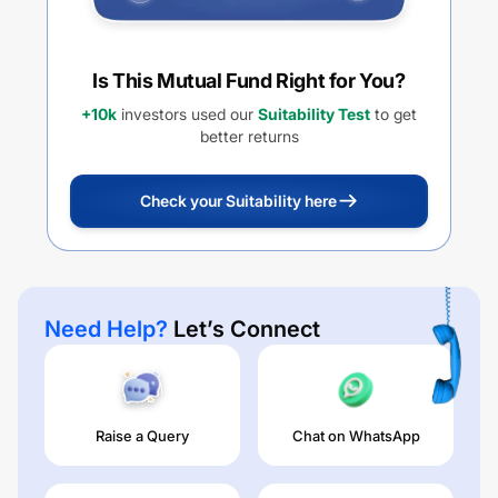
Is This Mutual Fund Right for You?
+10k
investors used our
Suitability Test
to get
better returns
Check your Suitability here
Need Help?
Let’s Connect
Raise a Query
Chat on WhatsApp