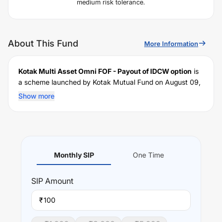
medium risk tolerance.
About This Fund
More Information
Kotak Multi Asset Omni FOF - Payout of IDCW option
is
a scheme launched by
Kotak
Mutual Fund on
August 09,
2004
, and falls under the
Domestic FoF
fund category. It
Show more
currently manages an AUM of Rs
2,522.15
crore. The
fund permits investments with a minimum SIP of Rs
100
and a lump sum of Rs
100
. It charges an expense ratio of
1.64
% for managing the portfolio.
Investing Strategy:
Monthly SIP
One Time
To generate long term capital appreciation from a
portfolio created by investing in units of Kotak Mahindra
SIP
Amount
Mutual Fund schemes & ETFs / Index schemes (Domestic
& Offshore Funds including Gold ETFs scheme.
₹
Performance: