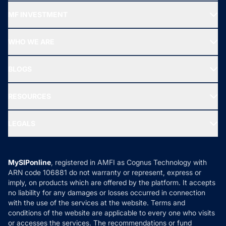
Recommended funds
MF INVESTMENT
Top Ranking Funds
Start SIP
Top Performing Funds
WHO WE ARE
SIF INVESTMENT
All Mutual Funds
About Us
Freedom SIP
BLOGS
Best Tax Saving Funds
Our Partner
New Fund Offers (NFO)
NRI Funds
Blog
Media & Press
RESOURCES
Gold Investment
MF Research
Ask MF Query
Portfolio Services
SIP Calculators
MF Expert Views
LEGALS
Contact Us
Tax Calculators
MF News
Careers
Terms & Conditions
Compare & Invest
MF Learning
Privacy Policy
MySIPonline
, registered in AMFI as Cognus Technology with
How it Works
ARN code 106881 do not warranty or represent, express or
Refund & Cancellation
Reviews
imply, on products which are offered by the platform. It accepts
Disclaimer
no liability for any damages or losses occurred in connection
with the use of the services at the website. Terms and
Disclosures
conditions of the website are applicable to every one who visits
or accesses the services. The recommendations or fund