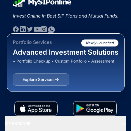
Invest Online in Best SIP Plans and Mutual Funds.
Portfolio Services
Newly Launched
Advanced Investment Solutions
• Portfolio Checkup • Custom Portfolio • Assessment
Explore Services
MF EXPLORE