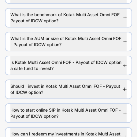
What is the benchmark of Kotak Multi Asset Omni FOF -
Payout of IDCW option?
What is the AUM or size of Kotak Multi Asset Omni FOF
- Payout of IDCW option?
Is Kotak Multi Asset Omni FOF - Payout of IDCW option
a safe fund to invest?
Should I invest in Kotak Multi Asset Omni FOF - Payout
of IDCW option?
How to start online SIP in Kotak Multi Asset Omni FOF -
Payout of IDCW option?
How can I redeem my investments in Kotak Multi Asset