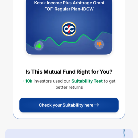
Kotak Income Plus Arbitrage Omni
FOF-Regular Plan-IDCW
Is This Mutual Fund Right for You?
+10k
investors used our
Suitability Test
to get
better returns
Check your Suitability here