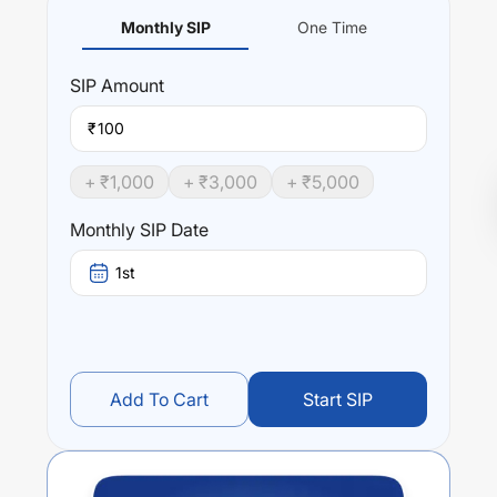
Monthly SIP
One Time
SIP
Amount
₹
+ ₹
1,000
+ ₹
3,000
+ ₹
5,000
Monthly SIP Date
1st
Add To Cart
Start SIP