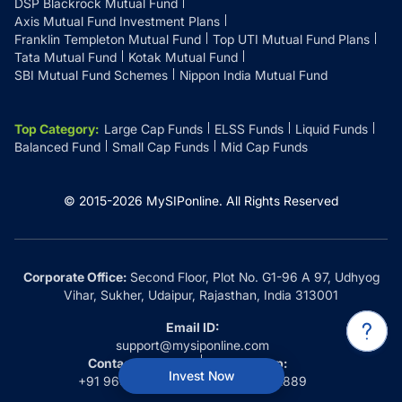
DSP Blackrock Mutual Fund
Axis Mutual Fund Investment Plans
Franklin Templeton Mutual Fund
Top UTI Mutual Fund Plans
Tata Mutual Fund
Kotak Mutual Fund
SBI Mutual Fund Schemes
Nippon India Mutual Fund
Top Category
:
Large Cap Funds
ELSS Funds
Liquid Funds
Balanced Fund
Small Cap Funds
Mid Cap Funds
© 2015-
2026
MySIPonline.
All Rights Reserved
Corporate Office:
Second Floor, Plot No. G1-96 A 97, Udhyog
Vihar, Sukher, Udaipur, Rajasthan, India 313001
Email ID:
support@mysiponline.com
Contact Us at:
Whatsapp:
Invest Now
+91 9660032889
+91 9660032889