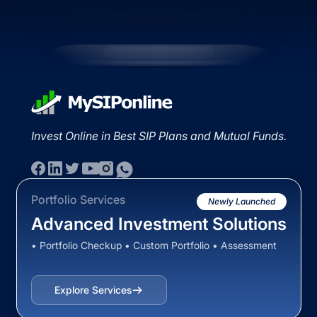
Invest Online in Best SIP Plans and Mutual Funds.
Portfolio Services
Newly Launched
Advanced Investment Solutions
• Portfolio Checkup • Custom Portfolio • Assessment
Explore Services