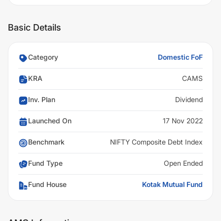
Basic Details
Category
Domestic FoF
KRA
CAMS
Inv. Plan
Dividend
Launched On
17 Nov 2022
Benchmark
NIFTY Composite Debt Index
Fund Type
Open Ended
Fund House
Kotak Mutual Fund