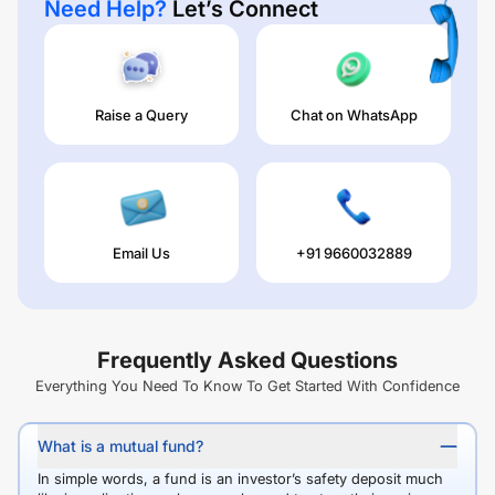
Need Help?
Let’s Connect
Raise a Query
Chat on WhatsApp
Email Us
+91 9660032889
Frequently Asked Questions
Everything You Need To Know To Get Started With Confidence
What is a mutual fund?
In simple words, a fund is an investor’s safety deposit much