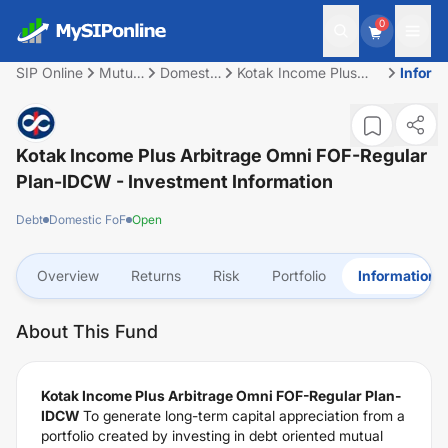
0
SIP Online
Mutual
Domestic
Kotak Income Plus
Inform
Fund
FoF
Arbitrage Omni FOF-
Regular Plan-IDCW
Kotak Income Plus Arbitrage Omni FOF-Regular
Plan-IDCW
- Investment Information
Debt
Domestic FoF
Open
Overview
Returns
Risk
Portfolio
Information
About This Fund
Kotak Income Plus Arbitrage Omni FOF-Regular Plan-
IDCW
To generate long-term capital appreciation from a
portfolio created by investing in debt oriented mutual