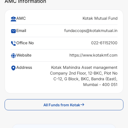
AMC Information
AMC
Kotak Mutual Fund
Email
fundaccops@kotakmutual.in
Office No
022-61152100
Website
https://www.kotakmf.com
Address
Kotak Mahindra Asset management
Company 2nd Floor, 12-BKC, Plot No
C-12, G Block, BKC, Bandra (East),
Mumbai - 400 051
All Funds from Kotak