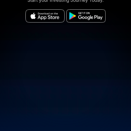
Start your Investing Journey Today.