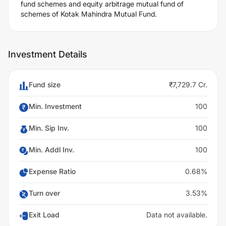
fund schemes and equity arbitrage mutual fund of
schemes of Kotak Mahindra Mutual Fund.
Investment Details
Fund size
₹7,729.7 Cr.
Min. Investment
100
Min. Sip Inv.
100
Min. Addl Inv.
100
Expense Ratio
0.68%
Turn over
3.53%
Exit Load
Data not available.