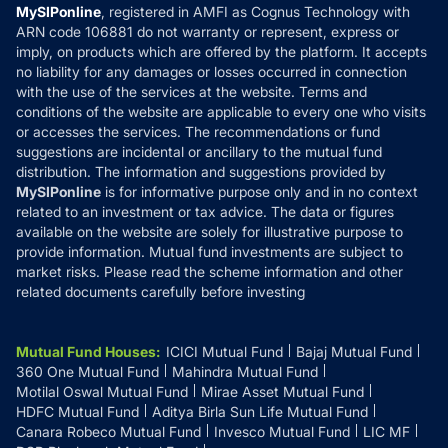
Privacy Policy
MySIPonline
, registered in AMFI as Cognus Technology with
How it Works
ARN code 106881 do not warranty or represent, express or
Refund & Cancellation
Reviews
imply, on products which are offered by the platform. It accepts
Disclaimer
no liability for any damages or losses occurred in connection
with the use of the services at the website. Terms and
Disclosures
conditions of the website are applicable to every one who visits
or accesses the services. The recommendations or fund
suggestions are incidental or ancillary to the mutual fund
distribution. The information and suggestions provided by
MySIPonline
is for informative purpose only and in no context
related to an investment or tax advice. The data or figures
available on the website are solely for illustrative purpose to
provide information. Mutual fund investments are subject to
market risks. Please read the scheme information and other
related documents carefully before investing
Mutual Fund Houses
:
ICICI Mutual Fund
Bajaj Mutual Fund
360 One Mutual Fund
Mahindra Mutual Fund
Motilal Oswal Mutual Fund
Mirae Asset Mutual Fund
HDFC Mutual Fund
Aditya Birla Sun Life Mutual Fund
Canara Robeco Mutual Fund
Invesco Mutual Fund
LIC MF