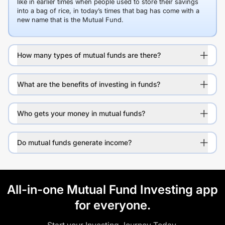
like in earlier times when people used to store their savings
into a bag of rice, in today’s times that bag has come with a
new name that is the Mutual Fund.
How many types of mutual funds are there?
What are the benefits of investing in funds?
Who gets your money in mutual funds?
Do mutual funds generate income?
All-in-one Mutual Fund Investing app
for everyone.