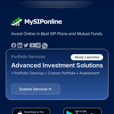
Invest Online in Best SIP Plans and Mutual Funds.
Portfolio Services
Newly Launched
Advanced Investment Solutions
• Portfolio Checkup • Custom Portfolio • Assessment
Explore Services