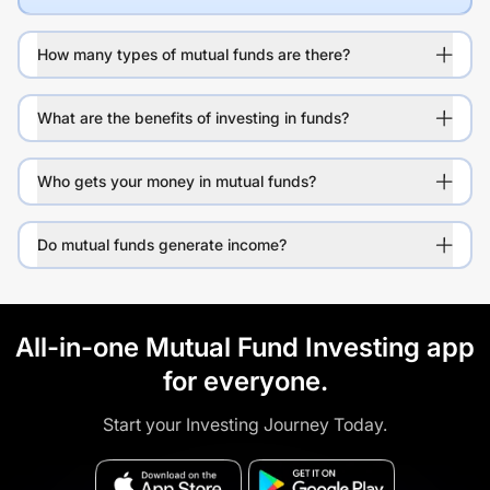
How many types of mutual funds are there?
What are the benefits of investing in funds?
Who gets your money in mutual funds?
Do mutual funds generate income?
All-in-one Mutual Fund Investing app
for everyone.
Start your Investing Journey Today.