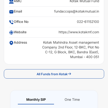
AMC
Kotak Mutual Fund
Email
fundaccops@kotakmutual.in
Office No
022-61152100
Website
https://www.kotakmf.com
Address
Kotak Mahindra Asset management
Company 2nd Floor, 12-BKC, Plot No
C-12, G Block, BKC, Bandra (East),
Mumbai - 400 051
All Funds from Kotak
Monthly SIP
One Time