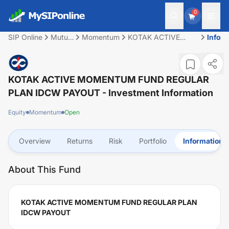
0
SIP Online
Mutual
Momentum
KOTAK ACTIVE
Infor
Fund
MOMENTUM FUND
REGULAR PLAN
IDCW PAYOUT
KOTAK ACTIVE MOMENTUM FUND REGULAR
PLAN IDCW PAYOUT
- Investment Information
Equity
Momentum
Open
Overview
Returns
Risk
Portfolio
Information
About This Fund
KOTAK ACTIVE MOMENTUM FUND REGULAR PLAN
IDCW PAYOUT