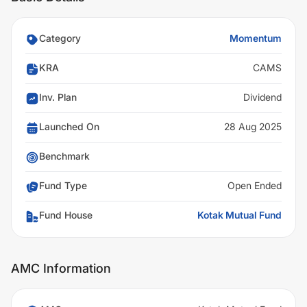
Category
Momentum
KRA
CAMS
Inv. Plan
Dividend
Launched On
28 Aug 2025
Benchmark
Fund Type
Open Ended
Fund House
Kotak Mutual Fund
AMC Information