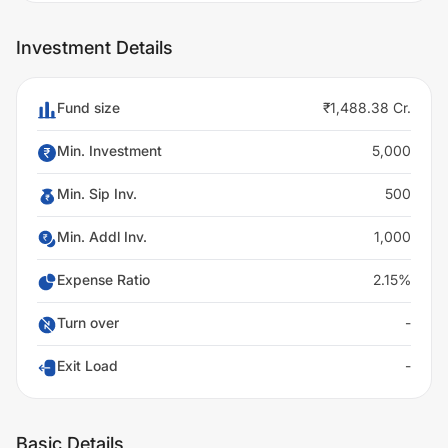
Investment Details
Fund size
₹1,488.38 Cr.
Min. Investment
5,000
Min. Sip Inv.
500
Min. Addl Inv.
1,000
Expense Ratio
2.15%
Turn over
-
Exit Load
-
Basic Details