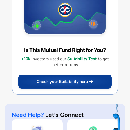
Is This Mutual Fund Right for You?
+10k
investors used our
Suitability Test
to get
better returns
Check your Suitability here
Need Help?
Let’s Connect