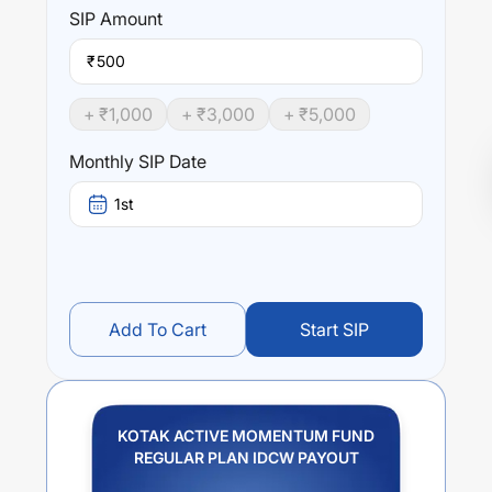
SIP
Amount
₹
+ ₹
1,000
+ ₹
3,000
+ ₹
5,000
Monthly SIP Date
1st
Add To Cart
Start SIP
KOTAK ACTIVE MOMENTUM FUND
REGULAR PLAN IDCW PAYOUT