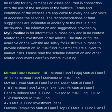
Disclaimer
no liability for any damages or losses occurred in connection
with the use of the services at the website. Terms and
Disclosures
conditions of the website are applicable to every one who visits
or accesses the services. The recommendations or fund
suggestions are incidental or ancillary to the mutual fund
distribution. The information and suggestions provided by
MySIPonline
is for informative purpose only and in no context
related to an investment or tax advice. The data or figures
available on the website are solely for illustrative purpose to
provide information. Mutual fund investments are subject to
market risks. Please read the scheme information and other
related documents carefully before investing
Mutual Fund Houses
:
ICICI Mutual Fund
Bajaj Mutual Fund
360 One Mutual Fund
Mahindra Mutual Fund
Motilal Oswal Mutual Fund
Mirae Asset Mutual Fund
HDFC Mutual Fund
Aditya Birla Sun Life Mutual Fund
Canara Robeco Mutual Fund
Invesco Mutual Fund
LIC MF
DSP Blackrock Mutual Fund
Axis Mutual Fund Investment Plans
Franklin Templeton Mutual Fund
Top UTI Mutual Fund Plans