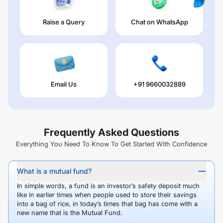
Raise a Query
Chat on WhatsApp
Email Us
+91 9660032889
Frequently Asked Questions
Everything You Need To Know To Get Started With Confidence
What is a mutual fund?
In simple words, a fund is an investor’s safety deposit much
like in earlier times when people used to store their savings
into a bag of rice, in today’s times that bag has come with a
new name that is the Mutual Fund.