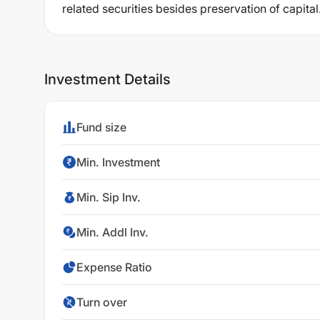
related securities besides preservation of capital
Investment Details
Fund size
Min. Investment
Min. Sip Inv.
Min. Addl Inv.
Expense Ratio
Turn over