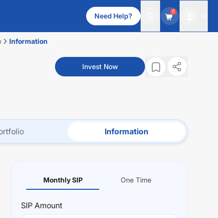
0
Need Help?
n
Information
-
Invest Now
ortfolio
Information
Monthly SIP
One Time
SIP
Amount