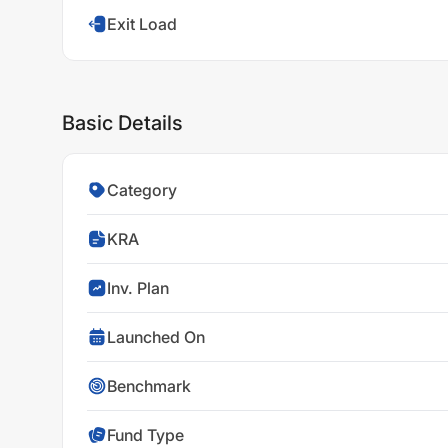
Exit Load
Basic Details
Category
KRA
Inv. Plan
Launched On
Benchmark
Fund Type