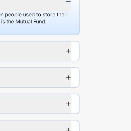
en people used to store their
 is the Mutual Fund.