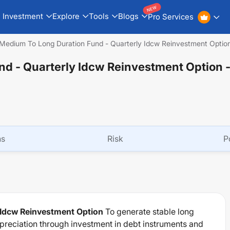
NEW
Investment
Explore
Tools
Blogs
Pro Services
Medium To Long Duration Fund - Quarterly Idcw Reinvestment Optio
d - Quarterly Idcw Reinvestment Option
ns
Risk
P
 Idcw Reinvestment Option
To generate stable long
ppreciation through investment in debt instruments and