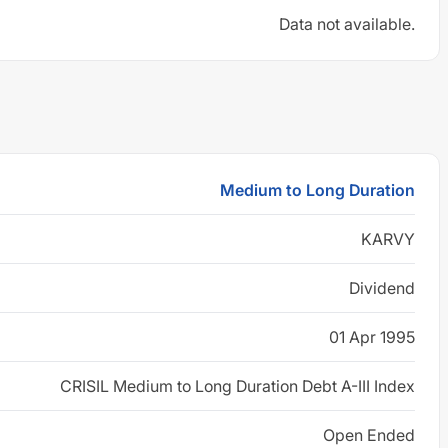
Data not available.
Medium to Long Duration
KARVY
Dividend
01 Apr 1995
CRISIL Medium to Long Duration Debt A-III Index
Open Ended