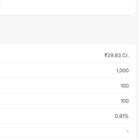
.
₹29.83 Cr.
1,000
100
100
0.91%
-