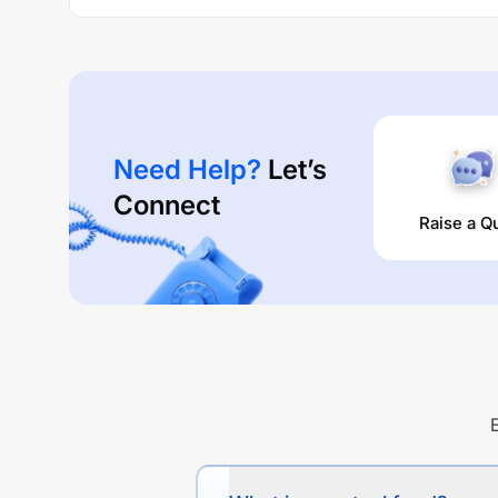
Need Help?
Let’s
Connect
Raise a Q