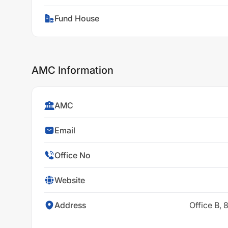
Fund House
AMC Information
AMC
Email
Office No
Website
Address
Office B,