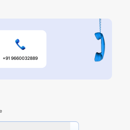
+91 9660032889
e