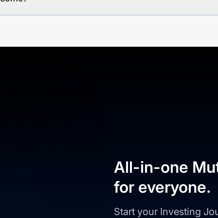
All-in-one Mu
for everyone.
Start your Investing J