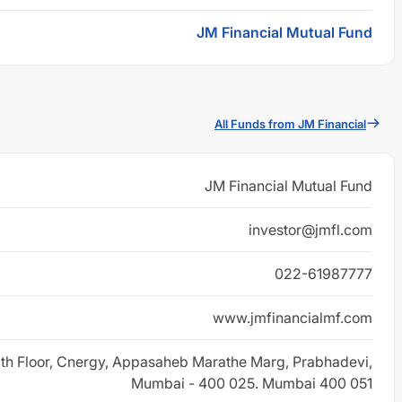
JM Financial Mutual Fund
All Funds from JM Financial
JM Financial Mutual Fund
investor@jmfl.com
022-61987777
www.jmfinancialmf.com
 8th Floor, Cnergy, Appasaheb Marathe Marg, Prabhadevi,
Mumbai - 400 025. Mumbai 400 051