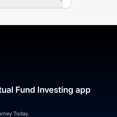
tual Fund Investing app
ourney Today.