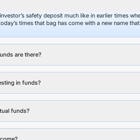
 investor’s safety deposit much like in earlier times wh
n today’s times that bag has come with a new name that
unds are there?
esting in funds?
tual funds?
income?