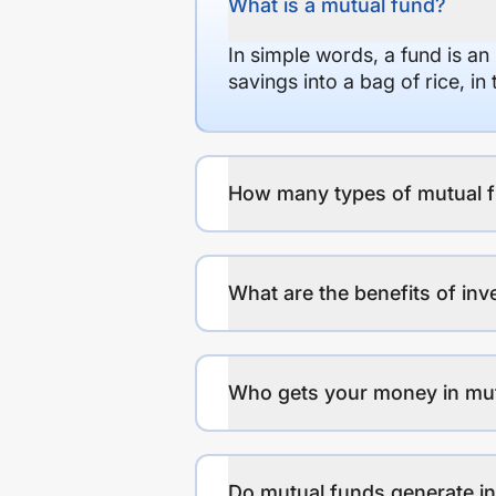
What is a mutual fund?
In simple words, a fund is an
savings into a bag of rice, i
How many types of mutual f
What are the benefits of inv
Who gets your money in mu
Do mutual funds generate 