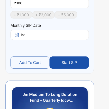
₹
+ ₹
1,000
+ ₹
3,000
+ ₹
5,000
Monthly SIP Date
1st
Add To Cart
Start SIP
Jm Medium To Long Duration
Fund - Quarterly Idcw
Reinvestment Option