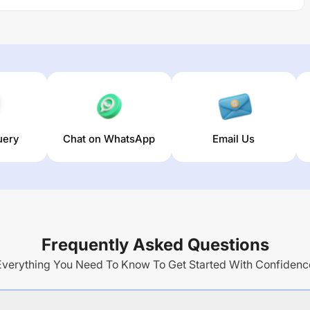
uery
Chat on WhatsApp
Email Us
Frequently Asked Questions
Everything You Need To Know To Get Started With Confidenc