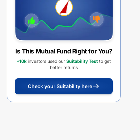
Is This Mutual Fund Right for You?
+10k
investors used our
Suitability Test
to get
better returns
Check your Suitability here