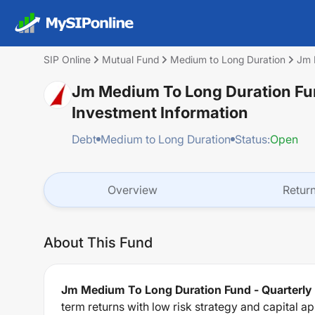
SIP Online
Mutual Fund
Medium to Long Duration
Jm 
Jm Medium To Long Duration Fun
Investment Information
Debt
Medium to Long Duration
Status:
Open
Overview
Retur
About This Fund
Jm Medium To Long Duration Fund - Quarterly
term returns with low risk strategy and capital a