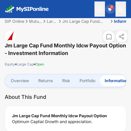
0
SIP Online
Mutual
Large
Jm Large Cap Fund
Informat
Fund
Cap
Monthly Idcw Payout
Option
Jm Large Cap Fund Monthly Idcw Payout Option
- Investment Information
Equity
Large Cap
Open
Overview
Returns
Risk
Portfolio
Information
About This Fund
Jm Large Cap Fund Monthly Idcw Payout Option
Optimum Captial Growth and appreciation.