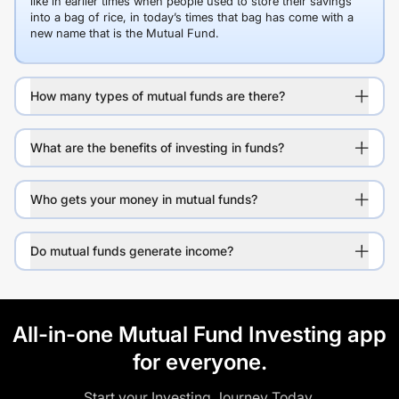
like in earlier times when people used to store their savings
into a bag of rice, in today’s times that bag has come with a
new name that is the Mutual Fund.
How many types of mutual funds are there?
What are the benefits of investing in funds?
Who gets your money in mutual funds?
Do mutual funds generate income?
All-in-one Mutual Fund Investing app
for everyone.
Start your Investing Journey Today.