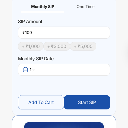
Monthly SIP
One Time
SIP
Amount
₹
+ ₹
1,000
+ ₹
3,000
+ ₹
5,000
Monthly SIP Date
1st
Add To Cart
Start SIP