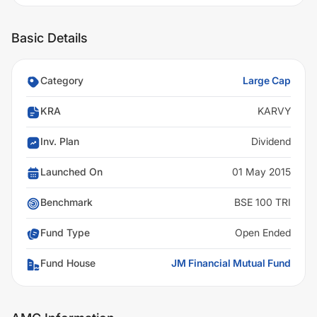
Basic Details
Category
Large Cap
KRA
KARVY
Inv. Plan
Dividend
Launched On
01 May 2015
Benchmark
BSE 100 TRI
Fund Type
Open Ended
Fund House
JM Financial Mutual Fund