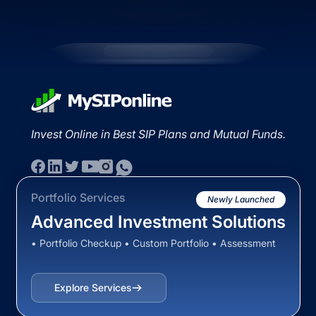
Invest Online in Best SIP Plans and Mutual Funds.
Portfolio Services
Newly Launched
Advanced Investment Solutions
• Portfolio Checkup • Custom Portfolio • Assessment
Explore Services