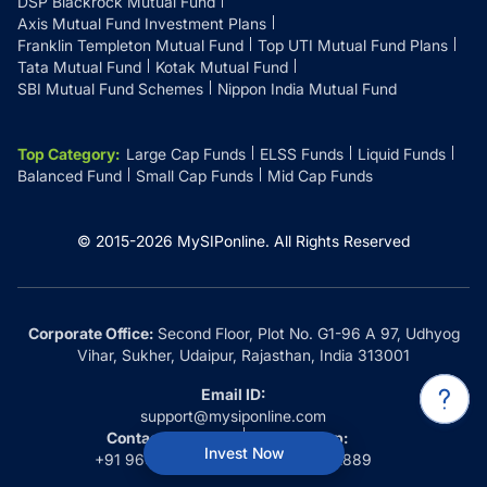
DSP Blackrock Mutual Fund
Axis Mutual Fund Investment Plans
Franklin Templeton Mutual Fund
Top UTI Mutual Fund Plans
Tata Mutual Fund
Kotak Mutual Fund
SBI Mutual Fund Schemes
Nippon India Mutual Fund
Top Category
:
Large Cap Funds
ELSS Funds
Liquid Funds
Balanced Fund
Small Cap Funds
Mid Cap Funds
© 2015-
2026
MySIPonline.
All Rights Reserved
Corporate Office:
Second Floor, Plot No. G1-96 A 97, Udhyog
Vihar, Sukher, Udaipur, Rajasthan, India 313001
Email ID:
support@mysiponline.com
Contact Us at:
Whatsapp:
Invest Now
+91 9660032889
+91 9660032889