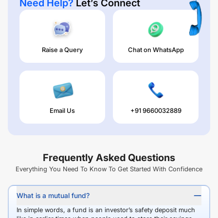
Need Help?
Let’s Connect
Raise a Query
Chat on WhatsApp
Email Us
+91 9660032889
Frequently Asked Questions
Everything You Need To Know To Get Started With Confidence
What is a mutual fund?
In simple words, a fund is an investor’s safety deposit much