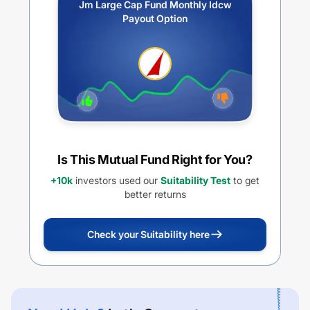
Jm Large Cap Fund Monthly Idcw
Payout Option
Is This Mutual Fund Right for You?
+10k
investors used our
Suitability Test
to get
better returns
Check your Suitability here