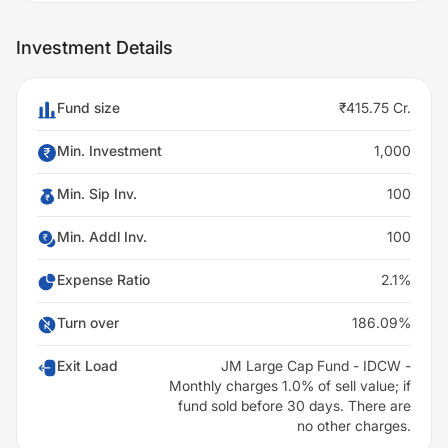
Investment Details
Fund size
₹415.75 Cr.
Min. Investment
1,000
Min. Sip Inv.
100
Min. Addl Inv.
100
Expense Ratio
2.1%
Turn over
186.09%
Exit Load
JM Large Cap Fund - IDCW -
Monthly charges 1.0% of sell value; if
fund sold before 30 days. There are
no other charges.