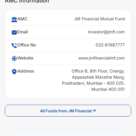
AMC Information
AMC
JM Financial Mutual Fund
Email
investor@jmfl.com
Office No
022-61987777
Website
www.jmfinancialmf.com
Address
Office B, 8th Floor, Cnergy,
Appasaheb Marathe Marg,
Prabhadevi, Mumbai - 400 025.
Mumbai 400 051
All Funds from JM Financial