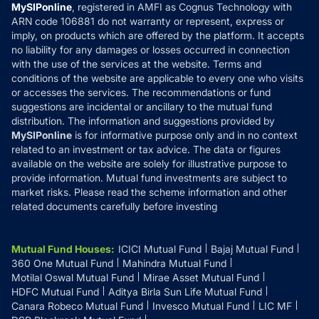
Privacy Policy
MySIPonline
, registered in AMFI as Cognus Technology with
How it Works
ARN code 106881 do not warranty or represent, express or
Refund & Cancellation
Reviews
imply, on products which are offered by the platform. It accepts
Disclaimer
no liability for any damages or losses occurred in connection
with the use of the services at the website. Terms and
Disclosures
conditions of the website are applicable to every one who visits
or accesses the services. The recommendations or fund
suggestions are incidental or ancillary to the mutual fund
distribution. The information and suggestions provided by
MySIPonline
is for informative purpose only and in no context
related to an investment or tax advice. The data or figures
available on the website are solely for illustrative purpose to
provide information. Mutual fund investments are subject to
market risks. Please read the scheme information and other
related documents carefully before investing
Mutual Fund Houses
:
ICICI Mutual Fund
Bajaj Mutual Fund
360 One Mutual Fund
Mahindra Mutual Fund
Motilal Oswal Mutual Fund
Mirae Asset Mutual Fund
HDFC Mutual Fund
Aditya Birla Sun Life Mutual Fund
Canara Robeco Mutual Fund
Invesco Mutual Fund
LIC MF