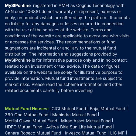
Privacy Policy
MySIPonline
, registered in AMFI as Cognus Technology with
How it Works
ARN code 106881 do not warranty or represent, express or
Refund & Cancellation
Reviews
imply, on products which are offered by the platform. It accepts
Disclaimer
no liability for any damages or losses occurred in connection
with the use of the services at the website. Terms and
Disclosures
conditions of the website are applicable to every one who visits
or accesses the services. The recommendations or fund
suggestions are incidental or ancillary to the mutual fund
distribution. The information and suggestions provided by
MySIPonline
is for informative purpose only and in no context
related to an investment or tax advice. The data or figures
available on the website are solely for illustrative purpose to
provide information. Mutual fund investments are subject to
market risks. Please read the scheme information and other
related documents carefully before investing
Mutual Fund Houses
:
ICICI Mutual Fund
Bajaj Mutual Fund
360 One Mutual Fund
Mahindra Mutual Fund
Motilal Oswal Mutual Fund
Mirae Asset Mutual Fund
HDFC Mutual Fund
Aditya Birla Sun Life Mutual Fund
Canara Robeco Mutual Fund
Invesco Mutual Fund
LIC MF