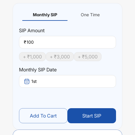
Monthly SIP
One Time
SIP
Amount
₹
+ ₹
1,000
+ ₹
3,000
+ ₹
5,000
Monthly SIP Date
1st
Add To Cart
Start SIP