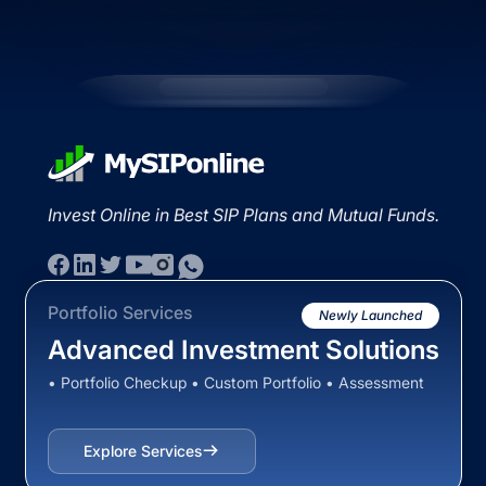
Invest Online in Best SIP Plans and Mutual Funds.
Portfolio Services
Newly Launched
Advanced Investment Solutions
• Portfolio Checkup • Custom Portfolio • Assessment
Explore Services