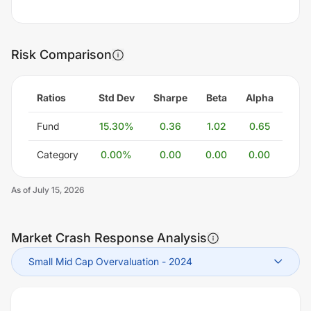
Risk Comparison
Ratios
Std Dev
Sharpe
Beta
Alpha
Fund
15.30
%
0.36
1.02
0.65
Category
0.00
%
0.00
0.00
0.00
As of
July 15, 2026
Market Crash Response Analysis
Small Mid Cap Overvaluation
-
2024