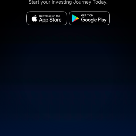
Start your Investing Journey Today.