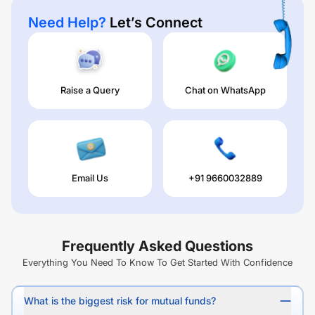
Need Help?
Let’s Connect
Raise a Query
Chat on WhatsApp
Email Us
+91 9660032889
Frequently Asked Questions
Everything You Need To Know To Get Started With Confidence
What is the biggest risk for mutual funds?