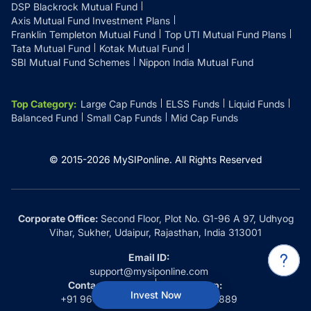
DSP Blackrock Mutual Fund
Axis Mutual Fund Investment Plans
Franklin Templeton Mutual Fund
Top UTI Mutual Fund Plans
Tata Mutual Fund
Kotak Mutual Fund
SBI Mutual Fund Schemes
Nippon India Mutual Fund
Top Category
:
Large Cap Funds
ELSS Funds
Liquid Funds
Balanced Fund
Small Cap Funds
Mid Cap Funds
© 2015-
2026
MySIPonline.
All Rights Reserved
Corporate Office:
Second Floor, Plot No. G1-96 A 97, Udhyog
Vihar, Sukher, Udaipur, Rajasthan, India 313001
Email ID:
support@mysiponline.com
Contact Us at:
Whatsapp:
Invest Now
+91 9660032889
+91 9660032889