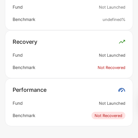
Fund
Not Launched
Benchmark
undefined%
Recovery
Fund
Not Launched
Benchmark
Not Recovered
Performance
Fund
Not Launched
Benchmark
Not Recovered