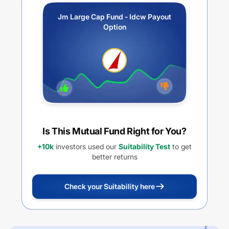
Jm Large Cap Fund - Idcw Payout
Option
Is This Mutual Fund Right for You?
+10k
investors used our
Suitability Test
to get
better returns
Check your Suitability here