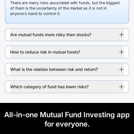
There are many risks associated with funds, but the biggest
of them is the uncertainty of the market as it is not in
anyone's hand to control it.
Are mutual funds more risky than stocks?
How to reduce risk in mutual funds?
What is the relation between risk and return?
Which category of fund has lower risks?
All-in-one Mutual Fund Investing app
for everyone.