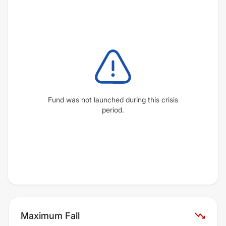
Fund was not launched during this crisis
period.
Maximum Fall