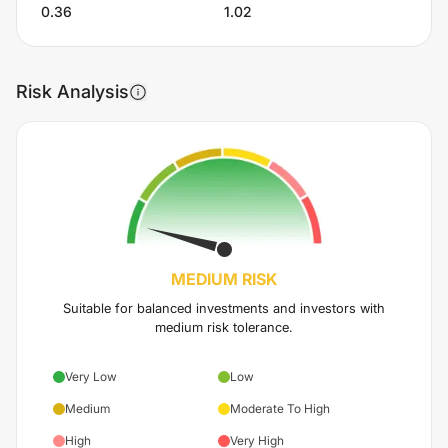
0.36
1.02
Risk Analysis
MEDIUM
RISK
Suitable for balanced investments and investors with
medium risk tolerance.
Very Low
Low
Medium
Moderate To High
High
Very High