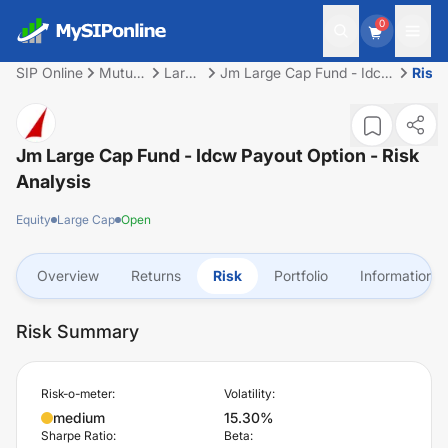
0
SIP Online
Mutual
Large
Jm Large Cap Fund - Idcw
Risk
Fund
Cap
Payout Option
Jm Large Cap Fund - Idcw Payout Option
- Risk
Analysis
Equity
Large Cap
Open
Overview
Returns
Risk
Portfolio
Information
Risk Summary
Risk-o-meter:
Volatility:
medium
15.30%
Sharpe Ratio:
Beta: