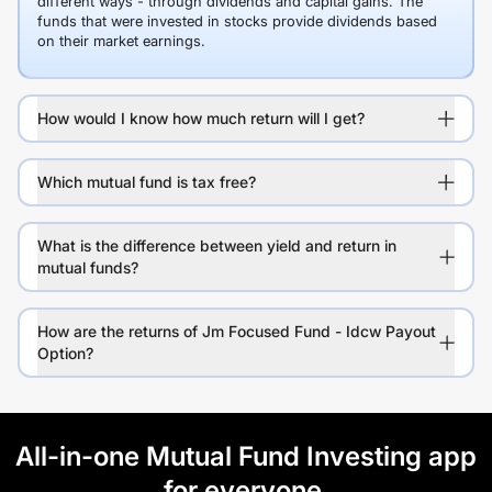
different ways - through dividends and capital gains. The
funds that were invested in stocks provide dividends based
on their market earnings.
How would I know how much return will I get?
Which mutual fund is tax free?
What is the difference between yield and return in
mutual funds?
How are the returns of Jm Focused Fund - Idcw Payout
Option?
All-in-one Mutual Fund Investing app
for everyone.