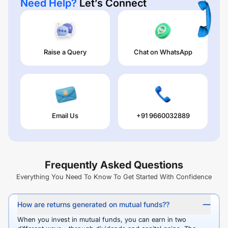
Need Help?
Let’s Connect
Raise a Query
Chat on WhatsApp
Email Us
+91 9660032889
Frequently Asked Questions
Everything You Need To Know To Get Started With Confidence
How are returns generated on mutual funds??
When you invest in mutual funds, you can earn in two