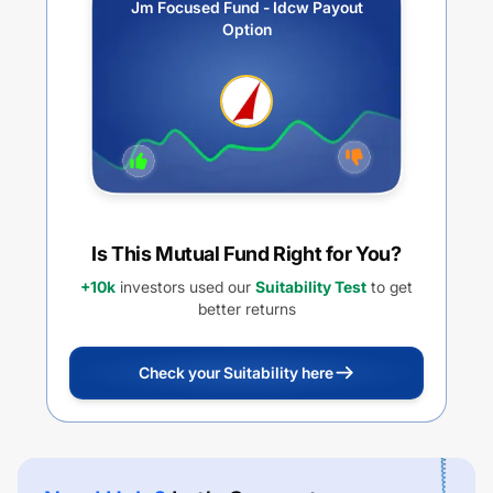
Jm Focused Fund - Idcw Payout
Option
Is This Mutual Fund Right for You?
+10k
investors used our
Suitability Test
to get
better returns
Check your Suitability here