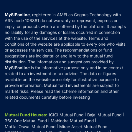
Careers
Terms & Conditions
Compare & Invest
MF Learning
Privacy Policy
MySIPonline
, registered in AMFI as Cognus Technology with
How it Works
ARN code 106881 do not warranty or represent, express or
Refund & Cancellation
Reviews
imply, on products which are offered by the platform. It accepts
Disclaimer
no liability for any damages or losses occurred in connection
with the use of the services at the website. Terms and
Disclosures
conditions of the website are applicable to every one who visits
or accesses the services. The recommendations or fund
suggestions are incidental or ancillary to the mutual fund
distribution. The information and suggestions provided by
MySIPonline
is for informative purpose only and in no context
related to an investment or tax advice. The data or figures
available on the website are solely for illustrative purpose to
provide information. Mutual fund investments are subject to
market risks. Please read the scheme information and other
related documents carefully before investing
Mutual Fund Houses
:
ICICI Mutual Fund
Bajaj Mutual Fund
360 One Mutual Fund
Mahindra Mutual Fund
Motilal Oswal Mutual Fund
Mirae Asset Mutual Fund