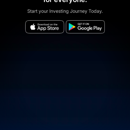
Start your Investing Journey Today.