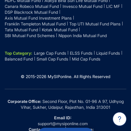
HDFC Mutual Fund
Aditya Birla Sun Life Mutual Fund
Canara Robeco Mutual Fund
Invesco Mutual Fund
LIC MF
DSP Blackrock Mutual Fund
Axis Mutual Fund Investment Plans
Franklin Templeton Mutual Fund
Top UTI Mutual Fund Plans
Tata Mutual Fund
Kotak Mutual Fund
SBI Mutual Fund Schemes
Nippon India Mutual Fund
Top Category
:
Large Cap Funds
ELSS Funds
Liquid Funds
Balanced Fund
Small Cap Funds
Mid Cap Funds
© 2015-
2026
MySIPonline.
All Rights Reserved
Corporate Office:
Second Floor, Plot No. G1-96 A 97, Udhyog
Vihar, Sukher, Udaipur, Rajasthan, India 313001
Email ID:
support@mysiponline.com
Contact Us at:
Whatsapp: