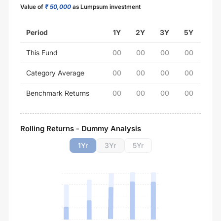
Value of
₹ 50,000
as Lumpsum investment
Period
1Y
2Y
3Y
5Y
This Fund
00
00
00
00
Category Average
00
00
00
00
Benchmark Returns
00
00
00
00
Rolling Returns - Dummy Analysis
1
Yr
3
Yr
5
Yr