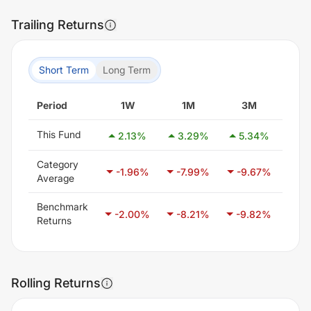
Trailing Returns
Short Term
Long Term
Period
1W
1M
3M
6
This Fund
2.13
%
3.29
%
5.34
%
5.
Category
-1.96
%
-7.99
%
-9.67
%
-7
Average
Benchmark
-2.00
%
-8.21
%
-9.82
%
-6
Returns
Rolling Returns