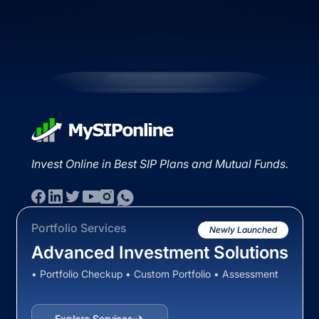
Invest Online in Best SIP Plans and Mutual Funds.
Portfolio Services
Newly Launched
Advanced Investment Solutions
• Portfolio Checkup • Custom Portfolio • Assessment
Explore Services