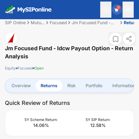
0
SIP Online
Mutual
Focused
Jm Focused Fund -
Return
Fund
Idcw Payout Option
Jm Focused Fund - Idcw Payout Option
- Return
Analysis
Equity
Focused
Open
Overview
Returns
Risk
Portfolio
Information
Quick Review of Returns
5Y Scheme Return:
5Y SIP Return:
14.06
%
12.58
%