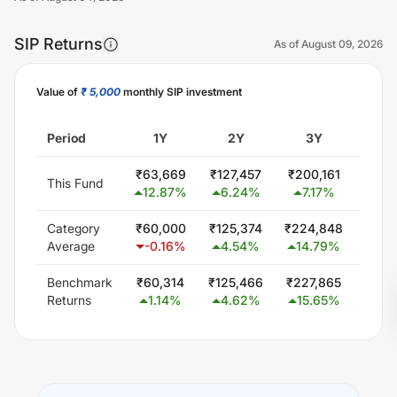
SIP Returns
As of
August 09, 2026
Value of
₹ 5,000
monthly SIP investment
Unlock Now
Period
1Y
2Y
3Y
5
₹
63,669
₹
127,457
₹
200,161
₹
414
This Fund
12.87
%
6.24
%
7.17
%
12.
Category
₹
60,000
₹
125,374
₹
224,848
₹
414
Average
-0.16
%
4.54
%
14.79
%
12.
Benchmark
₹
60,314
₹
125,466
₹
227,865
₹
425
Returns
1.14
%
4.62
%
15.65
%
13.