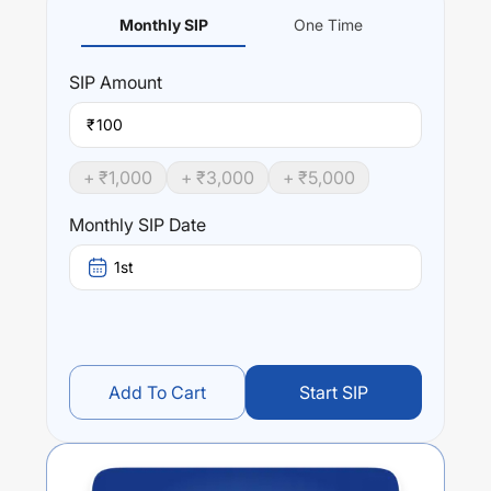
Monthly SIP
One Time
SIP
Amount
₹
+ ₹
1,000
+ ₹
3,000
+ ₹
5,000
Monthly SIP Date
1st
Add To Cart
Start SIP