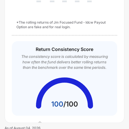
*The rolling returns of Jm Focused Fund - Idcw Payout
Option are fake and for real login.
Return Consistency Score
The consistency score is calculated by measuring
how often the fund delivers better rolling returns
than the benchmark over the same time periods.
100
/
100
As of
August 04, 2026