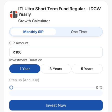
ITI Ultra Short Term Fund Regular - IDCW
Yearly
Growth Calculator
Monthly SIP
One Time
SIP
Amount
₹
Investment Duration
1
Year
3
Years
5
Years
Step up (Annually)
0
%
Invest Now