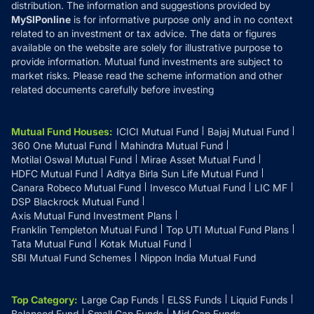
distribution. The information and suggestions provided by
MySIPonline
is for informative purpose only and in no context
related to an investment or tax advice. The data or figures
available on the website are solely for illustrative purpose to
provide information. Mutual fund investments are subject to
market risks. Please read the scheme information and other
related documents carefully before investing
Mutual Fund Houses
:
ICICI Mutual Fund
Bajaj Mutual Fund
360 One Mutual Fund
Mahindra Mutual Fund
Motilal Oswal Mutual Fund
Mirae Asset Mutual Fund
HDFC Mutual Fund
Aditya Birla Sun Life Mutual Fund
Canara Robeco Mutual Fund
Invesco Mutual Fund
LIC MF
DSP Blackrock Mutual Fund
Axis Mutual Fund Investment Plans
Franklin Templeton Mutual Fund
Top UTI Mutual Fund Plans
Tata Mutual Fund
Kotak Mutual Fund
SBI Mutual Fund Schemes
Nippon India Mutual Fund
Top Category
:
Large Cap Funds
ELSS Funds
Liquid Funds
Balanced Fund
Small Cap Funds
Mid Cap Funds