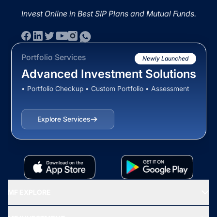
Invest Online in Best SIP Plans and Mutual Funds.
Portfolio Services
Newly Launched
Advanced Investment Solutions
• Portfolio Checkup • Custom Portfolio • Assessment
Explore Services
MF EXPLORE
Recommended funds