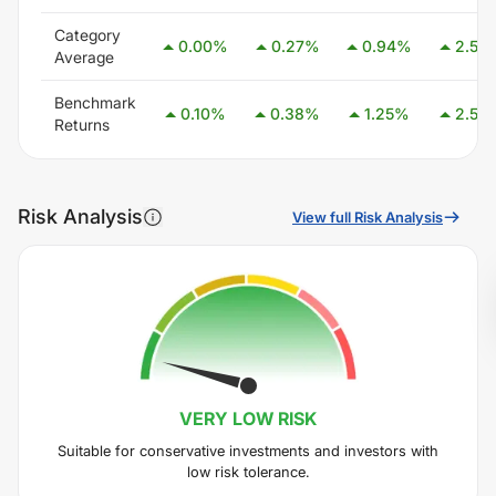
Category
0.00
%
0.27
%
0.94
%
2.54
Average
Benchmark
0.10
%
0.38
%
1.25
%
2.58
Returns
Risk Analysis
View full Risk Analysis
VERY LOW
RISK
Suitable for conservative investments and investors with
low risk tolerance.