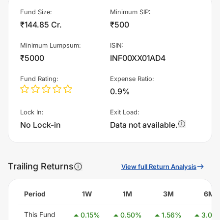
Fund Size
:
Minimum SIP
:
₹144.85 Cr.
₹500
Minimum Lumpsum
:
ISIN
:
₹5000
INF00XX01AD4
Fund Rating
:
Expense Ratio
:
0.9%
Lock In
:
Exit Load
:
No Lock-in
Data not available.
Trailing Returns
View full Return Analysis
Period
1W
1M
3M
6M
This Fund
0.15
%
0.50
%
1.56
%
3.08