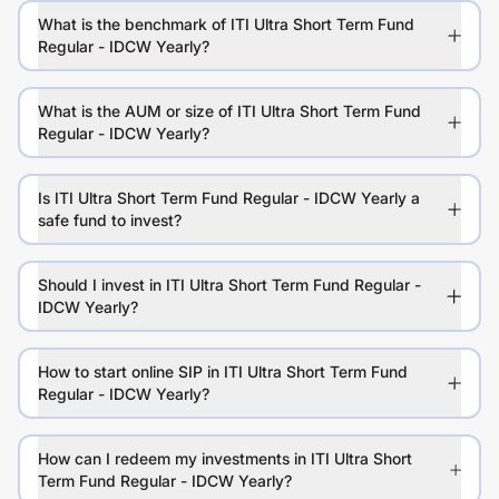
What is the benchmark of ITI Ultra Short Term Fund
Regular - IDCW Yearly?
What is the AUM or size of ITI Ultra Short Term Fund
Regular - IDCW Yearly?
Is ITI Ultra Short Term Fund Regular - IDCW Yearly a
safe fund to invest?
Should I invest in ITI Ultra Short Term Fund Regular -
IDCW Yearly?
How to start online SIP in ITI Ultra Short Term Fund
Regular - IDCW Yearly?
How can I redeem my investments in ITI Ultra Short
Term Fund Regular - IDCW Yearly?