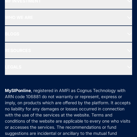
MF INVESTMENT
Top Ranking Funds
Start SIP
Top Performing Funds
WHO WE ARE
SIF INVESTMENT
All Mutual Funds
About Us
Freedom SIP
BLOGS
Best Tax Saving Funds
Our Partner
New Fund Offers (NFO)
NRI Funds
Blog
Media & Press
RESOURCES
Gold Investment
MF Research
Ask MF Query
Portfolio Services
SIP Calculators
MF Expert Views
LEGALS
Contact Us
Tax Calculators
MF News
Careers
Terms & Conditions
Compare & Invest
MF Learning
Privacy Policy
MySIPonline
, registered in AMFI as Cognus Technology with
How it Works
ARN code 106881 do not warranty or represent, express or
Refund & Cancellation
Reviews
imply, on products which are offered by the platform. It accepts
Disclaimer
no liability for any damages or losses occurred in connection
with the use of the services at the website. Terms and
Disclosures
conditions of the website are applicable to every one who visits
or accesses the services. The recommendations or fund
suggestions are incidental or ancillary to the mutual fund