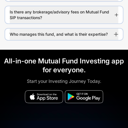
Is there any brokerage/advisory fees on Mutual Fund
SIP transactions?
Who manages this fund, and what is their expertise?
All-in-one Mutual Fund Investing app
for everyone.
Start your Investing Journey Today.