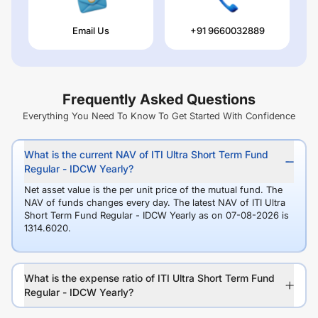
Email Us
+91 9660032889
Frequently Asked Questions
Everything You Need To Know To Get Started With Confidence
What is the current NAV of ITI Ultra Short Term Fund
Regular - IDCW Yearly?
Net asset value is the per unit price of the mutual fund. The
NAV of funds changes every day. The latest NAV of ITI Ultra
Short Term Fund Regular - IDCW Yearly as on 07-08-2026 is
1314.6020.
What is the expense ratio of ITI Ultra Short Term Fund
Regular - IDCW Yearly?