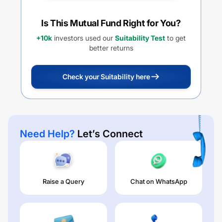
Is This Mutual Fund Right for You?
+10k
investors used our
Suitability Test
to get
better returns
Check your Suitability here
Need Help?
Let’s Connect
Raise a Query
Chat on WhatsApp