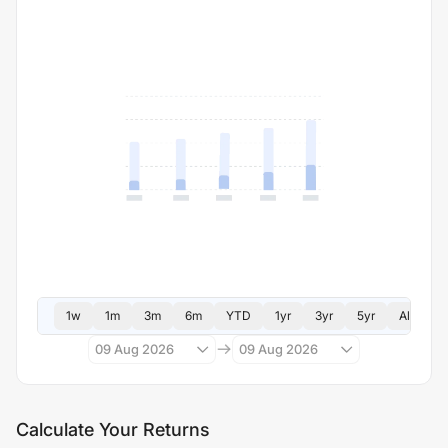
1w
1m
3m
6m
YTD
1yr
3yr
5yr
All
09 Aug 2026
09 Aug 2026
Calculate Your Returns