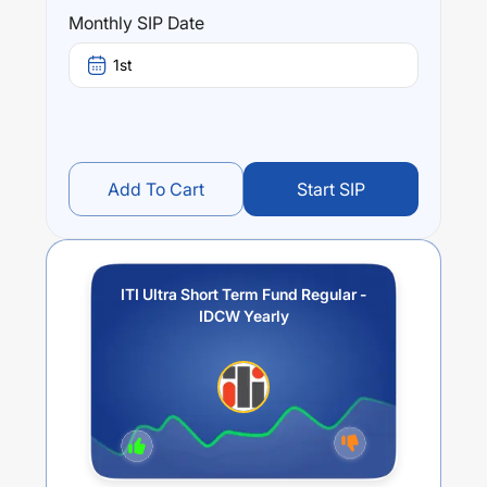
ITI Ultra Short Term Fund Regular - IDCW Yearly
trailing
Monthly SIP Date
returns over different times are
5.66
% (1 year),
6.27
% (3
year) and
5.47
% (5 year). The average annual return of
1st
this fund stands at
3.48
%.
Add To Cart
Start SIP
ITI Ultra Short Term Fund Regular -
IDCW Yearly