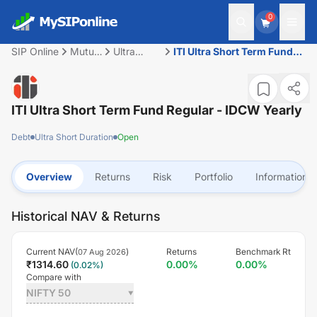
0
SIP Online
Mutual
Ultra
ITI Ultra Short Term Fund
Fund
Short
Regular - IDCW Yearly
Duration
ITI Ultra Short Term Fund Regular - IDCW Yearly
Debt
Ultra Short Duration
Open
Overview
Returns
Risk
Portfolio
Information
Historical NAV & Returns
Current NAV(
)
Returns
Benchmark Rt
07 Aug 2026
₹
1314.60
0.00
%
0.00
%
(
0.02
%)
Compare with
NIFTY 50