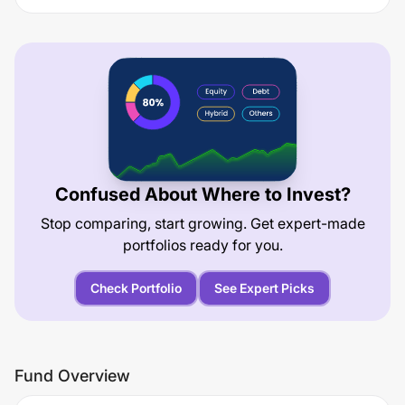
Confused About Where to Invest?
Stop comparing, start growing. Get expert-made
portfolios ready for you.
Check Portfolio
See Expert Picks
Fund Overview