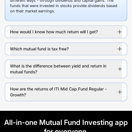
different ways - through dividends and capital gains. The
funds that were invested in stocks provide dividends based
on their market earnings.
How would I know how much return will I get?
Which mutual fund is tax free?
What is the difference between yield and return in
mutual funds?
How are the returns of ITI Mid Cap Fund Regular -
Growth?
All-in-one Mutual Fund Investing app
for everyone.