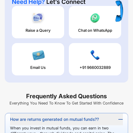
Need Help?
Let’s Connect
Raise a Query
Chat on WhatsApp
Email Us
+91 9660032889
Frequently Asked Questions
Everything You Need To Know To Get Started With Confidence
How are returns generated on mutual funds??
When you invest in mutual funds, you can earn in two