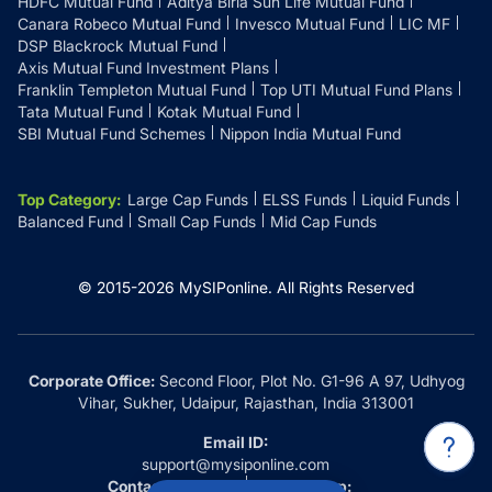
HDFC Mutual Fund
Aditya Birla Sun Life Mutual Fund
Canara Robeco Mutual Fund
Invesco Mutual Fund
LIC MF
DSP Blackrock Mutual Fund
Axis Mutual Fund Investment Plans
Franklin Templeton Mutual Fund
Top UTI Mutual Fund Plans
Tata Mutual Fund
Kotak Mutual Fund
SBI Mutual Fund Schemes
Nippon India Mutual Fund
Top Category
:
Large Cap Funds
ELSS Funds
Liquid Funds
Balanced Fund
Small Cap Funds
Mid Cap Funds
© 2015-
2026
MySIPonline.
All Rights Reserved
Corporate Office:
Second Floor, Plot No. G1-96 A 97, Udhyog
Vihar, Sukher, Udaipur, Rajasthan, India 313001
Email ID:
support@mysiponline.com
Contact Us at:
Whatsapp: