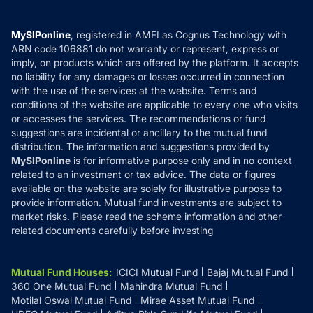
Careers
Terms & Conditions
Compare & Invest
MF Learning
Privacy Policy
MySIPonline
, registered in AMFI as Cognus Technology with
How it Works
ARN code 106881 do not warranty or represent, express or
Refund & Cancellation
Reviews
imply, on products which are offered by the platform. It accepts
Disclaimer
no liability for any damages or losses occurred in connection
with the use of the services at the website. Terms and
Disclosures
conditions of the website are applicable to every one who visits
or accesses the services. The recommendations or fund
suggestions are incidental or ancillary to the mutual fund
distribution. The information and suggestions provided by
MySIPonline
is for informative purpose only and in no context
related to an investment or tax advice. The data or figures
available on the website are solely for illustrative purpose to
provide information. Mutual fund investments are subject to
market risks. Please read the scheme information and other
related documents carefully before investing
Mutual Fund Houses
:
ICICI Mutual Fund
Bajaj Mutual Fund
360 One Mutual Fund
Mahindra Mutual Fund
Motilal Oswal Mutual Fund
Mirae Asset Mutual Fund