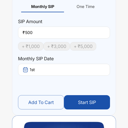
Monthly SIP
One Time
SIP
Amount
₹
+ ₹
1,000
+ ₹
3,000
+ ₹
5,000
Monthly SIP Date
1st
Add To Cart
Start SIP