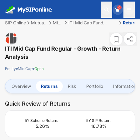
0
SIP Online
Mutual
Mid
ITI Mid Cap Fund
Returns
Fund
Cap
Regular - Growth
ITI Mid Cap Fund Regular - Growth
- Return
Analysis
Equity
Mid Cap
Open
Overview
Returns
Risk
Portfolio
Information
Quick Review of Returns
5Y Scheme Return:
5Y SIP Return:
15.26
%
16.73
%