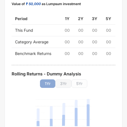
Value of
₹ 50,000
as Lumpsum investment
Period
1Y
2Y
3Y
5Y
This Fund
00
00
00
00
Category Average
00
00
00
00
Benchmark Returns
00
00
00
00
Rolling Returns - Dummy Analysis
1
Yr
3
Yr
5
Yr