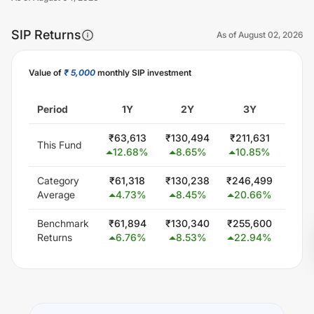
SIP Returns
As of
August 02, 2026
Value of
₹ 5,000
monthly SIP investment
Unlock Now
Period
1Y
2Y
3Y
5
₹
63,613
₹
130,494
₹
211,631
₹
464
This Fund
12.68
%
8.65
%
10.85
%
16.
Category
₹
61,318
₹
130,238
₹
246,499
₹
471
Average
4.73
%
8.45
%
20.66
%
17.
Benchmark
₹
61,894
₹
130,340
₹
255,600
₹
501
Returns
6.76
%
8.53
%
22.94
%
19.