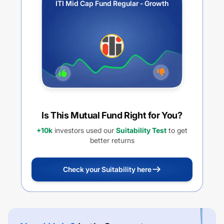
ITI Mid Cap Fund Regular - Growth
Is This Mutual Fund Right for You?
+10k
investors used our
Suitability Test
to get
better returns
Check your Suitability here