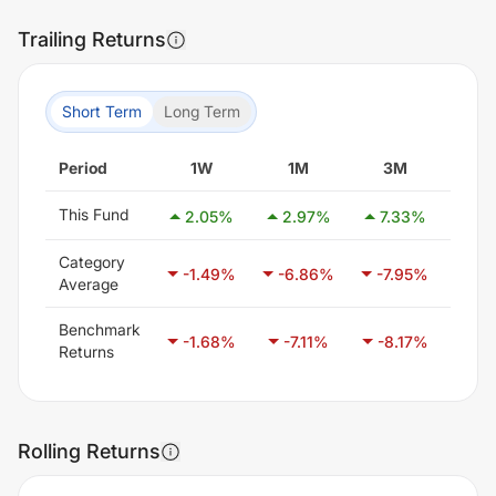
Trailing Returns
Short Term
Long Term
Period
1W
1M
3M
6
This Fund
2.05
%
2.97
%
7.33
%
7.
Category
-1.49
%
-6.86
%
-7.95
%
-6.
Average
Benchmark
-1.68
%
-7.11
%
-8.17
%
-4.
Returns
Rolling Returns