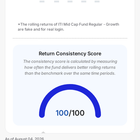
*The rolling returns of ITI Mid Cap Fund Regular - Growth
are fake and for real login.
Return Consistency Score
The consistency score is calculated by measuring
how often the fund delivers better rolling returns
than the benchmark over the same time periods.
100
/
100
As of
August 04, 2026