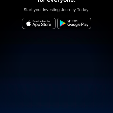
Start your Investing Journey Today.