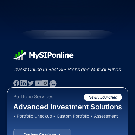
Invest Online in Best SIP Plans and Mutual Funds.
Portfolio Services
Newly Launched
Advanced Investment Solutions
• Portfolio Checkup • Custom Portfolio • Assessment
Explore Services