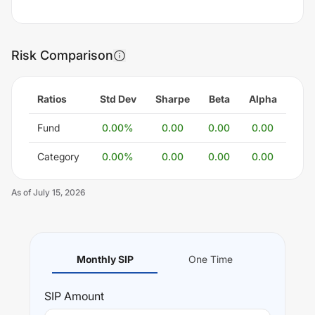
Risk Comparison
Ratios
Std Dev
Sharpe
Beta
Alpha
Fund
0.00
%
0.00
0.00
0.00
Category
0.00
%
0.00
0.00
0.00
As of
July 15, 2026
Monthly SIP
One Time
SIP
Amount