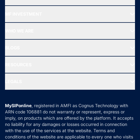
Recommended funds
MF INVESTMENT
Top Ranking Funds
Start SIP
Top Performing Funds
WHO WE ARE
SIF INVESTMENT
All Mutual Funds
About Us
Freedom SIP
BLOGS
Best Tax Saving Funds
Our Partner
New Fund Offers (NFO)
NRI Funds
Blog
Media & Press
RESOURCES
Gold Investment
MF Research
Ask MF Query
Portfolio Services
SIP Calculators
MF Expert Views
LEGALS
Contact Us
Tax Calculators
MF News
Careers
Terms & Conditions
Compare & Invest
MF Learning
Privacy Policy
MySIPonline
, registered in AMFI as Cognus Technology with
How it Works
ARN code 106881 do not warranty or represent, express or
Refund & Cancellation
Reviews
imply, on products which are offered by the platform. It accepts
Disclaimer
no liability for any damages or losses occurred in connection
with the use of the services at the website. Terms and
Disclosures
conditions of the website are applicable to every one who visits