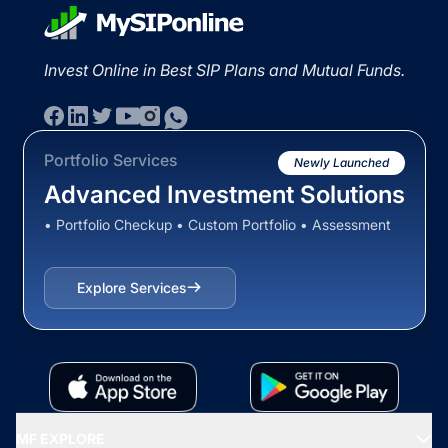
Invest Online in Best SIP Plans and Mutual Funds.
Portfolio Services
Newly Launched
Advanced Investment Solutions
• Portfolio Checkup • Custom Portfolio • Assessment
Explore Services
MF EXPLORE