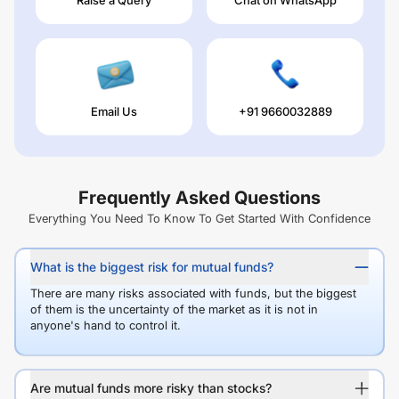
Email Us
+91 9660032889
Frequently Asked Questions
Everything You Need To Know To Get Started With Confidence
What is the biggest risk for mutual funds?
There are many risks associated with funds, but the biggest
of them is the uncertainty of the market as it is not in
anyone's hand to control it.
Are mutual funds more risky than stocks?