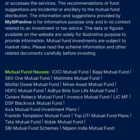
or accesses the services. The recommendations or fund
suggestions are incidental or ancillary to the mutual fund
distribution. The information and suggestions provided by
MySIPonline
is for informative purpose only and in no context
related to an investment or tax advice. The data or figures
available on the website are solely for illustrative purpose to
provide information. Mutual fund investments are subject to
market risks. Please read the scheme information and other
related documents carefully before investing
Mutual Fund Houses
:
ICICI Mutual Fund
Bajaj Mutual Fund
360 One Mutual Fund
Mahindra Mutual Fund
Motilal Oswal Mutual Fund
Mirae Asset Mutual Fund
HDFC Mutual Fund
Aditya Birla Sun Life Mutual Fund
Canara Robeco Mutual Fund
Invesco Mutual Fund
LIC MF
DSP Blackrock Mutual Fund
Axis Mutual Fund Investment Plans
Franklin Templeton Mutual Fund
Top UTI Mutual Fund Plans
Tata Mutual Fund
Kotak Mutual Fund
SBI Mutual Fund Schemes
Nippon India Mutual Fund