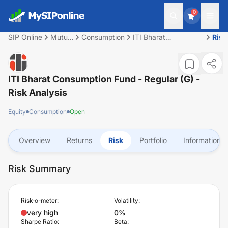
0
SIP Online
Mutual
Consumption
ITI Bharat
Risk
Fund
Consumption Fund -
Regular (G)
ITI Bharat Consumption Fund - Regular (G)
-
Risk Analysis
Equity
Consumption
Open
Overview
Returns
Risk
Portfolio
Information
Risk Summary
Risk-o-meter:
Volatility:
very high
0%
Sharpe Ratio:
Beta: