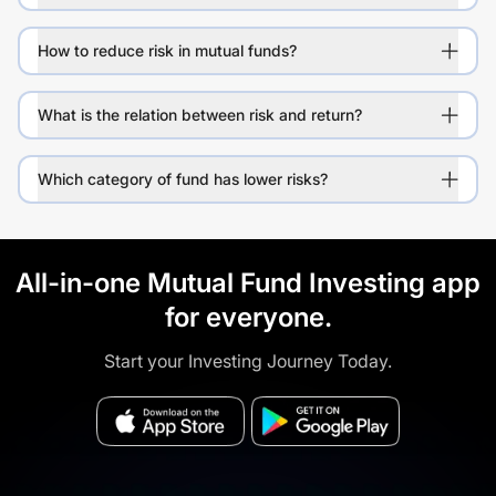
How to reduce risk in mutual funds?
What is the relation between risk and return?
Which category of fund has lower risks?
All-in-one Mutual Fund Investing app
for everyone.
Start your Investing Journey Today.