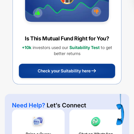
Is This Mutual Fund Right for You?
+10k
investors used our
Suitability Test
to get
better returns
Check your Suitability here
Need Help?
Let’s Connect
Raise a Query
Chat on WhatsApp