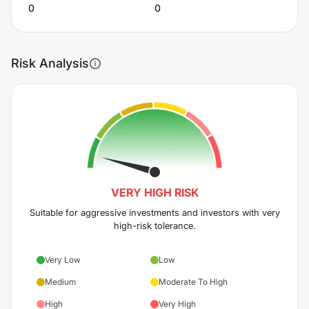
0
0
Risk Analysis
VERY HIGH
RISK
Suitable for aggressive investments and investors with very
high-risk tolerance.
Very Low
Low
Medium
Moderate To High
High
Very High