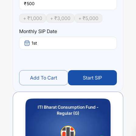
₹
+ ₹
1,000
+ ₹
3,000
+ ₹
5,000
Monthly SIP Date
1st
Add To Cart
Start SIP
ITI Bharat Consumption Fund -
Regular (G)