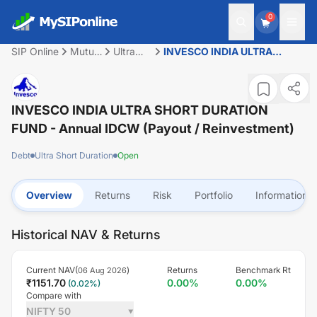
0
SIP Online
Mutual
Ultra
INVESCO INDIA ULTRA
Fund
Short
SHORT DURATION FUND -
Duration
Annual IDCW (Payout /
Reinvestment)
INVESCO INDIA ULTRA SHORT DURATION
FUND - Annual IDCW (Payout / Reinvestment)
Debt
Ultra Short Duration
Open
Overview
Returns
Risk
Portfolio
Information
Historical NAV & Returns
Current NAV(
)
Returns
Benchmark Rt
06 Aug 2026
₹
1151.70
0.00
%
0.00
%
(
0.02
%)
Compare with
NIFTY 50