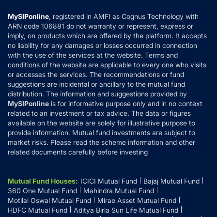
Compare & Invest
MF Learning
Privacy Policy
MySIPonline
, registered in AMFI as Cognus Technology with
How it Works
ARN code 106881 do not warranty or represent, express or
Refund & Cancellation
Reviews
imply, on products which are offered by the platform. It accepts
Disclaimer
no liability for any damages or losses occurred in connection
with the use of the services at the website. Terms and
Disclosures
conditions of the website are applicable to every one who visits
or accesses the services. The recommendations or fund
suggestions are incidental or ancillary to the mutual fund
distribution. The information and suggestions provided by
MySIPonline
is for informative purpose only and in no context
related to an investment or tax advice. The data or figures
available on the website are solely for illustrative purpose to
provide information. Mutual fund investments are subject to
market risks. Please read the scheme information and other
related documents carefully before investing
Mutual Fund Houses
:
ICICI Mutual Fund
Bajaj Mutual Fund
360 One Mutual Fund
Mahindra Mutual Fund
Motilal Oswal Mutual Fund
Mirae Asset Mutual Fund
HDFC Mutual Fund
Aditya Birla Sun Life Mutual Fund