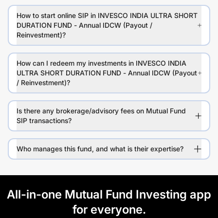
How to start online SIP in INVESCO INDIA ULTRA SHORT
DURATION FUND - Annual IDCW (Payout /
Reinvestment)?
How can I redeem my investments in INVESCO INDIA
ULTRA SHORT DURATION FUND - Annual IDCW (Payout
/ Reinvestment)?
Is there any brokerage/advisory fees on Mutual Fund
SIP transactions?
Who manages this fund, and what is their expertise?
All-in-one Mutual Fund Investing app
for everyone.