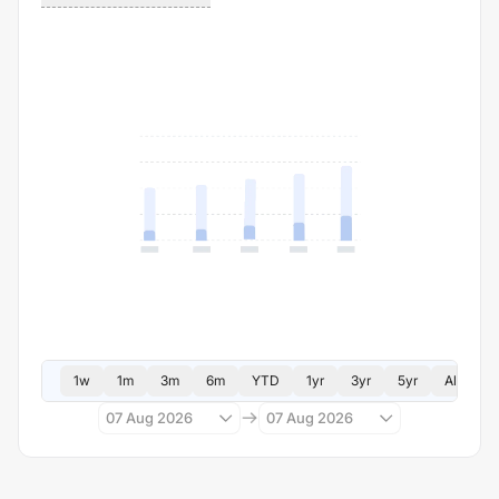
1w
1m
3m
6m
YTD
1yr
3yr
5yr
All
07 Aug 2026
07 Aug 2026