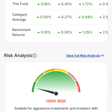
This Fund
0.18
%
0.45
%
1.72
%
0.42
Category
0.00
%
0.27
%
0.94
%
2.54
Average
Benchmark
0.10
%
0.38
%
1.25
%
2.58
Returns
Risk Analysis
View full Risk Analysis
HIGH
RISK
Suitable for aggressive investments and investors with