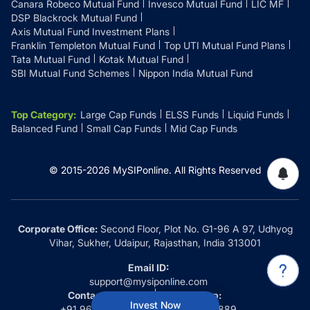
Canara Robeco Mutual Fund
Invesco Mutual Fund
LIC MF
DSP Blackrock Mutual Fund
Axis Mutual Fund Investment Plans
Franklin Templeton Mutual Fund
Top UTI Mutual Fund Plans
Tata Mutual Fund
Kotak Mutual Fund
SBI Mutual Fund Schemes
Nippon India Mutual Fund
Top Category
:
Large Cap Funds
ELSS Funds
Liquid Funds
Balanced Fund
Small Cap Funds
Mid Cap Funds
© 2015-
2026
MySIPonline.
All Rights Reserved
Corporate Office:
Second Floor, Plot No. G1-96 A 97, Udhyog
Vihar, Sukher, Udaipur, Rajasthan, India 313001
Email ID:
support@mysiponline.com
Contact Us at:
Whatsapp:
Invest Now
+91 9660032889
+91 9660032889