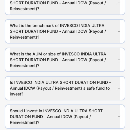
SHORT DURATION FUND - Annual IDCW (Payout /
Reinvestment)?
What is the benchmark of INVESCO INDIA ULTRA
SHORT DURATION FUND - Annual IDCW (Payout /
Reinvestment)?
What is the AUM or size of INVESCO INDIA ULTRA
SHORT DURATION FUND - Annual IDCW (Payout /
Reinvestment)?
Is INVESCO INDIA ULTRA SHORT DURATION FUND -
Annual IDCW (Payout / Reinvestment) a safe fund to
invest?
Should I invest in INVESCO INDIA ULTRA SHORT
DURATION FUND - Annual IDCW (Payout /
Reinvestment)?