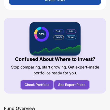
Confused About Where to Invest?
Stop comparing, start growing. Get expert-made
portfolios ready for you.
Check Portfolio
See Expert Picks
Fund Overview