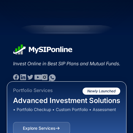
Invest Online in Best SIP Plans and Mutual Funds.
Portfolio Services
Newly Launched
Advanced Investment Solutions
• Portfolio Checkup • Custom Portfolio • Assessment
Explore Services