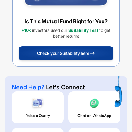
Is This Mutual Fund Right for You?
+10k
investors used our
Suitability Test
to get
better returns
Check your Suitability here
Need Help?
Let’s Connect
Raise a Query
Chat on WhatsApp