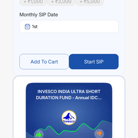
+ ₹
1,000
+ ₹
3,000
+ ₹
5,000
INVESCO INDIA ULTRA SHORT DURATION FUND -
Annual IDCW (Payout / Reinvestment)
trailing returns
Monthly SIP Date
over different times are
3.14
% (1 year),
1.88
% (3 year)
and
1.4
% (5 year). The average annual return of this fund
1st
stands at
0.85
%.
Add To Cart
Start SIP
INVESCO INDIA ULTRA SHORT
DURATION FUND - Annual IDCW
(Payout / Reinvestment)