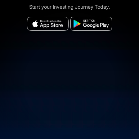
Start your Investing Journey Today.