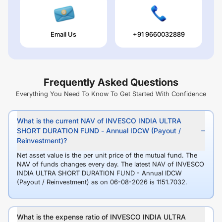
Email Us
+91 9660032889
Frequently Asked Questions
Everything You Need To Know To Get Started With Confidence
What is the current NAV of INVESCO INDIA ULTRA
SHORT DURATION FUND - Annual IDCW (Payout /
Reinvestment)?
Net asset value is the per unit price of the mutual fund. The
NAV of funds changes every day. The latest NAV of INVESCO
INDIA ULTRA SHORT DURATION FUND - Annual IDCW
(Payout / Reinvestment) as on 06-08-2026 is 1151.7032.
What is the expense ratio of INVESCO INDIA ULTRA