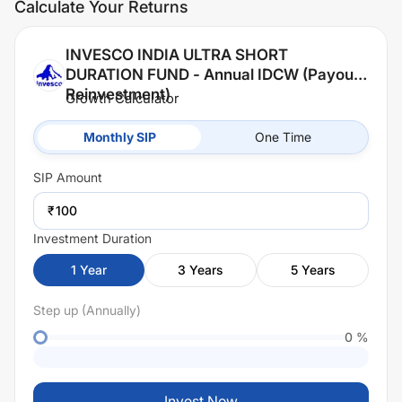
Calculate Your Returns
INVESCO INDIA ULTRA SHORT
DURATION FUND - Annual IDCW (Payout /
Reinvestment)
Growth Calculator
Monthly SIP
One Time
SIP
Amount
₹
Investment Duration
1
Year
3
Years
5
Years
Step up (Annually)
0
%
Invest Now