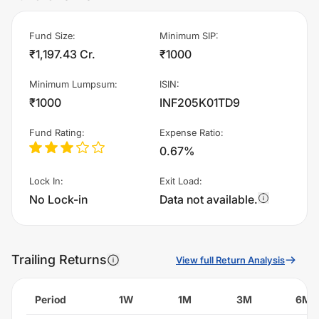
Fund Size
:
Minimum SIP
:
₹1,197.43 Cr.
₹1000
Minimum Lumpsum
:
ISIN
:
₹1000
INF205K01TD9
Fund Rating
:
Expense Ratio
:
0.67%
Lock In
:
Exit Load
:
No Lock-in
Data not available.
Trailing Returns
View full Return Analysis
Period
1W
1M
3M
6M