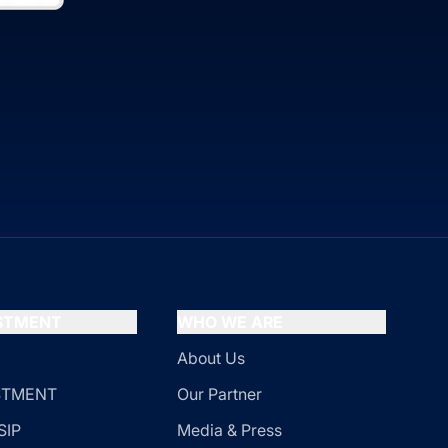
ESTMENT
WHO WE ARE
About Us
ESTMENT
Our Partner
SIP
Media & Press