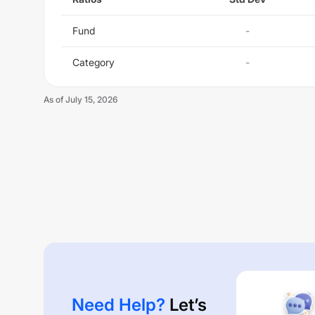
Fund
-
Category
-
As of
July 15, 2026
Need Help?
Let’s