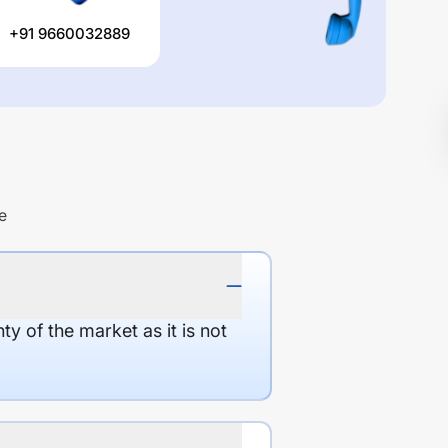
+91 9660032889
e
y of the market as it is not