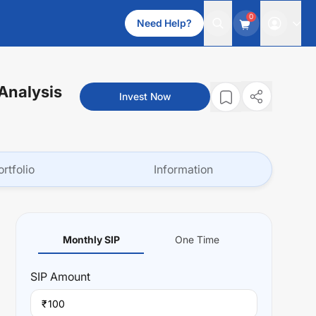
0
Need Help?
 Analysis
Invest Now
ortfolio
Information
Monthly SIP
One Time
SIP
Amount
₹