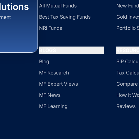
utions
All Mutual Funds
New Fund
Best Tax Saving Funds
Gold Inve
sment
NRI Funds
Portfolio 
BLOGS
RESOUR
Blog
SIP Calcu
MF Research
Tax Calcu
MF Expert Views
Compare 
MF News
How it W
MF Learning
Reviews