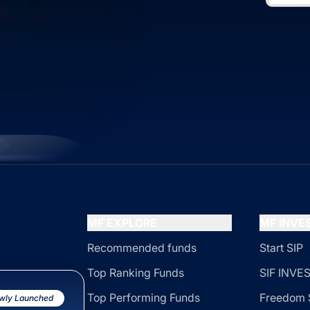
MF EXPLORE
MF INV
Recommended funds
Start SIP
Top Ranking Funds
SIF INV
Top Performing Funds
Freedom 
wly Launched