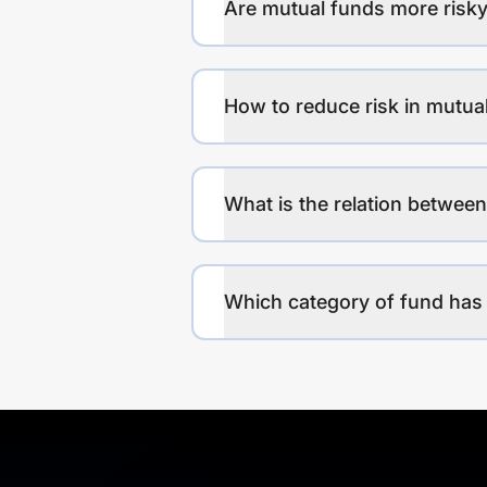
Are mutual funds more risky
How to reduce risk in mutua
What is the relation between
Which category of fund has 