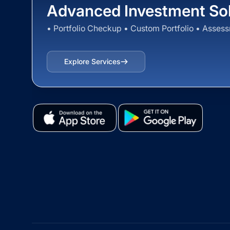
Advanced Investment Sol
• Portfolio Checkup • Custom Portfolio • Asses
Explore Services