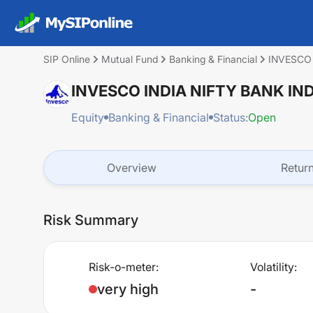
SIP Online
Mutual Fund
Banking & Financial
INVESCO
INVESCO INDIA NIFTY BANK I
Equity
Banking & Financial
Status:
Open
Overview
Retur
Risk Summary
Risk-o-meter:
Volatility:
very high
-