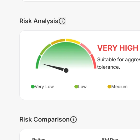
Risk Analysis
VERY HIGH
Suitable for aggre
tolerance.
Very Low
Low
Medium
Risk Comparison
Ratios
Std Dev