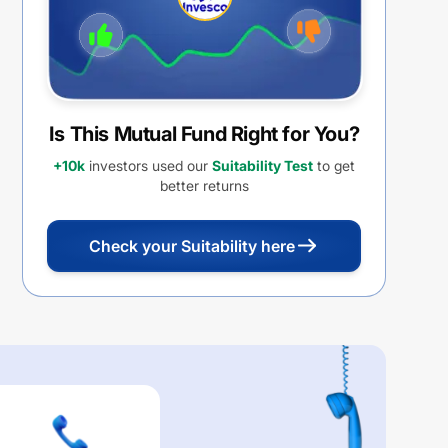
Is This Mutual Fund Right for You?
+10k
investors used our
Suitability Test
to get
better returns
Check your Suitability here