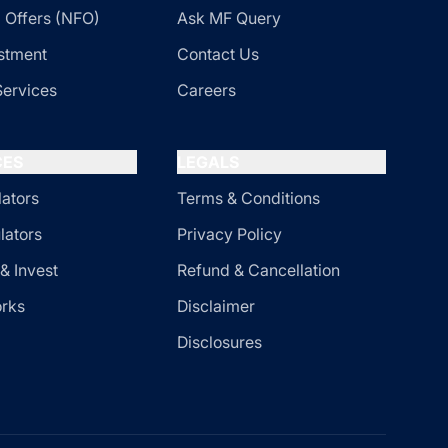
 Offers (NFO)
Ask MF Query
stment
Contact Us
Services
Careers
CES
LEGALS
lators
Terms & Conditions
lators
Privacy Policy
& Invest
Refund & Cancellation
orks
Disclaimer
Disclosures