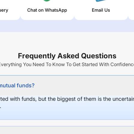
uery
Chat on WhatsApp
Email Us
Frequently Asked Questions
Everything You Need To Know To Get Started With Confidenc
 mutual funds?
ed with funds, but the biggest of them is the uncertaint
.