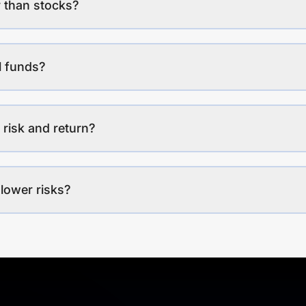
 than stocks?
l funds?
 risk and return?
lower risks?