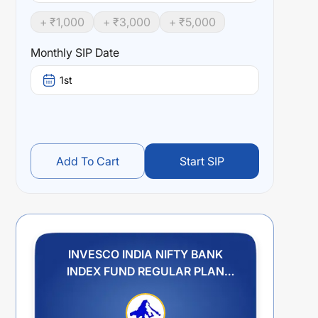
+ ₹
1,000
+ ₹
3,000
+ ₹
5,000
Monthly SIP Date
1st
Add To Cart
Start SIP
INVESCO INDIA NIFTY BANK
INDEX FUND REGULAR PLAN
GROWTH