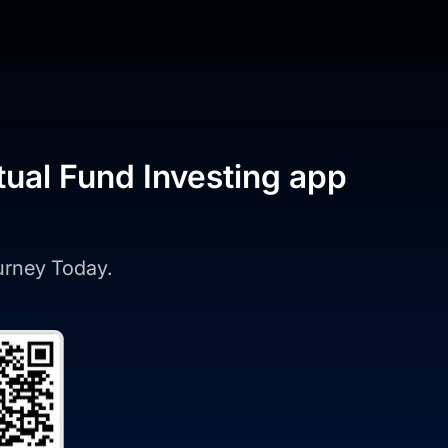
tual Fund Investing app
ourney Today.