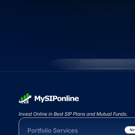
Invest Online in Best SIP Plans and Mutual Funds.
Portfolio Services
Ne