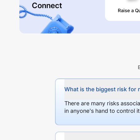
Connect
Raise a Q
What is the biggest risk for
There are many risks associat
in anyone's hand to control it