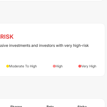
RISK
ssive investments and investors with very high-risk
Moderate To High
High
Very High
Sharpe
Beta
Alpha