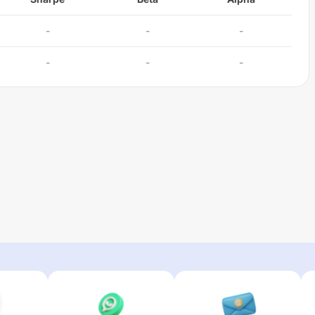
-
-
-
-
-
-