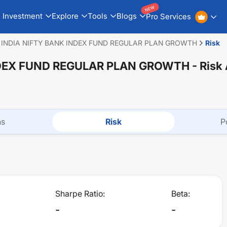
NEW
Investment
Explore
Tools
Blogs
Pro Services
 INDIA NIFTY BANK INDEX FUND REGULAR PLAN GROWTH
Risk
NDEX FUND REGULAR PLAN GROWTH
- Risk
ns
Risk
P
Sharpe Ratio:
Beta:
-
-