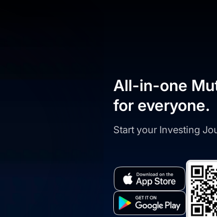
All-in-one Mu
for everyone.
Start your Investing J