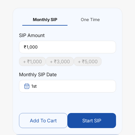
Monthly SIP
One Time
SIP
Amount
₹
+ ₹
1,000
+ ₹
3,000
+ ₹
5,000
Monthly SIP Date
1st
Add To Cart
Start SIP