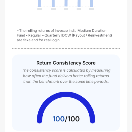
*The rolling returns of Invesco India Medium Duration
Fund - Regular - Quarterly IDCW (Payout / Reinvestment)
are fake and for real login.
Return Consistency Score
The consistency score is calculated by measuring
how often the fund delivers better rolling returns
than the benchmark over the same time periods.
100
/
100