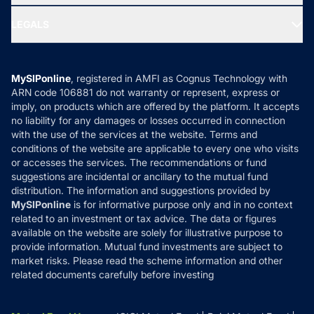
Ask MF Query
Portfolio Services
SIP Calculators
MF Expert Views
LEGALS
Contact Us
Tax Calculators
MF News
Careers
Terms & Conditions
Compare & Invest
MF Learning
Privacy Policy
MySIPonline
, registered in AMFI as Cognus Technology with
How it Works
ARN code 106881 do not warranty or represent, express or
Refund & Cancellation
Reviews
imply, on products which are offered by the platform. It accepts
Disclaimer
no liability for any damages or losses occurred in connection
with the use of the services at the website. Terms and
Disclosures
conditions of the website are applicable to every one who visits
or accesses the services. The recommendations or fund
suggestions are incidental or ancillary to the mutual fund
distribution. The information and suggestions provided by
MySIPonline
is for informative purpose only and in no context
related to an investment or tax advice. The data or figures
available on the website are solely for illustrative purpose to
provide information. Mutual fund investments are subject to
market risks. Please read the scheme information and other
related documents carefully before investing