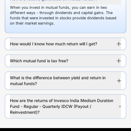
When you invest in mutual funds, you can earn in two
different ways - through dividends and capital gains. The
funds that were invested in stocks provide dividends based
on their market earnings.
How would I know how much return will I get?
Which mutual fund is tax free?
What is the difference between yield and return in
mutual funds?
How are the returns of Invesco India Medium Duration
Fund - Regular - Quarterly IDCW (Payout /
Reinvestment)?