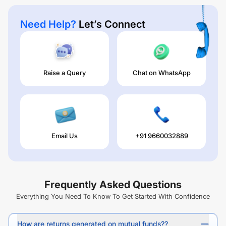
Need Help?
Let’s Connect
Raise a Query
Chat on WhatsApp
Email Us
+91 9660032889
Frequently Asked Questions
Everything You Need To Know To Get Started With Confidence
How are returns generated on mutual funds??