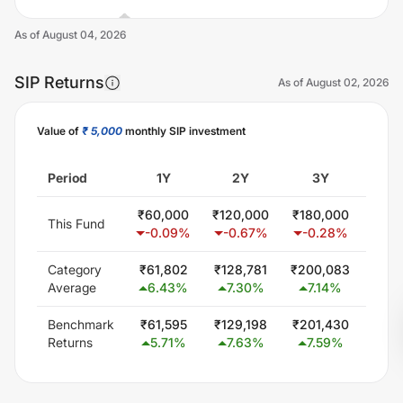
As of
August 04, 2026
SIP Returns
As of
August 02, 2026
Value of
₹ 5,000
monthly SIP investment
Unlock Now
Period
1Y
2Y
3Y
5
₹
60,000
₹
120,000
₹
180,000
₹
302
This Fund
-0.09
%
-0.67
%
-0.28
%
0.
Category
₹
61,802
₹
128,781
₹
200,083
₹
354
Average
6.43
%
7.30
%
7.14
%
6.
Benchmark
₹
61,595
₹
129,198
₹
201,430
₹
351
Returns
5.71
%
7.63
%
7.59
%
6.