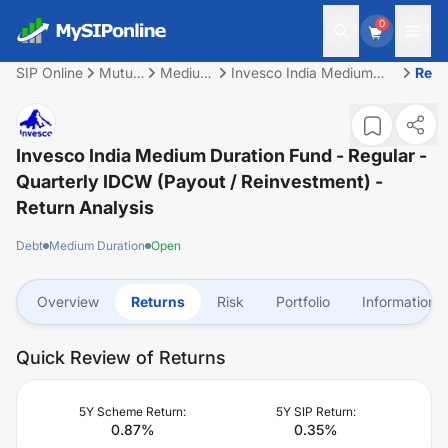
0
SIP Online
Mutual
Medium
Invesco India Medium
Retu
Fund
Duration
Duration Fund - Regular -
Quarterly IDCW (Payout /
Reinvestment)
Invesco India Medium Duration Fund - Regular -
Quarterly IDCW (Payout / Reinvestment)
-
Return Analysis
Debt
Medium Duration
Open
Overview
Returns
Risk
Portfolio
Information
Quick Review of Returns
5Y Scheme Return:
5Y SIP Return:
0.87
%
0.35
%