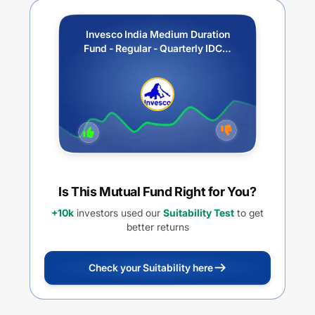
Invesco India Medium Duration
Fund - Regular - Quarterly IDCW
(Payout / Reinvestment)
Is This Mutual Fund Right for You?
+10k
investors used our
Suitability Test
to get
better returns
Check your Suitability here