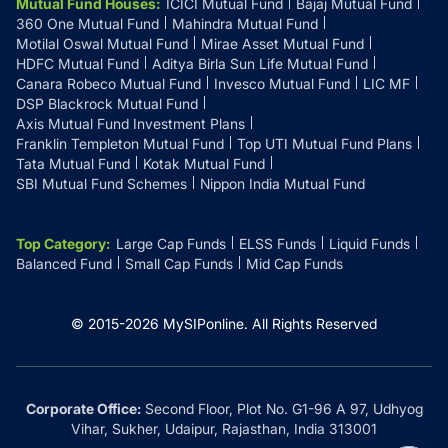
Mutual Fund Houses
:
ICICI Mutual Fund
Bajaj Mutual Fund
360 One Mutual Fund
Mahindra Mutual Fund
Motilal Oswal Mutual Fund
Mirae Asset Mutual Fund
HDFC Mutual Fund
Aditya Birla Sun Life Mutual Fund
Canara Robeco Mutual Fund
Invesco Mutual Fund
LIC MF
DSP Blackrock Mutual Fund
Axis Mutual Fund Investment Plans
Franklin Templeton Mutual Fund
Top UTI Mutual Fund Plans
Tata Mutual Fund
Kotak Mutual Fund
SBI Mutual Fund Schemes
Nippon India Mutual Fund
Top Category
:
Large Cap Funds
ELSS Funds
Liquid Funds
Balanced Fund
Small Cap Funds
Mid Cap Funds
© 2015-
2026
MySIPonline.
All Rights Reserved
Corporate Office:
Second Floor, Plot No. G1-96 A 97, Udhyog
Vihar, Sukher, Udaipur, Rajasthan, India 313001