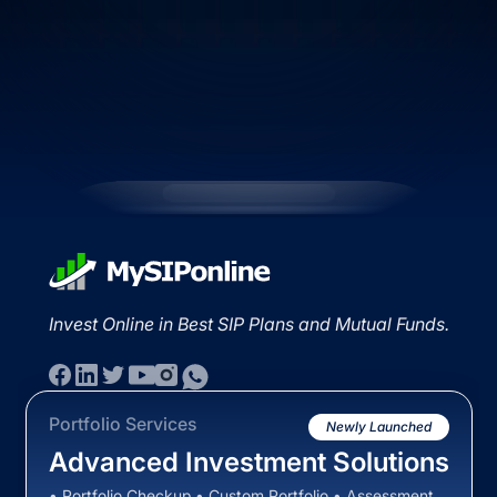
Invest Online in Best SIP Plans and Mutual Funds.
Portfolio Services
Newly Launched
Advanced Investment Solutions
• Portfolio Checkup • Custom Portfolio • Assessment