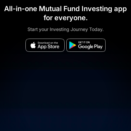
All-in-one Mutual Fund Investing app
for everyone.
Start your Investing Journey Today.