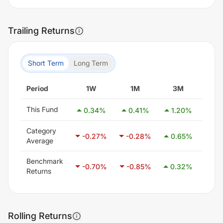
Trailing Returns
Short Term
Long Term
Period
1W
1M
3M
6
This Fund
0.34
%
0.41
%
1.20
%
0.
Category
-0.27
%
-0.28
%
0.65
%
2.1
Average
Benchmark
-0.70
%
-0.85
%
0.32
%
1.4
Returns
Rolling Returns