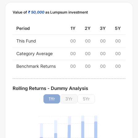
Value of
₹ 50,000
as Lumpsum investment
Period
1Y
2Y
3Y
5Y
This Fund
00
00
00
00
Category Average
00
00
00
00
Benchmark Returns
00
00
00
00
Rolling Returns - Dummy Analysis
1
Yr
3
Yr
5
Yr