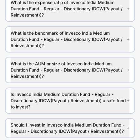
What is the expense ratio of Invesco India Medium
Duration Fund - Regular - Discretionary IDCW(Payout /
Reinvestment))?
What is the benchmark of Invesco India Medium
Duration Fund - Regular - Discretionary IDCW(Payout /
Reinvestment))?
What is the AUM or size of Invesco India Medium
Duration Fund - Regular - Discretionary IDCW(Payout /
Reinvestment))?
Is Invesco India Medium Duration Fund - Regular -
Discretionary IDCW(Payout / Reinvestment)) a safe fund
to invest?
Should I invest in Invesco India Medium Duration Fund -
Regular - Discretionary IDCW(Payout / Reinvestment))?