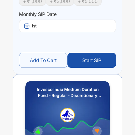
+ ₹
1,000
+ ₹
3,000
+ ₹
5,000
Invesco India Medium Duration Fund - Regular -
Discretionary IDCW(Payout / Reinvestment))
trailing
Monthly SIP Date
returns over different times are
4.61
% (1 year),
6.69
% (3
year) and
5.43
% (5 year). The average annual return of
1st
this fund stands at
3.17
%.
Add To Cart
Start SIP
Invesco India Medium Duration
Fund - Regular - Discretionary
IDCW(Payout / Reinvestment))