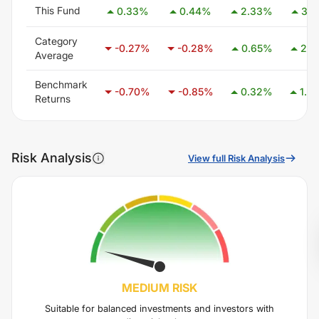
This Fund
0.33
%
0.44
%
2.33
%
3.11
Category
-0.27
%
-0.28
%
0.65
%
2.1
Average
Benchmark
-0.70
%
-0.85
%
0.32
%
1.4
Returns
Risk Analysis
View full Risk Analysis
MEDIUM
RISK
Suitable for balanced investments and investors with