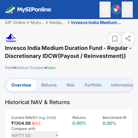
0
SIP Online
Mutual
Medium
Invesco India Medium
Fund
Duration
Duration Fund - Regular -
Discretionary IDCW(Payout /
Reinvestment))
Invesco India Medium Duration Fund - Regular -
Discretionary IDCW(Payout / Reinvestment))
Debt
Medium Duration
Open
Overview
Returns
Risk
Portfolio
Information
Historical NAV & Returns
Current NAV(
)
Returns
Benchmark Rt
07 Aug 2026
₹
1304.98
0.00
%
0.00
%
(
0
%)
Compare with
NIFTY 50