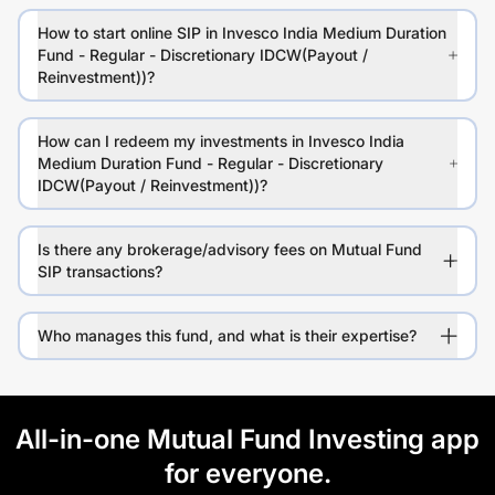
How to start online SIP in Invesco India Medium Duration
Fund - Regular - Discretionary IDCW(Payout /
Reinvestment))?
How can I redeem my investments in Invesco India
Medium Duration Fund - Regular - Discretionary
IDCW(Payout / Reinvestment))?
Is there any brokerage/advisory fees on Mutual Fund
SIP transactions?
Who manages this fund, and what is their expertise?
All-in-one Mutual Fund Investing app
for everyone.