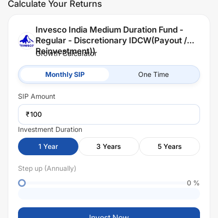
Calculate Your Returns
Invesco India Medium Duration Fund -
Regular - Discretionary IDCW(Payout /
Reinvestment))
Growth Calculator
Monthly SIP
One Time
SIP
Amount
₹
Investment Duration
1
Year
3
Years
5
Years
Step up (Annually)
0
%
Invest Now