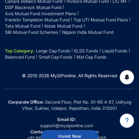
Canara Robeco Mutual Fund
Invesco Mutual Fund
LIC MF
DSP Blackrock Mutual Fund
Axis Mutual Fund Investment Plans
Franklin Templeton Mutual Fund
Top UTI Mutual Fund Plans
Tata Mutual Fund
Kotak Mutual Fund
SBI Mutual Fund Schemes
Nippon India Mutual Fund
Top Category
:
Large Cap Funds
ELSS Funds
Liquid Funds
Balanced Fund
Small Cap Funds
Mid Cap Funds
© 2015-
2026
MySIPonline.
All Rights Reserved
Corporate Office:
Second Floor, Plot No. G1-96 A 97, Udhyog
Vihar, Sukher, Udaipur, Rajasthan, India 313001
Email ID:
support@mysiponline.com
Contact Us at:
Whatsapp:
Invest Now
+91 9660032889
+91 9660032889