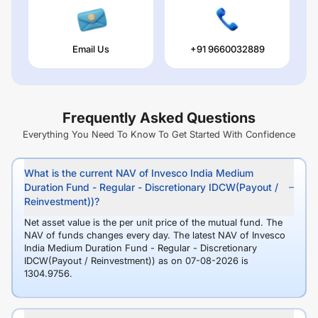
Email Us
+91 9660032889
Frequently Asked Questions
Everything You Need To Know To Get Started With Confidence
What is the current NAV of Invesco India Medium
Duration Fund - Regular - Discretionary IDCW(Payout /
Reinvestment))?
Net asset value is the per unit price of the mutual fund. The
NAV of funds changes every day. The latest NAV of Invesco
India Medium Duration Fund - Regular - Discretionary
IDCW(Payout / Reinvestment)) as on 07-08-2026 is
1304.9756.