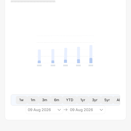
1w
1m
3m
6m
YTD
1yr
3yr
5yr
All
09 Aug 2026
09 Aug 2026