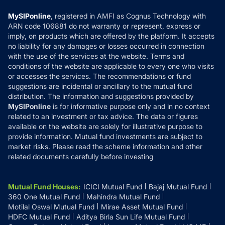
Compare & Invest
MF Learning
Privacy Policy
MySIPonline
, registered in AMFI as Cognus Technology with
How it Works
ARN code 106881 do not warranty or represent, express or
Refund & Cancellation
Reviews
imply, on products which are offered by the platform. It accepts
Disclaimer
no liability for any damages or losses occurred in connection
with the use of the services at the website. Terms and
Disclosures
conditions of the website are applicable to every one who visits
or accesses the services. The recommendations or fund
suggestions are incidental or ancillary to the mutual fund
distribution. The information and suggestions provided by
MySIPonline
is for informative purpose only and in no context
related to an investment or tax advice. The data or figures
available on the website are solely for illustrative purpose to
provide information. Mutual fund investments are subject to
market risks. Please read the scheme information and other
related documents carefully before investing
Mutual Fund Houses
:
ICICI Mutual Fund
Bajaj Mutual Fund
360 One Mutual Fund
Mahindra Mutual Fund
Motilal Oswal Mutual Fund
Mirae Asset Mutual Fund
HDFC Mutual Fund
Aditya Birla Sun Life Mutual Fund