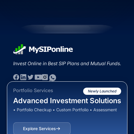
Invest Online in Best SIP Plans and Mutual Funds.
Portfolio Services
Newly Launched
Advanced Investment Solutions
• Portfolio Checkup • Custom Portfolio • Assessment
Explore Services