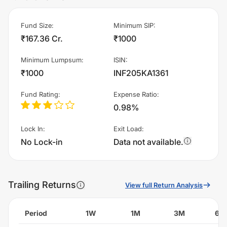
Fund Size
:
Minimum SIP
:
₹167.36 Cr.
₹1000
Minimum Lumpsum
:
ISIN
:
₹1000
INF205KA1361
Fund Rating
:
Expense Ratio
:
0.98%
Lock In
:
Exit Load
:
No Lock-in
Data not available.
Trailing Returns
View full Return Analysis
Period
1W
1M
3M
6M