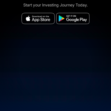
Start your Investing Journey Today.