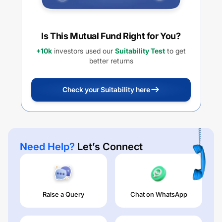
Is This Mutual Fund Right for You?
+10k
investors used our
Suitability Test
to get
better returns
Check your Suitability here
Need Help?
Let’s Connect
Raise a Query
Chat on WhatsApp