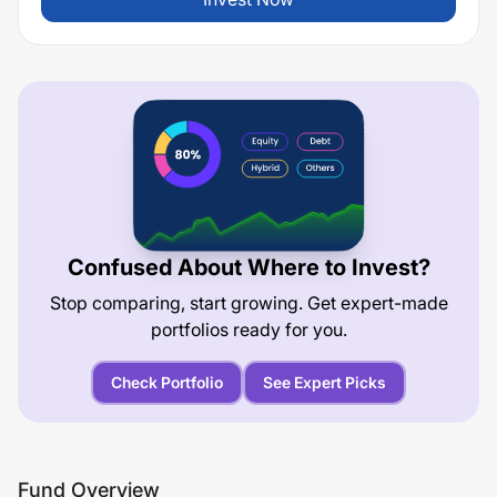
Confused About Where to Invest?
Stop comparing, start growing. Get expert-made
portfolios ready for you.
Check Portfolio
See Expert Picks
Fund Overview