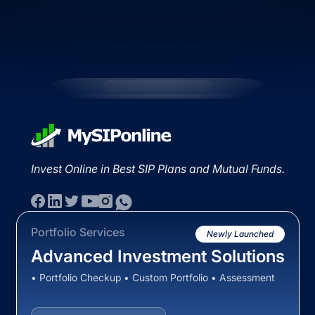
Invest Online in Best SIP Plans and Mutual Funds.
Portfolio Services
Newly Launched
Advanced Investment Solutions
• Portfolio Checkup • Custom Portfolio • Assessment