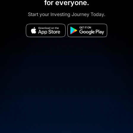
for everyone.
Start your Investing Journey Today.