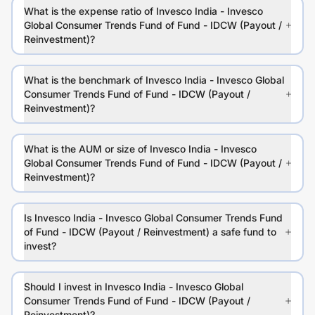
What is the expense ratio of Invesco India - Invesco
Global Consumer Trends Fund of Fund - IDCW (Payout /
Reinvestment)?
What is the benchmark of Invesco India - Invesco Global
Consumer Trends Fund of Fund - IDCW (Payout /
Reinvestment)?
What is the AUM or size of Invesco India - Invesco
Global Consumer Trends Fund of Fund - IDCW (Payout /
Reinvestment)?
Is Invesco India - Invesco Global Consumer Trends Fund
of Fund - IDCW (Payout / Reinvestment) a safe fund to
invest?
Should I invest in Invesco India - Invesco Global
Consumer Trends Fund of Fund - IDCW (Payout /
Reinvestment)?