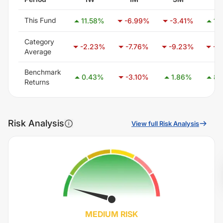
This Fund
11.58
%
-6.99
%
-3.41
%
17.
Category
-2.23
%
-7.76
%
-9.23
%
-7.
Average
Benchmark
0.43
%
-3.10
%
1.86
%
8.
Returns
Risk Analysis
View full Risk Analysis
MEDIUM
RISK