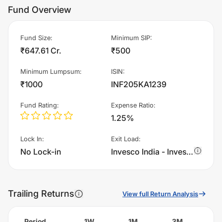
Fund Overview
Fund Size
:
Minimum SIP
:
₹647.61 Cr.
₹500
Minimum Lumpsum
:
ISIN
:
₹1000
INF205KA1239
Fund Rating
:
Expense Ratio
:
1.25%
Lock In
:
Exit Load
:
No Lock-in
Invesco India - Invesco Global Consumer Trends Fund of Fund - IDCW charges 1.0% of sell value; if fund sold before 365 days. There are no other charges.
Trailing Returns
View full Return Analysis
Period
1W
1M
3M
6