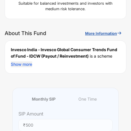
Suitable for balanced investments and investors with
medium risk tolerance.
About This Fund
More Information
Invesco India - Invesco Global Consumer Trends Fund
of Fund - IDCW (Payout / Reinvestment)
is a scheme
launched by
Invesco
Mutual Fund on
December 24,
Show more
2020
, and falls under the
International
fund category. It
currently manages an AUM of Rs
647.61
crore. The fund
permits investments with a minimum SIP of Rs
500
and a
lump sum of Rs
1000
. It charges an expense ratio of
1.25
% for managing the portfolio.
Monthly SIP
One Time
Investing Strategy:
To provide long-term capital appreciation by investing
SIP
Amount
predominantly in units of Invesco Global Consumer
Trends Fund, an overseas fund which invests in an
₹
international portfolio of companies predominantly