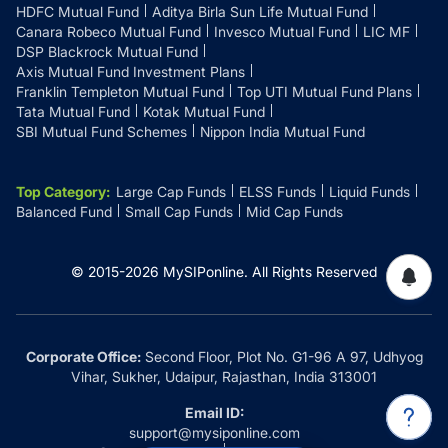
HDFC Mutual Fund
Aditya Birla Sun Life Mutual Fund
Canara Robeco Mutual Fund
Invesco Mutual Fund
LIC MF
DSP Blackrock Mutual Fund
Axis Mutual Fund Investment Plans
Franklin Templeton Mutual Fund
Top UTI Mutual Fund Plans
Tata Mutual Fund
Kotak Mutual Fund
SBI Mutual Fund Schemes
Nippon India Mutual Fund
Top Category
:
Large Cap Funds
ELSS Funds
Liquid Funds
Balanced Fund
Small Cap Funds
Mid Cap Funds
© 2015-
2026
MySIPonline.
All Rights Reserved
Corporate Office:
Second Floor, Plot No. G1-96 A 97, Udhyog
Vihar, Sukher, Udaipur, Rajasthan, India 313001
Email ID:
support@mysiponline.com