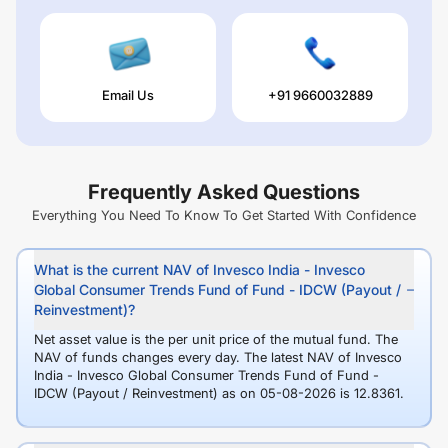
Email Us
+91 9660032889
Frequently Asked Questions
Everything You Need To Know To Get Started With Confidence
What is the current NAV of Invesco India - Invesco
Global Consumer Trends Fund of Fund - IDCW (Payout /
Reinvestment)?
Net asset value is the per unit price of the mutual fund. The
NAV of funds changes every day. The latest NAV of Invesco
India - Invesco Global Consumer Trends Fund of Fund -
IDCW (Payout / Reinvestment) as on 05-08-2026 is 12.8361.