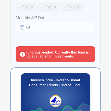
engaged in the design, production or distribution of
+ ₹
1,000
+ ₹
3,000
+ ₹
5,000
products and services related to the discretionary
consumer needs of individuals.
Monthly SIP Date
Performance:
1st
Invesco India - Invesco Global Consumer Trends Fund of
Fund - IDCW (Payout / Reinvestment)
trailing returns
over different times are
15.56
% (1 year),
20.39
% (3 year)
and
4.81
% (5 year). The average annual return of this
fund stands at
8.83
%.
Fund Suspended: Currently this fund is
not available for Investments.
Invesco India - Invesco Global
Consumer Trends Fund of Fund -
IDCW (Payout / Reinvestment)