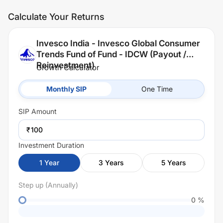
Calculate Your Returns
Invesco India - Invesco Global Consumer
Trends Fund of Fund - IDCW (Payout /
Reinvestment)
Growth Calculator
Monthly SIP
One Time
SIP
Amount
₹
Investment Duration
1
Year
3
Years
5
Years
Step up (Annually)
0
%