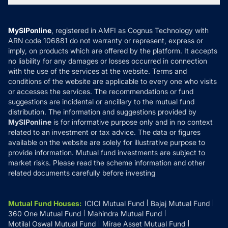
MF News
Careers
Terms & Conditions
Compare & Invest
MF Learning
Privacy Policy
MySIPonline
, registered in AMFI as Cognus Technology with
How it Works
ARN code 106881 do not warranty or represent, express or
Refund & Cancellation
Reviews
imply, on products which are offered by the platform. It accepts
Disclaimer
no liability for any damages or losses occurred in connection
with the use of the services at the website. Terms and
Disclosures
conditions of the website are applicable to every one who visits
or accesses the services. The recommendations or fund
suggestions are incidental or ancillary to the mutual fund
distribution. The information and suggestions provided by
MySIPonline
is for informative purpose only and in no context
related to an investment or tax advice. The data or figures
available on the website are solely for illustrative purpose to
provide information. Mutual fund investments are subject to
market risks. Please read the scheme information and other
related documents carefully before investing
Mutual Fund Houses
:
ICICI Mutual Fund
Bajaj Mutual Fund
360 One Mutual Fund
Mahindra Mutual Fund
Motilal Oswal Mutual Fund
Mirae Asset Mutual Fund