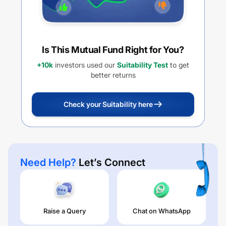
Is This Mutual Fund Right for You?
+10k
investors used our
Suitability Test
to get
better returns
Check your Suitability here
Need Help?
Let’s Connect
Raise a Query
Chat on WhatsApp