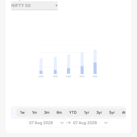
NIFTY 50
1w
1m
3m
6m
YTD
1yr
3yr
5yr
All
07 Aug 2026
07 Aug 2026