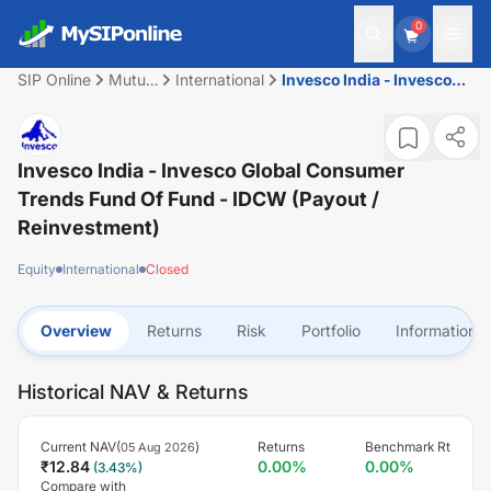
0
SIP Online
Mutual
International
Invesco India - Invesco
Fund
Global Consumer Trends
Fund of Fund - IDCW
(Payout / Reinvestment)
Invesco India - Invesco Global Consumer
Trends Fund Of Fund - IDCW (Payout /
Reinvestment)
Equity
International
Closed
Overview
Returns
Risk
Portfolio
Information
Historical NAV & Returns
Current NAV(
)
Returns
Benchmark Rt
05 Aug 2026
₹
12.84
0.00
%
0.00
%
(
3.43
%)
Compare with