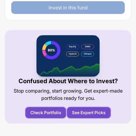
Invest in this fund
Confused About Where to Invest?
Stop comparing, start growing. Get expert-made
portfolios ready for you.
Check Portfolio
See Expert Picks