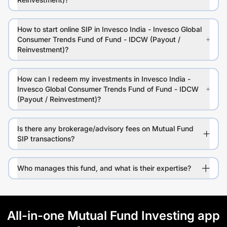
How to start online SIP in Invesco India - Invesco Global
Consumer Trends Fund of Fund - IDCW (Payout /
Reinvestment)?
How can I redeem my investments in Invesco India -
Invesco Global Consumer Trends Fund of Fund - IDCW
(Payout / Reinvestment)?
Is there any brokerage/advisory fees on Mutual Fund
SIP transactions?
Who manages this fund, and what is their expertise?
All-in-one Mutual Fund Investing app