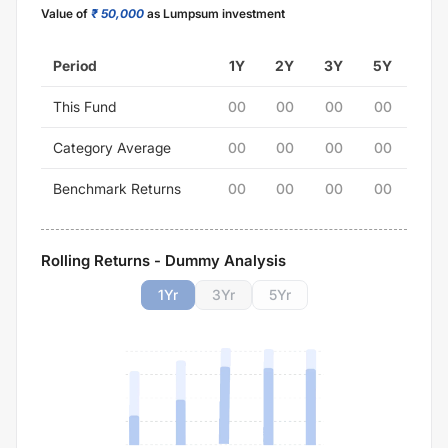
Value of
₹ 50,000
as Lumpsum investment
Period
1Y
2Y
3Y
5Y
This Fund
00
00
00
00
Category Average
00
00
00
00
Benchmark Returns
00
00
00
00
Rolling Returns - Dummy Analysis
1
Yr
3
Yr
5
Yr