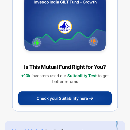
Invesco India GILT Fund - Growth
Is This Mutual Fund Right for You?
+10k
investors used our
Suitability Test
to get
better returns
Check your Suitability here