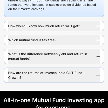
different ways - through dividends and capital gains. The
funds that were invested in stocks provide dividends based
on their market earnings.
How would I know how much return will I get?
Which mutual fund is tax free?
What is the difference between yield and return in
mutual funds?
How are the returns of Invesco India GILT Fund -
Growth?
All-in-one Mutual Fund Investing app
for everyone.