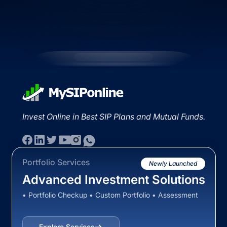
Invest Online in Best SIP Plans and Mutual Funds.
Portfolio Services
Newly Launched
Advanced Investment Solutions
• Portfolio Checkup • Custom Portfolio • Assessment
Explore Services