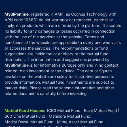
Careers
Terms & Conditions
Compare & Invest
MF Learning
Privacy Policy
MySIPonline
, registered in AMFI as Cognus Technology with
How it Works
ARN code 106881 do not warranty or represent, express or
Refund & Cancellation
Reviews
imply, on products which are offered by the platform. It accepts
Disclaimer
no liability for any damages or losses occurred in connection
with the use of the services at the website. Terms and
Disclosures
conditions of the website are applicable to every one who visits
or accesses the services. The recommendations or fund
suggestions are incidental or ancillary to the mutual fund
distribution. The information and suggestions provided by
MySIPonline
is for informative purpose only and in no context
related to an investment or tax advice. The data or figures
available on the website are solely for illustrative purpose to
provide information. Mutual fund investments are subject to
market risks. Please read the scheme information and other
related documents carefully before investing
Mutual Fund Houses
:
ICICI Mutual Fund
Bajaj Mutual Fund
360 One Mutual Fund
Mahindra Mutual Fund
Motilal Oswal Mutual Fund
Mirae Asset Mutual Fund