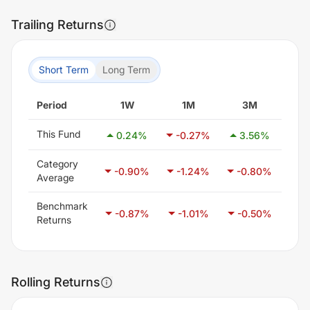
Trailing Returns
Short Term
Long Term
Period
1W
1M
3M
This Fund
0.24
%
-0.27
%
3.56
%
2
Category
-0.90
%
-1.24
%
-0.80
%
-0
Average
Benchmark
-0.87
%
-1.01
%
-0.50
%
0
Returns
Rolling Returns