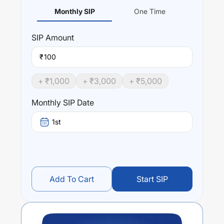
Monthly SIP
One Time
SIP
Amount
₹
+ ₹
1,000
+ ₹
3,000
+ ₹
5,000
Monthly SIP Date
1st
Add To Cart
Start SIP