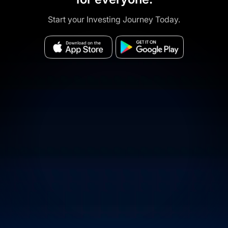
Start your Investing Journey Today.