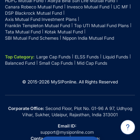
HDFC Mutual Fund
Aditya Birla Sun Life Mutual Fund
Canara Robeco Mutual Fund
Invesco Mutual Fund
LIC MF
DSP Blackrock Mutual Fund
Axis Mutual Fund Investment Plans
Franklin Templeton Mutual Fund
Top UTI Mutual Fund Plans
Tata Mutual Fund
Kotak Mutual Fund
SBI Mutual Fund Schemes
Nippon India Mutual Fund
Top Category
:
Large Cap Funds
ELSS Funds
Liquid Funds
Balanced Fund
Small Cap Funds
Mid Cap Funds
© 2015-
2026
MySIPonline.
All Rights Reserved
Corporate Office:
Second Floor, Plot No. G1-96 A 97, Udhyog
Vihar, Sukher, Udaipur, Rajasthan, India 313001
Email ID:
support@mysiponline.com
Contact Us at:
Whatsapp: