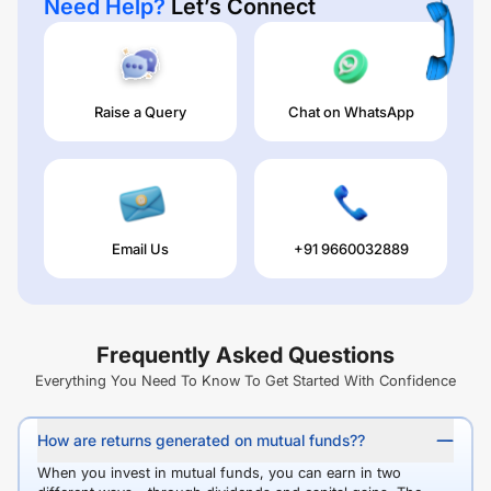
Need Help?
Let’s Connect
Raise a Query
Chat on WhatsApp
Email Us
+91 9660032889
Frequently Asked Questions
Everything You Need To Know To Get Started With Confidence
How are returns generated on mutual funds??
When you invest in mutual funds, you can earn in two