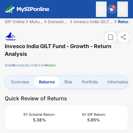
0
SIP Online
Mutual
Domestic
Invesco India GILT
Return
Fund
Deb FoF
Fund - Growth
Invesco India GILT Fund - Growth
- Return
Analysis
Debt
Domestic Deb FoF
Open
Overview
Returns
Risk
Portfolio
Information
Quick Review of Returns
5Y Scheme Return:
5Y SIP Return:
5.38
%
5.85
%