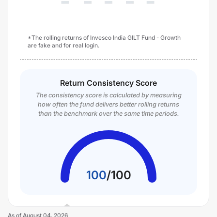
*The rolling returns of Invesco India GILT Fund - Growth
are fake and for real login.
Return Consistency Score
The consistency score is calculated by measuring
how often the fund delivers better rolling returns
than the benchmark over the same time periods.
100
/
100
As of
August 04, 2026