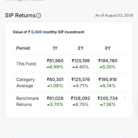
SIP Returns
As of
August 02, 2026
Value of
₹ 5,000
monthly SIP investment
Unlock Now
Period
1Y
2Y
3Y
5
₹
61,960
₹
125,199
₹
194,780
₹
347,
This Fund
6.99
%
4.40
%
5.35
%
5.8
Category
₹
60,301
₹
125,576
₹
195,918
₹
339,
Average
1.09
%
4.71
%
5.74
%
4.9
Benchmark
₹
61,028
₹
128,092
₹
200,734
₹
348,
Returns
3.70
%
6.75
%
7.36
%
6.0