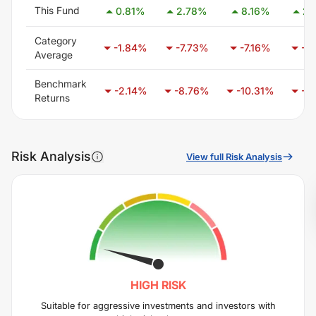
This Fund
0.81
%
2.78
%
8.16
%
2.
Category
-1.84
%
-7.73
%
-7.16
%
-7.
Average
Benchmark
-2.14
%
-8.76
%
-10.31
%
-5.
Returns
Risk Analysis
View full Risk Analysis
HIGH
RISK
Suitable for aggressive investments and investors with