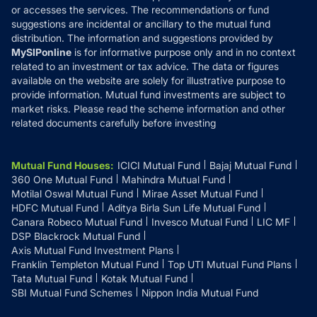
or accesses the services. The recommendations or fund
suggestions are incidental or ancillary to the mutual fund
distribution. The information and suggestions provided by
MySIPonline
is for informative purpose only and in no context
related to an investment or tax advice. The data or figures
available on the website are solely for illustrative purpose to
provide information. Mutual fund investments are subject to
market risks. Please read the scheme information and other
related documents carefully before investing
Mutual Fund Houses
:
ICICI Mutual Fund
Bajaj Mutual Fund
360 One Mutual Fund
Mahindra Mutual Fund
Motilal Oswal Mutual Fund
Mirae Asset Mutual Fund
HDFC Mutual Fund
Aditya Birla Sun Life Mutual Fund
Canara Robeco Mutual Fund
Invesco Mutual Fund
LIC MF
DSP Blackrock Mutual Fund
Axis Mutual Fund Investment Plans
Franklin Templeton Mutual Fund
Top UTI Mutual Fund Plans
Tata Mutual Fund
Kotak Mutual Fund
SBI Mutual Fund Schemes
Nippon India Mutual Fund