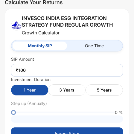
Calculate Your Returns
INVESCO INDIA ESG INTEGRATION
STRATEGY FUND REGULAR GROWTH
Growth Calculator
Monthly SIP
One Time
SIP
Amount
₹
Investment Duration
1
Year
3
Years
5
Years
Step up (Annually)
0
%
Invest Now