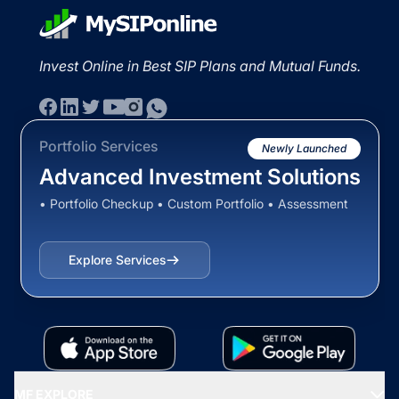
Invest Online in Best SIP Plans and Mutual Funds.
Portfolio Services
Newly Launched
Advanced Investment Solutions
• Portfolio Checkup • Custom Portfolio • Assessment
Explore Services
MF EXPLORE