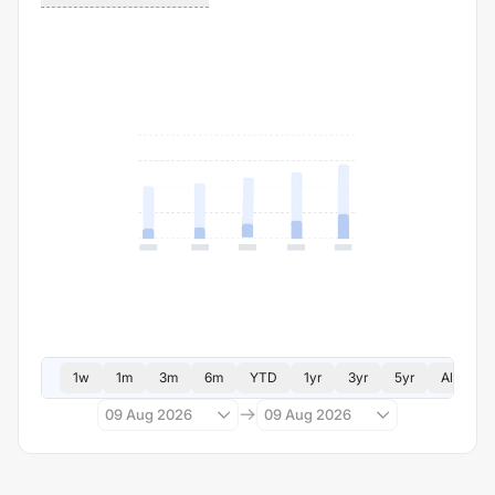
1w
1m
3m
6m
YTD
1yr
3yr
5yr
All
09 Aug 2026
09 Aug 2026