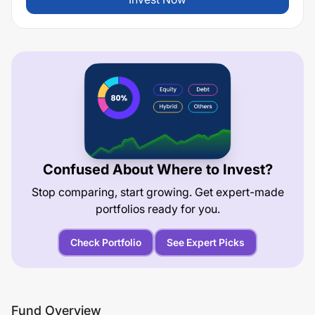
Confused About Where to Invest?
Stop comparing, start growing. Get expert-made
portfolios ready for you.
Check Portfolio
See Expert Picks
Fund Overview