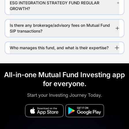
ESG INTEGRATION STRATEGY FUND REGULAR
GROWTH?
Is there any brokerage/advisory fees on Mutual Fund
SIP transactions?
Who manages this fund, and what is their expertise?
All-in-one Mutual Fund Investing app
for everyone.
Start your Investing Journey Today.