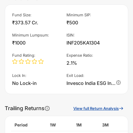
Fund Size
:
Minimum SIP
:
₹373.57 Cr.
₹500
Minimum Lumpsum
:
ISIN
:
₹1000
INF205KA1304
Fund Rating
:
Expense Ratio
:
2.1%
Lock In
:
Exit Load
:
No Lock-in
Invesco India ESG Integration Strategy Fund - Regular Plan - Growth charges 1.0% of sell value; if fund sold before 365 days. There are no other charges.
Trailing Returns
View full Return Analysis
Period
1W
1M
3M
6