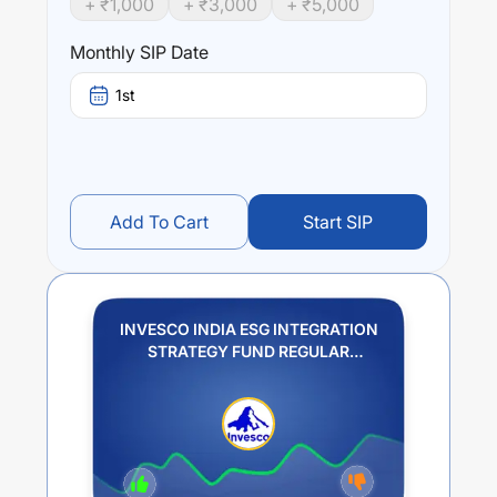
+ ₹
1,000
+ ₹
3,000
+ ₹
5,000
Performance:
Monthly SIP Date
INVESCO INDIA ESG INTEGRATION STRATEGY FUND
REGULAR GROWTH
trailing returns over different times
1st
are
0.99
% (1 year),
9.69
% (3 year) and
7.91
% (5 year).
The average annual return of this fund stands at
-0.12
%.
Add To Cart
Start SIP
INVESCO INDIA ESG INTEGRATION
STRATEGY FUND REGULAR
GROWTH