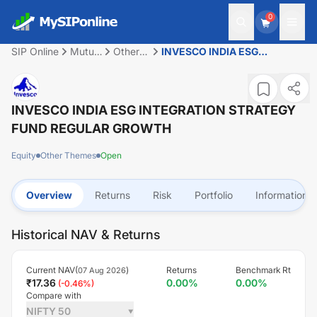
0
SIP Online
Mutual
Other
INVESCO INDIA ESG
Fund
Themes
INTEGRATION STRATEGY
FUND REGULAR GROWTH
INVESCO INDIA ESG INTEGRATION STRATEGY
FUND REGULAR GROWTH
Equity
Other Themes
Open
Overview
Returns
Risk
Portfolio
Information
Historical NAV & Returns
Current NAV(
)
Returns
Benchmark Rt
07 Aug 2026
₹
17.36
0.00
%
0.00
%
(
-0.46
%)
Compare with
NIFTY 50