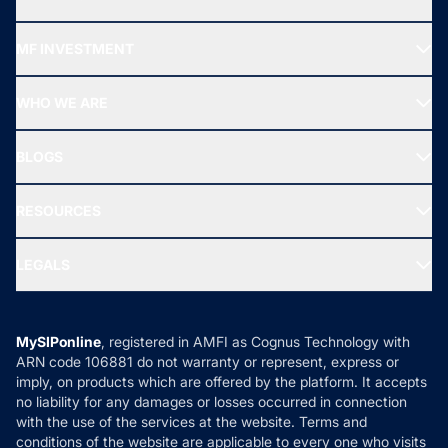
Recommended funds
MF INVESTMENT
Top Ranking Funds
Start SIP
Top Performing Funds
WHO WE ARE
SIF INVESTMENT
All Mutual Funds
About Us
Freedom SIP
BLOGS
Best Tax Saving Funds
Our Partner
New Fund Offers (NFO)
NRI Funds
Blog
Media & Press
RESOURCES
Gold Investment
MF Research
Ask MF Query
Portfolio Services
SIP Calculators
MF Expert Views
LEGALS
Contact Us
Tax Calculators
MF News
Careers
Terms & Conditions
Compare & Invest
MF Learning
Privacy Policy
MySIPonline
, registered in AMFI as Cognus Technology with
How it Works
ARN code 106881 do not warranty or represent, express or
Refund & Cancellation
Reviews
imply, on products which are offered by the platform. It accepts
Disclaimer
no liability for any damages or losses occurred in connection
with the use of the services at the website. Terms and
Disclosures
conditions of the website are applicable to every one who visits