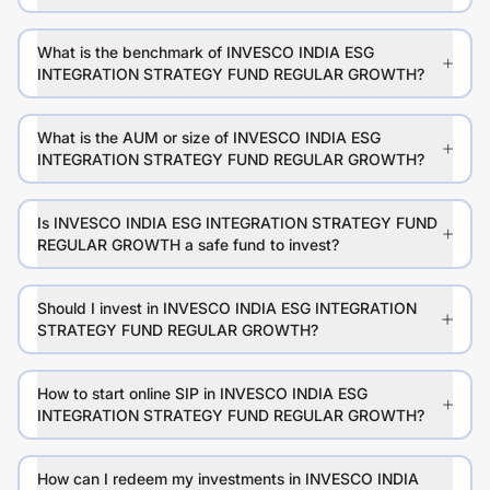
What is the benchmark of INVESCO INDIA ESG
INTEGRATION STRATEGY FUND REGULAR GROWTH?
What is the AUM or size of INVESCO INDIA ESG
INTEGRATION STRATEGY FUND REGULAR GROWTH?
Is INVESCO INDIA ESG INTEGRATION STRATEGY FUND
REGULAR GROWTH a safe fund to invest?
Should I invest in INVESCO INDIA ESG INTEGRATION
STRATEGY FUND REGULAR GROWTH?
How to start online SIP in INVESCO INDIA ESG
INTEGRATION STRATEGY FUND REGULAR GROWTH?
How can I redeem my investments in INVESCO INDIA