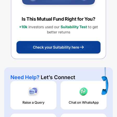
Is This Mutual Fund Right for You?
+10k
investors used our
Suitability Test
to get
better returns
Check your Suitability here
Need Help?
Let’s Connect
Raise a Query
Chat on WhatsApp