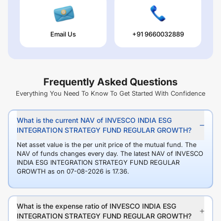
Email Us
+91 9660032889
Frequently Asked Questions
Everything You Need To Know To Get Started With Confidence
What is the current NAV of INVESCO INDIA ESG
INTEGRATION STRATEGY FUND REGULAR GROWTH?
Net asset value is the per unit price of the mutual fund. The
NAV of funds changes every day. The latest NAV of INVESCO
INDIA ESG INTEGRATION STRATEGY FUND REGULAR
GROWTH as on 07-08-2026 is 17.36.
What is the expense ratio of INVESCO INDIA ESG
INTEGRATION STRATEGY FUND REGULAR GROWTH?