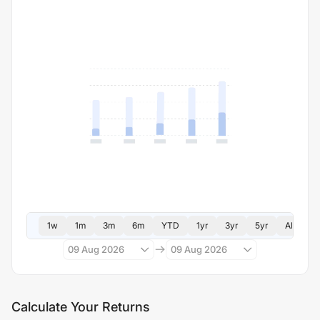
1w
1m
3m
6m
YTD
1yr
3yr
5yr
All
09 Aug 2026
09 Aug 2026
Calculate Your Returns