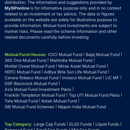
distribution. The information and suggestions provided by
MySIPonline
is for informative purpose only and in no context
related to an investment or tax advice. The data or figures
available on the website are solely for illustrative purpose to
provide information. Mutual fund investments are subject to
market risks. Please read the scheme information and other
related documents carefully before investing
Mutual Fund Houses
:
ICICI Mutual Fund
Bajaj Mutual Fund
360 One Mutual Fund
Mahindra Mutual Fund
Motilal Oswal Mutual Fund
Mirae Asset Mutual Fund
HDFC Mutual Fund
Aditya Birla Sun Life Mutual Fund
Canara Robeco Mutual Fund
Invesco Mutual Fund
LIC MF
DSP Blackrock Mutual Fund
Axis Mutual Fund Investment Plans
Franklin Templeton Mutual Fund
Top UTI Mutual Fund Plans
Tata Mutual Fund
Kotak Mutual Fund
SBI Mutual Fund Schemes
Nippon India Mutual Fund
Top Category
:
Large Cap Funds
ELSS Funds
Liquid Funds
Balanced Fund
Small Cap Funds
Mid Cap Funds