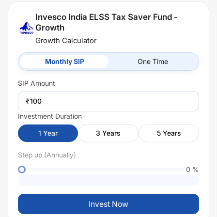
Invesco India ELSS Tax Saver Fund -
Growth
Growth Calculator
Monthly SIP
One Time
SIP
Amount
₹
Investment Duration
1
Year
3
Years
5
Years
Step up (Annually)
0
%
Invest Now