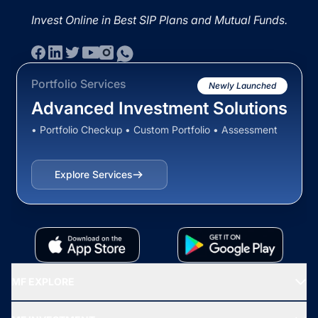
Invest Online in Best SIP Plans and Mutual Funds.
Portfolio Services
Newly Launched
Advanced Investment Solutions
• Portfolio Checkup • Custom Portfolio • Assessment
Explore Services
MF EXPLORE
Recommended funds