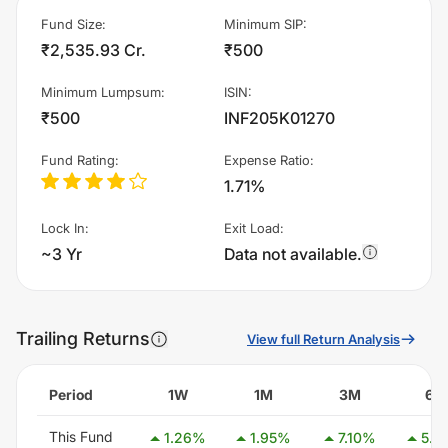
Fund Size
:
Minimum SIP
:
₹2,535.93 Cr.
₹500
Minimum Lumpsum
:
ISIN
:
₹500
INF205K01270
Fund Rating
:
Expense Ratio
:
1.71%
Lock In
:
Exit Load
:
~3 Yr
Data not available.
Trailing Returns
View full Return Analysis
Period
1W
1M
3M
6M
This Fund
1.26
%
1.95
%
7.10
%
5.4