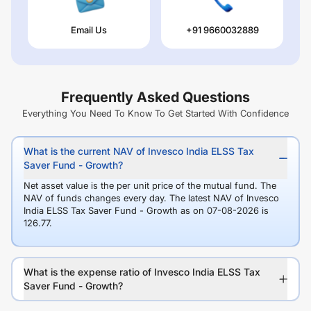
Email Us
+91 9660032889
Frequently Asked Questions
Everything You Need To Know To Get Started With Confidence
What is the current NAV of Invesco India ELSS Tax
Saver Fund - Growth?
Net asset value is the per unit price of the mutual fund. The
NAV of funds changes every day. The latest NAV of Invesco
India ELSS Tax Saver Fund - Growth as on 07-08-2026 is
126.77.
What is the expense ratio of Invesco India ELSS Tax
Saver Fund - Growth?