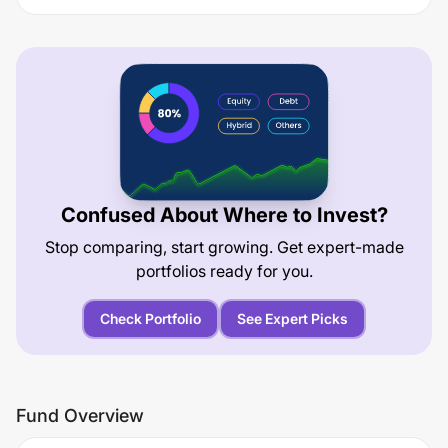
Confused About Where to Invest?
Stop comparing, start growing. Get expert-made
portfolios ready for you.
Check Portfolio
See Expert Picks
Fund Overview