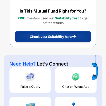
Is This Mutual Fund Right for You?
+10k
investors used our
Suitability Test
to get
better returns
Check your Suitability here
Need Help?
Let’s Connect
Raise a Query
Chat on WhatsApp