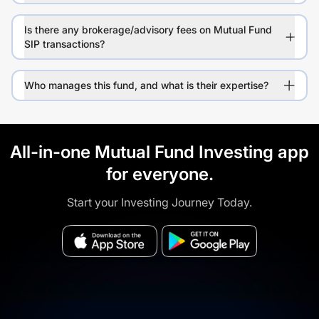
Is there any brokerage/advisory fees on Mutual Fund
SIP transactions?
Who manages this fund, and what is their expertise?
All-in-one Mutual Fund Investing app
for everyone.
Start your Investing Journey Today.