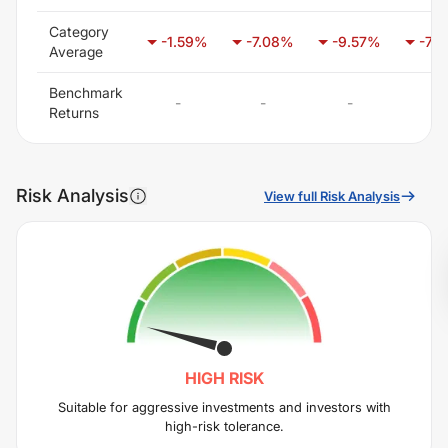
Category
-1.59
%
-7.08
%
-9.57
%
-7.8
Average
Benchmark
-
-
-
-
Returns
Risk Analysis
View full Risk Analysis
HIGH
RISK
Suitable for aggressive investments and investors with
high-risk tolerance.