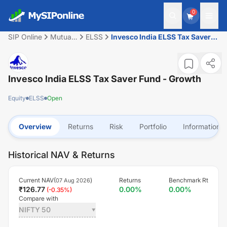
0
SIP Online
Mutual
ELSS
Invesco India ELSS Tax Saver
Fund
Fund - Growth
Invesco India ELSS Tax Saver Fund - Growth
Equity
ELSS
Open
Overview
Returns
Risk
Portfolio
Information
Historical NAV & Returns
Current NAV(
)
Returns
Benchmark Rt
07 Aug 2026
₹
126.77
0.00
%
0.00
%
(
-0.35
%)
Compare with
NIFTY 50