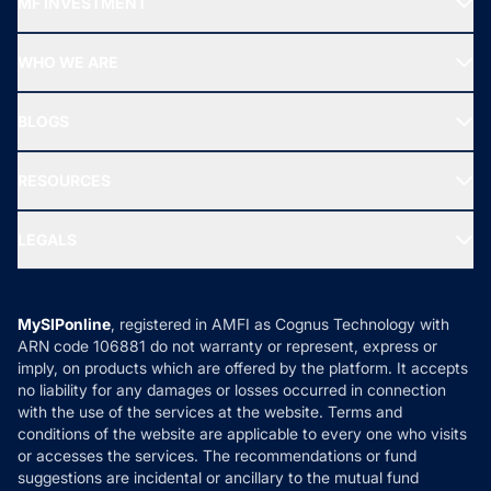
MF INVESTMENT
Top Ranking Funds
Start SIP
Top Performing Funds
WHO WE ARE
SIF INVESTMENT
All Mutual Funds
About Us
Freedom SIP
BLOGS
Best Tax Saving Funds
Our Partner
New Fund Offers (NFO)
NRI Funds
Blog
Media & Press
RESOURCES
Gold Investment
MF Research
Ask MF Query
Portfolio Services
SIP Calculators
MF Expert Views
LEGALS
Contact Us
Tax Calculators
MF News
Careers
Terms & Conditions
Compare & Invest
MF Learning
Privacy Policy
MySIPonline
, registered in AMFI as Cognus Technology with
How it Works
ARN code 106881 do not warranty or represent, express or
Refund & Cancellation
Reviews
imply, on products which are offered by the platform. It accepts
Disclaimer
no liability for any damages or losses occurred in connection
with the use of the services at the website. Terms and
Disclosures
conditions of the website are applicable to every one who visits
or accesses the services. The recommendations or fund
suggestions are incidental or ancillary to the mutual fund