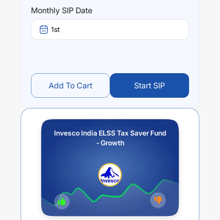
(3 year) and
10.19
% (5 year). The average annual return
Monthly SIP Date
of this fund stands at
1.36
%.
1st
Add To Cart
Start SIP
Invesco India ELSS Tax Saver Fund
- Growth