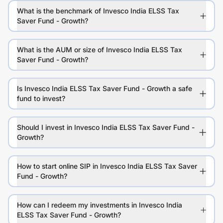
What is the benchmark of Invesco India ELSS Tax
Saver Fund - Growth?
What is the AUM or size of Invesco India ELSS Tax
Saver Fund - Growth?
Is Invesco India ELSS Tax Saver Fund - Growth a safe
fund to invest?
Should I invest in Invesco India ELSS Tax Saver Fund -
Growth?
How to start online SIP in Invesco India ELSS Tax Saver
Fund - Growth?
How can I redeem my investments in Invesco India
ELSS Tax Saver Fund - Growth?