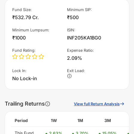
Fund Size
:
Minimum SIP
:
₹532.79 Cr.
₹500
Minimum Lumpsum
:
ISIN
:
₹1000
INF205KA1BG0
Fund Rating
:
Expense Ratio
:
2.09%
Lock In
:
Exit Load
:
No Lock-in
Trailing Returns
View full Return Analysis
Period
1W
1M
3M
This Fund
2.63
%
3.70
%
15.05
%
1