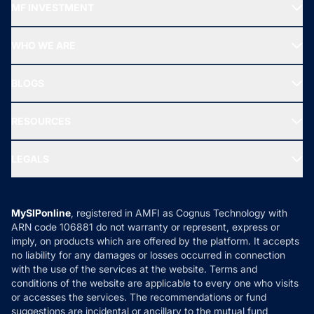
MF INVESTMENT
Top Ranking Funds
Start SIP
Top Performing Funds
WHO WE ARE
SIF INVESTMENT
All Mutual Funds
About Us
Freedom SIP
BLOGS
Best Tax Saving Funds
Our Partner
New Fund Offers (NFO)
NRI Funds
Blog
Media & Press
RESOURCES
Gold Investment
MF Research
Ask MF Query
Portfolio Services
SIP Calculators
MF Expert Views
LEGALS
Contact Us
Tax Calculators
MF News
Careers
Terms & Conditions
Compare & Invest
MF Learning
Privacy Policy
MySIPonline
, registered in AMFI as Cognus Technology with
How it Works
ARN code 106881 do not warranty or represent, express or
Refund & Cancellation
Reviews
imply, on products which are offered by the platform. It accepts
Disclaimer
no liability for any damages or losses occurred in connection
with the use of the services at the website. Terms and
Disclosures
conditions of the website are applicable to every one who visits
or accesses the services. The recommendations or fund
suggestions are incidental or ancillary to the mutual fund