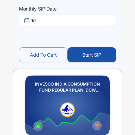
Monthly SIP Date
1st
Add To Cart
Start SIP
INVESCO INDIA CONSUMPTION
FUND REGULAR PLAN IDCW
PAYOUT