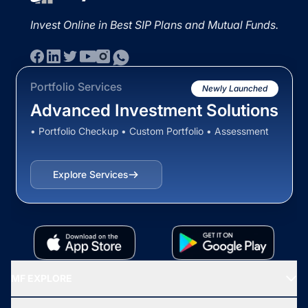
Invest Online in Best SIP Plans and Mutual Funds.
Portfolio Services
Newly Launched
Advanced Investment Solutions
• Portfolio Checkup • Custom Portfolio • Assessment
Explore Services
MF EXPLORE
Recommended funds