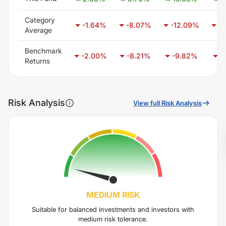
Category
-1.64
%
-8.07
%
-12.09
%
-1
Average
Benchmark
-2.00
%
-8.21
%
-9.82
%
-
Returns
Risk Analysis
View full Risk Analysis
MEDIUM
RISK
Suitable for balanced investments and investors with
medium risk tolerance.