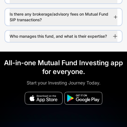
Is there any brokerage/advisory fees on Mutual Fund
SIP transactions?
Who manages this fund, and what is their expertise?
All-in-one Mutual Fund Investing app
for everyone.
Start your Investing Journey Today.