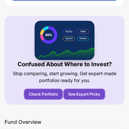
Confused About Where to Invest?
Stop comparing, start growing. Get expert-made
portfolios ready for you.
Check Portfolio
See Expert Picks
Fund Overview