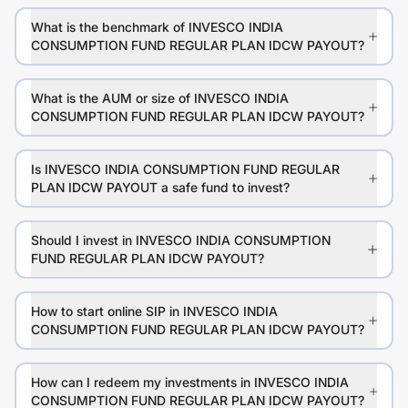
What is the benchmark of INVESCO INDIA
CONSUMPTION FUND REGULAR PLAN IDCW PAYOUT?
What is the AUM or size of INVESCO INDIA
CONSUMPTION FUND REGULAR PLAN IDCW PAYOUT?
Is INVESCO INDIA CONSUMPTION FUND REGULAR
PLAN IDCW PAYOUT a safe fund to invest?
Should I invest in INVESCO INDIA CONSUMPTION
FUND REGULAR PLAN IDCW PAYOUT?
How to start online SIP in INVESCO INDIA
CONSUMPTION FUND REGULAR PLAN IDCW PAYOUT?
How can I redeem my investments in INVESCO INDIA
CONSUMPTION FUND REGULAR PLAN IDCW PAYOUT?