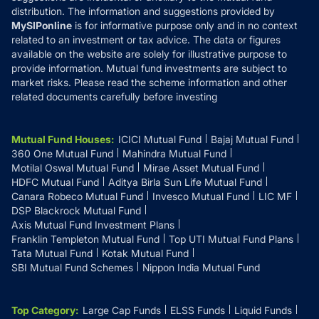
distribution. The information and suggestions provided by
MySIPonline
is for informative purpose only and in no context
related to an investment or tax advice. The data or figures
available on the website are solely for illustrative purpose to
provide information. Mutual fund investments are subject to
market risks. Please read the scheme information and other
related documents carefully before investing
Mutual Fund Houses
:
ICICI Mutual Fund
Bajaj Mutual Fund
360 One Mutual Fund
Mahindra Mutual Fund
Motilal Oswal Mutual Fund
Mirae Asset Mutual Fund
HDFC Mutual Fund
Aditya Birla Sun Life Mutual Fund
Canara Robeco Mutual Fund
Invesco Mutual Fund
LIC MF
DSP Blackrock Mutual Fund
Axis Mutual Fund Investment Plans
Franklin Templeton Mutual Fund
Top UTI Mutual Fund Plans
Tata Mutual Fund
Kotak Mutual Fund
SBI Mutual Fund Schemes
Nippon India Mutual Fund
Top Category
:
Large Cap Funds
ELSS Funds
Liquid Funds