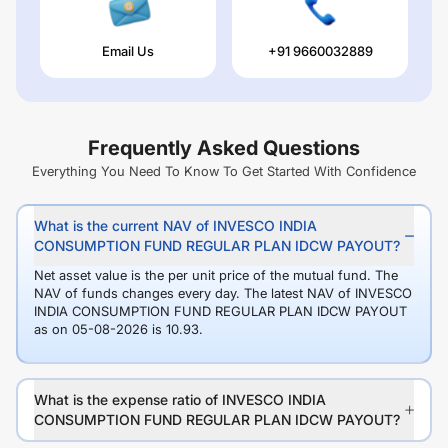
Email Us
+91 9660032889
Frequently Asked Questions
Everything You Need To Know To Get Started With Confidence
What is the current NAV of INVESCO INDIA
CONSUMPTION FUND REGULAR PLAN IDCW PAYOUT?
Net asset value is the per unit price of the mutual fund. The
NAV of funds changes every day. The latest NAV of INVESCO
INDIA CONSUMPTION FUND REGULAR PLAN IDCW PAYOUT
as on 05-08-2026 is 10.93.
What is the expense ratio of INVESCO INDIA
CONSUMPTION FUND REGULAR PLAN IDCW PAYOUT?