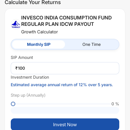
Calculate Your Returns
INVESCO INDIA CONSUMPTION FUND
REGULAR PLAN IDCW PAYOUT
Growth Calculator
Monthly SIP
One Time
SIP
Amount
₹
Investment Duration
Estimated average annual return of 12% over 5 years.
Step up (Annually)
0
%
Invest Now