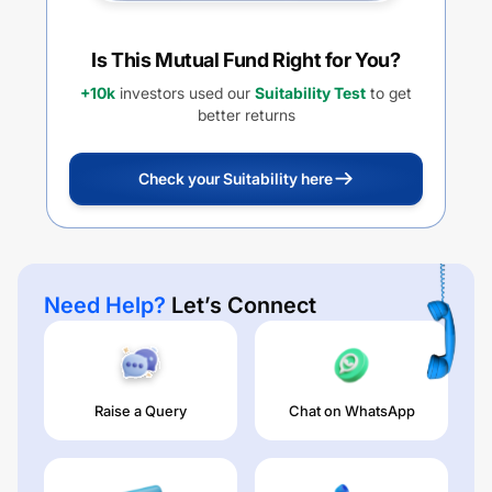
Is This Mutual Fund Right for You?
+10k
investors used our
Suitability Test
to get
better returns
Check your Suitability here
Need Help?
Let’s Connect
Raise a Query
Chat on WhatsApp