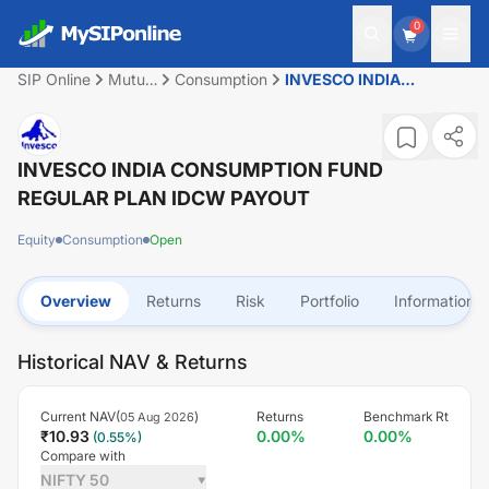
0
SIP Online
Mutual
Consumption
INVESCO INDIA
Fund
CONSUMPTION FUND
REGULAR PLAN IDCW
PAYOUT
INVESCO INDIA CONSUMPTION FUND
REGULAR PLAN IDCW PAYOUT
Equity
Consumption
Open
Overview
Returns
Risk
Portfolio
Information
Historical NAV & Returns
Current NAV(
)
Returns
Benchmark Rt
05 Aug 2026
₹
10.93
0.00
%
0.00
%
(
0.55
%)
Compare with
NIFTY 50