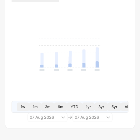
1w
1m
3m
6m
YTD
1yr
3yr
5yr
All
07 Aug 2026
07 Aug 2026